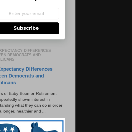
Subscribe
EXPECTANCY DIFFERENCES
EN DEMOCRATS AND
LICANS
Expectancy Differences
een Democrats and
blicans
s of Baby-Boomer-Retirement
epeatedly shown interest in
tanding what they can do in order
 a longer, healthier and ...