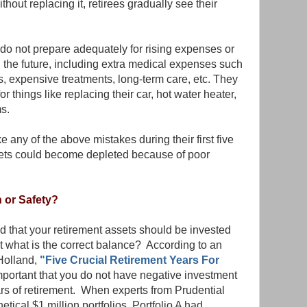
thout replacing it, retirees gradually see their
 do not prepare adequately for rising expenses or
 the future, including extra medical expenses such
, expensive treatments, long-term care, etc. They
r things like replacing their car, hot water heater,
s.
 any of the above mistakes during their first five
assets could become depleted because of poor
 or Safety?
that your retirement assets should be invested
but what is the correct balance? According to an
 Holland,
"Five Crucial Retirement Years For
important that you do not have negative investment
ears of retirement. When experts from Prudential
ical $1 million portfolios, Portfolio A had