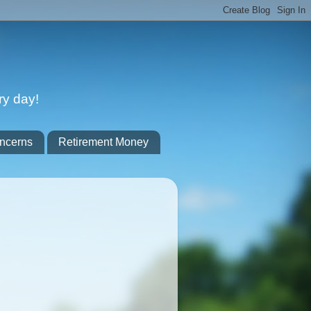
ry day!
ncerns
Retirement Money