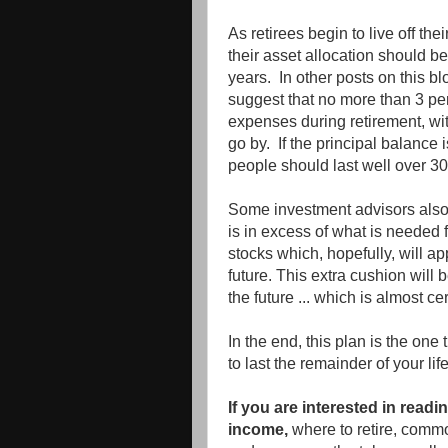
As retirees begin to live off th
their asset allocation should be 
years. In other posts on this b
suggest that no more than 3 per
expenses during retirement, wit
go by. If the principal balance 
people should last well over 30
Some investment advisors also
is in excess of what is needed 
stocks which, hopefully, will a
future. This extra cushion will b
the future ... which is almost c
In the end, this plan is the one
to last the remainder of your life
If you are interested in read
income,
where to retire, comm