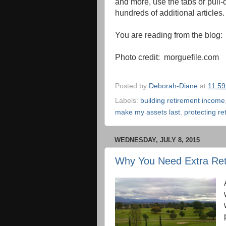
and more, use the tabs or pull-d
hundreds of additional articles.
You are reading from the blog
Photo credit: morguefile.com
Posted by
Deborah-Diane
at
11:5
Labels:
building retirement income
make my assets last
,
protecting re
WEDNESDAY, JULY 8, 2015
Why You Need Extra Re