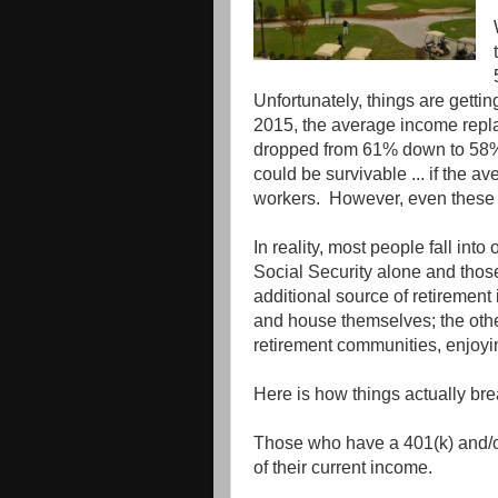
Unfortunately, things are gettin
2015, the average income repla
dropped from 61% down to 58%. T
could be survivable ... if the av
workers. However, even these 
In reality, most people fall into
Social Security alone and those
additional source of retirement 
and house themselves; the other
retirement communities, enjoyi
Here is how things actually br
Those who have a 401(k) and/or
of their current income.