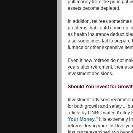
pull money from the principal wi
assets become depleted.
In addition, retirees sometimes
problems that could come up in
as health insurance deductibles
also sometimes fail to prepare fo
furnace or other expensive item
Even if new retirees do not make
years after retirement, their 
investment decisions.
Should You Invest for Growth
Investment advisors recommend 
for both growth and safety ... 
article by CNBC writer, Kelley
Your Money,"
it is extremely 
returns during your first five y
Insurance examined two hypothet