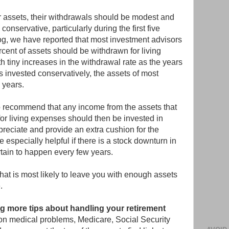
eir assets, their withdrawals should be modest and
conservative, particularly during the first five
log, we have reported that most investment advisors
cent of assets should be withdrawn for living
h tiny increases in the withdrawal rate as the years
is invested conservatively, the assets of most
 years.
 recommend that any income from the assets that
for living expenses should then be invested in
ppreciate and provide an extra cushion for the
e especially helpful if there is a stock downturn in
ertain to happen every few years.
 that is most likely to leave you with enough assets
.
ing more tips about handling your retirement
on medical problems, Medicare, Social Security