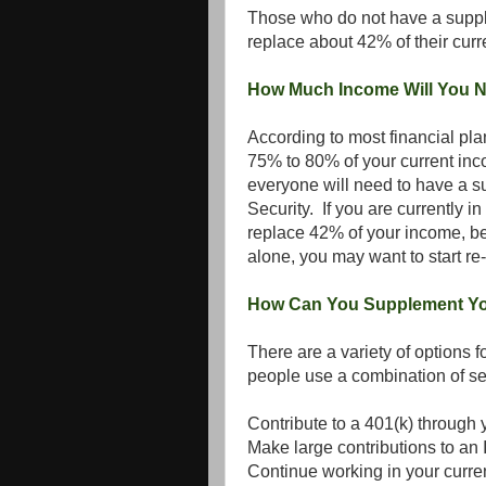
Those who do not have a supple
replace about 42% of their curr
How Much Income Will You N
According to most financial pl
75% to 80% of your current inc
everyone will need to have a 
Security. If you are currently i
replace 42% of your income, be
alone, you may want to start re
How Can You Supplement Yo
There are a variety of options
people use a combination of s
Contribute to a 401(k) through 
Make large contributions to an
Continue working in your curre