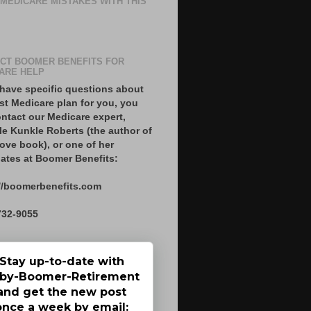
 MEDICARE MISTAKES WITH THIS
CT BOOMER BENEFITS FOR
ARE HELP
 have specific questions about
st Medicare plan for you, you
ntact our Medicare expert,
le Kunkle Roberts (the author of
ove book), or one of her
ates at Boomer Benefits:
//boomerbenefits.com
732-9055
Stay up-to-date with
by-Boomer-Retirement
and get the new post
once a week by email: