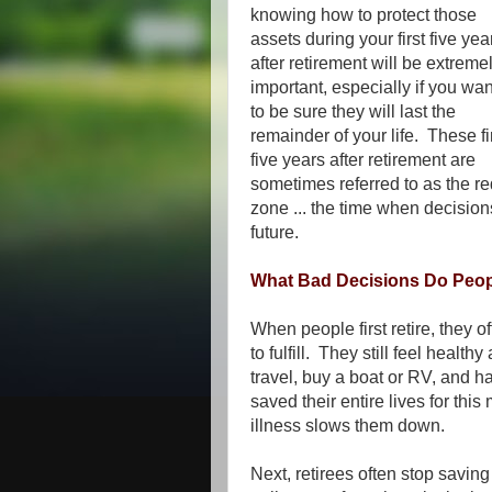
knowing how to protect those
assets during your first five yea
after retirement will be extreme
important, especially if you wan
to be sure they will last the
remainder of your life. These fi
five years after retirement are
sometimes referred to as the re
zone ... the time when decisio
future.
What Bad Decisions Do Peopl
When people first retire, they 
to fulfill. They still feel hea
travel, buy a boat or RV, and ha
saved their entire lives for th
illness slows them down.
Next, retirees often stop savin