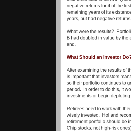
negative returns for 4 of the firs
remaining years of its existence.
years, but had negative returns
What were the results? Portfoli
B had doubled in value by the e
end.
What Should an Investor Do
After examining the results of t
is important that investors man
so their portfolio continues to 
period. In order to do this, it w
investments or begin depleting t
Retirees need to work with thei
wisely invested. Holland recom
retirement portfolio should be 
Chip stocks, not high-risk ones)