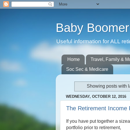
Baby Boomer 
Useful information for ALL r
Home
Travel, Family & M
Soc Sec & Medicare
Showing posts with 
WEDNESDAY, OCTOBER 12, 2016
The Retirement Income
If you have put together a size
portfolio prior to retirement,