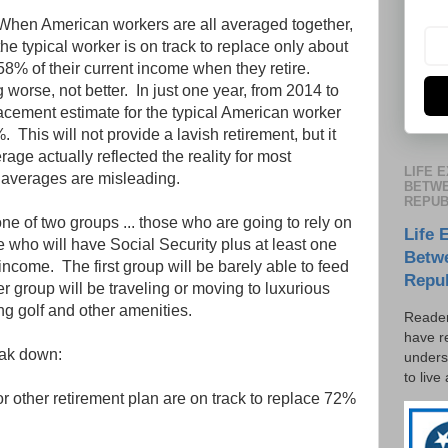
When American workers are all averaged together,
the typical worker is on track to replace only about
58% of their current income when they retire.
g worse, not better. In just one year, from 2014 to
cement estimate for the typical American worker
his will not provide a lavish retirement, but it
erage actually reflected the reality for most
LIFE 
averages are misleading.
BETWE
REPUB
 one of two groups ... those who are going to rely on
Life 
 who will have Social Security plus at least one
Betw
income. The first group will be barely able to feed
Repu
 group will be traveling or moving to luxurious
ng golf and other amenities.
Reader
have r
eak down:
unders
to live
 other retirement plan are on track to replace 72%