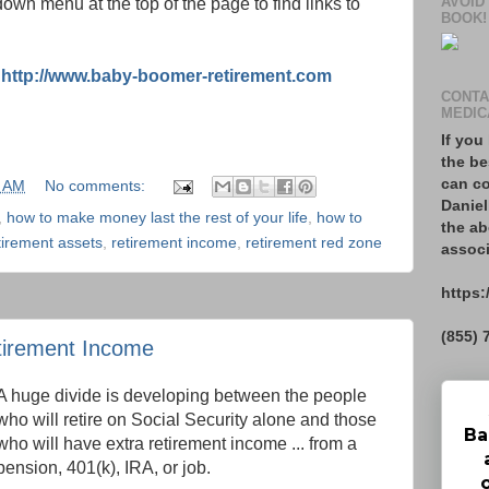
AVOID
own menu at the top of the page to find links to
BOOK!
:
http://www.baby-boomer-retirement.com
CONTA
MEDIC
If you
the be
can co
9 AM
No comments:
Daniel
,
how to make money last the rest of your life
,
how to
the ab
tirement assets
,
retirement income
,
retirement red zone
associ
https:
(855) 
tirement Income
A huge divide is developing between the people
who will retire on Social Security alone and those
Ba
who will have extra retirement income ... from a
pension, 401(k), IRA, or job.