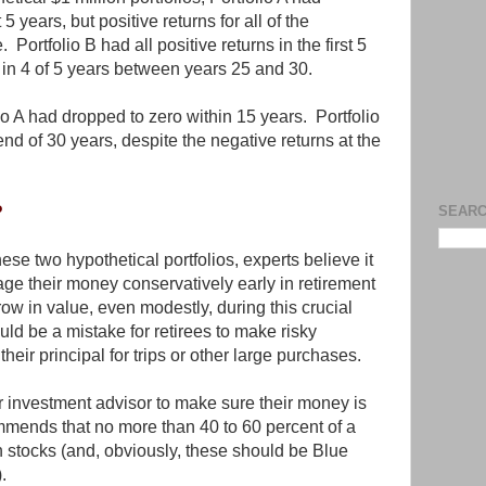
t 5 years, but positive returns for all of the
 Portfolio B had all positive returns in the first 5
 in 4 of 5 years between years 25 and 30.
o A had dropped to zero within 15 years. Portfolio
nd of 30 years, despite the negative returns at the
?
SEARC
hese two hypothetical portfolios, experts believe it
age their money conservatively early in retirement
grow in value, even modestly, during this crucial
ould be a mistake for retirees to make risky
heir principal for trips or other large purchases.
r investment advisor to make sure their money is
mends that no more than 40 to 60 percent of a
in stocks (and, obviously, these should be Blue
.