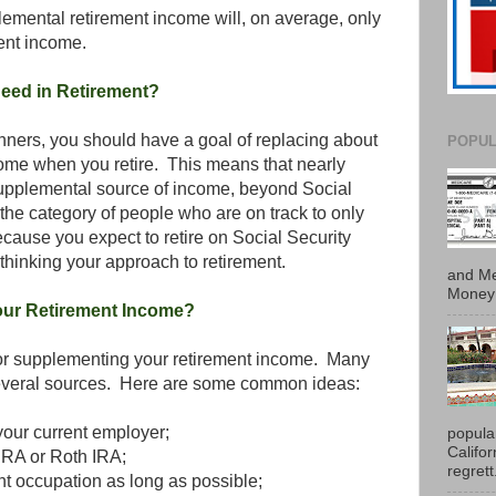
mental retirement income will, on average, only
ent income.
eed in Retirement?
anners, you should have a goal of replacing about
POPUL
ome when you retire. This means that nearly
supplemental source of income, beyond Social
n the category of people who are on track to only
cause you expect to retire on Social Security
-thinking your approach to retirement.
and Me
Money 
ur Retirement Income?
 for supplementing your retirement income. Many
everal sources. Here are some common ideas:
your current employer;
popula
Califo
 IRA or Roth IRA;
regrett.
nt occupation as long as possible;