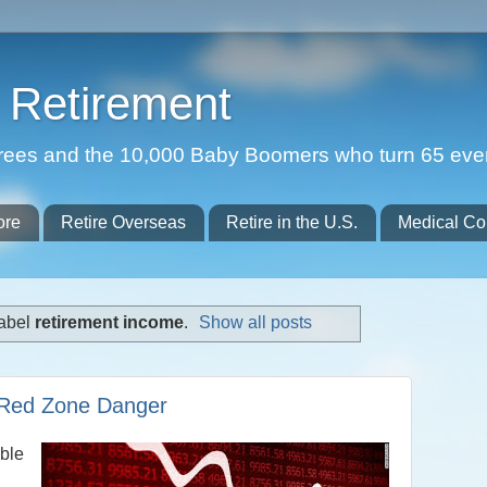
Retirement
etirees and the 10,000 Baby Boomers who turn 65 eve
ore
Retire Overseas
Retire in the U.S.
Medical Co
label
retirement income
.
Show all posts
 Red Zone Danger
able