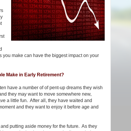
rs
ly
t
rst
d
ns you make can have the biggest impact on your
e Make in Early Retirement?
often have a number of of pent-up dreams they wish
lthy and they may want to move somewhere new,
ve a little fun. After all, they have waited and
is moment and they want to enjoy it before age and
g and putting aside money for the future. As they