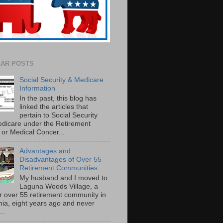
AR POSTS
Social Security & Medicare
Information
In the past, this blog has
linked the articles that
pertain to Social Security
dicare under the Retirement
or Medical Concer...
Advantages and
Disadvantages of Over 55
Retirement Communities
My husband and I moved to
Laguna Woods Village, a
r over 55 retirement community in
rnia, eight years ago and never
..