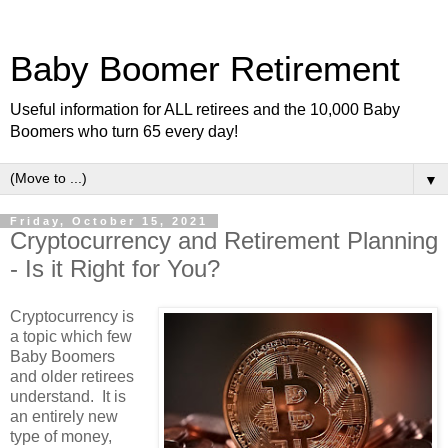
Baby Boomer Retirement
Useful information for ALL retirees and the 10,000 Baby
Boomers who turn 65 every day!
▼
Friday, October 15, 2021
Cryptocurrency and Retirement Planning
- Is it Right for You?
Cryptocurrency is
a topic which few
Baby Boomers
and older retirees
understand. It is
an entirely new
type of money,