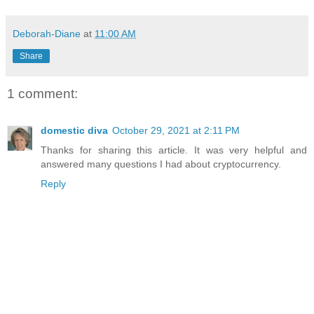
Deborah-Diane
at
11:00 AM
Share
1 comment:
domestic diva
October 29, 2021 at 2:11 PM
Thanks for sharing this article. It was very helpful and
answered many questions I had about cryptocurrency.
Reply