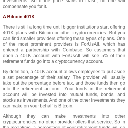
investments. So if the price starts to crash, no one will
compensate you for it.
A Bitcoin 401K
There is still a long time until bigger institutions start offering
401K plans with Bitcoin or other cryptocurrencies. But you
can find smaller providers offering these types of plans. One
of the most prominent providers is ForUsAll, which has
entered a partnership with Coinbase. So customers that
open a 401K account with ForUsAll will see 5% of their
retirement funds go into a cryptocurrency account.
By definition, a 401K account allows employees to put aside
a set percentage of their salary. The provider will usually
take out the percentage before tax, and those funds then go
into the retirement account. Your funds in the retirement
account will be invested into mutual funds, bonds, and
stocks as investments. And one of the other investments they
can make on your behalf is Bitcoin.
Although they can make investments into other
cryptocurrencies, no other provider offers that service. So in
the meantime, a percentage of your retirement funds will go