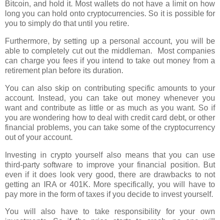
Bitcoin, and hold it. Most wallets do not have a limit on how
long you can hold onto cryptocurrencies. So it is possible for
you to simply do that until you retire.
Furthermore, by setting up a personal account, you will be
able to completely cut out the middleman.
Most companies
can charge you fees if you intend to take out money from a
retirement plan before its duration.
You can also skip on contributing specific amounts to your
account. Instead, you can take out money whenever you
want and contribute as little or as much as you want. So if
you are wondering how to deal with credit card debt, or other
financial problems, you can take some of the cryptocurrency
out of your account.
Investing in crypto yourself also means that you can use
third-party software to improve your financial position. But
even if it does look very good, there are drawbacks to not
getting an IRA or 401K. More specifically, you will have to
pay more in the form of taxes if you decide to invest yourself.
You will also have to take responsibility for your own