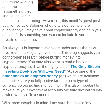
and many working
adults wonder if it
is something they
should include in
their financial planning. As a result, this month's guest post
by attorney Lyle Solomon should answer some of the
questions you may have about cryptocurrency and help you
decide if it is something you want to include in your
investment planning.
As always, it is important everyone understands the risks
involved in making any investment. This blog suggests you
do thorough research before putting money into
cryptocurrency. You may also want to read a book on
cryptocurrency, such as the highly rated
"The Only Bitcoin
Investing Book You Will Ever Need"
(Ad) or one of the
other books on cryptocurrency
(Ad) which are available,
and make sure you fully understand this new type of
currency before putting money into it. It is also important to
make sure your investment accounts are fully diversified into
a wide variety of investments.
With those thoughts in mind, I am sure that most of my