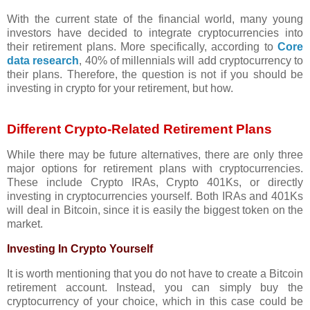
With the current state of the financial world, many young
investors have decided to integrate cryptocurrencies into
their retirement plans. More specifically, according to
Core
data research
, 40% of millennials will add cryptocurrency to
their plans. Therefore, the question is not if you should be
investing in crypto for your retirement, but how.
Different Crypto-Related Retirement Plans
While there may be future alternatives, there are only three
major options for retirement plans with cryptocurrencies.
These include Crypto IRAs, Crypto 401Ks, or directly
investing in cryptocurrencies yourself. Both IRAs and 401Ks
will deal in Bitcoin, since it is easily the biggest token on the
market.
Investing In Crypto Yourself
It is worth mentioning that you do not have to create a Bitcoin
retirement account. Instead, you can simply buy the
cryptocurrency of your choice, which in this case could be