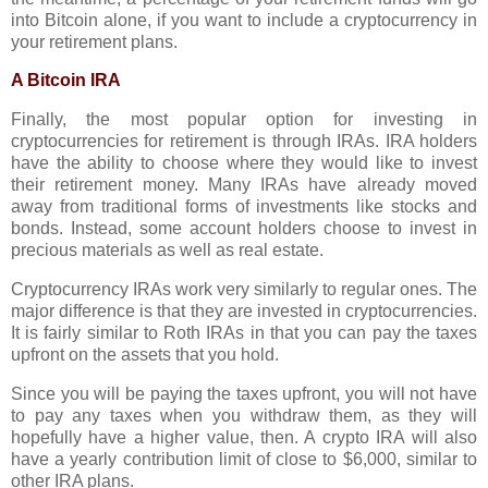
into Bitcoin alone, if you want to include a cryptocurrency in
your retirement plans.
A Bitcoin IRA
Finally, the most popular option for investing in
cryptocurrencies for retirement is through IRAs. IRA holders
have the ability to choose where they would like to invest
their retirement money. Many IRAs have already moved
away from traditional forms of investments like stocks and
bonds. Instead, some account holders choose to invest in
precious materials as well as real estate.
Cryptocurrency IRAs work very similarly to regular ones. The
major difference is that they are invested in cryptocurrencies.
It is fairly similar to Roth IRAs in that you can pay the taxes
upfront on the assets that you hold.
Since you will be paying the taxes upfront, you will not have
to pay any taxes when you withdraw them, as they will
hopefully have a higher value, then. A crypto IRA will also
have a yearly contribution limit of close to $6,000, similar to
other IRA plans.