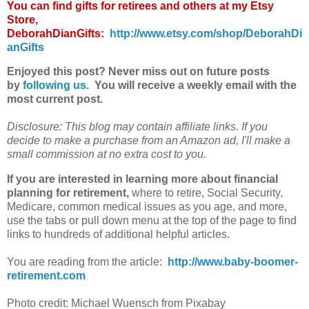
You can find gifts for retirees and others at my Etsy
Store,
DeborahDianGifts:
http://www.etsy.com/shop/DeborahDi
anGifts
Enjoyed this post? Never miss out on future posts
by
following us
. You will receive a weekly email with the
most current post.
Disclosure: This blog may contain affiliate links. If you
decide to make a purchase from an Amazon ad, I'll make a
small commission at no extra cost to you.
If you are interested in learning more about financial
planning for retirement,
where to
retire
, Social Security,
Medicare, common medical issues as you age, and more,
use the tabs or pull down menu at the top of the page to find
links to hundreds of additional helpful articles.
You are reading from the article:
http://www.baby-boomer-
retirement.com
Photo credit: Michael Wuensch from Pixabay