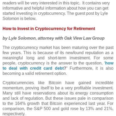
readers will be very interested in this topic. It contains very
informative and helpful information about how you can get
started investing in cryptocurrency. The guest post by Lyle
Solomon is below.
How to Invest in Cryptocurrency for Retirement
by Lyle Solomon, attorney with Oak View Law Group
The cryptocurrency market has been maturing over the past
few years. This is because of its newfound reputation as a
meaningful long and short-term investment. For some
people, cryptocurrency is the answer to the question, ‘
how
to deal with credit card debt
?’
Furthermore, it is also
becoming a valid retirement option.
Cryptocurrencies like Bitcoin have gained incredible
momentum, proving itself to be a very profitable investment.
Many still have reservations about its energy consumption
and lack of regulation. But these issues pale in comparison
to the 164% growth that Bitcoin experienced last year. For
comparison, the S&P 500 and gold rose by 13% and 21%,
respectively.