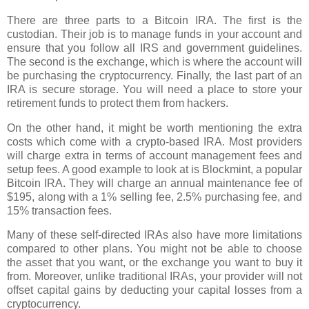
There are three parts to a Bitcoin IRA. The first is the
custodian. Their job is to manage funds in your account and
ensure that you follow all IRS and government guidelines.
The second is the exchange, which is where the account will
be purchasing the cryptocurrency. Finally, the last part of an
IRA is secure storage. You will need a place to store your
retirement funds to protect them from hackers.
On the other hand, it might be worth mentioning the extra
costs which come with a crypto-based IRA. Most providers
will charge extra in terms of account management fees and
setup fees. A good example to look at is Blockmint, a popular
Bitcoin IRA. They will charge an annual maintenance fee of
$195, along with a 1% selling fee, 2.5% purchasing fee, and
15% transaction fees.
Many of these self-directed IRAs also have more limitations
compared to other plans. You might not be able to choose
the asset that you want, or the exchange you want to buy it
from. Moreover, unlike traditional IRAs, your provider will not
offset capital gains by deducting your capital losses from a
cryptocurrency.