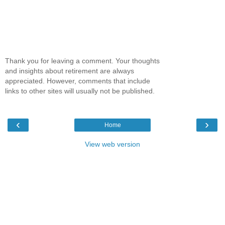
Thank you for leaving a comment. Your thoughts
and insights about retirement are always
appreciated. However, comments that include
links to other sites will usually not be published.
‹
›
Home
View web version