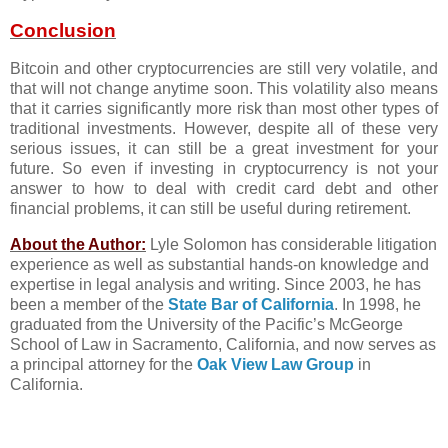
Conclusion
Bitcoin and other cryptocurrencies are still very volatile, and
that will not change anytime soon. This volatility also means
that it carries significantly more risk than most other types of
traditional investments. However, despite all of these very
serious issues, it can still be a great investment for your
future. So even if investing in cryptocurrency is not your
answer to how to deal with credit card debt and other
financial problems, it can still be useful during retirement.
About the Author:
Lyle Solomon has considerable litigation
experience as well as substantial hands-on knowledge and
expertise in legal analysis and writing. Since 2003, he has
been a member of the
State Bar of California
. In 1998, he
graduated from the University of the Pacific’s McGeorge
School of Law in Sacramento, California, and now serves as
a principal attorney for the
Oak View Law Group
in
California.