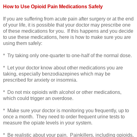
How to Use Opioid Pain Medications Safely
If you are suffering from acute pain after surgery or at the end
of your life, it is possible that your doctor may prescribe one
of these medications for you. If this happens and you decide
to use these medications, here is how to make sure you are
using them safely:
* Try taking only one-quarter to one-half of the normal dose.
* Let your doctor know about other medications you are
taking, especially benzodiazepines which may be
prescribed for anxiety or insomnia.
* Do not mix opioids with alcohol or other medications,
which could trigger an overdose.
* Make sure your doctor is monitoring you frequently, up to
once a month. They need to order frequent urine tests to
measure the opiate levels in your system.
* Be realistic about your pain.
Painkillers, including opioids,