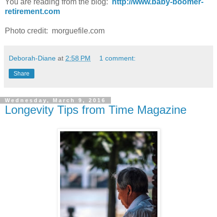
You are reading from the blog:
http://www.baby-boomer-
retirement.com
Photo credit: morguefile.com
Deborah-Diane
at
2:58 PM
1 comment:
Share
Wednesday, March 9, 2016
Longevity Tips from Time Magazine