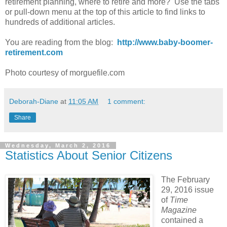
retirement planning, where to retire and more? Use the tabs
or pull-down menu at the top of this article to find links to
hundreds of additional articles.
You are reading from the blog:
http://www.baby-boomer-
retirement.com
Photo courtesy of morguefile.com
Deborah-Diane
at
11:05 AM
1 comment:
Share
Wednesday, March 2, 2016
Statistics About Senior Citizens
The February
29, 2016 issue
of
Time
Magazine
contained a