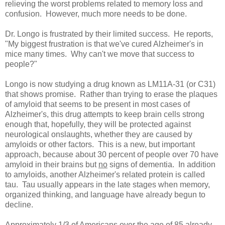
relieving the worst problems related to memory loss and
confusion. However, much more needs to be done.
Dr. Longo is frustrated by their limited success. He reports,
"My biggest frustration is that we've cured Alzheimer's in
mice many times. Why can't we move that success to
people?"
Longo is now studying a drug known as LM11A-31 (or C31)
that shows promise. Rather than trying to erase the plaques
of amyloid that seems to be present in most cases of
Alzheimer's, this drug attempts to keep brain cells strong
enough that, hopefully, they will be protected against
neurological onslaughts, whether they are caused by
amyloids or other factors. This is a new, but important
approach, because about 30 percent of people over 70 have
amyloid in their brains but
no
signs of dementia. In addition
to amyloids, another Alzheimer's related protein is called
tau. Tau usually appears in the late stages when memory,
organized thinking, and language have already begun to
decline.
Approximately 1/3 of Americans over the age of 85 already