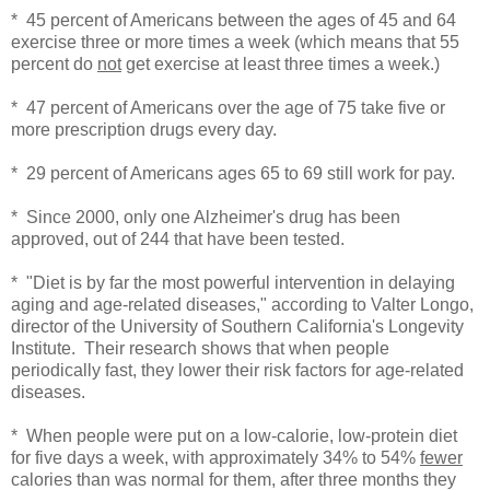
* 45 percent of Americans between the ages of 45 and 64
exercise three or more times a week (which means that 55
percent do
not
get exercise at least three times a week.)
* 47 percent of Americans over the age of 75 take five or
more prescription drugs every day.
* 29 percent of Americans ages 65 to 69 still work for pay.
* Since 2000, only one Alzheimer's drug has been
approved, out of 244 that have been tested.
* "Diet is by far the most powerful intervention in delaying
aging and age-related diseases," according to Valter Longo,
director of the University of Southern California's Longevity
Institute. Their research shows that when people
periodically fast, they lower their risk factors for age-related
diseases.
* When people were put on a low-calorie, low-protein diet
for five days a week, with approximately 34% to 54%
fewer
calories than was normal for them, after three months they