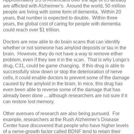
are afflicted with Alzheimer's. Around the world, 50 million
people are living with some form of dementia. Within 20
years, that number is expected to double. Within three
years, the global cost of caring for people with dementia
could reach over $1 trillion.
Doctors are now able to do brain scans that can identify
whether or not someone has amyloid deposits or tau in the
brain. However, they do not have a way to remove either
problem, even if they see it in the scan. That is why Longo's
drug, C31, could be game changing. If this drug is able to
successfully slow down or stop the deterioration of nerve
cells, it could enable doctors to prevent some of the damage
caused by the amyloid in the brain. In mice, this drug has
even been able to reverse some of the damage that has
already been done ... although researchers are not sure if it
can restore lost memory.
Other avenues of research are also being pursued. For
example, researchers at the Rush Alzheimer's Disease
Center have discovered that people who have higher levels
of a nerve-growth factor called BDNF tend to retain their