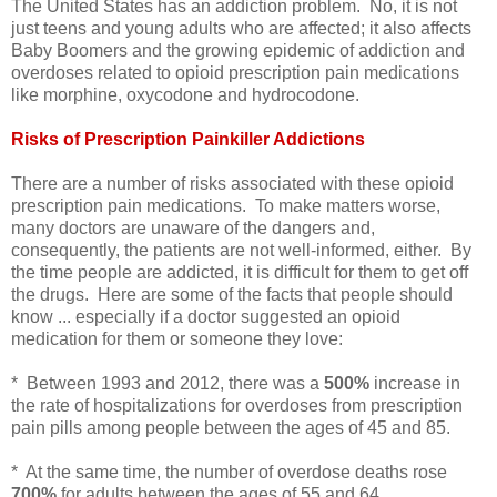
The United States has an addiction problem. No, it is not
just teens and young adults who are affected; it also affects
Baby Boomers and the growing epidemic of addiction and
overdoses related to opioid prescription pain medications
like morphine, oxycodone and hydrocodone.
Risks of Prescription Painkiller Addictions
There are a number of risks associated with these opioid
prescription pain medications. To make matters worse,
many doctors are unaware of the dangers and,
consequently, the patients are not well-informed, either. By
the time people are addicted, it is difficult for them to get off
the drugs. Here are some of the facts that people should
know ... especially if a doctor suggested an opioid
medication for them or someone they love:
* Between 1993 and 2012, there was a
500%
increase in
the rate of hospitalizations for overdoses from prescription
pain pills among people between the ages of 45 and 85.
* At the same time, the number of overdose deaths rose
700%
for adults between the ages of 55 and 64.