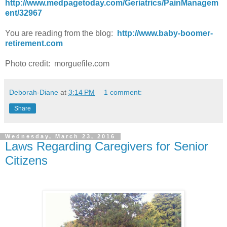
http://www.medpagetoday.com/Geriatrics/PainManagem
ent/32967
You are reading from the blog:
http://www.baby-boomer-
retirement.com
Photo credit: morguefile.com
Deborah-Diane
at
3:14 PM
1 comment:
Share
Wednesday, March 23, 2016
Laws Regarding Caregivers for Senior
Citizens