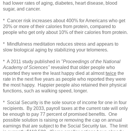
had lower rates of aging, diabetes, heart disease, blood
sugar, and cancer.
* Cancer risk increases about 400% for Americans who get
20% or more of their calories from protein, compared to
people who get only about 10% of their calories from protein.
* Mindfulness meditation reduces stress and appears to
slow biological aging by stabilizing your telomeres.
* A 2011 study published in
"Proceedings of the National
Academy of Sciences"
revealed that older people who
reported they were the least happy died at almost
twice
the
rate in the next five years as people who reported they were
the most happy. Happier people also retained their physical
functions, such as walking speed, longer.
* Social Security is the sole source of income for one in four
recipients. By 2033, payroll taxes at the current rate will only
be enough to pay 77 percent of promised benefits. One
possible solution is raising or removing the cap on annual
earnings that are subject to the Social Security tax. The limit