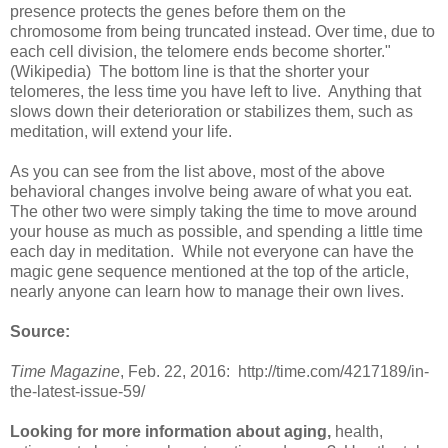
presence protects the genes before them on the
chromosome from being truncated instead. Over time, due to
each cell division, the telomere ends become shorter."
(Wikipedia) The bottom line is that the shorter your
telomeres, the less time you have left to live. Anything that
slows down their deterioration or stabilizes them, such as
meditation, will extend your life.
As you can see from the list above, most of the above
behavioral changes involve being aware of what you eat.
The other two were simply taking the time to move around
your house as much as possible, and spending a little time
each day in meditation. While not everyone can have the
magic gene sequence mentioned at the top of the article,
nearly anyone can learn how to manage their own lives.
Source:
Time Magazine
, Feb. 22, 2016: http://time.com/4217189/in-
the-latest-issue-59/
Looking for more information about aging,
health,