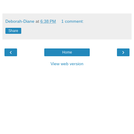
Deborah-Diane
at
6:38 PM
1 comment:
Share
‹
›
Home
View web version