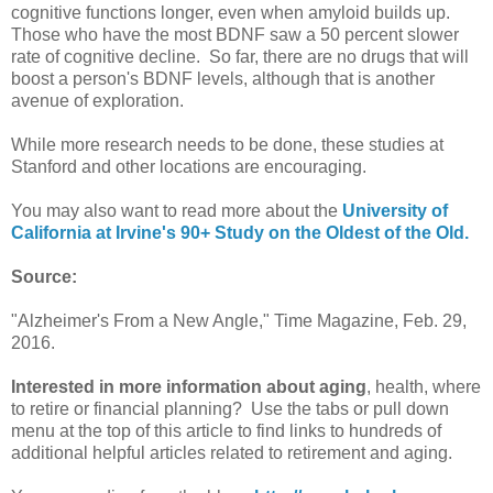
cognitive functions longer, even when amyloid builds up.
Those who have the most BDNF saw a 50 percent slower
rate of cognitive decline. So far, there are no drugs that will
boost a person's BDNF levels, although that is another
avenue of exploration.
While more research needs to be done, these studies at
Stanford and other locations are encouraging.
You may also want to read more about the
University of
California at Irvine's 90+ Study on the Oldest of the Old.
Source:
"Alzheimer's From a New Angle," Time Magazine, Feb. 29,
2016.
Interested in more information about aging
, health, where
to retire or financial planning? Use the tabs or pull down
menu at the top of this article to find links to hundreds of
additional helpful articles related to retirement and aging.