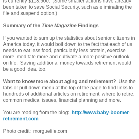
is currently $118,500. (Some smaller actions have already
been taken to save Social Security, such as eliminating the
file and suspend option.)
Summary of the
Time Magazine
Findings
If you wanted to sum up the statistics about senior citizens in
America today, it would boil down to the fact that each of us
needs to eat less food, particularly less protein, exercise
more, meditate more and cultivate a more positive outlook
on life. Saving additional money towards retirement would
be a good idea, too.
Want to know more about aging and retirement?
Use the
tabs or pull down menu at the top of the page to find links to
hundreds of additional articles on retirement, where to retire,
common medical issues, financial planning and more.
You are reading from the blog:
http://www.baby-boomer-
retirement.com
Photo credit: morguefile.com