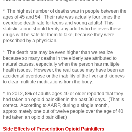
* The
highest number of deaths
was in people between the
ages of 45 and 54. Their rate was actually
four times the
overdose death rate for teens and young adults
! This
statistic alone should terrify any adult who believes these
drugs will be safe for them to take, because they were
prescribed by a physician.
* The death rate may be even higher than we realize
because so many deaths in the elderly are attributed to
natural causes, especially when the person has multiple
health issues. However, the real cause may have been an
accidental overdose or the
inability of the liver and kidneys
to clear multiple medications
from the body.
* In 2012,
8%
of adults ages 40 or older reported that they
had taken an opioid painkiller in the past 30 days. (That is
correct. According to AARP, during a single month,
approximately one out of twelve people over the age of 40
had taken an opioid painkiller.)
Side Effects of Prescription Opioid Painkillers