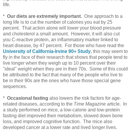
life.
*
Our diets are extremely important.
One approach to a
long life is to cut the number of calories you eat by 25
percent. That action alone will lower your blood pressure
and cholesterol a small amount. However, it will also cut
you C-reactive protein, an inflammatory marker linked to
heart disease, by 47 percent. For those who have read the
University of California-Irvine 90+ Study
, this may seem to
fly in the face of their research that shows that people tend to
live longer when they weigh up to 10 percent over their
"ideal" weight when they are in their 70s. Some of this could
be attributed to the fact that many of the people who live to
be in their 90s are the ones who have those special gene
sequences.
*
Occasional fasting
also lowers the risk factors for age-
related diseases, according to the
Time Magazine
article. In
a study performed on mice, a low-calorie and low-protein
fasting diet improved their metabolism, slowed down bone
loss, and improved cognitive function. The mice also
developed cancer at a lower rate and lived longer lives.