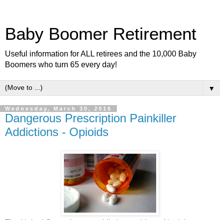
Baby Boomer Retirement
Useful information for ALL retirees and the 10,000 Baby
Boomers who turn 65 every day!
▼
Wednesday, March 30, 2016
Dangerous Prescription Painkiller
Addictions - Opioids