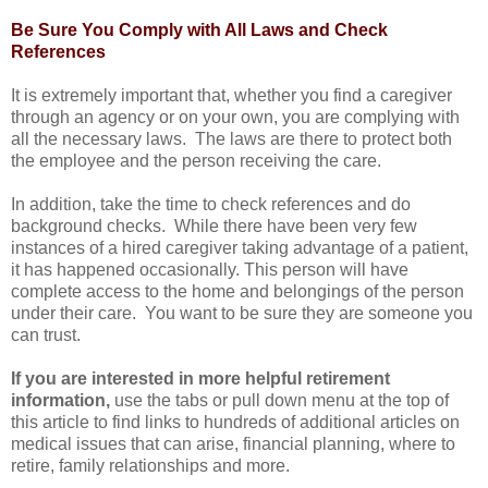
Be Sure You Comply with All Laws and Check
References
It is extremely important that, whether you find a caregiver
through an agency or on your own, you are complying with
all the necessary laws. The laws are there to protect both
the employee and the person receiving the care.
In addition, take the time to check references and do
background checks. While there have been very few
instances of a hired caregiver taking advantage of a patient,
it has happened occasionally. This person will have
complete access to the home and belongings of the person
under their care. You want to be sure they are someone you
can trust.
If you are interested in more helpful retirement
information,
use the tabs or pull down menu at the top of
this article to find links to hundreds of additional articles on
medical issues that can arise, financial planning, where to
retire, family relationships and more.