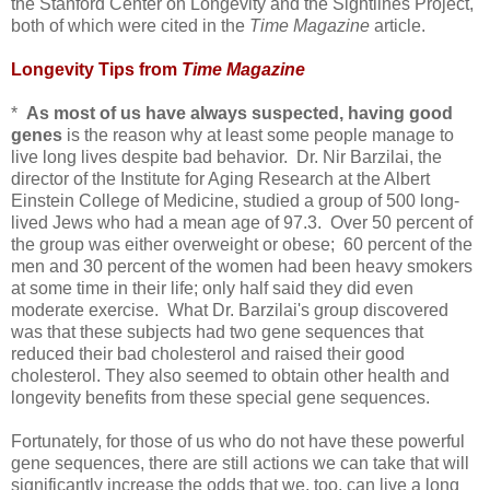
the Stanford Center on Longevity and the Sightlines Project,
both of which were cited in the
Time Magazine
article.
Longevity Tips from
Time Magazine
*
As most of us have always suspected, having good
genes
is the reason why at least some people manage to
live long lives despite bad behavior. Dr. Nir Barzilai, the
director of the Institute for Aging Research at the Albert
Einstein College of Medicine, studied a group of 500 long-
lived Jews who had a mean age of 97.3. Over 50 percent of
the group was either overweight or obese; 60 percent of the
men and 30 percent of the women had been heavy smokers
at some time in their life; only half said they did even
moderate exercise. What Dr. Barzilai's group discovered
was that these subjects had two gene sequences that
reduced their bad cholesterol and raised their good
cholesterol. They also seemed to obtain other health and
longevity benefits from these special gene sequences.
Fortunately, for those of us who do not have these powerful
gene sequences, there are still actions we can take that will
significantly increase the odds that we, too, can live a long