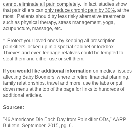
cannot eliminate all pain completely
. In fact, studies show
that painkillers can
only reduce chronic pain by 30%
, at the
most. Patients should try less risky alternative treatments
such as physical therapy, stress management, yoga,
acupuncture, massage, etc.
* Protect your loved ones by keeping all prescription
painkillers locked up in a special cabinet or lockbox.
Thieves and even teenage relatives could be tempted to
steal them and either use or sell them.
If you would like additional information
on medical issues
affecting Baby Boomers, where to retire, financial planning,
family relationships, travel and more, use the tabs or pull
down menu at the top of the page for links to hundreds of
additional articles.
Sources:
"46 Americans Die Each Day from Painkiller ODs," AARP
Bulletin, September, 2015, pg. 6.