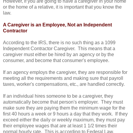
However, if you are going to have a caregiver in your home
or the home of a relative, it is important that you know the
law.
A Caregiver is an Employee, Not an Independent
Contractor
According to the IRS, there is no such thing as a 1099
Independent Contractor Caregiver. This means that a
caregiver must either be hired by an agency or by the
consumer, and become that consumer's employee.
If an agency employs the caregiver, they are responsible for
meeting all the requirements and making sure that payroll
taxes, worker's compensations, etc., are handled correctly.
If an individual hires someone to be a caregiver, they
automatically become that person's employer. They must
make sure they are paying them the minimum wage for the
first 40 hours a week or 9 hours a day that they work. If they
exceed either the daily or weekly maximum, they must pay
their employee wages that are at least 1 1/2 times their
normal hourly rate. This is according to Federal Law.