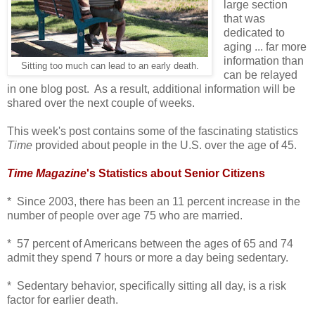
large section
that was
dedicated to
aging ... far more
information than
Sitting too much can lead to an early death.
can be relayed
in one blog post. As a result, additional information will be
shared over the next couple of weeks.
This week's post contains some of the fascinating statistics
Time
provided about people in the U.S. over the age of 45.
Time Magazine
's Statistics about Senior Citizens
* Since 2003, there has been an 11 percent increase in the
number of people over age 75 who are married.
* 57 percent of Americans between the ages of 65 and 74
admit they spend 7 hours or more a day being sedentary.
* Sedentary behavior, specifically sitting all day, is a risk
factor for earlier death.