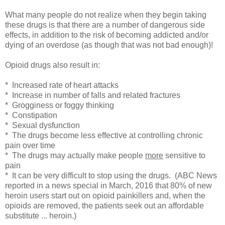
What many people do not realize when they begin taking
these drugs is that there are a number of dangerous side
effects, in addition to the risk of becoming addicted and/or
dying of an overdose (as though that was not bad enough)!
Opioid drugs also result in:
* Increased rate of heart attacks
* Increase in number of falls and related fractures
* Grogginess or foggy thinking
* Constipation
* Sexual dysfunction
* The drugs become less effective at controlling chronic
pain over time
* The drugs may actually make people
more
sensitive to
pain
* It can be very difficult to stop using the drugs. (ABC News
reported in a news special in March, 2016 that 80% of new
heroin users start out on opioid painkillers and, when the
opioids are removed, the patients seek out an affordable
substitute ... heroin.)