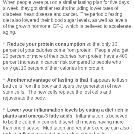
When people were put on a similar fasting plan for five days
a week, they got similar results including lower rates of
diabetes, heart disease and cancer. The periodic fasting
diet also lowered their blood sugar levels, as well as levels
of the growth hormone IGF-1, which is believed to accelerate
aging.
*
Reduce your protein consumption
so that only 10
percent of your calories come from protein. People who get
20 percent or more of their calories from protein have a
400
percent increase in cancer risk
compared to people who
only get 10 percent of their calories from protein.
*
Another advantage of
fasting is that it
appears to flush
bad cells from the body and spurs the generation of new
stem cells. The new cells replace the lost cells and
rejuvenate the body.
*
Lower your inflammation levels by eating a diet rich in
plants and omega-3 fatty acids
. Inflammation is believed
to be the culprit in comorbidity, which means having more
than one disease. Meditation and regular exercise can also
reduce inflammation and your risk of comorbidity.