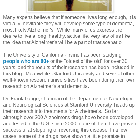
Many experts believe that if someone lives long enough, it is
virtually inevitable they will develop some type of dementia,
most likely Alzheimer's. While many of us express the
desire to live a long, healthy, active life, very few of us like
the idea that Alzheimer's will be a part of that scenario.
The University of California - Irvine has been studying
people who are 90+
or the "oldest of the old" for over 30
years, and the results of their research has been included in
this blog. Meanwhile, Stanford University and several other
well-known research universities have been doing their own
research on Alzheimer's and dementia.
Dr. Frank Longo, chairman of the Department of Neurology
and Neurological Sciences at Stanford University, heads up
their research into treatments for Alzheimer's. So far,
although over 200 Alzheimer's drugs have been developed
and tested in the U.S. since 2000, none of them have proven
successful at stopping or reversing this disease. In a few
cases, some of the drugs have shown a little promise in