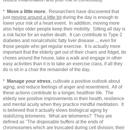
*
Move a little more.
Researchers have discovered that
just
moving around a little bit
during the day is enough to
lower your risk of a heart event. In addition, moving more
also helps older people keep their mobility. Sitting all day is
a risk factor for an earlier death. It can contribute to Type 2
diabetes and nonalcoholic fatty liver disease ... even for
those people who get regular exercise. It is actually more
important that the elderly get out of their chairs and fidget, do
chores around the house, take a walk and engage in other
easy activities than it is to take an exercise class, if all they
do is sit in a chair the remainder of the day.
*
Manage your stress
, cultivate a positive outlook about
aging, and reduce feelings of anger and resentment. All of
these actions contribute to a longer, healthier life. The
elderly see positive improvements in their health, resilience
and mental acuity when they practice mindful meditation. It
is believed that it actually slows biological aging by
stabilizing telomeres. What are telomeres? They are
defined as "
The
disposable buffers at the ends of
chromosomes which are truncated during cell division; their