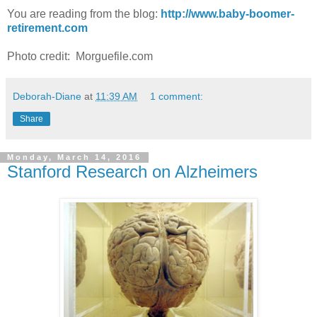
You are reading from the blog:
http://www.baby-boomer-
retirement.com
Photo credit: Morguefile.com
Deborah-Diane
at
11:39 AM
1 comment:
Share
Monday, March 14, 2016
Stanford Research on Alzheimers