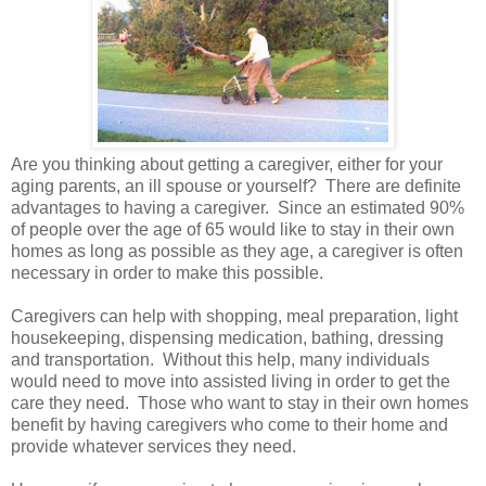
Are you thinking about getting a caregiver, either for your
aging parents, an ill spouse or yourself? There are definite
advantages to having a caregiver. Since an estimated 90%
of people over the age of 65 would like to stay in their own
homes as long as possible as they age, a caregiver is often
necessary in order to make this possible.
Caregivers can help with shopping, meal preparation, light
housekeeping, dispensing medication, bathing, dressing
and transportation. Without this help, many individuals
would need to move into assisted living in order to get the
care they need. Those who want to stay in their own homes
benefit by having caregivers who come to their home and
provide whatever services they need.