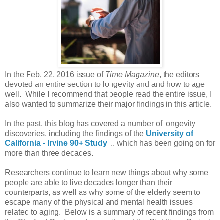
In the Feb. 22, 2016 issue of
Time Magazine
, the editors
devoted an entire section to longevity and and how to age
well. While I recommend that people read the entire issue, I
also wanted to summarize their major findings in this article.
In the past, this blog has covered a number of longevity
discoveries, including the findings of the
University of
California - Irvine 90+ Study
... which has been going on for
more than three decades.
Researchers continue to learn new things about why some
people are able to live decades longer than their
counterparts, as well as why some of the elderly seem to
escape many of the physical and mental health issues
related to aging. Below is a summary of recent findings from