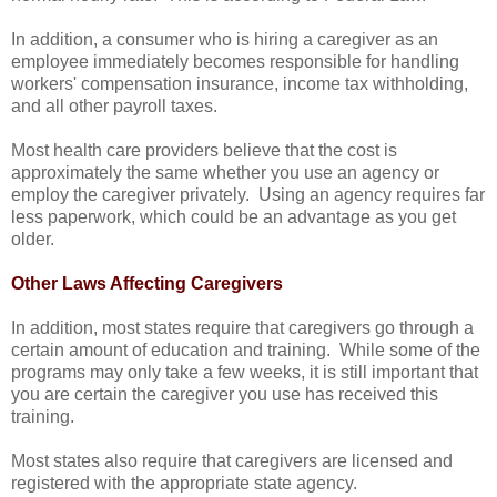
In addition, a consumer who is hiring a caregiver as an
employee immediately becomes responsible for handling
workers' compensation insurance, income tax withholding,
and all other payroll taxes.
Most health care providers believe that the cost is
approximately the same whether you use an agency or
employ the caregiver privately. Using an agency requires far
less paperwork, which could be an advantage as you get
older.
Other Laws Affecting Caregivers
In addition, most states require that caregivers go through a
certain amount of education and training. While some of the
programs may only take a few weeks, it is still important that
you are certain the caregiver you use has received this
training.
Most states also require that caregivers are licensed and
registered with the appropriate state agency.