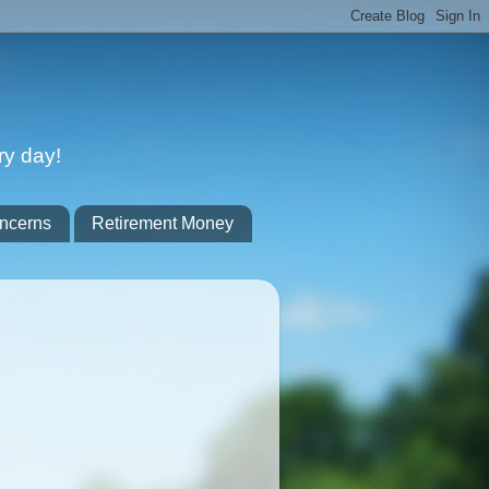
ry day!
ncerns
Retirement Money