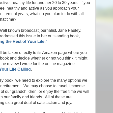
active, healthy life for another 20 to 30 years. If you
feel healthy and active as you approach your
retirement years, what do you plan to do with all
that time?
Well known broadcast journalist, Jane Pauley,
addressed this issue in her outstanding book,
ng the Rest of Your Life."
ll be taken directly to its Amazon page where you
r book and decide whether or not you think it might
the review I wrote for the online magazine
our Life Calling
.
ey book, we need to explore the many options we
ter retirement. We may choose to travel, immerse
of our grandchildren, or enjoy the free time we will
h our family and friends. All of these are
ng us a great deal of satisfaction and joy.