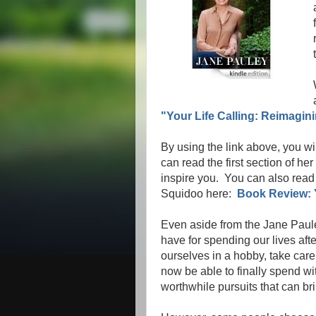
"Your Life Calling: Reimagini
By using the link above, you wi
can read the first section of he
inspire you. You can also read 
Squidoo here:
Book Review: Y
Even aside from the Jane Paul
have for spending our lives af
ourselves in a hobby, take care 
now be able to finally spend wit
worthwhile pursuits that can bri