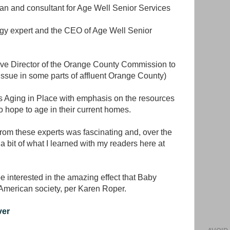
tian and consultant for Age Well Senior Services
ogy expert and the CEO of Age Well Senior
ve Director of the Orange County Commission to
ssue in some parts of affluent Orange County)
s Aging in Place with emphasis on the resources
o hope to age in their current homes.
from these experts was fascinating and, over the
a bit of what I learned with my readers here at
 interested in the amazing effect that Baby
American society, per Karen Roper.
ver