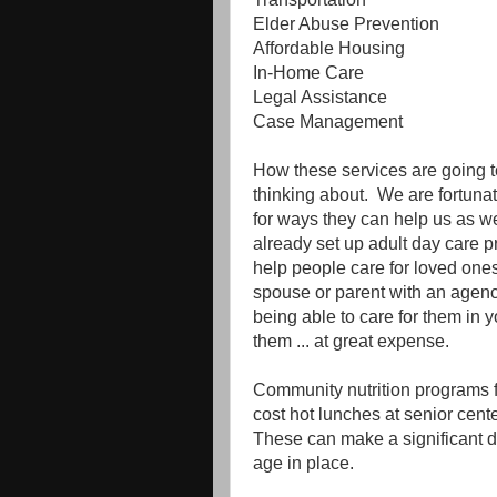
Elder Abuse Prevention
Affordable Housing
In-Home Care
Legal Assistance
Case Management
How these services are going 
thinking about. We are fortuna
for ways they can help us as 
already set up adult day care p
help people care for loved one
spouse or parent with an agen
being able to care for them in y
them ... at great expense.
Community nutrition programs f
cost hot lunches at senior ce
These can make a significant dif
age in place.