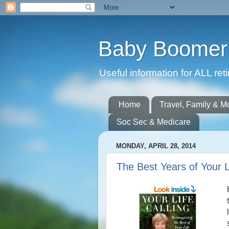
Baby Boomer 
Useful information for ALL r
Home
Travel, Family & M
Soc Sec & Medicare
MONDAY, APRIL 28, 2014
The Best Years of Your L