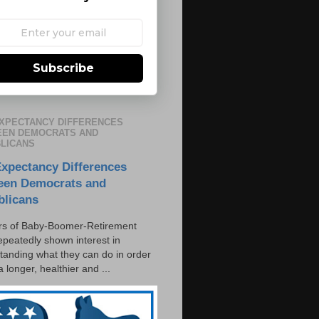
Subscribe
EXPECTANCY DIFFERENCES
EN DEMOCRATS AND
LICANS
Expectancy Differences
een Democrats and
blicans
s of Baby-Boomer-Retirement
epeatedly shown interest in
tanding what they can do in order
 a longer, healthier and ...