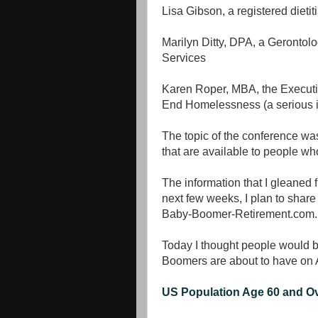
Lisa Gibson, a registered dieti
Marilyn Ditty, DPA, a Gerontol
Services
Karen Roper, MBA, the Executi
End Homelessness (a serious i
The topic of the conference wa
that are available to people wh
The information that I gleaned 
next few weeks, I plan to share 
Baby-Boomer-Retirement.com.
Today I thought people would be
Boomers are about to have on 
US Population Age 60 and O