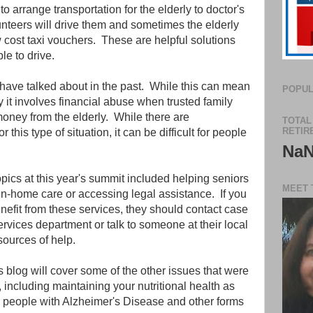
o arrange transportation for the elderly to doctor's
teers will drive them and sometimes the elderly
ow cost taxi vouchers. These are helpful solutions
le to drive.
 have talked about in the past. While this can mean
POPUL
 it involves financial abuse when trusted family
ney from the elderly. While there are
TOTAL
RETIR
r this type of situation, it can be difficult for people
Na
pics at this year's summit included helping seniors
MEET 
 in-home care or accessing legal assistance. If you
fit from these services, they should contact case
ervices department or talk to someone at their local
 sources of help.
s blog will cover some of the other issues that were
 including maintaining your nutritional health as
to people with Alzheimer's Disease and other forms