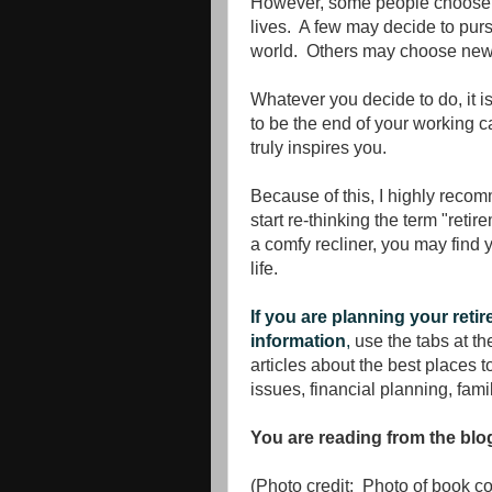
However, some people choose to
lives. A few may decide to pur
world. Others may choose new 
Whatever you decide to do, it i
to be the end of your working ca
truly inspires you.
Because of this, I highly recom
start re-thinking the term "reti
a comfy recliner, you may find y
life.
If you are planning your reti
information
,
use the tabs at the
articles about the best places t
issues, financial planning, fami
You are reading from the bl
(Photo credit: Photo of book 