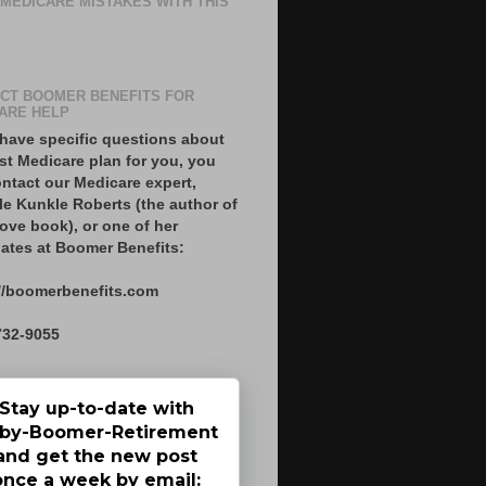
 MEDICARE MISTAKES WITH THIS
CT BOOMER BENEFITS FOR
ARE HELP
 have specific questions about
st Medicare plan for you, you
ntact our Medicare expert,
le Kunkle Roberts (the author of
ove book), or one of her
ates at Boomer Benefits:
//boomerbenefits.com
732-9055
Stay up-to-date with
by-Boomer-Retirement
and get the new post
once a week by email: