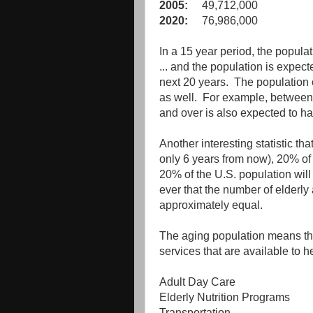
2005:
49,712,000
2020:
76,986,000
In a 15 year period, the popul
... and the population is expect
next 20 years. The population o
as well. For example, between
and over is also expected to h
Another interesting statistic t
only 6 years from now), 20% of 
20% of the U.S. population will 
ever that the number of elderly
approximately equal.
The aging population means that
services that are available to 
Adult Day Care
Elderly Nutrition Programs
Transportation