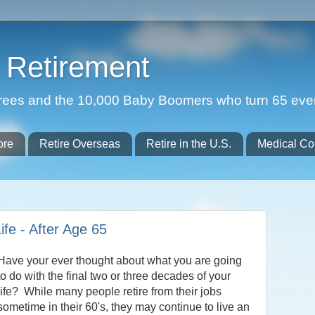
Retirement
etirees and the 10,000 Baby Boomers who turn 65 eve
ore
Retire Overseas
Retire in the U.S.
Medical Co
ife - After Age 65
Have your ever thought about what you are going
to do with the final two or three decades of your
life? While many people retire from their jobs
sometime in their 60's, they may continue to live an