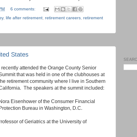
 PM
6 comments:
ey
,
life after retirement
,
retirement careers
,
retirement
ited States
SEARC
I recently attended the Orange County Senior
Summit that was held in one of the clubhouses at
the retirement community where I live in Southern
California. The speakers at the summit included:
Nora Eisenhower of the Consumer Financial
Protection Bureau in Washington, D.C.
fessor of Geriatrics at the University of