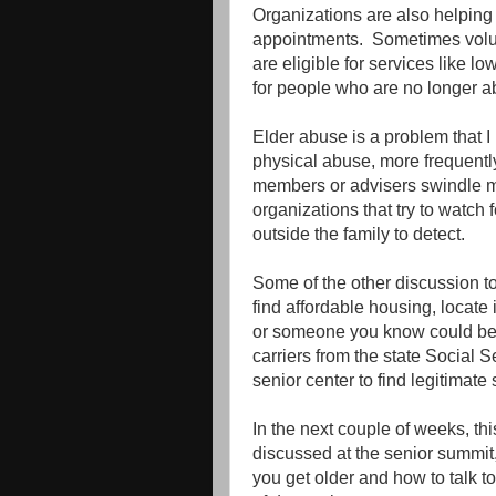
Organizations are also helping t
appointments. Sometimes volun
are eligible for services like l
for people who are no longer ab
Elder abuse is a problem that I
physical abuse, more frequently
members or advisers swindle mo
organizations that try to watch fo
outside the family to detect.
Some of the other discussion to
find affordable housing, locate
or someone you know could bene
carriers from the state Social S
senior center to find legitimate
In the next couple of weeks, thi
discussed at the senior summit,
you get older and how to talk 