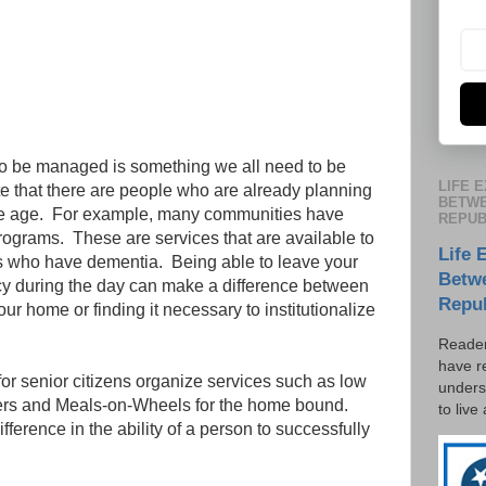
to be managed is something we all need to be
LIFE 
te that there are people who are already planning
BETWE
we age. For example, many communities have
REPUB
rograms. These are services that are available to
Life 
s who have dementia. Being able to leave your
Betw
cy during the day can make a difference between
Repu
our home or finding it necessary to institutionalize
Reader
have r
or senior citizens organize services such as low
unders
nters and Meals-on-Wheels for the home bound.
to live
ference in the ability of a person to successfully