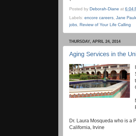
Posted by
Deborah-Diane
at
6:04
Labels:
encore careers
,
Jane Paul
jobs
,
Review of Your Life Calling
THURSDAY, APRIL 24, 2014
Aging Services in the Un
Dr. Laura Mosqueda who is a Pro
California, Irvine