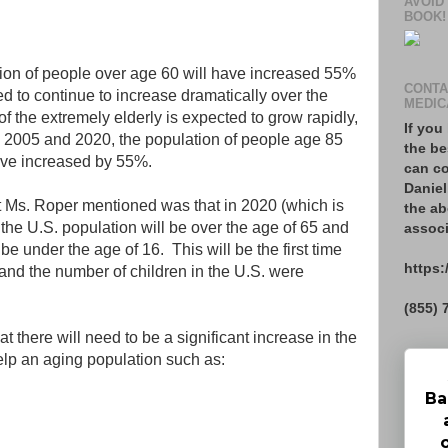
AVOID
BOOK!
ation of people over age 60 will have increased 55%
CONTA
ed to continue to increase dramatically over the
MEDIC
f the extremely elderly is expected to grow rapidly,
If you
 2005 and 2020, the population of people age 85
the be
ave increased by 55%.
can co
Daniel
hat Ms. Roper mentioned was that in 2020 (which is
the ab
the U.S. population will be over the age of 65 and
associ
be under the age of 16. This will be the first time
https:
 and the number of children in the U.S. were
(855) 
 there will need to be a significant increase in the
help an aging population such as:
Ba