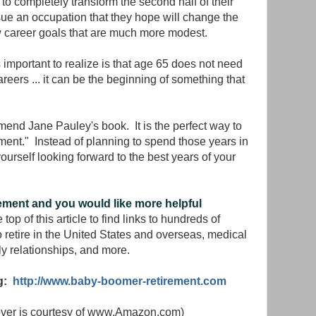
 completely transform the second half of their
sue an occupation that they hope will change the
career goals that are much more modest.
s important to realize is that age 65 does not need
reers ... it can be the beginning of something that
mend Jane Pauley's book. It is the perfect way to
rement." Instead of planning to spend those years in
ourself looking forward to the best years of your
rement and you would like more helpful
 top of this article to find links to hundreds of
o retire in the United States and overseas, medical
ly relationships, and more.
og:
http://www.baby-boomer-retirement.com
cover is courtesy of www.Amazon.com)