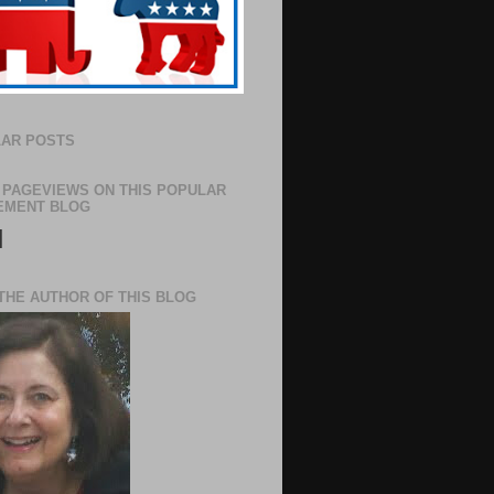
AR POSTS
 PAGEVIEWS ON THIS POPULAR
EMENT BLOG
N
THE AUTHOR OF THIS BLOG