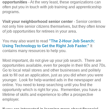
opportunities
- At the very least, these organizations can
often put you in touch with job training and apprenticeship
programs.
Visit your neighborhood senior center
- Senior centers
not only hire senior citizens themselves, but they often know
of job opportunities for retirees in your area.
You may also want to read
"The 2-Hour Job Search:
Using Technology to Get the Right Job Faster."
It
contains many resources to help you.
Most important, do not give up your job search. There are
opportunities available, even for people in their 60s and 70s.
Go to local retail stores and other businesses and politely
ask to fill out an application, just as you did when you were
younger. Look for help-wanted ads in the newspaper and
online. You need to keep searching until you find the
opportunity which is right for you. Remember, you have a
lifetime of skills and experience to offer a prospective
employer.