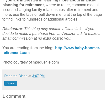
If you are interested in learning more about financial
planning for retirement,
where to retire, common medial
issues, changing family relationships after retirement and
more, use the tabs or pull down menu at the top of the page
to find links to hundreds of additional articles.
Disclosure:
This blog may contain affiliate links. If you
decide to make a purchase from an
Amazon
ad, I'll make a
small commission at no extra cost to you.
You are reading from the blog:
http://www.baby-boomer-
retirement.com
Photo courtesy of morguefile.com
Deborah-Diane
at
3:07 PM
Share
1 comment: