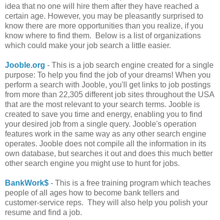
idea that no one will hire them after they have reached a
certain age. However, you may be pleasantly surprised to
know there are more opportunities than you realize, if you
know where to find them. Below is a list of organizations
which could make your job search a little easier.
Jooble.org
- This is a job search engine created for a single
purpose: To help you find the job of your dreams! When you
perform a search with Jooble, you'll get links to job postings
from more than 22,305 different job sites throughout the USA
that are the most relevant to your search terms. Jooble is
created to save you time and energy, enabling you to find
your desired job from a single query. Jooble's operation
features work in the same way as any other search engine
operates. Jooble does not compile all the information in its
own database, but searches it out and does this much better
other search engine you might use to hunt for jobs.
BankWork$
- This is a free training program which teaches
people of all ages how to become bank tellers and
customer-service reps. They will also help you polish your
resume and find a job.