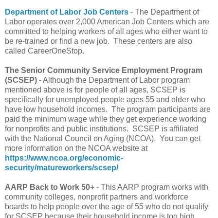
Department of Labor Job Centers
- The Department of
Labor operates over 2,000 American Job Centers which are
committed to helping workers of all ages who either want to
be re-trained or find a new job. These centers are also
called CareerOneStop.
The Senior Community Service Employment Program
(SCSEP)
- Although the Department of Labor program
mentioned above is for people of all ages, SCSEP is
specifically for unemployed people ages 55 and older who
have low household incomes. The program participants are
paid the minimum wage while they get experience working
for nonprofits and public institutions. SCSEP is affiliated
with the National Council on Aging (NCOA). You can get
more information on the NCOA website at
https://www.ncoa.org/economic-
security/matureworkers/scsep/
AARP Back to Work 50+
- This AARP program works with
community colleges, nonprofit partners and workforce
boards to help people over the age of 55 who do not qualify
for SCSEP because their household income is too high.