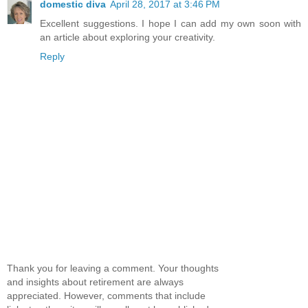
domestic diva
April 28, 2017 at 3:46 PM
Excellent suggestions. I hope I can add my own soon with
an article about exploring your creativity.
Reply
Thank you for leaving a comment. Your thoughts
and insights about retirement are always
appreciated. However, comments that include