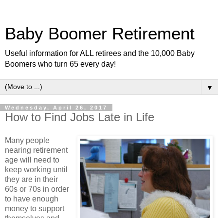
Baby Boomer Retirement
Useful information for ALL retirees and the 10,000 Baby
Boomers who turn 65 every day!
▼
Wednesday, April 26, 2017
How to Find Jobs Late in Life
Many people
nearing retirement
age will need to
keep working until
they are in their
60s or 70s in order
to have enough
money to support