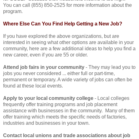
You can call (855) 850-2525 for more information about the
program.
Where Else Can You Find Help Getting a New Job?
If you have explored the above organizations, but are
interested in seeing what other options are available in your
community, here are a few additional ideas to help you find a
new career, even if you are 55 or older.
Attend job fairs in your community
- They may lead you to
jobs you never considered ... either full or part-time,
permanent or temporary. A wide variety of jobs can often be
found at these local events.
Apply to your local community college
- Local colleges
frequently offer training programs and job placement
assistance with businesses in the community. Many of them
offer training which meets the specific needs of factories,
industries and businesses in your town.
Contact local unions and trade associations about job