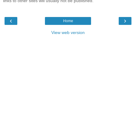
links to other sites will usually not be published.
‹
›
Home
View web version