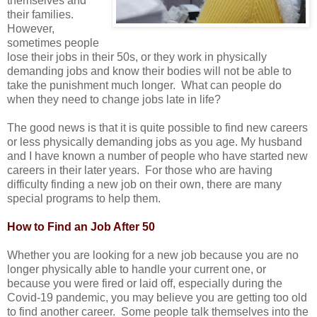
themselves and
their families.
However,
sometimes people
lose their jobs in their 50s, or they work in physically
demanding jobs and know their bodies will not be able to
take the punishment much longer. What can people do
when they need to change jobs late in life?
The good news is that it is quite possible to find new careers
or less physically demanding jobs as you age. My husband
and I have known a number of people who have started new
careers in their later years. For those who are having
difficulty finding a new job on their own, there are many
special programs to help them.
How to Find an Job After 50
Whether you are looking for a new job because you are no
longer physically able to handle your current one, or
because you were fired or laid off, especially during the
Covid-19 pandemic, you may believe you are getting too old
to find another career. Some people talk themselves into the