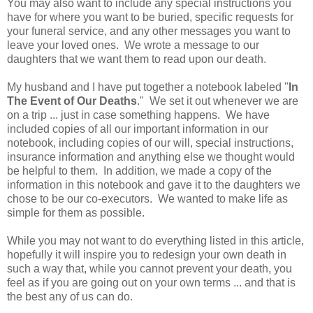
You may also want to include any special instructions you
have for where you want to be buried, specific requests for
your funeral service, and any other messages you want to
leave your loved ones. We wrote a message to our
daughters that we want them to read upon our death.
My husband and I have put together a notebook labeled "
In
The Event of Our Deaths
." We set it out whenever we are
on a trip ... just in case something happens. We have
included copies of all our important information in our
notebook, including copies of our will, special instructions,
insurance information and anything else we thought would
be helpful to them. In addition, we made a copy of the
information in this notebook and gave it to the daughters we
chose to be our co-executors. We wanted to make life as
simple for them as possible.
While you may not want to do everything listed in this article,
hopefully it will inspire you to redesign your own death in
such a way that, while you cannot prevent your death, you
feel as if you are going out on your own terms ... and that is
the best any of us can do.