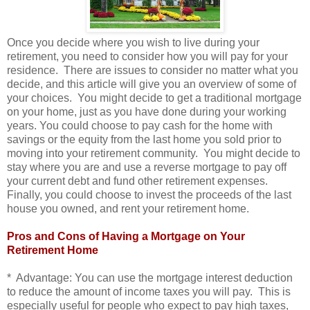
Once you decide where you wish to live during your
retirement, you need to consider how you will pay for your
residence. There are issues to consider no matter what you
decide, and this article will give you an overview of some of
your choices. You might decide to get a traditional mortgage
on your home, just as you have done during your working
years. You could choose to pay cash for the home with
savings or the equity from the last home you sold prior to
moving into your retirement community. You might decide to
stay where you are and use a reverse mortgage to pay off
your current debt and fund other retirement expenses.
Finally, you could choose to invest the proceeds of the last
house you owned, and rent your retirement home.
Pros and Cons of Having a Mortgage on Your
Retirement Home
* Advantage: You can use the mortgage interest deduction
to reduce the amount of income taxes you will pay. This is
especially useful for people who expect to pay high taxes,