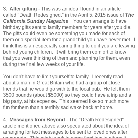
3.
After gifting
- This was an idea I found in an article
called "Death Redesigned," in the April 5, 2015 issue of
The
California Sunday Magazine
. You can arrange to have
birthday gifts sent to family members for years after you die.
The gifts could even be something you made for each of
them or a special item for a grandchild you have never met. I
think this is an especially caring thing to do if you are leaving
behind young children. It will bring them comfort to know
that you were thinking of them and planning for them, even
during the final few weeks of your life.
You don't have to limit yourself to family. I recently read
about a man in Great Britain who had a group of close
friends that he would go with to the local pub. He left them
3500 pounds (about $5000) so they could have a trip and a
big party, at his expense. This seemed like so much more
fun for them than a terribly sad wake back at home.
4.
Messages from Beyond
- The "Death Redesigned"
article mentioned above also speculated about the idea of
arranging for text messages to be sent to loved ones after