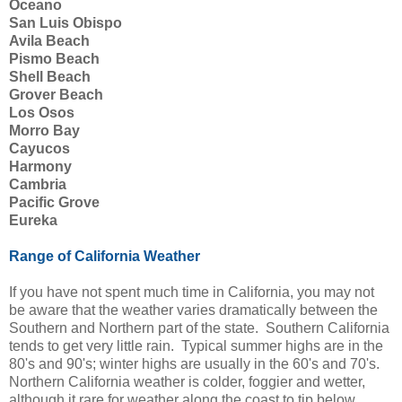
Oceano
San Luis Obispo
Avila Beach
Pismo Beach
Shell Beach
Grover Beach
Los Osos
Morro Bay
Cayucos
Harmony
Cambria
Pacific Grove
Eureka
Range of California Weather
If you have not spent much time in California, you may not
be aware that the weather varies dramatically between the
Southern and Northern part of the state. Southern California
tends to get very little rain. Typical summer highs are in the
80's and 90's; winter highs are usually in the 60's and 70's.
Northern California weather is colder, foggier and wetter,
although it rare for weather along the coast to tip below