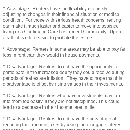
* Advantage: Renters have the flexibility of quickly
adjusting to changes in their financial situation or medical
condition. For those with serious health concerns, renting
can make it much faster and easier to move into assisted
living or a Continuing Care Retirement Community. Upon
death, it is often easier to probate the estate.
* Advantage: Renters in some areas may be able to pay far
less in rent than they would in house payments.
* Disadvantage: Renters do not have the opportunity to
participate in the increased equity they could receive during
periods of real estate inflation. They have to hope that this
disadvantage is offset by rising values in their investments.
* Disadvantage: Renters who have investments may tap
into them too easily, if they are not disciplined. This could
lead to a decrease in their income later in life.
* Disadvantage: Renters do not have the advantage of
reducing their income taxes by using the mortgage interest