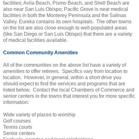
facilities; Avila Beach, Pismo Beach, and Shell Beach are
also near San Luis Obispo; Pacific Grove is near medical
facilities in both the Monterey Peninsula and the Salinas
Valley. Eureka contains its own hospitals. The other towns
on the list are also close enough to well-populated areas
(like San Diego or San Luis Obispo) that there are a variety
of medical facilities available.
Common Community Amenities
All of the communities on the above list have a variety of
amenities to offer retirees. Specifics vary from location to
location. However, in general, within a short drive you
should expect to find the services and programs that are
listed below. Contact the local Chambers of Commerce and
senior centers in the towns that interest you for more specific
information:
Wide variety of places to worship
Golf courses
Tennis courts
Senior centers