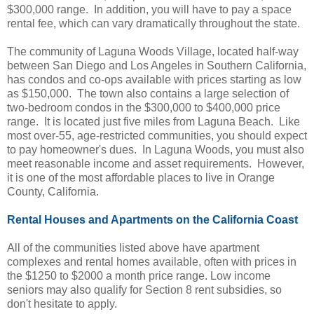
$300,000 range. In addition, you will have to pay a space
rental fee, which can vary dramatically throughout the state.
The community of Laguna Woods Village, located half-way
between San Diego and Los Angeles in Southern California,
has condos and co-ops available with prices starting as low
as $150,000. The town also contains a large selection of
two-bedroom condos in the $300,000 to $400,000 price
range. It is located just five miles from Laguna Beach. Like
most over-55, age-restricted communities, you should expect
to pay homeowner's dues. In Laguna Woods, you must also
meet reasonable income and asset requirements. However,
it is one of the most affordable places to live in Orange
County, California.
Rental Houses and Apartments on the California Coast
All of the communities listed above have apartment
complexes and rental homes available, often with prices in
the $1250 to $2000 a month price range. Low income
seniors may also qualify for Section 8 rent subsidies, so
don't hesitate to apply.