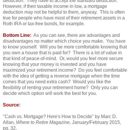
deduction. They have to accept the standard deduction.
However, if their taxable income in low, a mortgage
deduction may not be helpful to them, anyway. This is often
true for people who have most of their retirement assets in a
Roth IRA or tax-free bonds, for example.
Bottom Line:
As you can see, there are advantages and
disadvantages no matter which choice you make. You have
to know yourself. Will you be more comfortable knowing that
you own a house that is paid for? There is a lot of value in
that kind of peace-of-mind. Or, would you feel more secure
knowing that your money is invested and you have
maximized your retirement income? Do you feel comfortable
with the idea of getting a reverse mortgage when the time
comes that you need extra cash? Would you like the
flexibility of renting your retirement home? Only you can
decide which option will work the best for you.
Source:
"Cash vs. Mortgage? Here's How to Decide" by Marc D.
Allan,
Where to Retire Magazine,
January/February 2015,
pg. 32.