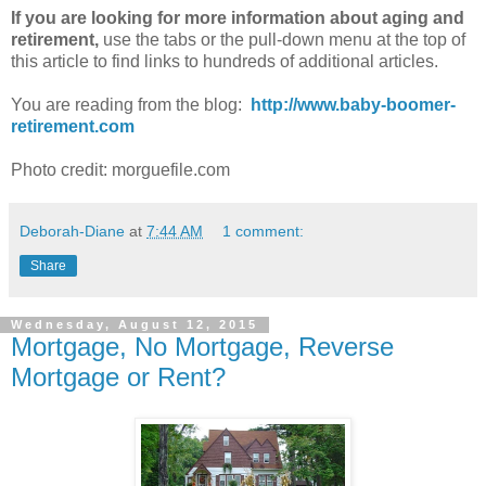
If you are looking for more information about aging and
retirement,
use the tabs or the pull-down menu at the top of
this article to find links to hundreds of additional articles.
You are reading from the blog:
http://www.baby-boomer-
retirement.com
Photo credit: morguefile.com
Deborah-Diane
at
7:44 AM
1 comment:
Share
Wednesday, August 12, 2015
Mortgage, No Mortgage, Reverse
Mortgage or Rent?