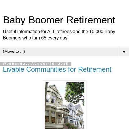
Baby Boomer Retirement
Useful information for ALL retirees and the 10,000 Baby
Boomers who turn 65 every day!
▼
Wednesday, August 26, 2015
Livable Communities for Retirement