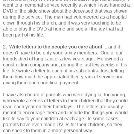
went to a memorial service recently at which I was handed a
DVD of the slide show about the deceased that was shown
during the service. The man had volunteered as a hospital
clown through his church, and it was very touching to be
able to play the DVD at home and see all the joy that had
been part of his life.
2.
Write letters to the people you care about
... and it
doesn't have to be only your family members. One of our
friends died of lung cancer a few years ago. He owned a
construction company and, during the last few weeks of his
life, he wrote a letter to each of his sub-contractors, telling
them how much he appreciated their years of service and
giving them each one final payment.
I have also heard of parents who were dying far too young,
who wrote a series of letters to their children that they could
read each year on their birthdays. The letters are usually
meant to encourage them and include the things you would
like to say to your children at each age. In some cases,
parents have even made DVDs for their children, so they
can speak to them in a more personal way.