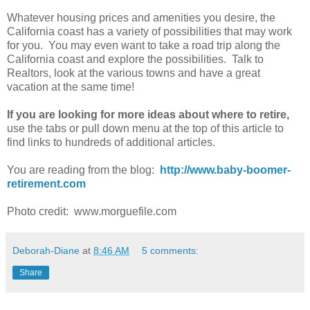
Whatever housing prices and amenities you desire, the
California coast has a variety of possibilities that may work
for you. You may even want to take a road trip along the
California coast and explore the possibilities. Talk to
Realtors, look at the various towns and have a great
vacation at the same time!
If you are looking for more ideas about where to retire,
use the tabs or pull down menu at the top of this article to
find links to hundreds of additional articles.
You are reading from the blog:
http://www.baby-boomer-
retirement.com
Photo credit: www.morguefile.com
Deborah-Diane
at
8:46 AM
5 comments:
Share