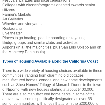
Festivals, parades and local celebrations
Colleges with classes/programs oriented towards senior
citizens
Farmer's Markets
Art Galleries
Wineries and vineyards
Restaurants
Live theater
Places to go boating, paddle boarding or kayaking
Bridge groups and similar clubs and activities
Airports (in all the major cities, plus San Luis Obispo and on
the Monterey Peninusula)
Types of Housing Available along the California Coast
There is a wide variety of housing choices available in these
communities, ranging from charming old cottages,
manufactured homes, condos, and new home developments
such as Shea Homes' Trilogy at Monarch Dunes in the town
of Nipomo, with new houses starting at about $400,000.
There are also manufactured home parks in some of the
above towns, some specifically designated as over-55
senior communities, with prices that are in the $200,000 to