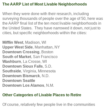
The AARP List of Most Livable Neighborhoods
When they were done with their research, including
surveying thousands of people over the age of 50, here was
the AARP final list of the ten most livable neighborhoods in
the United States. They have narrowed it down, not just to
cities, but specific neighborhoods within the cities:
Mifflin West
, Madison, WI
Upper West Side
, Manhattan, NY
Downtown Crossing
, Boston
South of Market
, San Francisco
Washburn
, La Crosse, WI
Downtown Sioux Falls
, S.D.
Southside
, Virginia, Minnesota
Downtown Bismarck
, N.D.
Downtown Seattle
Downtown Los Alamos
, N.M.
Other Categories of Livable Places to Retire
Of course, relatively few people live in the communities