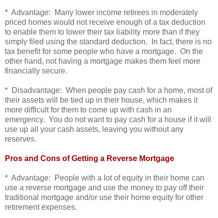
* Advantage: Many lower income retirees in moderately
priced homes would not receive enough of a tax deduction
to enable them to lower their tax liability more than if they
simply filed using the standard deduction. In fact, there is no
tax benefit for some people who have a mortgage. On the
other hand, not having a mortgage makes them feel more
financially secure.
* Disadvantage: When people pay cash for a home, most of
their assets will be tied up in their house, which makes it
more difficult for them to come up with cash in an
emergency. You do not want to pay cash for a house if it will
use up all your cash assets, leaving you without any
reserves.
Pros and Cons of Getting a Reverse Mortgage
* Advantage: People with a lot of equity in their home can
use a reverse mortgage and use the money to pay off their
traditional mortgage and/or use their home equity for other
retirement expenses.