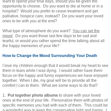
want to spend your final days, should you be given the
opportunity to choose. Do you want to die at home or in a
hospital? Would you prefer to cease treatment and get
palliative, hospice care, instead? Do you want your loved
ones to be with you at the end?
What type of atmosphere do you want?
You can set the
mood
. Do you want those last few days to be sad and
tearful, or would you rather spend the time talking about all
the happy memories of your life?
How to Change the Mood Surrounding Your Death
I love my children enough that it would break my heart to see
them in tears while I was dying. I would rather have them
focus on the happy and funny experiences we have enjoyed
together. When I die, my goal will be to provide all the
comfort I can to them. What are some ways to do that?
1.
Put together photo albums
to share with your loved
ones at the end of your life. Personalize them with photos of
specific memories you had with each of them. This could be
a wonderful way to keep the conversation light and happy. I