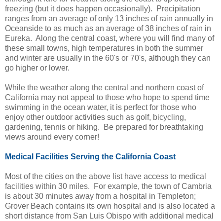
freezing (but it does happen occasionally). Precipitation
ranges from an average of only 13 inches of rain annually in
Oceanside to as much as an average of 38 inches of rain in
Eureka. Along the central coast, where you will find many of
these small towns, high temperatures in both the summer
and winter are usually in the 60's or 70's, although they can
go higher or lower.
While the weather along the central and northern coast of
California may not appeal to those who hope to spend time
swimming in the ocean water, it is perfect for those who
enjoy other outdoor activities such as golf, bicycling,
gardening, tennis or hiking. Be prepared for breathtaking
views around every corner!
Medical Facilities Serving the California Coast
Most of the cities on the above list have access to medical
facilities within 30 miles. For example, the town of Cambria
is about 30 minutes away from a hospital in Templeton;
Grover Beach contains its own hospital and is also located a
short distance from San Luis Obispo with additional medical