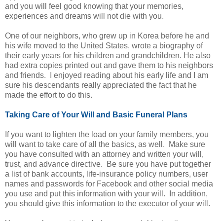
and you will feel good knowing that your memories,
experiences and dreams will not die with you.
One of our neighbors, who grew up in Korea before he and
his wife moved to the United States, wrote a biography of
their early years for his children and grandchildren. He also
had extra copies printed out and gave them to his neighbors
and friends. I enjoyed reading about his early life and I am
sure his descendants really appreciated the fact that he
made the effort to do this.
Taking Care of Your Will and Basic Funeral Plans
If you want to lighten the load on your family members, you
will want to take care of all the basics, as well. Make sure
you have consulted with an attorney and written your will,
trust, and advance directive. Be sure you have put together
a list of bank accounts, life-insurance policy numbers, user
names and passwords for Facebook and other social media
you use and put this information with your will. In addition,
you should give this information to the executor of your will.