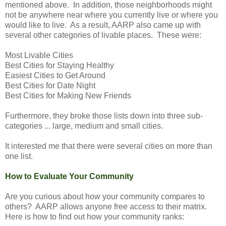
mentioned above. In addition, those neighborhoods might
not be anywhere near where you currently live or where you
would like to live. As a result, AARP also came up with
several other categories of livable places. These were:
Most Livable Cities
Best Cities for Staying Healthy
Easiest Cities to Get Around
Best Cities for Date Night
Best Cities for Making New Friends
Furthermore, they broke those lists down into three sub-
categories ... large, medium and small cities.
It interested me that there were several cities on more than
one list.
How to Evaluate Your Community
Are you curious about how your community compares to
others? AARP allows anyone free access to their matrix.
Here is how to find out how your community ranks: