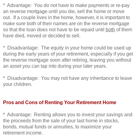
* Advantage: You do not have to make payments or re-pay
an reverse mortgage until you die, sell the home or move
out. If a couple lives in the home, however, it is important to
make sure both of their names are on the reverse mortgage
so that the loan does not have to be repaid until
both
of them
have died, moved or decided to sell.
* Disadvantage: The equity in your home could be used up
during the early years of your retirement, especially if you get
the reverse mortgage soon after retiring, leaving you without
an asset you can tap into during your later years.
* Disadvantage: You may not have any inheritance to leave
your children.
Pros and Cons of Renting Your Retirement Home
* Advantage: Renting allows you to invest your savings and
the proceeds from the sale of your last home in stocks,
bonds, mutual funds or annuities, to maximize your
retirement income.