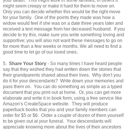
your death. This might work in some families; in others it
might seem creepy or make it hard for them to move on.
Only you can decide whether this would be the right move
for your family. One of the points they made was how a
widow would feel if she was on a date three years later and
received a text message from her deceased husband. If you
decide to try this, make sure you write something loving and
supportive; you will also not want these messages to go on
for more than a few weeks or months. We all need to find a
good time to let go of our loved ones.
5.
Share Your Story
- So many times I have heard people
say that they wished they had written down the stories that
their grandparents shared about their lives. Why don't you
do it for your descendants? Write down your memories and
pass them on. You can do something as simple as a typed
document that you print out at home. Or, you can get more
elaborate and write it in book form, using a free service like
Amazon's CreateSpace website. They will produce
paperback books that you and your family members can
order for $5 or $6. Order a couple of dozen of them yourself
to be given out at your funeral. Your descendants will
appreciate knowing more about the lives of their ancestors