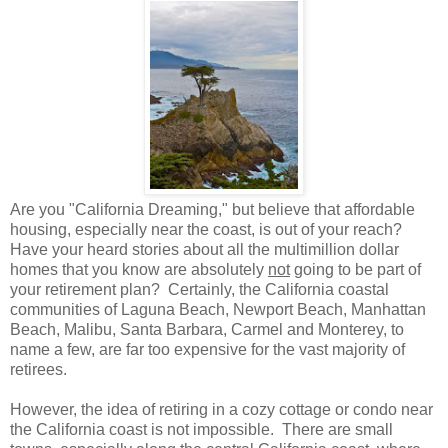
Are you "California Dreaming," but believe that affordable
housing, especially near the coast, is out of your reach?
Have your heard stories about all the multimillion dollar
homes that you know are absolutely
not
going to be part of
your retirement plan? Certainly, the California coastal
communities of Laguna Beach, Newport Beach, Manhattan
Beach, Malibu, Santa Barbara, Carmel and Monterey, to
name a few, are far too expensive for the vast majority of
retirees.
However, the idea of retiring in a cozy cottage or condo near
the California coast is not impossible. There are small