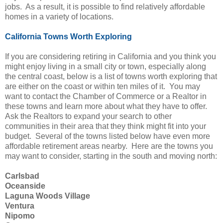
jobs. As a result, it is possible to find relatively affordable
homes in a variety of locations.
California Towns Worth Exploring
If you are considering retiring in California and you think you
might enjoy living in a small city or town, especially along
the central coast, below is a list of towns worth exploring that
are either on the coast or within ten miles of it. You may
want to contact the Chamber of Commerce or a Realtor in
these towns and learn more about what they have to offer.
Ask the Realtors to expand your search to other
communities in their area that they think might fit into your
budget. Several of the towns listed below have even more
affordable retirement areas nearby. Here are the towns you
may want to consider, starting in the south and moving north:
Carlsbad
Oceanside
Laguna Woods Village
Ventura
Nipomo