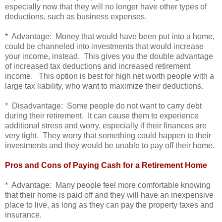
especially now that they will no longer have other types of
deductions, such as business expenses.
* Advantage: Money that would have been put into a home,
could be channeled into investments that would increase
your income, instead. This gives you the double advantage
of increased tax deductions and increased retirement
income. This option is best for high net worth people with a
large tax liability, who want to maximize their deductions.
* Disadvantage: Some people do not want to carry debt
during their retirement. It can cause them to experience
additional stress and worry, especially if their finances are
very tight. They worry that something could happen to their
investments and they would be unable to pay off their home.
Pros and Cons of Paying Cash for a Retirement Home
* Advantage: Many people feel more comfortable knowing
that their home is paid off and they will have an inexpensive
place to live, as long as they can pay the property taxes and
insurance.