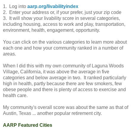
1. Log into
aarp.org/livabilityindex
2. Enter your address or, if your prefer, just your zip code
3. It will show your livability score in several categories,
including housing, access to work and play, transportation,
environment, health, engagement, opportunity.
You can click on the various categories to learn more about
each one and how your community ranked in a number of
areas.
When I did this with my own community of Laguna Woods
Village, California, it was above the average in five
categories and below average in two. It ranked particularly
high in health, partly because there are few smokers, few
obese people and there is plenty of access to exercise and
health care.
My community's overall score was about the same as that of
Austin, Texas ... another popular retirement city.
AARP Featured Cities