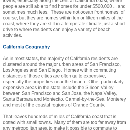
towns, especially along the central California coast, where
people are still able to find homes for under $500,000 ... and
sometimes much less. These are not ocean front homes, of
course, but they are homes within ten or fifteen miles of the
coast, where they are still in a temperate climate just a short
drive to where residents can enjoy a variety of beach
activities.
California Geography
As in most states, the majority of California residents are
clustered around the major urban areas of San Francisco,
Los Angeles and San Diego. Homes within commuting
distances of those cities are often quite expensive,
especially the properties near the beach. Other particularly
expensive areas in the state include the Silicon Valley
between San Francisco and San Jose, the Napa Valley,
Santa Barbara and Montecito, Carmel-by-the-Sea, Monterey
and most of the coastal regions of Orange County.
That leaves hundreds of miles of California coast that is
dotted with small towns. Many of them are too far away from
any metropolitan area to make it possible to commute to