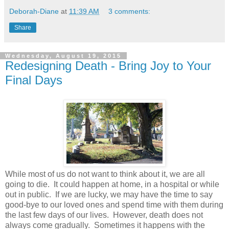
Deborah-Diane
at
11:39 AM
3 comments:
Share
Wednesday, August 19, 2015
Redesigning Death - Bring Joy to Your
Final Days
While most of us do not want to think about it, we are all
going to die. It could happen at home, in a hospital or while
out in public. If we are lucky, we may have the time to say
good-bye to our loved ones and spend time with them during
the last few days of our lives. However, death does not
always come gradually. Sometimes it happens with the