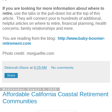
If you are looking for more information about where to
retire,
use the tabs or the pull-down list at the top of this
article. They will connect your to hundreds of additional,
helpful articles on where to retire, financial planning, health
concerns, family relationships and more.
You are reading from the blog:
http://www.baby-boomer-
retirement.com
Photo credit: morguefile.com
Deborah-Diane
at
9:29 AM
No comments:
Share
Wednesday, August 5, 2015
Affordable California Coastal Retirement
Communities