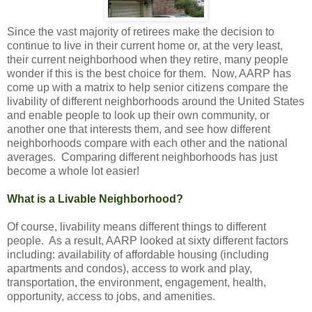
Since the vast majority of retirees make the decision to
continue to live in their current home or, at the very least,
their current neighborhood when they retire, many people
wonder if this is the best choice for them. Now, AARP has
come up with a matrix to help senior citizens compare the
livability of different neighborhoods around the United States
and enable people to look up their own community, or
another one that interests them, and see how different
neighborhoods compare with each other and the national
averages. Comparing different neighborhoods has just
become a whole lot easier!
What is a Livable Neighborhood?
Of course, livability means different things to different
people. As a result, AARP looked at sixty different factors
including: availability of affordable housing (including
apartments and condos), access to work and play,
transportation, the environment, engagement, health,
opportunity, access to jobs, and amenities.