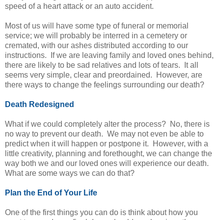
speed of a heart attack or an auto accident.
Most of us will have some type of funeral or memorial
service; we will probably be interred in a cemetery or
cremated, with our ashes distributed according to our
instructions. If we are leaving family and loved ones behind,
there are likely to be sad relatives and lots of tears. It all
seems very simple, clear and preordained. However, are
there ways to change the feelings surrounding our death?
Death Redesigned
What if we could completely alter the process? No, there is
no way to prevent our death. We may not even be able to
predict when it will happen or postpone it. However, with a
little creativity, planning and forethought, we can change the
way both we and our loved ones will experience our death.
What are some ways we can do that?
Plan the End of Your Life
One of the first things you can do is think about how you