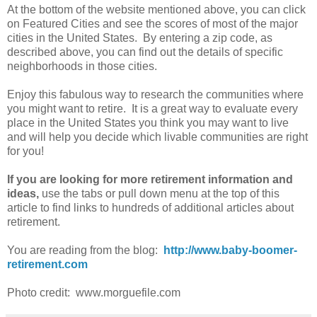
At the bottom of the website mentioned above, you can click
on Featured Cities and see the scores of most of the major
cities in the United States. By entering a zip code, as
described above, you can find out the details of specific
neighborhoods in those cities.
Enjoy this fabulous way to research the communities where
you might want to retire. It is a great way to evaluate every
place in the United States you think you may want to live
and will help you decide which livable communities are right
for you!
If you are looking for more retirement information and
ideas,
use the tabs or pull down menu at the top of this
article to find links to hundreds of additional articles about
retirement.
You are reading from the blog:
http://www.baby-boomer-
retirement.com
Photo credit: www.morguefile.com