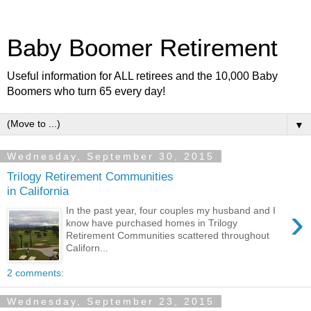
Baby Boomer Retirement
Useful information for ALL retirees and the 10,000 Baby
Boomers who turn 65 every day!
▼
Wednesday, September 30, 2015
Trilogy Retirement Communities
in California
›
In the past year, four couples my husband and I
know have purchased homes in Trilogy
Retirement Communities scattered throughout
Californ...
2 comments:
Wednesday, September 23, 2015