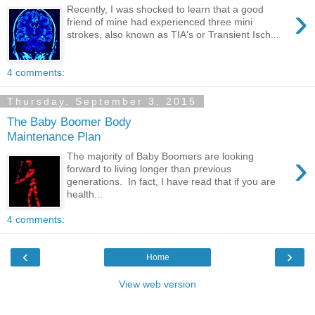
›
Recently, I was shocked to learn that a good
friend of mine had experienced three mini
strokes, also known as TIA's or Transient Isch...
4 comments:
Thursday, September 3, 2015
The Baby Boomer Body
Maintenance Plan
›
The majority of Baby Boomers are looking
forward to living longer than previous
generations. In fact, I have read that if you are
health...
4 comments:
‹
›
Home
View web version