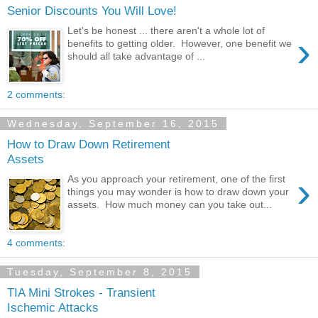
Senior Discounts You Will Love!
Let's be honest ... there aren't a whole lot of
›
benefits to getting older. However, one benefit we
should all take advantage of ...
2 comments:
Wednesday, September 16, 2015
How to Draw Down Retirement
Assets
›
As you approach your retirement, one of the first
things you may wonder is how to draw down your
assets. How much money can you take out...
4 comments:
Tuesday, September 8, 2015
TIA Mini Strokes - Transient
Ischemic Attacks