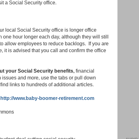
it a Social Security office.
 local Social Security office is longer office
 one hour longer each day, although they will still
o allow employees to reduce backlogs. If you are
e, it is advised that you call and confirm the office
ut your Social Security benefits,
financial
th issues and more, use the tabs or pull down
find links to hundreds of additional articles.
http://www.baby-boomer-retirement.com
ommons