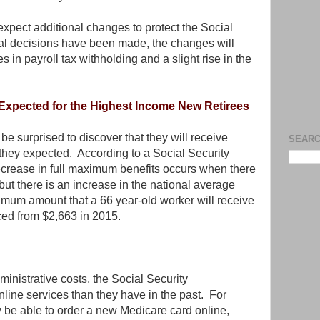
 expect additional changes to protect the Social
al decisions have been made, the changes will
 in payroll tax withholding and a slight rise in the
 Expected for the Highest Income New Retirees
be surprised to discover that they will receive
SEARC
they expected. According to a Social Security
ecrease in full maximum benefits occurs when there
 but there is an increase in the national average
mum amount that a 66 year-old worker will receive
ced from $2,663 in 2015.
ministrative costs, the Social Security
online services than they have in the past. For
w be able to order a new Medicare card online,