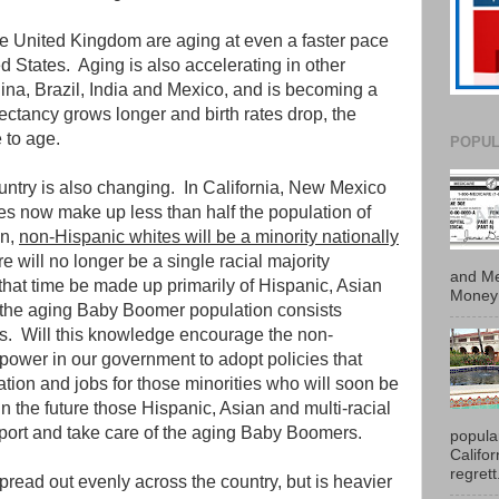
e United Kingdom are aging at even a faster pace
ed States. Aging is also accelerating in other
ina, Brazil, India and Mexico, and is becoming a
ctancy grows longer and birth rates drop, the
 to age.
POPUL
untry is also changing. In California, New Mexico
s now make up less than half the population of
an,
non-Hispanic whites will be a minority nationally
ere will no longer be a single racial majority
and Me
that time be made up primarily of Hispanic, Asian
Money 
e the aging Baby Boomer population consists
es. Will this knowledge encourage the non-
 power in our government to adopt policies that
tion and jobs for those minorities who will soon be
 in the future those Hispanic, Asian and multi-racial
pport and take care of the aging Baby Boomers.
popula
Califo
regrett.
pread out evenly across the country, but is heavier