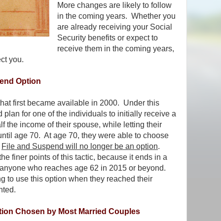
More changes are likely to follow
in the coming years. Whether you
are already receiving your Social
Security benefits or expect to
receive them in the coming years,
ct you.
pend Option
hat first became available in 2000. Under this
plan for one of the individuals to initially receive a
 the income of their spouse, while letting their
until age 70. At age 70, they were able to choose
.
File and Suspend will no longer be an option
.
he finer points of this tactic, because it ends in a
to anyone who reaches age 62 in 2015 or beyond.
 to use this option when they reached their
nted.
tion Chosen by Most Married Couples