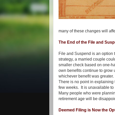
many of these changes will affe
The End of the File and Sus
File and Suspend is an option t
strategy, a married couple could 
smaller check based on one-half
own benefits continue to grow 
whichever benefit was greater
There is no point in explaining t
few weeks. It is unavailable 
Many people who were planning
retirement age will be disappoi
Deemed Filing is Now the Op