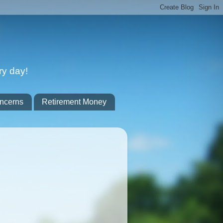
ry day!
ncerns
Retirement Money