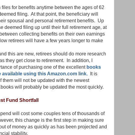
files for benefits anytime between the ages of 62
eemed filing. At that point, the beneficiary will
heir spousal and personal retirement benefits. Up
e deemed filing up until their full retirement age, at
between collecting benefits on their own earnings
Now retirees will have a few years longer to make
nd this are new, retirees should do more research
s they get close to retirement. In addition, I
tance of purchasing one of the excellent
books
e available using this Amazon.com link.
It is
of them will not be updated with the newest
Ebooks will probably be updated the most quickly.
ust Fund Shortfall
spend will cost some couples tens of thousands of
owever, this change is the first step in making sure
n out of money as quickly as has been projected and
cial stability.