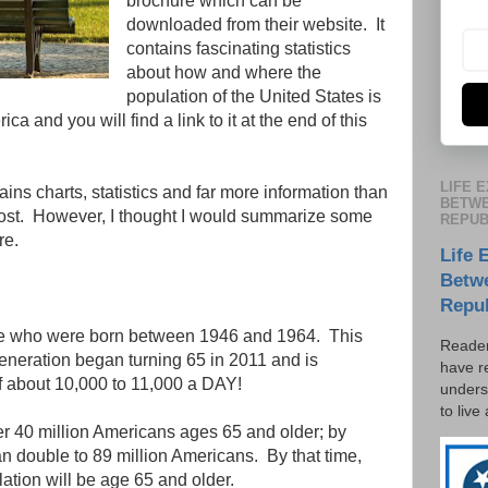
brochure which can be
downloaded from their website. It
contains fascinating statistics
about how and where the
population of the United States is
ica and you will find a link to it at the end of this
LIFE 
ns charts, statistics and far more information than
BETWE
g post. However, I thought I would summarize some
REPUB
re.
Life 
Betw
Repu
e who were born between 1946 and 1964. This
Reader
neration began turning 65 in 2011 and is
have r
 of about 10,000 to 11,000 a DAY!
unders
to live
over 40 million Americans ages 65 and older; by
n double to 89 million Americans. By that time,
lation will be age 65 and older.