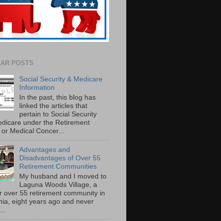
AR POSTS
Social Security & Medicare
Information
In the past, this blog has
linked the articles that
pertain to Social Security
dicare under the Retirement
or Medical Concer...
Advantages and
Disadvantages of Over 55
Retirement Communities
My husband and I moved to
Laguna Woods Village, a
r over 55 retirement community in
rnia, eight years ago and never
..