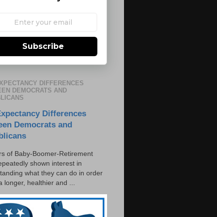
Subscribe
EXPECTANCY DIFFERENCES
EN DEMOCRATS AND
LICANS
Expectancy Differences
een Democrats and
blicans
s of Baby-Boomer-Retirement
epeatedly shown interest in
tanding what they can do in order
 a longer, healthier and ...