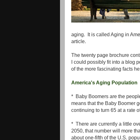
aging. It is called Aging in Amer
article.
The twenty page brochure contai
I could possibly fit into a blo
of the more fascinating facts he
America's Aging Population
* Baby Boomers are the peopl
means that the Baby Boomer ge
continuing to turn 65 at a rate
* There are currently a little 
2050, that number will more tha
about one-fifth of the U.S. popu