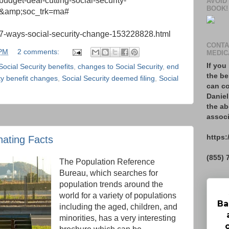
udget-deal-cutting-social-security-
AVOID
BOOK!
l&amp;soc_trk=ma#
/7-ways-social-security-change-153228828.html
CONTA
 PM
2 comments:
MEDIC
If you
 Social Security benefits
,
changes to Social Security
,
end
the be
ty benefit changes
,
Social Security deemed filing
,
Social
can co
Daniel
the ab
associ
https:
nating Facts
(855) 
The Population Reference
Bureau, which searches for
population trends around the
world for a variety of populations
Ba
including the aged, children, and
minorities, has a very interesting