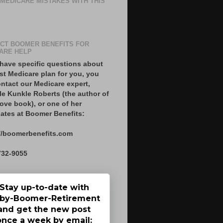
 MEDICARE MISTAKES WITH THIS
CT BOOMER BENEFITS FOR
ARE HELP
 have specific questions about
st Medicare plan for you, you
ntact our Medicare expert,
le Kunkle Roberts (the author of
ove book), or one of her
ates at Boomer Benefits:
//boomerbenefits.com
732-9055
Stay up-to-date with
by-Boomer-Retirement
and get the new post
once a week by email: