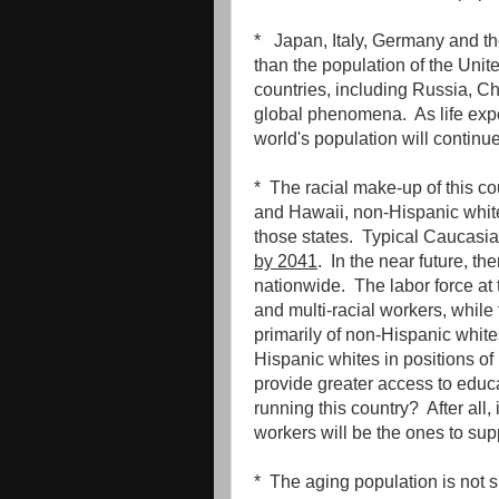
* Japan, Italy, Germany and th
than the population of the Unit
countries, including Russia, Ch
global phenomena. As life expe
world's population will continue
* The racial make-up of this co
and Hawaii, non-Hispanic white
those states. Typical Caucasi
by 2041
. In the near future, th
nationwide. The labor force at 
and multi-racial workers, whil
primarily of non-Hispanic whit
Hispanic whites in positions of
provide greater access to educa
running this country? After all,
workers will be the ones to su
* The aging population is not s