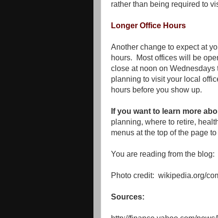
rather than being required to vis
Longer Office Hours
Another change to expect at your
hours. Most offices will be open
close at noon on Wednesdays t
planning to visit your local offic
hours before you show up.
If you want to learn more abo
planning, where to retire, heal
menus at the top of the page to 
You are reading from the blog:
Photo credit: wikipedia.org/c
Sources: