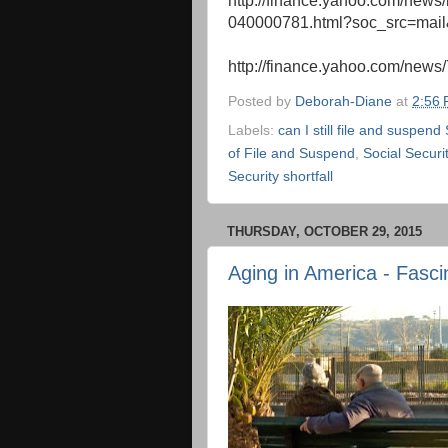
http://finance.yahoo.com/news/b
040000781.html?soc_src=mai
http://finance.yahoo.com/news
Posted by
Deborah-Diane
at
2:56
Labels:
can I still file and suspend
of File and Suspend
,
Social Securi
Security shortfall
THURSDAY, OCTOBER 29, 2015
Aging in America - Fasci