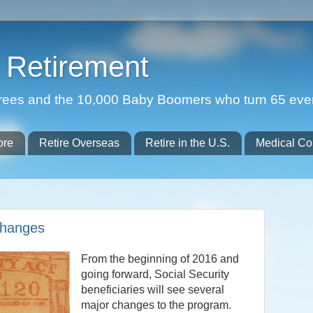
Retirement
etirees and the 10,000 Baby Boomers who turn 65 eve
ore
Retire Overseas
Retire in the U.S.
Medical Co
Changes
From the beginning of 2016 and
going forward, Social Security
beneficiaries will see several
major changes to the program.