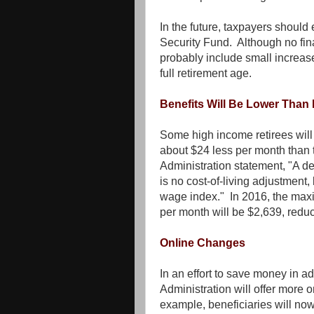
In the future, taxpayers should
Security Fund. Although no fin
probably include small increases
full retirement age.
Benefits Will Be Lower Than
Some high income retirees will 
about $24 less per month than 
Administration statement, "A d
is no cost-of-living adjustment,
wage index." In 2016, the maxi
per month will be $2,639, redu
Online Changes
In an effort to save money in ad
Administration will offer more 
example, beneficiaries will no