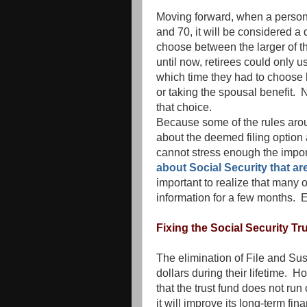
Moving forward, when a person 
and 70, it will be considered a d
choose between the larger of t
until now, retirees could only us
which time they had to choose 
or taking the spousal benefit. 
that choice.
Because some of the rules arou
about the deemed filing option a
cannot stress enough the impor
about Social Security that ar
important to realize that many 
information for a few months. 
Fixing the Social Security Tr
The elimination of File and Su
dollars during their lifetime. H
that the trust fund does not ru
it will improve its long-term finan