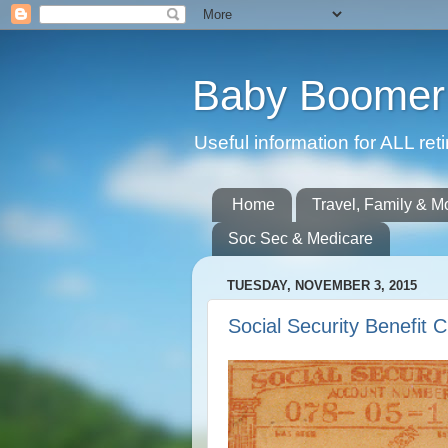
Baby Boomer 
Useful information for ALL r
Home
Travel, Family & M
Soc Sec & Medicare
TUESDAY, NOVEMBER 3, 2015
Social Security Benefit 