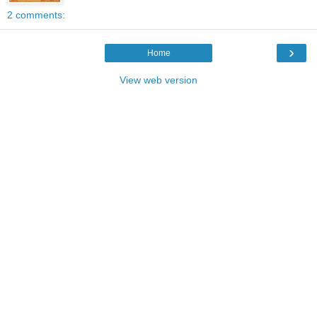
2 comments:
›
Home
View web version