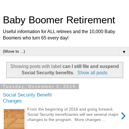
Baby Boomer Retirement
Useful information for ALL retirees and the 10,000 Baby
Boomers who turn 65 every day!
▼
Showing posts with label
can I still file and suspend
Social Security benefits
.
Show all posts
Tuesday, November 3, 2015
Social Security Benefit
Changes
›
From the beginning of 2016 and going forward,
Social Security beneficiaries will see several major
changes to the program. More changes ...