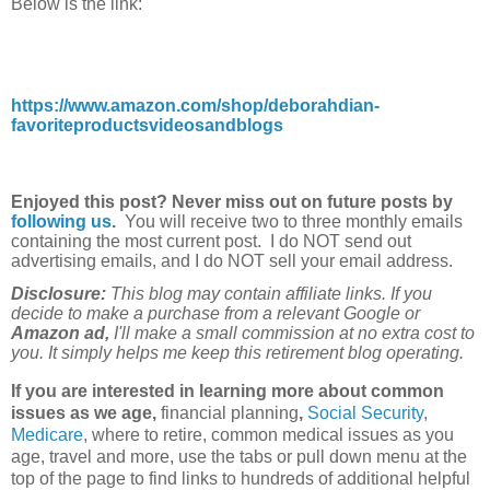
Below is the link:
https://www.amazon.com/shop/deborahdian-
favoriteproductsvideosandblogs
Enjoyed this post? Never miss out on future posts by
following us
.
You will receive two to three monthly emails
containing the most current post. I do NOT send out
advertising emails, and I do NOT sell your email address.
Disclosure:
This blog may contain affiliate links. If you
decide to make a purchase from a relevant Google or
Amazon ad,
I'll make a small commission at no extra cost to
you. It simply helps me keep this retirement blog operating.
If you are interested in learning more about common
issues as we age,
financial planning
,
Social Security
,
Medicare
, where to retire, common medical issues as you
age, travel and more, use the tabs or pull down menu at the
top of the page to find links to hundreds of additional helpful