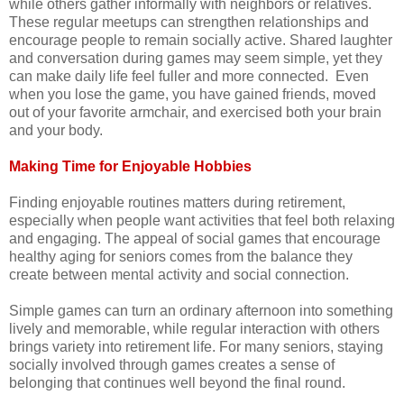
while others gather informally with neighbors or relatives.
These regular meetups can strengthen relationships and
encourage people to remain socially active. Shared laughter
and conversation during games may seem simple, yet they
can make daily life feel fuller and more connected. Even
when you lose the game, you have gained friends, moved
out of your favorite armchair, and exercised both your brain
and your body.
Making Time for Enjoyable Hobbies
Finding enjoyable routines matters during retirement,
especially when people want activities that feel both relaxing
and engaging. The appeal of social games that encourage
healthy aging for seniors comes from the balance they
create between mental activity and social connection.
Simple games can turn an ordinary afternoon into something
lively and memorable, while regular interaction with others
brings variety into retirement life. For many seniors, staying
socially involved through games creates a sense of
belonging that continues well beyond the final round.