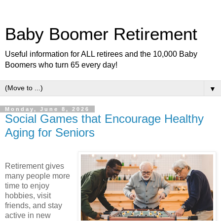
Baby Boomer Retirement
Useful information for ALL retirees and the 10,000 Baby
Boomers who turn 65 every day!
▼
Monday, June 8, 2026
Social Games that Encourage Healthy
Aging for Seniors
Retirement gives
many people more
time to enjoy
hobbies, visit
friends, and stay
active in new