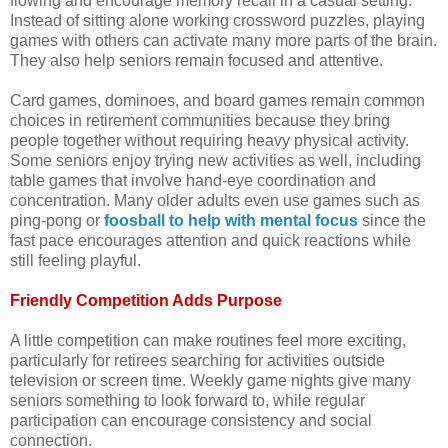
flowing and encourage memory recall in a casual setting.
Instead of sitting alone working crossword puzzles, playing
games with others can activate many more parts of the brain.
They also help seniors remain focused and attentive.
Card games, dominoes, and board games remain common
choices in retirement communities because they bring
people together without requiring heavy physical activity.
Some seniors enjoy trying new activities as well, including
table games that involve hand-eye coordination and
concentration. Many older adults even use games such as
ping-pong or
foosball to help with mental focus
since the
fast pace encourages attention and quick reactions while
still feeling playful.
Friendly Competition Adds Purpose
A little competition can make routines feel more exciting,
particularly for retirees searching for activities outside
television or screen time. Weekly game nights give many
seniors something to look forward to, while regular
participation can encourage consistency and social
connection.