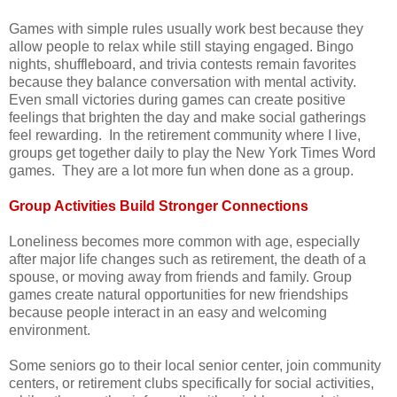
Games with simple rules usually work best because they
allow people to relax while still staying engaged. Bingo
nights, shuffleboard, and trivia contests remain favorites
because they balance conversation with mental activity.
Even small victories during games can create positive
feelings that brighten the day and make social gatherings
feel rewarding. In the retirement community where I live,
groups get together daily to play the New York Times Word
games. They are a lot more fun when done as a group.
Group Activities Build Stronger Connections
Loneliness becomes more common with age, especially
after major life changes such as retirement, the death of a
spouse, or moving away from friends and family. Group
games create natural opportunities for new friendships
because people interact in an easy and welcoming
environment.
Some seniors go to their local senior center, join community
centers, or retirement clubs specifically for social activities,