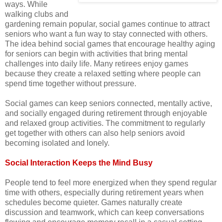
ways. While
walking clubs and
gardening remain popular, social games continue to attract
seniors who want a fun way to stay connected with others.
The idea behind social games that encourage healthy aging
for seniors can begin with activities that bring mental
challenges into daily life. Many retirees enjoy games
because they create a relaxed setting where people can
spend time together without pressure.
Social games can keep seniors connected, mentally active,
and socially engaged during retirement through enjoyable
and relaxed group activities. The commitment to regularly
get together with others can also help seniors avoid
becoming isolated and lonely.
Social Interaction Keeps the Mind Busy
People tend to feel more energized when they spend regular
time with others, especially during retirement years when
schedules become quieter. Games naturally create
discussion and teamwork, which can keep conversations