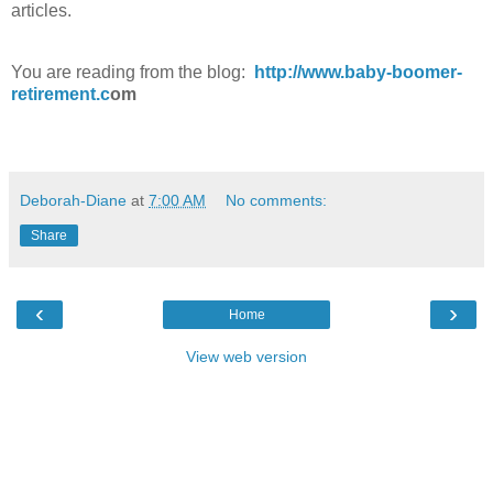
articles.
You are reading from the blog:
http://www.baby-boomer-
retirement.c
om
Deborah-Diane
at
7:00 AM
No comments:
Share
‹
›
Home
View web version