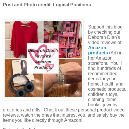
Post and Photo credit: Logical Positions
Support this blog
by checking out
Deborah Dian's
video reviews of
Amazon
products
(Ad) in
her Amazon
storefront. You'll
find hundreds of
recommended
items for your
home, health and
cosmetic products,
children's toys,
clothing items,
books, jewelry,
groceries and gifts. Check out these personal product video
reviews, watch the ones that interest you, and safely buy the
items you like directly through Amazon!