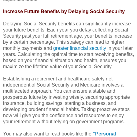
Increase Future Benefits by Delaying Social Security
Delaying Social Security benefits can significantly increase
your future benefits. Each year you delay collecting Social
Security past your full retirement age, your benefits increase
by a certain percentage. This strategy can lead to higher
monthly payments and
greater financial security
in your later
years. Calculating the optimal time to start receiving benefits,
based on your financial situation and health, ensures you
maximize the lifetime value of your Social Security.
Establishing a retirement and healthcare safety net
independent of Social Security and Medicare involves a
multifaceted approach. You can ensure a stable and
prosperous future by investing wisely, securing appropriate
insurance, building savings, starting a business, and
developing prudent financial habits. Taking proactive steps
now will give you the confidence and resources to enjoy
your retirement without relying on government programs.
You may also want to read books like the
"Personal