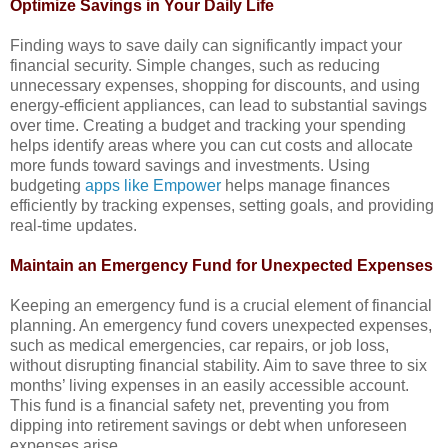
Optimize Savings in Your Daily Life
Finding ways to save daily can significantly impact your
financial security. Simple changes, such as reducing
unnecessary expenses, shopping for discounts, and using
energy-efficient appliances, can lead to substantial savings
over time. Creating a budget and tracking your spending
helps identify areas where you can cut costs and allocate
more funds toward savings and investments. Using
budgeting
apps like Empower
helps manage finances
efficiently by tracking expenses, setting goals, and providing
real-time updates.
Maintain an Emergency Fund for Unexpected Expenses
Keeping an emergency fund is a crucial element of financial
planning. An emergency fund covers unexpected expenses,
such as medical emergencies, car repairs, or job loss,
without disrupting financial stability. Aim to save three to six
months’ living expenses in an easily accessible account.
This fund is a financial safety net, preventing you from
dipping into retirement savings or debt when unforeseen
expenses arise.