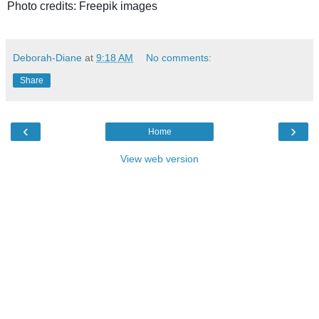
Photo credits: Freepik images
Deborah-Diane
at
9:18 AM
No comments:
Share
‹
›
Home
View web version