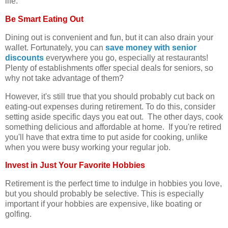
life.
Be Smart Eating Out
Dining out is convenient and fun, but it can also drain your
wallet. Fortunately, you can
save money with senior
discounts
everywhere you go, especially at restaurants!
Plenty of establishments offer special deals for seniors, so
why not take advantage of them?
However, it's still true that you should probably cut back on
eating-out expenses during retirement. To do this, consider
setting aside specific days you eat out. The other days, cook
something delicious and affordable at home. If you're retired
you'll have that extra time to put aside for cooking, unlike
when you were busy working your regular job.
Invest in Just Your Favorite Hobbies
Retirement is the perfect time to indulge in hobbies you love,
but you should probably be selective. This is especially
important if your hobbies are expensive, like boating or
golfing.