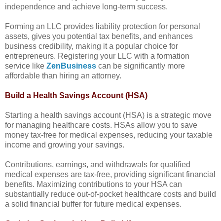
independence and achieve long-term success.
Forming an LLC provides liability protection for personal
assets, gives you potential tax benefits, and enhances
business credibility, making it a popular choice for
entrepreneurs. Registering your LLC with a formation
service like
ZenBusiness
can be significantly more
affordable than hiring an attorney.
Build a Health Savings Account (HSA)
Starting a health savings account (HSA) is a strategic move
for managing healthcare costs. HSAs allow you to save
money tax-free for medical expenses, reducing your taxable
income and growing your savings.
Contributions, earnings, and withdrawals for qualified
medical expenses are tax-free, providing significant financial
benefits. Maximizing contributions to your HSA can
substantially reduce out-of-pocket healthcare costs and build
a solid financial buffer for future medical expenses.