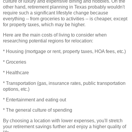
culture of luxury and expensive dining and hobbies. On the
other hand, retirement planning in Texas probably wouldn't
require such a significant lifestyle change because
everything -- from groceries to activities -- is cheaper, except
for property taxes, which may be higher.
Here are the main costs of living to consider when
researching potential regions for relocation:
* Housing (mortgage or rent, property taxes, HOA fees, etc.)
* Groceries
* Healthcare
* Transportation (gas, insurance rates, public transportation
options, etc.)
* Entertainment and eating out
* The general culture of spending
By choosing a location with lower expenses, you'll stretch
your retirement savings further and enjoy a higher quality of