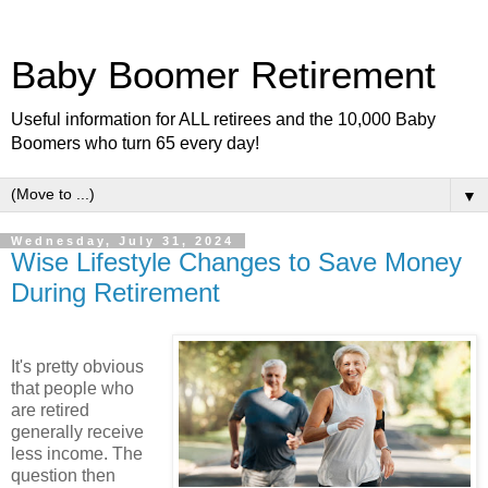
Baby Boomer Retirement
Useful information for ALL retirees and the 10,000 Baby
Boomers who turn 65 every day!
▼
Wednesday, July 31, 2024
Wise Lifestyle Changes to Save Money
During Retirement
It's pretty obvious
that people who
are retired
generally receive
less income. The
question then