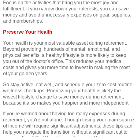
Focus on the activities that bring you the most joy and
fulfillment. If you narrow down your interests, you can save
money and avoid unnecessary expenses on gear, supplies,
and memberships.
Preserve Your Health
Your health is your most valuable asset during retirement.
Beyond providing hundreds of mental, emotional, and
physical benefits, a healthy lifestyle is more likely to keep
you out of the doctor's office. This reduces your medical
costs and gives you more time to invest in making the most
of your golden years.
So stay active, eat well, and schedule your zero-cost routine
wellness checkups. Prioritizing your health is likely the
wisest lifestyle change to save money during retirement,
because it also makes you happier and more independent.
If you're worried about having too many expenses during
retirement, you're not alone. Though losing your main source
of income will require significant adjustments, these tips can
help you navigate the transition without a significant cut to