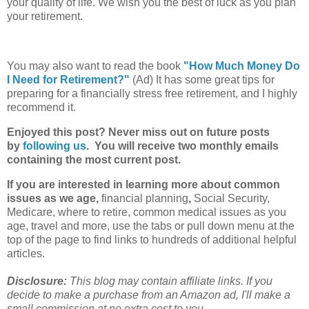
your quality of life. We wish you the best of luck as you plan
your retirement.
You may also want to read the book
"How Much Money Do
I Need for Retirement?"
(Ad) It has some great tips for
preparing for a financially stress free retirement, and I highly
recommend it.
Enjoyed this post? Never miss out on future posts
by
following us
. You will receive two monthly emails
containing the most current post.
If you are interested in learning more about common
issues as we age,
financial planning
,
Social Security,
Medicare, where to retire, common medical issues as you
age, travel and more, use the tabs or pull down menu at the
top of the page to find links to hundreds of additional helpful
articles.
Disclosure:
This blog may contain affiliate links. If you
decide to make a purchase from an Amazon ad, I'll make a
small commission at no extra cost to you.