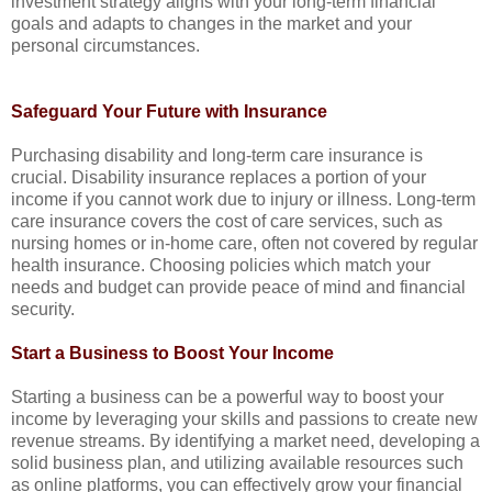
investment strategy aligns with your long-term financial
goals and adapts to changes in the market and your
personal circumstances.
Safeguard Your Future with Insurance
Purchasing disability and long-term care insurance is
crucial. Disability insurance replaces a portion of your
income if you cannot work due to injury or illness. Long-term
care insurance covers the cost of care services, such as
nursing homes or in-home care, often not covered by regular
health insurance. Choosing policies which match your
needs and budget can provide peace of mind and financial
security.
Start a Business to Boost Your Income
Starting a business can be a powerful way to boost your
income by leveraging your skills and passions to create new
revenue streams. By identifying a market need, developing a
solid business plan, and utilizing available resources such
as online platforms, you can effectively grow your financial