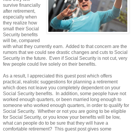
survive financially
after retirement,
especially when
they realize how
small their Social
Security benefits
will be, compared
with what they currently earn. Added to that concern are the
rumors that we could see drastic changes and cuts to Social
Security in the future. Even if Social Security is not cut, very
few people could live solely on their benefits.
As a result, I appreciated this guest post which offers
practical, realistic suggestions for planning a retirement
which does not leave you completely dependent on your
Social Security benefits. In addition, some people have not
worked enough quarters, or been married long enough to
someone who worked enough quarters, in order to qualify for
Social Security. Whether or not you are going to be eligible
for Social Security, or you know your benefits will be low,
what can people do to be sure that they will have a
comfortable retirement? This guest post gives some