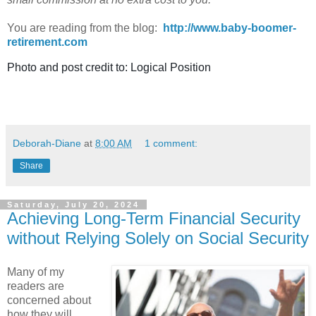
You are reading from the blog:
http://www.baby-boomer-
retirement.com
Photo and post credit to: Logical Position
Deborah-Diane
at
8:00 AM
1 comment:
Share
Saturday, July 20, 2024
Achieving Long-Term Financial Security
without Relying Solely on Social Security
Many of my
readers are
concerned about
how they will