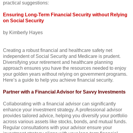
practical suggestions:
Ensuring Long-Term Financial Security without Relying
on Social Security
by Kimberly Hayes
Creating a robust financial and healthcare safety net
independent of Social Security and Medicare is prudent.
Diversifying your retirement and healthcare planning
approach ensures you have the resources needed to enjoy
your golden years without relying on government programs.
Here’s a guide to help you achieve financial security.
Partner with a Financial Advisor for Savvy Investments
Collaborating with a financial advisor can significantly
enhance your investment strategy. A professional advisor
provides tailored advice, helping you diversify your portfolio
across various assets like stocks, bonds, and mutual funds.
Regular consultations with your advisor ensure your