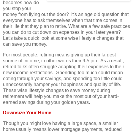
becomes how do
you stop your
money from flying out the door? It's an age old question that
everyone has to ask themselves when that time comes in
their life that they plan to retire. What are a few safe practices
you can do to cut down on expenses in your later years?
Let's take a quick look at some wise lifestyle changes that
can save you money.
For most people, retiring means giving up their largest
source of income, in other words their 9-5 job. As a result,
retired folks often struggle adapting their expenses to their
new income restrictions. Spending too much could mean
eating through your savings, and spending too little could
unnecessarily hamper your happiness and quality of life.
These wise lifestyle changes to save money during
retirement will help you make the most out of your hard-
earned savings during your golden years.
Downsize Your Home
Though you might love having a large space, a smaller
home usually means lower mortgage payments, reduced