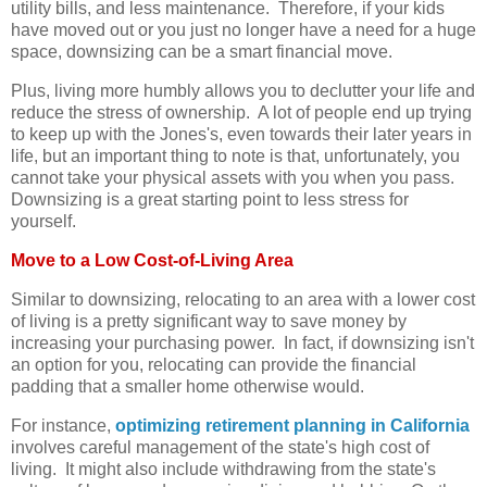
utility bills, and less maintenance. Therefore, if your kids
have moved out or you just no longer have a need for a huge
space, downsizing can be a smart financial move.
Plus, living more humbly allows you to declutter your life and
reduce the stress of ownership. A lot of people end up trying
to keep up with the Jones's, even towards their later years in
life, but an important thing to note is that, unfortunately, you
cannot take your physical assets with you when you pass.
Downsizing is a great starting point to less stress for
yourself.
Move to a Low Cost-of-Living Area
Similar to downsizing, relocating to an area with a lower cost
of living is a pretty significant way to save money by
increasing your purchasing power. In fact, if downsizing isn't
an option for you, relocating can provide the financial
padding that a smaller home otherwise would.
For instance,
optimizing retirement planning in California
involves careful management of the state's high cost of
living. It might also include withdrawing from the state's