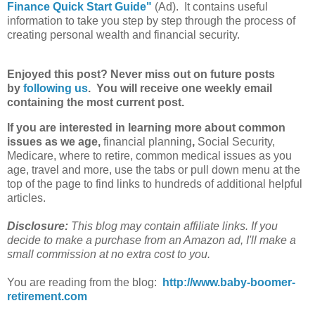
Finance Quick Start Guide"
(Ad). It contains useful
information to take you step by step through the process of
creating personal wealth and financial security.
Enjoyed this post? Never miss out on future posts
by
following us
. You will receive one weekly email
containing the most current post.
If you are interested in learning more about common
issues as we age,
financial planning
,
Social Security,
Medicare, where to retire, common medical issues as you
age, travel and more, use the tabs or pull down menu at the
top of the page to find links to hundreds of additional helpful
articles.
Disclosure:
This blog may contain affiliate links. If you
decide to make a purchase from an Amazon ad, I'll make a
small commission at no extra cost to you.
You are reading from the blog:
http://www.baby-boomer-
retirement.com