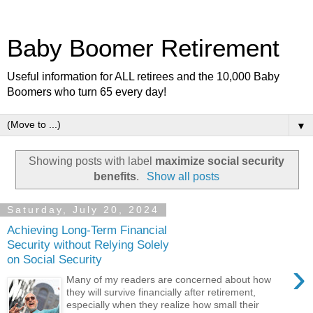
Baby Boomer Retirement
Useful information for ALL retirees and the 10,000 Baby
Boomers who turn 65 every day!
▼
Showing posts with label
maximize social security
benefits
.
Show all posts
Saturday, July 20, 2024
Achieving Long-Term Financial
Security without Relying Solely
on Social Security
›
Many of my readers are concerned about how
they will survive financially after retirement,
especially when they realize how small their