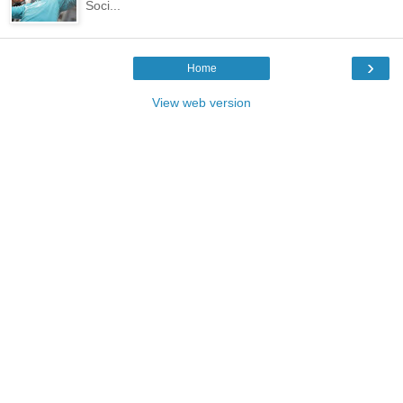
Soci...
›
Home
View web version