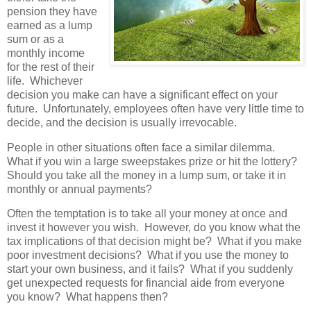
pension they have
earned as a lump
sum or as a
monthly income
for the rest of their
life. Whichever
decision you make can have a significant effect on your
future. Unfortunately, employees often have very little time to
decide, and the decision is usually irrevocable.
People in other situations often face a similar dilemma.
What if you win a large sweepstakes prize or hit the lottery?
Should you take all the money in a lump sum, or take it in
monthly or annual payments?
Often the temptation is to take all your money at once and
invest it however you wish. However, do you know what the
tax implications of that decision might be? What if you make
poor investment decisions? What if you use the money to
start your own business, and it fails? What if you suddenly
get unexpected requests for financial aide from everyone
you know? What happens then?