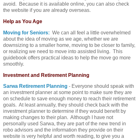
avoid. Because it is available online, you can also check
the website if you are already overseas.
Help as You Age
Moving for Seniors:
We can all feel a little overwhelmed
about the idea of moving as we age, whether we are
downsizing to a smaller home, moving to be closer to family,
or realizing we need to move into assisted living. This
guidebook offers practical ideas to help the move go more
smoothly.
Investment and Retirement Planning
Sarwa Retirement Planning
- Everyone should speak with
an investment planner at some point to make sure they are
on schedule to save enough money to reach their retirement
goals. At least annually, they should check back with the
investment planner to determine if they would benefit by
making changes to their plan. Although I have not
personally used Sarwa, they are part of the new trend in
robo advisors and the information they provide on their
website is very helpful and worth reading, to give you a