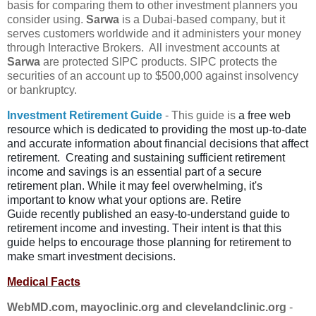
basis for comparing them to other investment planners you
consider using.
Sarwa
is a Dubai-based company, but it
serves customers worldwide and it administers your money
through Interactive Brokers. All investment accounts at
Sarwa
are protected SIPC products. SIPC protects the
securities of an account up to $500,000 against insolvency
or bankruptcy.
Investment Retirement Guide
- This guide is
a free web
resource which is
dedicated to providing the most up-to-date
and accurate information about
financial decisions that affect
retirement.
Creating and sustaining sufficient retirement
income and savings is an
essential part of a secure
retirement plan. While it may feel overwhelming,
it's
important to know what your options are. Retire
Guide
recently published an easy-to-understand guide to
retirement income and
investing. Their intent is that this
guide helps to encourage those planning
for retirement to
make smart investment decisions.
Medical Facts
WebMD.com, mayoclinic.org and clevelandclinic.org
-