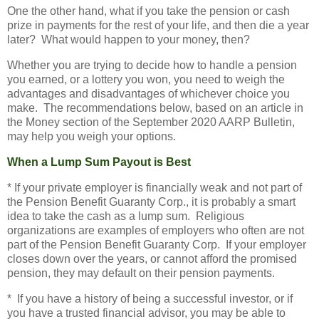
One the other hand, what if you take the pension or cash
prize in payments for the rest of your life, and then die a year
later? What would happen to your money, then?
Whether you are trying to decide how to handle a pension
you earned, or a lottery you won, you need to weigh the
advantages and disadvantages of whichever choice you
make. The recommendations below, based on an article in
the Money section of the September 2020 AARP Bulletin,
may help you weigh your options.
When a Lump Sum Payout is Best
* If your private employer is financially weak and not part of
the Pension Benefit Guaranty Corp., it is probably a smart
idea to take the cash as a lump sum. Religious
organizations are examples of employers who often are not
part of the Pension Benefit Guaranty Corp. If your employer
closes down over the years, or cannot afford the promised
pension, they may default on their pension payments.
* If you have a history of being a successful investor, or if
you have a trusted financial advisor, you may be able to