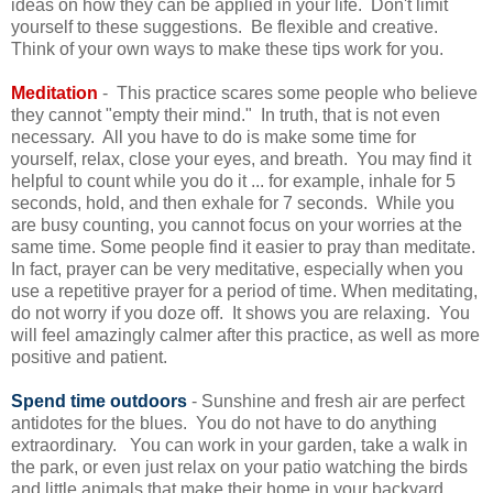
ideas on how they can be applied in your life. Don't limit
yourself to these suggestions. Be flexible and creative.
Think of your own ways to make these tips work for you.
Meditation
- This practice scares some people who believe
they cannot "empty their mind." In truth, that is not even
necessary. All you have to do is make some time for
yourself, relax, close your eyes, and breath. You may find it
helpful to count while you do it ... for example, inhale for 5
seconds, hold, and then exhale for 7 seconds. While you
are busy counting, you cannot focus on your worries at the
same time. Some people find it easier to pray than meditate.
In fact, prayer can be very meditative, especially when you
use a repetitive prayer for a period of time. When meditating,
do not worry if you doze off. It shows you are relaxing. You
will feel amazingly calmer after this practice, as well as more
positive and patient.
Spend time outdoors
- Sunshine and fresh air are perfect
antidotes for the blues. You do not have to do anything
extraordinary. You can work in your garden, take a walk in
the park, or even just relax on your patio watching the birds
and little animals that make their home in your backyard.