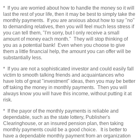
* If you are worried about how to handle the money so it will
last the rest of your life, then it may be best to simply take the
monthly payments. If you are anxious about how to say "no"
to demanding relatives, then you will feel much less stress if
you can tell them, "I'm sorry, but I only receive a small
amount of money each month." They will stop thinking of
you as a potential bank! Even when you choose to give
them a little financial help, the amount you can offer will be
substantially less.
* If you are not a sophisticated investor and could easily fall
victim to smooth talking friends and acquaintances who
have lots of great "investment" ideas, then you may be better
off taking the money in monthly payments. Then you will
always know you will have this income, without putting it at
risk.
* If the payor of the monthly payments is reliable and
dependable, such as the state lottery, Publisher's
Clearinghouse, or an insured pension plan, then taking
monthly payments could be a good choice. It is better to
have a dependable monthly payment from an organization