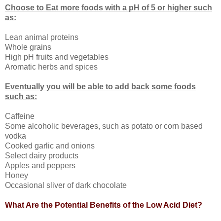
Choose to Eat more foods with a pH of 5 or higher such
as:
Lean animal proteins
Whole grains
High pH fruits and vegetables
Aromatic herbs and spices
Eventually you will be able to add back some foods
such as:
Caffeine
Some alcoholic beverages, such as potato or corn based
vodka
Cooked garlic and onions
Select dairy products
Apples and peppers
Honey
Occasional sliver of dark chocolate
What Are the Potential Benefits of the Low Acid Diet?