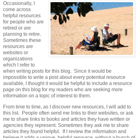
Occasionally, I
come across
helpful resources
for people who are
retired or are
planning to retire.
Sometimes these
resources are
websites or
organizations
which I refer to
when writing posts for this blog. Since it would be
impossible to write a post about every potential resource
available, I thought it would be helpful to include a resource
page on this blog for my readers who are seeking more
information on a topic of interest to them.
From time to time, as I discover new resources, I will add to
this list. People often send me links to their websites, or ask
me to share links to books and articles they have written or
agencies they represent. Sometimes they ask me to share
articles they found helpful. If I review the information and
believe it adds a unique, helpful resource, without a bunch of