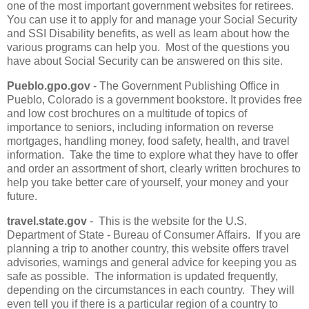
one of the most important government websites for retirees.
You can use it to apply for and manage your Social Security
and SSI Disability benefits, as well as learn about how the
various programs can help you. Most of the questions you
have about Social Security can be answered on this site.
Pueblo.gpo.gov
- The Government Publishing Office in
Pueblo, Colorado is a government bookstore. It provides free
and low cost brochures on a multitude of topics of
importance to seniors, including information on reverse
mortgages, handling money, food safety, health, and travel
information. Take the time to explore what they have to offer
and order an assortment of short, clearly written brochures to
help you take better care of yourself, your money and your
future.
travel.state.gov
- This is the website for the U.S.
Department of State - Bureau of Consumer Affairs. If you are
planning a trip to another country, this website offers travel
advisories, warnings and general advice for keeping you as
safe as possible. The information is updated frequently,
depending on the circumstances in each country. They will
even tell you if there is a particular region of a country to