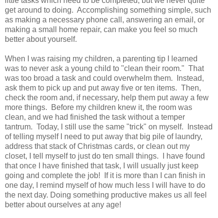
little tasks which need to be completed, but we never quite
get around to doing. Accomplishing something simple, such
as making a necessary phone call, answering an email, or
making a small home repair, can make you feel so much
better about yourself.
When I was raising my children, a parenting tip I learned
was to never ask a young child to "clean their room." That
was too broad a task and could overwhelm them. Instead,
ask them to pick up and put away five or ten items. Then,
check the room and, if necessary, help them put away a few
more things. Before my children knew it, the room was
clean, and we had finished the task without a temper
tantrum. Today, I still use the same "trick" on myself. Instead
of telling myself I need to put away that big pile of laundry,
address that stack of Christmas cards, or clean out my
closet, I tell myself to just do ten small things. I have found
that once I have finished that task, I will usually just keep
going and complete the job! If it is more than I can finish in
one day, I remind myself of how much less I will have to do
the next day. Doing something productive makes us all feel
better about ourselves at any age!