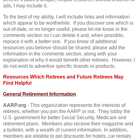
ads, I may include it.
To the best of my ability, I will include links and information
which appear to be worthwhile. If you discover one which is
out-of-date, or no longer useful, please let me know in the
comments section so I can delete it and, when possible,
replace it with a better one. If you know of additional
resources you believe should be shared, please add the
information in the comments section, along with your
explanation of why it would benefit other retirees. However, I
do not wish to advertise specific brands or products.
Resources Which Retirees and Future Retirees May
Find Helpful
General Retirement Information
AARP.org
- This organization represents the interests of
retirees, whether you join the AARP or not. They lobby the
U.S. government for better Social Security, Medicare and
retirement plans. Members also receive their magazine and
a bulletin, with a wealth of current information. In addition,
members are eligible to get discounts for hotels, car rentals