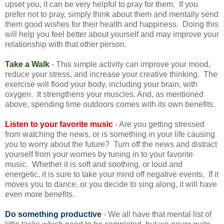
upset you, it can be very helpful to pray for them. If you
prefer not to pray, simply think about them and mentally send
them good wishes for their health and happiness. Doing this
will help you feel better about yourself and may improve your
relationship with that other person.
Take a Walk
- This simple activity can improve your mood,
reduce your stress, and increase your creative thinking. The
exercise will flood your body, including your brain, with
oxygen. It strengthens your muscles. And, as mentioned
above, spending time outdoors comes with its own benefits.
Listen to your favorite music
- Are you getting stressed
from watching the news, or is something in your life causing
you to worry about the future? Turn off the news and distract
yourself from your worries by tuning in to your favorite
music. Whether it is soft and soothing, or loud and
energetic, it is sure to take your mind off negative events. If it
moves you to dance, or you decide to sing along, it will have
even more benefits.
Do something productive
- We all have that mental list of