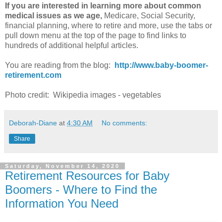
If you are interested in learning more about common
medical issues as we age,
Medicare, Social Security,
financial planning, where to retire and more, use the tabs or
pull down menu at the top of the page to find links to
hundreds of additional helpful articles.
You are reading from the blog:
http://www.baby-boomer-
retirement.com
Photo credit: Wikipedia images - vegetables
Deborah-Diane
at
4:30 AM
No comments:
Share
Saturday, November 14, 2020
Retirement Resources for Baby
Boomers - Where to Find the
Information You Need