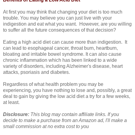
At first you may think that changing your diet is too much
trouble. You may believe you can just live with your
indigestion and eat what you want. However, are you willing
to suffer all the future consequences of that decision?
Eating a high acid diet can cause more than indigestion. It
can lead to esophageal cancer, throat burn, heartburn,
bloating and irritable bowel syndrome. It can also cause
chronic inflammation which has been linked to a wide
variety of disorders, including Alzheimer's disease, heart
attacks, psoriasis and diabetes.
Regardless of what health problem you may be
experiencing, you have nothing to lose and, possibly, a great
deal to gain by giving the low acid diet a try for a few weeks,
at least.
Disclosure:
This blog may contain affiliate links. If you
decide to make a purchase from an Amazon ad, I'll make a
small commission at no extra cost to you