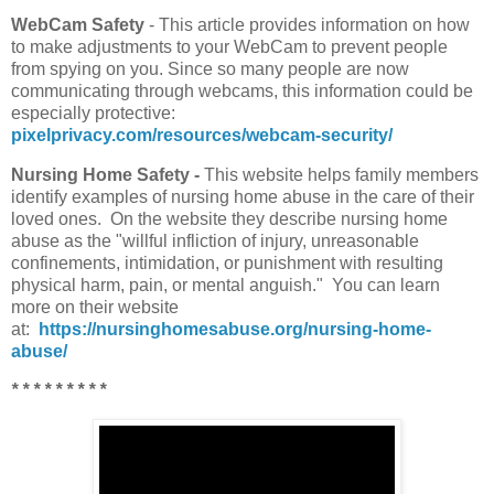
WebCam Safety
- This article provides information on how
to make adjustments to your WebCam to prevent people
from spying on you. Since so many people are now
communicating through webcams, this information could be
especially protective:
pixelprivacy.com/resources/webcam-security/
Nursing Home Safety -
This website helps family members
identify examples of nursing home abuse in the care of their
loved ones. On the website they describe nursing home
abuse as the "willful infliction of injury, unreasonable
confinements, intimidation, or punishment with resulting
physical harm, pain, or mental anguish." You can learn
more on their website
at:
https://nursinghomesabuse.org/nursing-home-
abuse/
* * * * * * * * *