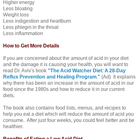
Higher energy
Less bloating
Weight loss
Less indigestion and heartburn
Less phlegm in the throat
Less inflammation
How to Get More Details
If you are concerned about the amount of acid in your diet
and the damage it is causing your health, you will want to
read Dr. Aviv's book
"The Acid Watcher Diet: A 28-Day
Reflux Prevention and Healing Program."
(Ad) It explains
why there has been an increase in the amount of acid in our
food since the 1980s and how to reduce it in our current
diets.
The book also contains food lists, menus, and recipes to
help you eat a diet which will reduce the amount of acid you
consume. After just four weeks, you could feel better and be
healthier.
Benefits of Eating a Low Acid Diet