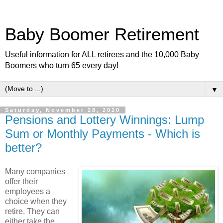
Baby Boomer Retirement
Useful information for ALL retirees and the 10,000 Baby
Boomers who turn 65 every day!
▼
Saturday, November 28, 2020
Pensions and Lottery Winnings: Lump
Sum or Monthly Payments - Which is
better?
Many companies
offer their
employees a
choice when they
retire. They can
either take the