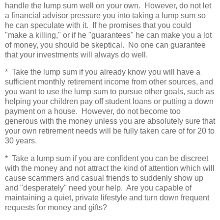
handle the lump sum well on your own. However, do not let
a financial advisor pressure you into taking a lump sum so
he can speculate with it. If he promises that you could
"make a killing," or if he "guarantees" he can make you a lot
of money, you should be skeptical. No one can guarantee
that your investments will always do well.
* Take the lump sum if you already know you will have a
sufficient monthly retirement income from other sources, and
you want to use the lump sum to pursue other goals, such as
helping your children pay off student loans or putting a down
payment on a house. However, do not become too
generous with the money unless you are absolutely sure that
your own retirement needs will be fully taken care of for 20 to
30 years.
* Take a lump sum if you are confident you can be discreet
with the money and not attract the kind of attention which will
cause scammers and casual friends to suddenly show up
and "desperately" need your help. Are you capable of
maintaining a quiet, private lifestyle and turn down frequent
requests for money and gifts?