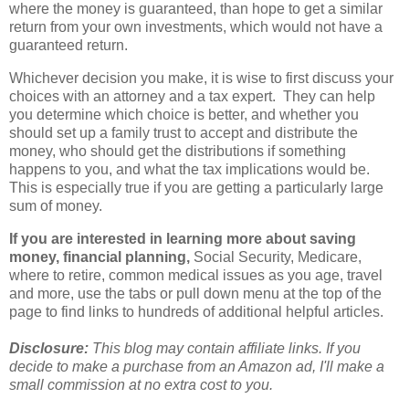
where the money is guaranteed, than hope to get a similar
return from your own investments, which would not have a
guaranteed return.
Whichever decision you make, it is wise to first discuss your
choices with an attorney and a tax expert. They can help
you determine which choice is better, and whether you
should set up a family trust to accept and distribute the
money, who should get the distributions if something
happens to you, and what the tax implications would be.
This is especially true if you are getting a particularly large
sum of money.
If you are interested in learning more about saving
money, financial planning,
Social Security, Medicare,
where to retire, common medical issues as you age, travel
and more, use the tabs or pull down menu at the top of the
page to find links to hundreds of additional helpful articles.
Disclosure:
This blog may contain affiliate links. If you
decide to make a purchase from an Amazon ad, I'll make a
small commission at no extra cost to you.