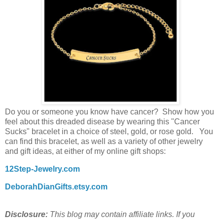
Do you or someone you know have cancer? Show how you
feel about this dreaded disease by wearing this "Cancer
Sucks" bracelet in a choice of steel, gold, or rose gold. You
can find this bracelet, as well as a variety of other jewelry
and gift ideas, at either of my online gift shops:
12Step-Jewelry.com
DeborahDianGifts.etsy.com
Disclosure:
This blog may contain affiliate links. If you