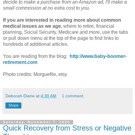
decide to make a purchase from an Amazon ad, I'll make a
small commission at no extra cost to you.
If you are interested in reading more about common
medical issues as we age,
where to retire, financial
planning, Social Security, Medicare and more, use the tabs
or pull down menu at the top of the page to find links to
hundreds of additional articles.
You are reading from the blog:
http://www.baby-boomer-
retirement.com
Photo credits: Morguefile, etsy
Deborah-Diane
at
4:30 AM
1 comment:
Share
Saturday, November 7, 2020
Quick Recovery from Stress or Negative