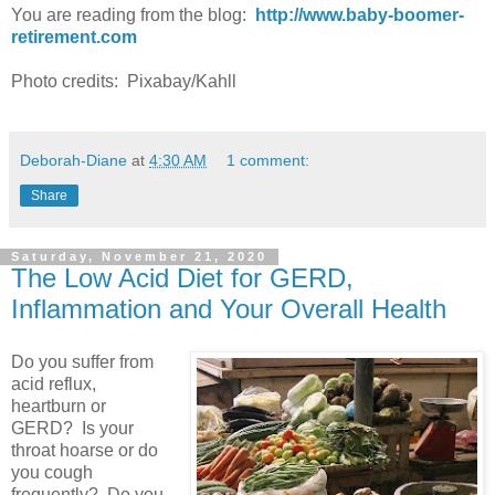
You are reading from the blog:
http://www.baby-boomer-
retirement.com
Photo credits: Pixabay/Kahll
Deborah-Diane
at
4:30 AM
1 comment:
Share
Saturday, November 21, 2020
The Low Acid Diet for GERD,
Inflammation and Your Overall Health
Do you suffer from
acid reflux,
heartburn or
GERD? Is your
throat hoarse or do
you cough
frequently? Do you