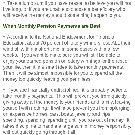
* Take a lump sum if you have reason to believe you will not
live long, or if you are unable to choose a beneficiary who
will receive the money should something happen to you.
When Monthly Pension Payments are Best
* According to the
National Endowment for Financial
Education,
about 70 percent of lottery winners lose ALL their
windfall within a short time, in some cases within a few
weeks.
If you want to make sure you will still be able to
enjoy your earned pension or lottery winnings for the rest of
your life, then it is a smart idea to take monthly payments.
Then it will be almost impossible for you to spend all the
money too quickly, leaving you penniless.
* If you are financially undisciplined, it is probably better to
take monthly payments. This will prevent you from quickly
giving away all the money to your friends and family, leaving
yourself with nothing. It will also prevent you from splurging
on expensive homes, cars, boats, jewelry and trips,
spending, spending, spending until you are out of money. It
takes discipline to handle a large sum of money responsibly,
without quickly going through it all.