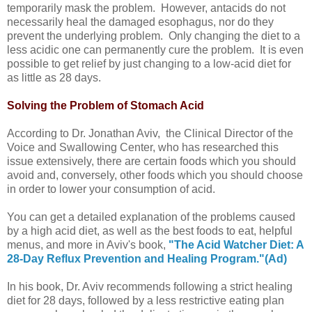
temporarily mask the problem. However, antacids do not
necessarily heal the damaged esophagus, nor do they
prevent the underlying problem. Only changing the diet to a
less acidic one can permanently cure the problem. It is even
possible to get relief by just changing to a low-acid diet for
as little as 28 days.
Solving the Problem of Stomach Acid
According to Dr. Jonathan Aviv,
the Clinical Director of the
Voice and Swallowing Center,
who has researched this
issue extensively, there are certain foods which you should
avoid and, conversely, other foods which you should choose
in order to lower your consumption of acid.
You can get a detailed explanation of the problems caused
by a high acid diet, as well as the best foods to eat, helpful
menus, and more in Aviv's book,
"The Acid Watcher Diet: A
28-Day Reflux Prevention and Healing Program."(Ad)
In his book, Dr. Aviv recommends following a strict healing
diet for 28 days, followed by a less restrictive eating plan