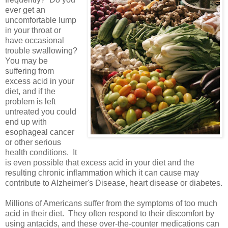
ever get an
uncomfortable lump
in your throat or
have occasional
trouble swallowing?
You may be
suffering from
excess acid in your
diet, and if the
problem is left
untreated you could
end up with
esophageal cancer
or other serious
health conditions. It
is even possible that excess acid in your diet and the
resulting chronic inflammation which it can cause may
contribute to Alzheimer's Disease, heart disease or diabetes.
Millions of Americans suffer from the symptoms of too much
acid in their diet. They often respond to their discomfort by
using antacids, and these over-the-counter medications can