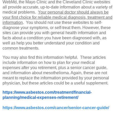
WebMd, the Mayo Clinic and the Cleveland Clinic websites
all provide accurate, up-to-date information about a variety of
medical problems.
Your personal doctor should always be
your first choice for reliable medical diagnosis, treatment and
information
. You should not use these websites to self-
diagnose your symptoms, or self-treat them. However, these
sites can provide you with general health information and
facts about a condition you have been diagnosed with, as
well as help you better understand your condition and
common treatments.
You may also find this information helpful. These articles
include information on how to plan for your medical
expenses after you retirement, plus a senior cancer guide,
and information about mesothelioma. Again, these are not
meant to replace the information provided by your personal
physician, but these articles could be a useful supplement.
https://www.asbestos.com/treatment/financial-
planning/medical-expenses-retirement/
https://www.asbestos.com/cancer/senior-cancer-guide/