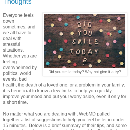
Thoughts
Everyone feels
down
sometimes, and
we all have to
deal with
stressful
situations.
Whether you are
feeling
overwhelmed by
Did you smile today? Why not give it a try?
politics, world
events, bad
health, the death of a loved one, or a problem in your family,
it is beneficial to know a few tricks to help you quickly
improve your mood and put your worry aside, even if only for
a short time.
No matter what you are dealing with, WebMD pulled
together a list of suggestions to help you feel better in under
15 minutes. Below is a brief summary of their tips, and some