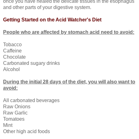
once you have healed the delicate tissues in the esophagus
and other parts of your digestive system.
Getting Started on the Acid Watcher's Diet
People who are affected by stomach acid need to avoid:
Tobacco
Caffeine
Chocolate
Carbonated sugary drinks
Alcohol
During the initial 28 days of the diet, you will also want to
avoid:
All carbonated beverages
Raw Onions
Raw Garlic
Tomatoes
Mint
Other high acid foods