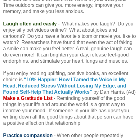
Time outdoors can give you more energy, improve your
memory, and make you less anxious.
Laugh often and easily
- What makes you laugh? Do you
enjoy silly pet videos online? What about jokes and
cartoons? Do you have a favorite sitcom or movie you like to
watch? Researchers have found that even the act of faking
a smile can make you feel better. A real, genuine laugh can
do even more! It can brighten your day, release feel-good
endorphins, and stimulate your heart, lungs and muscles.
If you enjoy reading uplifting, positive books, an excellent
choice is
"10% Happier: How I Tamed the Voice in My
Head, Reduced Stress Without Losing My Edge, and
Found Self-Help That Actually Works"
by Dan Harris. (Ad)
Make a Gratitude List
- Reminding yourself of the good
things in your life and around the world is a great way to
improve your mood. If someone in your life has upset you,
writing down all the good things about that person can have
a positive effect on that relationship.
Practice compassion
- When other people repeatedly