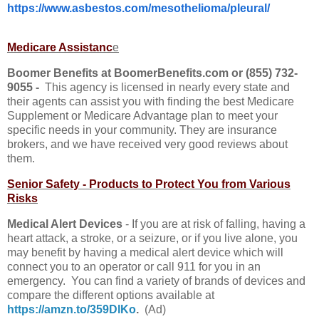
https://www.asbestos.com/mesothelioma/pleural/
Medicare Assistanc
e
Boomer Benefits at BoomerBenefits.com or (855) 732-
9055 -
This agency is licensed in nearly every state and
their agents can assist you with finding the best Medicare
Supplement or Medicare Advantage plan to meet your
specific needs in your community. They are insurance
brokers, and we have received very good reviews about
them.
Senior Safety - Products to Protect You from Various
Risks
Medical Alert Devices
- If you are at risk of falling, having a
heart attack, a stroke, or a seizure, or if you live alone, you
may benefit by having a medical alert device which will
connect you to an operator or call 911 for you in an
emergency. You can find a variety of brands of devices and
compare the different options available at
https://amzn.to/359DlKo
.
(Ad)