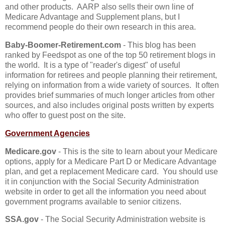
and other products. AARP also sells their own line of
Medicare Advantage and Supplement plans, but I
recommend people do their own research in this area.
Baby-Boomer-Retirement.com
- This blog has been
ranked by Feedspot as one of the top 50 retirement blogs in
the world. It is a type of "reader's digest" of useful
information for retirees and people planning their retirement,
relying on information from a wide variety of sources. It often
provides brief summaries of much longer articles from other
sources, and also includes original posts written by experts
who offer to guest post on the site.
Government Agencies
Medicare.gov
- This is the site to learn about your Medicare
options, apply for a Medicare Part D or Medicare Advantage
plan, and get a replacement Medicare card. You should use
it in conjunction with the Social Security Administration
website in order to get all the information you need about
government programs available to senior citizens.
SSA.gov
- The Social Security Administration website is