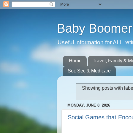
Baby Boomer 
Useful information for ALL r
Home
Travel, Family & M
Soc Sec & Medicare
Showing posts with lab
MONDAY, JUNE 8, 2026
Social Games that Encou