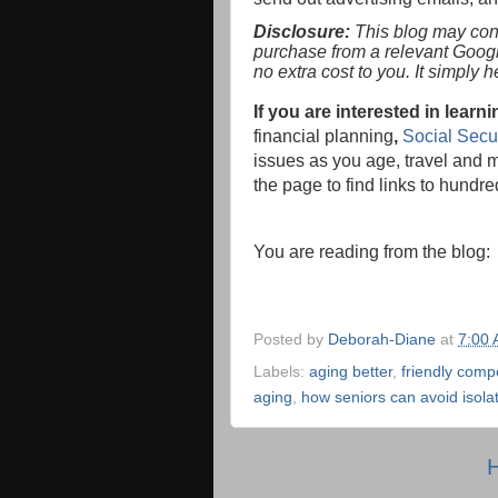
Disclosure:
This blog may conta
purchase from a relevant Goog
no extra cost to you. It simply 
If you are interested in lea
financial planning
,
Social Secur
issues as you age, travel and m
the page to find links to hundred
You are reading from the blog
Posted by
Deborah-Diane
at
7:00
Labels:
aging better
,
friendly compe
aging
,
how seniors can avoid isola