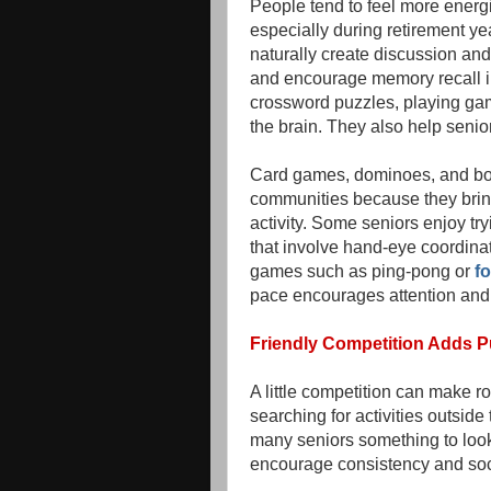
People tend to feel more energ
especially during retirement 
naturally create discussion an
and encourage memory recall in 
crossword puzzles, playing gam
the brain. They also help senio
Card games, dominoes, and bo
communities because they bring
activity. Some seniors enjoy tr
that involve hand-eye coordina
games such as ping-pong or
fo
pace encourages attention and qu
Friendly Competition Adds 
A little competition can make rou
searching for activities outsid
many seniors something to look 
encourage consistency and soc