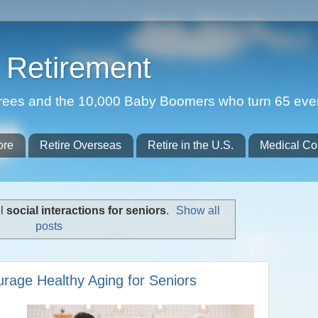
Retirement
etirees and the 10,000 Baby Boomers who turn 65 eve
ore
Retire Overseas
Retire in the U.S.
Medical Co
el
social interactions for seniors
.
Show all
posts
rage Healthy Aging for Seniors