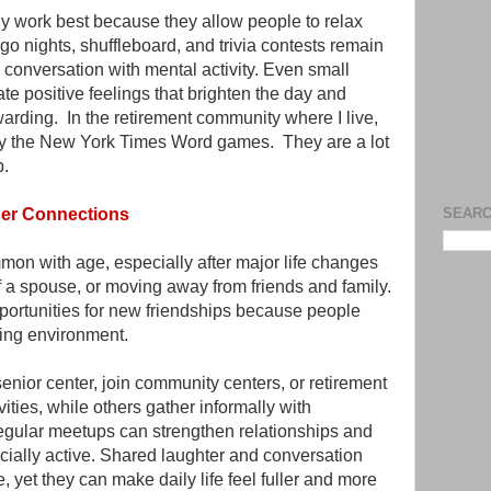
y work best because they allow people to relax
go nights, shuffleboard, and trivia contests remain
conversation with mental activity. Even small
te positive feelings that brighten the day and
arding. In the retirement community where I live,
lay the New York Times Word games. They are a lot
up.
nger Connections
SEARC
n with age, especially after major life changes
f a spouse, or moving away from friends and family.
ortunities for new friendships because people
ing environment.
senior center, join community centers, or retirement
ivities, while others gather informally with
regular meetups can strengthen relationships and
ially active. Shared laughter and conversation
yet they can make daily life feel fuller and more