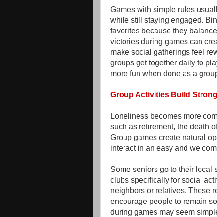
Games with simple rules usuall
while still staying engaged. Bin
favorites because they balance 
victories during games can crea
make social gatherings feel rew
groups get together daily to p
more fun when done as a gro
Group Activities Build Stro
Loneliness becomes more commo
such as retirement, the death o
Group games create natural opp
interact in an easy and welcom
Some seniors go to their local 
clubs specifically for social act
neighbors or relatives. These 
encourage people to remain soc
during games may seem simple, 