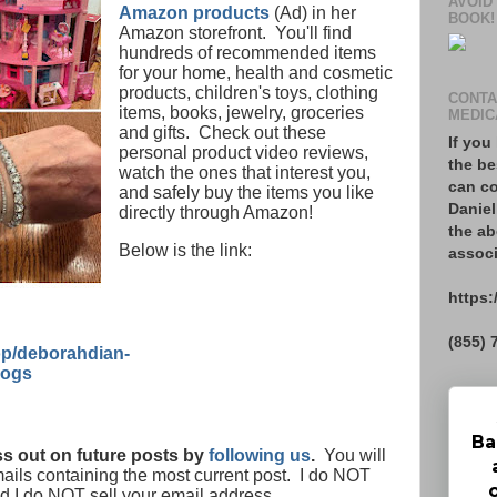
AVOID
Amazon products
(Ad) in her
BOOK!
Amazon storefront. You'll find
hundreds of recommended items
for your home, health and cosmetic
products, children's toys, clothing
CONTA
items, books, jewelry, groceries
MEDIC
and gifts. Check out these
If you
personal product video reviews,
the be
watch the ones that interest you,
can co
and safely buy the items you like
Daniel
directly through Amazon!
the ab
Below is the link:
associ
https:
(855) 
p/deborahdian-
logs
Ba
s out on future posts by
following us
.
You will
mails containing the most current post. I do NOT
nd I do NOT sell your email address.