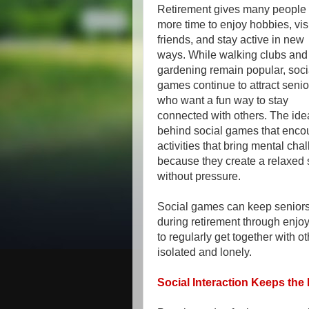
Retirement gives many people
more time to enjoy hobbies, vis
friends, and stay active in new
ways. While walking clubs and
gardening remain popular, soci
games continue to attract senio
who want a fun way to stay
connected with others. The ide
behind social games that encou
activities that bring mental cha
because they create a relaxed 
without pressure.
Social games can keep seniors
during retirement through enjo
to regularly get together with 
isolated and lonely.
Social Interaction Keeps the