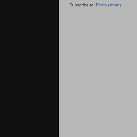
Subscribe to:
Posts (Atom)