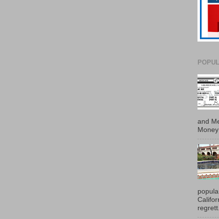
POPUL
and Me
Money 
popula
Califo
regrett.