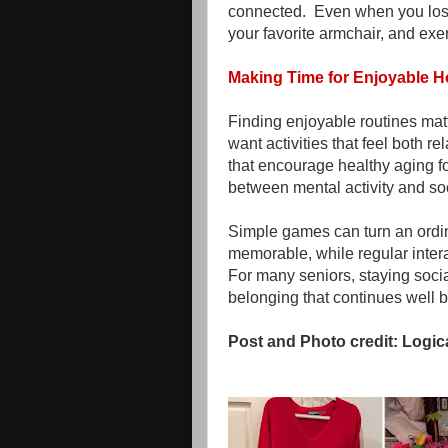
connected. Even when you lose
your favorite armchair, and exe
Making Time for Enjoyable 
Finding enjoyable routines mat
want activities that feel both 
that encourage healthy aging f
between mental activity and so
Simple games can turn an ordin
memorable, while regular interac
For many seniors, staying soci
belonging that continues well b
Post and Photo credit: Logic