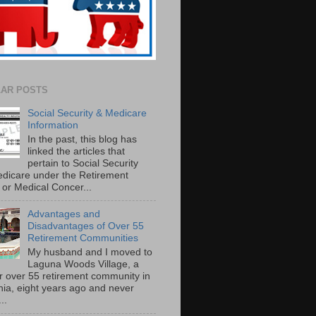
AR POSTS
Social Security & Medicare
Information
In the past, this blog has
linked the articles that
pertain to Social Security
dicare under the Retirement
or Medical Concer...
Advantages and
Disadvantages of Over 55
Retirement Communities
My husband and I moved to
Laguna Woods Village, a
r over 55 retirement community in
rnia, eight years ago and never
..