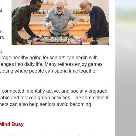
it
al
rs
a
rage healthy aging for seniors can begin with
llenges into daily life. Many retirees enjoy games
setting where people can spend time together
 connected, mentally active, and socially engaged
yable and relaxed group activities. The commitment
others can also help seniors avoid becoming
 Mind Busy