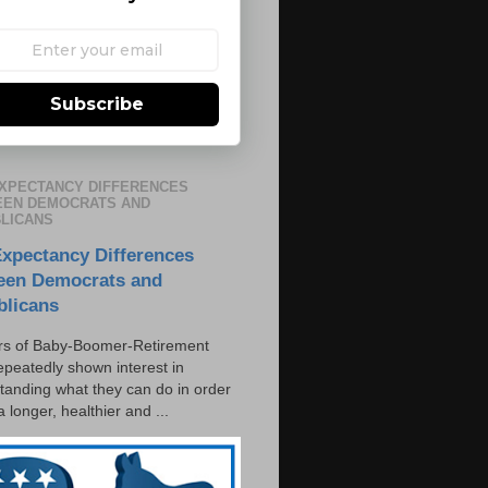
Subscribe
EXPECTANCY DIFFERENCES
EN DEMOCRATS AND
LICANS
Expectancy Differences
een Democrats and
blicans
s of Baby-Boomer-Retirement
epeatedly shown interest in
tanding what they can do in order
 a longer, healthier and ...