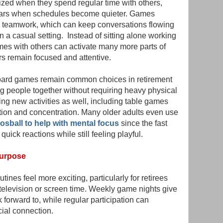
ized when they spend regular time with others,
years when schedules become quieter. Games
d teamwork, which can keep conversations flowing
a casual setting. Instead of sitting alone working
es with others can activate many more parts of
rs remain focused and attentive.
ard games remain common choices in retirement
 people together without requiring heavy physical
ying new activities as well, including table games
tion and concentration. Many older adults even use
osball to help with mental focus
since the fast
ick reactions while still feeling playful.
Purpose
tines feel more exciting, particularly for retirees
e television or screen time. Weekly game nights give
forward to, while regular participation can
ial connection.