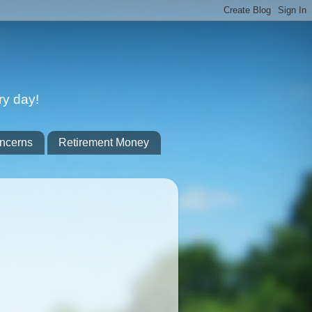
ry day!
ncerns
Retirement Money