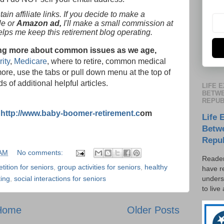
in affiliate links. If you decide to make a
le or
Amazon ad,
I'll make a small commission at
helps me keep this retirement blog operating.
rning more about common issues as we age,
ity
,
Medicare
, where to retire, common medical
ore, use the tabs or pull down menu at the top of
s of additional helpful articles.
LIFE 
BETWE
REPUB
:
http://www.baby-boomer-retirement.c
om
Life 
Betw
Repu
 AM
No comments:
Reader
tition for seniors
,
group activities for seniors
,
healthy
have r
unders
ting
,
social interactions for seniors
to live
Home
Older Posts