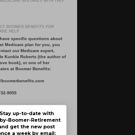
 MEDICARE MISTAKES WITH THIS
CT BOOMER BENEFITS FOR
ARE HELP
 have specific questions about
st Medicare plan for you, you
ntact our Medicare expert,
le Kunkle Roberts (the author of
ove book), or one of her
ates at Boomer Benefits:
//boomerbenefits.com
732-9055
Stay up-to-date with
by-Boomer-Retirement
and get the new post
once a week by email: