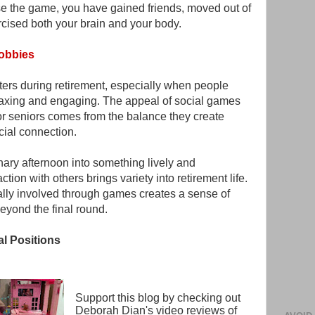
 the game, you have gained friends, moved out of
rcised both your brain and your body.
Hobbies
ters during retirement, especially when people
relaxing and engaging. The appeal of social games
or seniors comes from the balance they create
cial connection.
ary afternoon into something lively and
tion with others brings variety into retirement life.
ally involved through games creates a sense of
eyond the final round.
al Positions
Support this blog by checking out
Deborah Dian's video reviews of