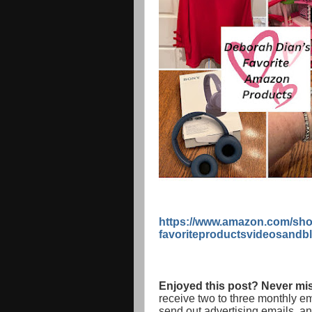
https://www.amazon.com/sho
favoriteproductsvideosandb
Enjoyed this post? Never mis
receive two to three monthly e
send out advertising emails, a