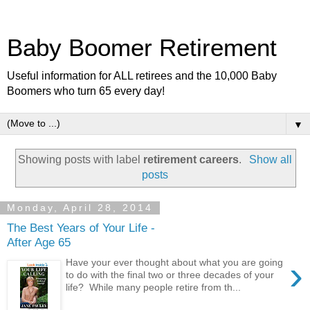
Baby Boomer Retirement
Useful information for ALL retirees and the 10,000 Baby
Boomers who turn 65 every day!
▼
Showing posts with label
retirement careers
.
Show all
posts
Monday, April 28, 2014
The Best Years of Your Life -
After Age 65
›
Have your ever thought about what you are going
to do with the final two or three decades of your
life? While many people retire from th...