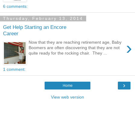
6 comments:
Thursday, February 13, 2014
Get Help Starting an Encore
Career
›
Now that they are reaching retirement age, Baby
Boomers are often discovering that they are not
quite ready for the rocking chair. They ...
1 comment:
›
Home
View web version