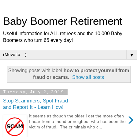
Baby Boomer Retirement
Useful information for ALL retirees and the 10,000 Baby
Boomers who turn 65 every day!
▼
Showing posts with label
how to protect yourself from
fraud or scams
.
Show all posts
Tuesday, July 2, 2019
Stop Scammers, Spot Fraud
and Report It - Learn How!
›
It seems as though the older I get the more often
I hear from a friend or neighbor who has been the
victim of fraud. The criminals who c...