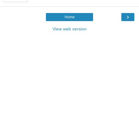
›
Home
View web version