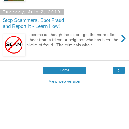
Tuesday, July 2, 2019
Stop Scammers, Spot Fraud
and Report It - Learn How!
›
It seems as though the older I get the more often
I hear from a friend or neighbor who has been the
victim of fraud. The criminals who c...
›
Home
View web version