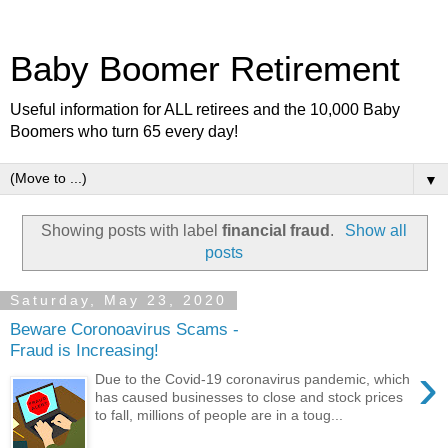
Baby Boomer Retirement
Useful information for ALL retirees and the 10,000 Baby
Boomers who turn 65 every day!
▼
Showing posts with label
financial fraud
.
Show all
posts
Saturday, May 23, 2020
Beware Coronoavirus Scams -
Fraud is Increasing!
›
Due to the Covid-19 coronavirus pandemic, which
has caused businesses to close and stock prices
to fall, millions of people are in a toug...