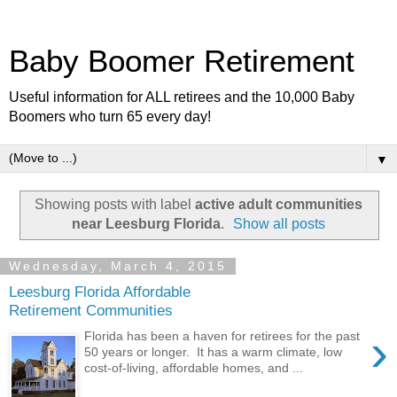
Baby Boomer Retirement
Useful information for ALL retirees and the 10,000 Baby
Boomers who turn 65 every day!
▼
Showing posts with label
active adult communities
near Leesburg Florida
.
Show all posts
Wednesday, March 4, 2015
Leesburg Florida Affordable
Retirement Communities
›
Florida has been a haven for retirees for the past
50 years or longer. It has a warm climate, low
cost-of-living, affordable homes, and ...