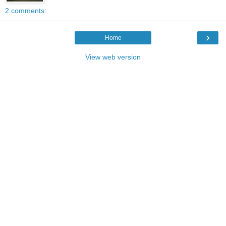
2 comments:
›
Home
View web version