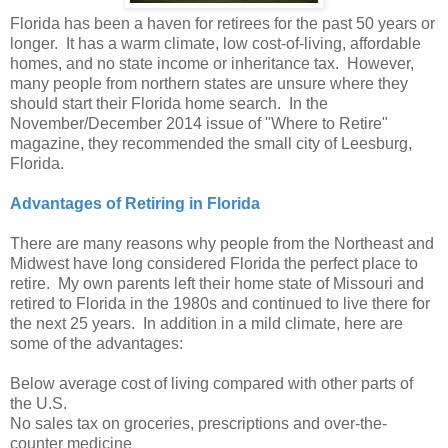
Florida has been a haven for retirees for the past 50 years or
longer. It has a warm climate, low cost-of-living, affordable
homes, and no state income or inheritance tax. However,
many people from northern states are unsure where they
should start their Florida home search. In the
November/December 2014 issue of "Where to Retire"
magazine, they recommended the small city of Leesburg,
Florida.
Advantages of Retiring in Florida
There are many reasons why people from the Northeast and
Midwest have long considered Florida the perfect place to
retire. My own parents left their home state of Missouri and
retired to Florida in the 1980s and continued to live there for
the next 25 years. In addition in a mild climate, here are
some of the advantages:
Below average cost of living compared with other parts of
the U.S.
No sales tax on groceries, prescriptions and over-the-
counter medicine