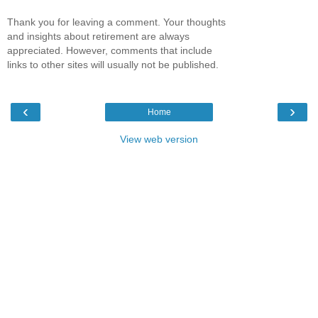
Thank you for leaving a comment. Your thoughts
and insights about retirement are always
appreciated. However, comments that include
links to other sites will usually not be published.
‹
›
Home
View web version