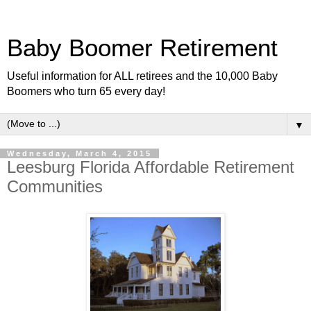
Baby Boomer Retirement
Useful information for ALL retirees and the 10,000 Baby
Boomers who turn 65 every day!
▼
Wednesday, March 4, 2015
Leesburg Florida Affordable Retirement
Communities