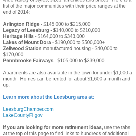
list of the major communities with their price ranges at the
end of 2014:
Arlington Ridge
- $145,000 to $215,000
Legacy of Leesburg
- $140,000 to $210,000
Heritage Hills
- $164,000 to $343,000
Lakes of Mount Dora
- $190,000 to $500,000+
Zellwood Station
manufactured housing - $40,000 to
$170,000
Pennbrooke Fairways
- $105,000 to $239,000
Apartments are also available in the town for under $1,000 a
month. Homes can be rented for about $1,600 a month and
up.
Learn more about the Leesburg area at:
LeesburgChamber.com
LakeCountyFl.gov
If you are looking for more retirement ideas,
use the tabs
at the top of this page to find links to hundreds of additional