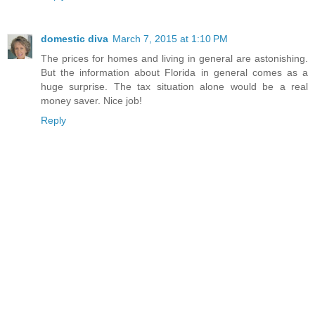
domestic diva
March 7, 2015 at 1:10 PM
The prices for homes and living in general are astonishing.
But the information about Florida in general comes as a
huge surprise. The tax situation alone would be a real
money saver. Nice job!
Reply