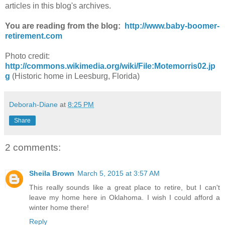
articles in this blog's archives.
You are reading from the blog:
http://www.baby-boomer-
retirement.com
Photo credit:
http://commons.wikimedia.org/wiki/File:Motemorris02.jp
g
(Historic home in Leesburg, Florida)
Deborah-Diane
at
8:25 PM
Share
2 comments:
Sheila Brown
March 5, 2015 at 3:57 AM
This really sounds like a great place to retire, but I can't
leave my home here in Oklahoma. I wish I could afford a
winter home there!
Reply