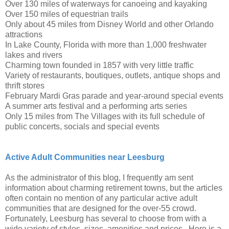
Over 130 miles of waterways for canoeing and kayaking
Over 150 miles of equestrian trails
Only about 45 miles from Disney World and other Orlando
attractions
In Lake County, Florida with more than 1,000 freshwater
lakes and rivers
Charming town founded in 1857 with very little traffic
Variety of restaurants, boutiques, outlets, antique shops and
thrift stores
February Mardi Gras parade and year-around special events
A summer arts festival and a performing arts series
Only 15 miles from The Villages with its full schedule of
public concerts, socials and special events
Active Adult Communities near Leesburg
As the administrator of this blog, I frequently am sent
information about charming retirement towns, but the articles
often contain no mention of any particular active adult
communities that are designed for the over-55 crowd.
Fortunately, Leesburg has several to choose from with a
wide variety of styles, sizes, amenities and prices. Here is a