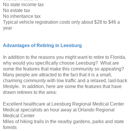
No state income tax
No estate tax
No inheritance tax
Typical vehicle registration costs only about $28 to $46 a
year
Advantages of Retiring in Leesburg
In addition to the reasons you might want to retire to Florida,
why would you specifically choose Leesburg? What are
some the features that make this community so appealing?
Many people are attracted to the fact that it is a small,
charming community with low traffic and a relaxed, laid-back
lifestyle. In addition, here are some the features that have
drawn retirees to the area:
Excellent healthcare at Leesburg Regional Medical Center
Medical specialists an hour away at Orlando Regional
Medical Center
Miles of hiking trails in the nearby gardens, parks and state
forests