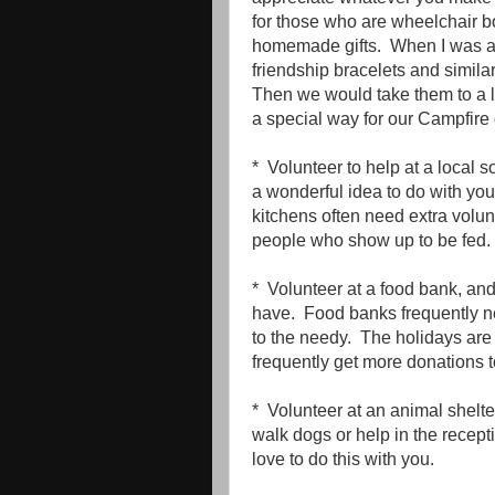
for those who are wheelchair 
homemade gifts. When I was a
friendship bracelets and similar
Then we would take them to a lo
a special way for our Campfire g
* Volunteer to help at a local 
a wonderful idea to do with you
kitchens often need extra volu
people who show up to be fed.
* Volunteer at a food bank, a
have. Food banks frequently nee
to the needy. The holidays are 
frequently get more donations to
* Volunteer at an animal shelt
walk dogs or help in the recep
love to do this with you.