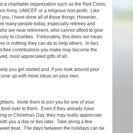
to a charitable organization such as the Red Cross,
ion Army, UNICEF or a religious non-profit. Like
 you, I have done all of those things. However,
are many people today, especially retirees and
who are near retirement, who cannot afford to give
sly to charities. Fortunately, this does not mean
ere is nothing they can do to help others. In fact,
st-free contributions you make may become the
ved, most appreciated gifts of all.
elp you get started and, if you look around your
 come up with more ideas on your own.
ghbors. Invite them to join you for one of your
f food over to them. Even if they already have
ng or Christmas Day, they may really appreciate
with you a day or two later. Take along a few
sweet treat. The days between the holidays can be