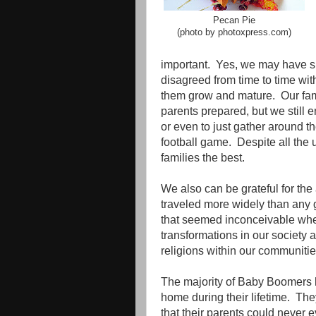
Pecan Pie
(photo by photoxpress.com)
important.
Yes, we may have sp
disagreed from time to time with
them grow and mature.
Our fa
parents prepared, but we still 
or even to just gather around t
football game.
Despite all the 
families the best.
We also can be grateful for the
traveled more widely than any 
that seemed inconceivable wh
transformations in our society a
religions within our communitie
The majority of Baby Boomers h
home during their lifetime.
The
that their parents could never 