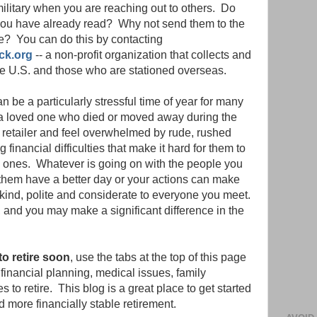
ilitary when you are reaching out to others. Do
 you have already read? Why not send them to the
? You can do this by contacting
ck.org
-- a non-profit organization that collects and
the U.S. and those who are stationed overseas.
n be a particularly stressful time of year for many
a loved one who died or moved away during the
 retailer and feel overwhelmed by rude, rushed
inancial difficulties that make it hard for them to
ved ones. Whatever is going on with the people you
 them have a better day or your actions can make
kind, polite and considerate to everyone you meet.
f, and you may make a significant difference in the
to retire soon
, use the tabs at the top of this page
t financial planning, medical issues, family
s to retire. This blog is a great place to get started
d more financially stable retirement.