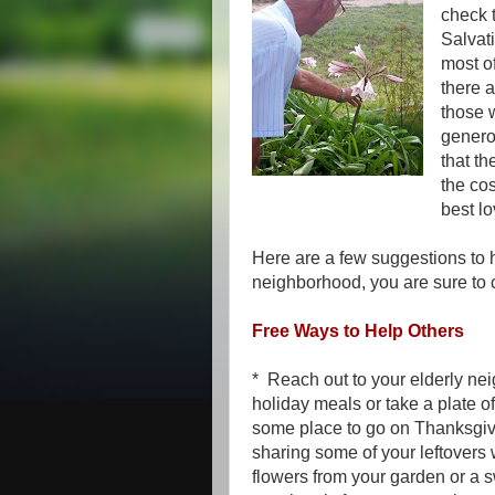
check 
Salvat
most of
there 
those 
generou
that th
the co
best lo
Here are a few suggestions to h
neighborhood, you are sure to
Free Ways to Help Others
* Reach out to your elderly nei
holiday meals or take a plate o
some place to go on Thanksgivi
sharing some of your leftovers 
flowers from your garden or a 