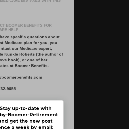
 MEDICARE MISTAKES WITH THIS
CT BOOMER BENEFITS FOR
ARE HELP
 have specific questions about
st Medicare plan for you, you
ntact our Medicare expert,
le Kunkle Roberts (the author of
ove book), or one of her
ates at Boomer Benefits:
//boomerbenefits.com
732-9055
Stay up-to-date with
by-Boomer-Retirement
and get the new post
once a week by email: