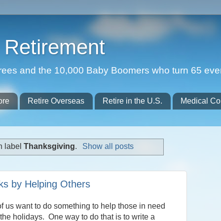
Retirement
etirees and the 10,000 Baby Boomers who turn 65 eve
ore
Retire Overseas
Retire in the U.S.
Medical Co
h label
Thanksgiving
.
Show all posts
ks by Helping Others
f us want to do something to help those in need
the holidays. One way to do that is to write a