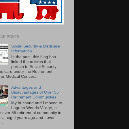
AR POSTS
Social Security & Medicare
Information
In the past, this blog has
linked the articles that
pertain to Social Security
dicare under the Retirement
or Medical Concer...
Advantages and
Disadvantages of Over 55
Retirement Communities
My husband and I moved to
Laguna Woods Village, a
r over 55 retirement community in
rnia, eight years ago and never
..