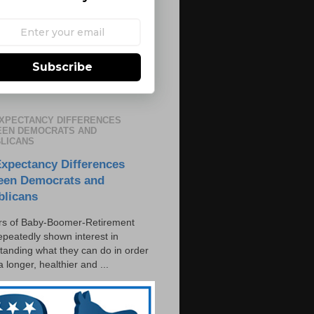
Subscribe
EXPECTANCY DIFFERENCES
EN DEMOCRATS AND
LICANS
Expectancy Differences
een Democrats and
blicans
s of Baby-Boomer-Retirement
epeatedly shown interest in
tanding what they can do in order
 a longer, healthier and ...