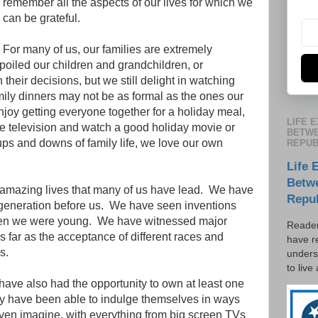
remember all the aspects of our lives for which we
can be grateful.
For many of us, our families are extremely
oiled our children and grandchildren, or
 their decisions, but we still delight in watching
mily dinners may not be as formal as the ones our
enjoy getting everyone together for a holiday meal,
LIFE 
he television and watch a good holiday movie or
BETWE
ups and downs of family life, we love our own
REPUB
Life 
Betw
 amazing lives that many of us have lead.
We have
Repu
generation before us.
We have seen inventions
en we were young.
We have witnessed major
Reader
s far as the acceptance of different races and
have r
s.
unders
to live
ave also had the opportunity to own at least one
y have been able to indulge themselves in ways
even imagine, with everything from big screen TVs