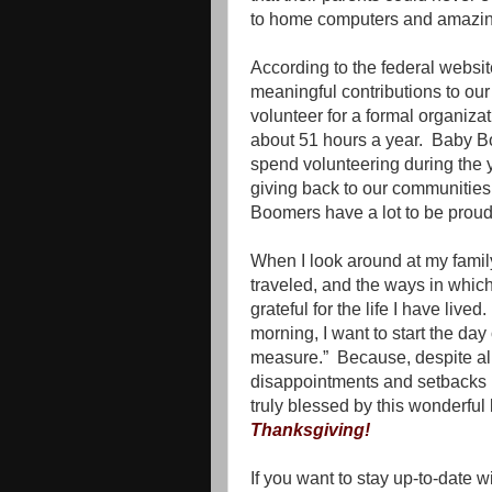
to home computers and amazin
According to the federal webs
meaningful contributions to our
volunteer for a formal organiz
about 51 hours a year.
Baby Bo
spend volunteering during the y
giving back to our communities a
Boomers have a lot to be proud
When I look around at my family
traveled, and the ways in whic
grateful for the life I have lived.
morning, I want to start the da
measure.”
Because, despite al
disappointments and setbacks I 
truly blessed by this wonderful l
Thanksgiving!
If you want to stay up-to-date 