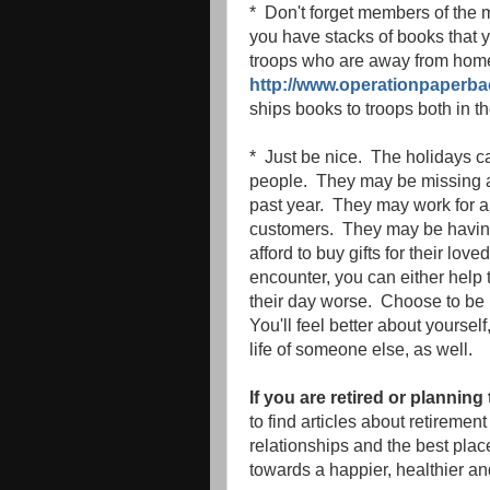
* Don't forget members of the m
you have stacks of books that
troops who are away from home
http://www.operationpaperba
ships books to troops both in 
* Just be nice. The holidays ca
people. They may be missing 
past year. They may work for a
customers. They may be having f
afford to buy gifts for their lo
encounter, you can either help
their day worse. Choose to be 
You'll feel better about yoursel
life of someone else, as well.
If you are retired or planning 
to find articles about retiremen
relationships and the best place
towards a happier, healthier an