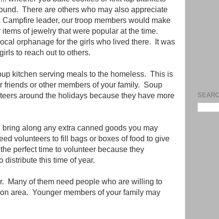
bound. There are others who may also appreciate
 Campfire leader, our troop members would make
 items of jewelry that were popular at the time.
cal orphanage for the girls who lived there. It was
irls to reach out to others.
soup kitchen serving meals to the homeless. This is
r friends or other members of your family. Soup
nteers around the holidays because they have more
SEARC
nd bring along any extra canned goods you may
d volunteers to fill bags or boxes of food to give
the perfect time to volunteer because they
 distribute this time of year.
er. Many of them need people who are willing to
tion area. Younger members of your family may