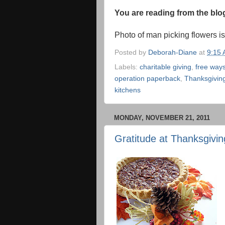
You are reading from the bl
Photo of man picking flowers i
Posted by
Deborah-Diane
at
9:15
Labels:
charitable giving
,
free ways
operation paperback
,
Thanksgivin
kitchens
MONDAY, NOVEMBER 21, 2011
Gratitude at Thanksgivin