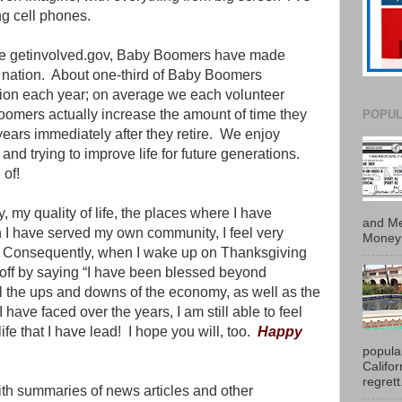
g cell phones.
ite getinvolved.gov, Baby Boomers have made
 nation.
About one-third of Baby Boomers
ation each year; on average we each volunteer
omers actually increase the amount of time they
POPUL
ears immediately after they retire.
We enjoy
nd trying to improve life for future generations.
 of!
, my quality of life, the places where I have
and Me
h I have served my own community, I feel very
Money 
Consequently, when I wake up on Thanksgiving
y off by saying “I have been blessed beyond
l the ups and downs of the economy, as well as the
have faced over the years, I am still able to feel
ife that I have lead!
I hope you will, too.
Happy
popula
Califo
regrett.
with summaries of news articles and other