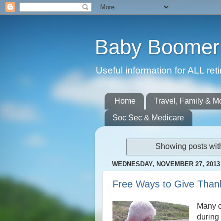
Baby Boomer 
Useful information for ALL r
Home
Travel, Family & M
Soc Sec & Medicare
Showing posts wit
WEDNESDAY, NOVEMBER 27, 2013
Free Ways to Give Than
Many o
during 