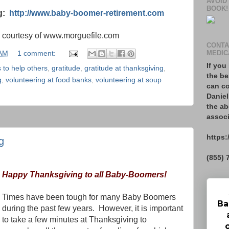
AVOID
BOOK!
og:
http://www.baby-boomer-retirement.com
s courtesy of www.morguefile.com
CONTA
 AM
1 comment:
MEDIC
If you
 to help others
,
gratitude
,
gratitude at thanksgiving
,
the be
g
,
volunteering at food banks
,
volunteering at soup
can co
Daniel
the ab
associ
https:
g
(855) 
Happy Thanksgiving to all Baby-Boomers!
Times have been tough for many Baby Boomers
Ba
during the past few years.
However, it is important
to take a few minutes at Thanksgiving to