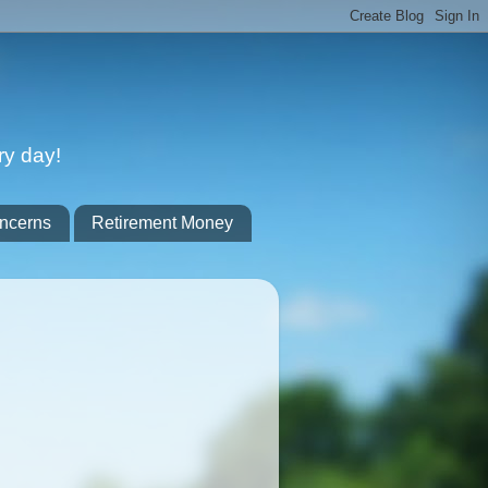
ry day!
ncerns
Retirement Money