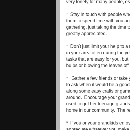
very lonely for many people, esp
* Stay in touch with people who
them to spend time with you and 
gathering, just taking the time 
greatly appreciated.
* Don't just limit your help to 
in your area often during the y
tasks that are easy for you, but
bulbs or blowing the leaves off 
* Gather a few friends or take 
to ask when it would be a good
along some easy crafts or game
around. Encourage your grandki
used to get her teenage grandso
home in our community. The res
* If you or your grandkids enjo
appreciate whatever you make .