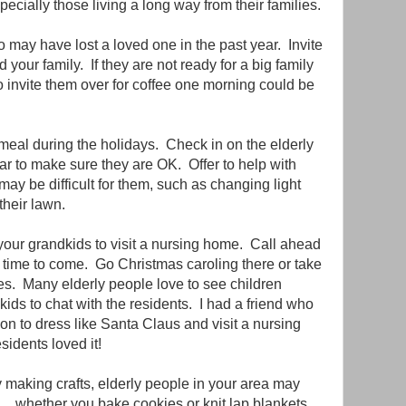
ecially those living a long way from their families.
 may have lost a loved one in the past year. Invite
your family. If they are not ready for a big family
to invite them over for coffee one morning could be
a meal during the holidays. Check in on the elderly
ear to make sure they are OK. Offer to help with
 may be difficult for them, such as changing light
their lawn.
your grandkids to visit a nursing home. Call ahead
 time to come. Go Christmas caroling there or take
s. Many elderly people love to see children
ds to chat with the residents. I had a friend who
n to dress like Santa Claus and visit a nursing
idents loved it!
y making crafts, elderly people in your area may
.. whether you bake cookies or knit lap blankets