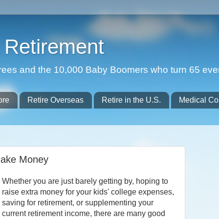
Retirement
etirees and the 10,000 Baby Boomers who turn 65 eve
ore
Retire Overseas
Retire in the U.S.
Medical Co
ake Money
Whether you are just barely getting by, hoping to
raise extra money for your kids' college expenses,
saving for retirement, or supplementing your
current retirement income, there are many good