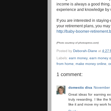
income is always a good thing. I
experience and knowledge by wr
If you are interested in stayin
your retirement plans, you may 
http://baby-boomer-retirement.
(Photo courtesy of photoxpress.com)
Posted by
Deborah-Diane
at
4:27
Labels:
earn money
,
earn money o
from home
,
make money online
,
o
1 comment:
domestic diva
November 
Great ideas for earning ex
truly rewarding. I like the
like it and move my work ho