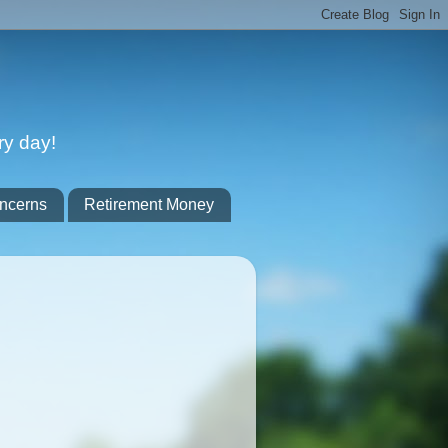
ry day!
ncerns
Retirement Money