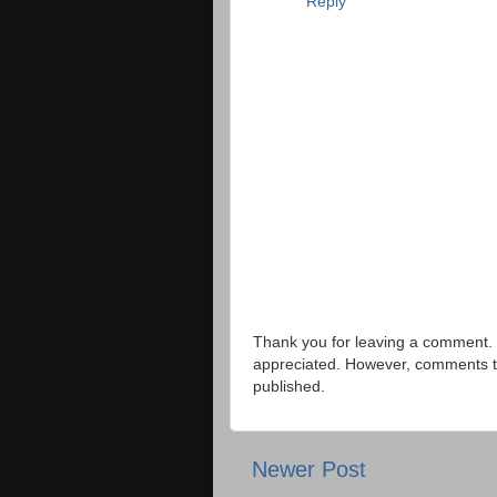
Reply
Thank you for leaving a comment. 
appreciated. However, comments that
published.
Newer Post