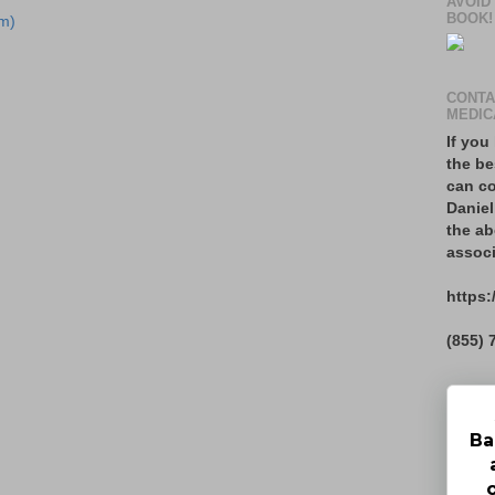
AVOID
BOOK!
m)
CONTA
MEDIC
If you
the be
can co
Daniel
the ab
associ
https:
(855) 
Ba