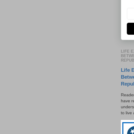
LIFE 
BETWE
REPUB
Life 
Betw
Repu
Reader
have r
unders
to live