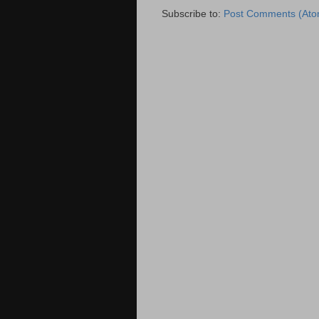
Subscribe to:
Post Comments (Ato