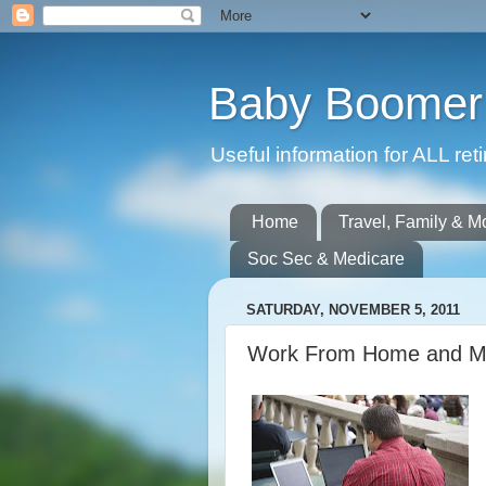
Baby Boomer 
Useful information for ALL r
Home
Travel, Family & M
Soc Sec & Medicare
SATURDAY, NOVEMBER 5, 2011
Work From Home and M