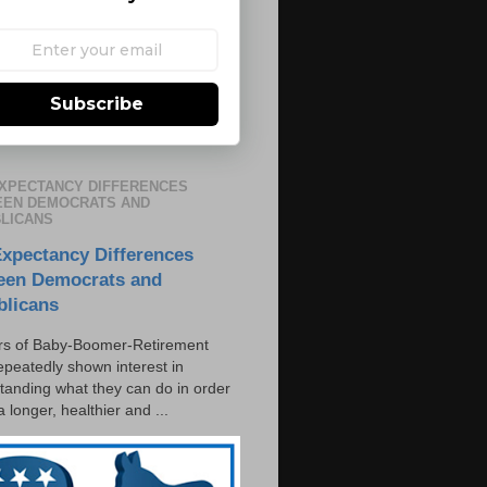
Subscribe
EXPECTANCY DIFFERENCES
EN DEMOCRATS AND
LICANS
Expectancy Differences
een Democrats and
blicans
s of Baby-Boomer-Retirement
epeatedly shown interest in
tanding what they can do in order
 a longer, healthier and ...