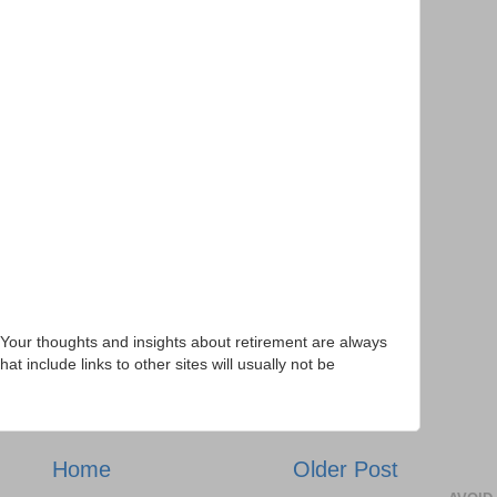
Your thoughts and insights about retirement are always
 include links to other sites will usually not be
Home
Older Post