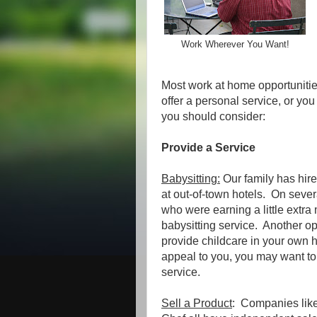
Work Wherever You Want!
Most work at home opportunities
offer a personal service, or yo
you should consider:
Provide a Service
Babysitting:
Our family has hire
at out-of-town hotels. On seve
who were earning a little extr
babysitting service. Another op
provide childcare in your own h
appeal to you, you may want to
service.
Sell a Product
: Companies lik