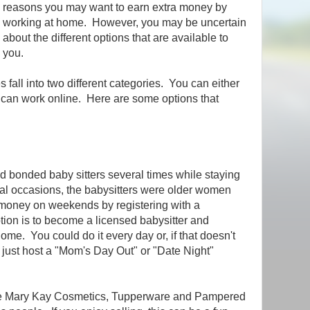
reasons you may want to earn extra money by
working at home. However, you may be uncertain
about the different options that are available to
you.
 fall into two different categories. You can either
u can work online. Here are some options that
d bonded baby sitters several times while staying
ral occasions, the babysitters were older women
a money on weekends by registering with a
tion is to become a licensed babysitter and
ome. You could do it every day or, if that doesn't
 just host a "Mom's Day Out" or "Date Night"
e Mary Kay Cosmetics, Tupperware and Pampered