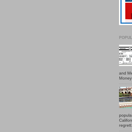
POPUL
and Me
Money 
popula
Califo
regrett.