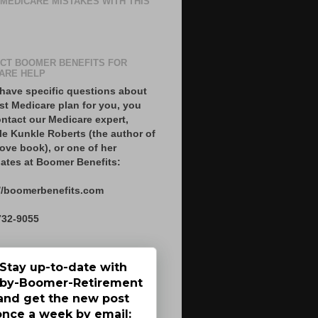
 MEDICARE MISTAKES WITH THIS
CT BOOMER BENEFITS FOR
ARE HELP
 have specific questions about
st Medicare plan for you, you
ntact our Medicare expert,
le Kunkle Roberts (the author of
ove book), or one of her
ates at Boomer Benefits:
//boomerbenefits.com
732-9055
Stay up-to-date with
by-Boomer-Retirement
and get the new post
once a week by email: