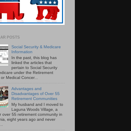
AR POSTS
Social Security & Medicare
Information
In the past, this blog has
linked the articles that
pertain to Social Security
dicare under the Retirement
or Medical Concer...
Advantages and
Disadvantages of Over 55
Retirement Communities
My husband and I moved to
Laguna Woods Village, a
r over 55 retirement community in
rnia, eight years ago and never
..