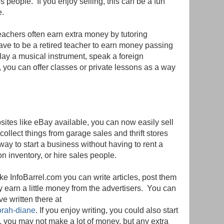
 people. If you enjoy selling, this can be a fun
e.
eachers often earn extra money by tutoring
ave to be a retired teacher to earn money passing
play a musical instrument, speak a foreign
, you can offer classes or private lessons as a way
sites like eBay available, you can now easily sell
collect things from garage sales and thrift stores
 way to start a business without having to rent a
n inventory, or hire sales people.
like InfoBarrel.com you can write articles, post them
y earn a little money from the advertisers. You can
ve written there at
orah-diane
. If you enjoy writing, you could also start
y, you may not make a lot of money, but any extra