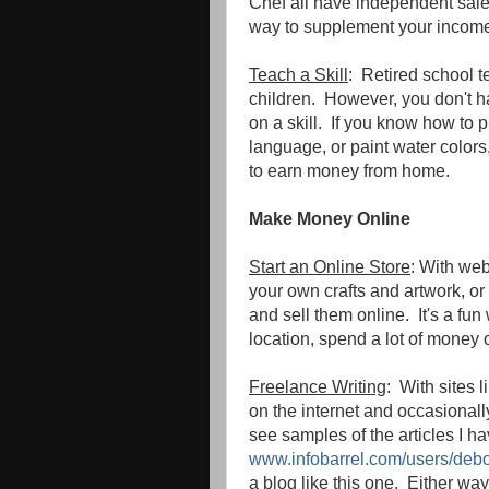
Chef all have independent sales
way to supplement your incom
Teach a Skill
: Retired school t
children. However, you don't h
on a skill. If you know how to 
language, or paint water colors
to earn money from home.
Make Money Online
Start an Online Store
: With web
your own crafts and artwork, or 
and sell them online. It's a fun
location, spend a lot of money o
Freelance Writing
: With sites 
on the internet and occasionall
see samples of the articles I ha
www.infobarrel.com/users/deb
a blog like this one. Either wa