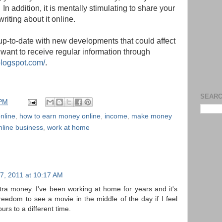
n addition, it is mentally stimulating to share your
iting about it online.
g-up-to-date with new developments that could affect
want to receive regular information through
blogspot.com/
.
SEARC
 PM
nline
,
how to earn money online
,
income
,
make money
nline business
,
work at home
7, 2011 at 10:17 AM
tra money. I've been working at home for years and it's
 freedom to see a movie in the middle of the day if I feel
urs to a different time.