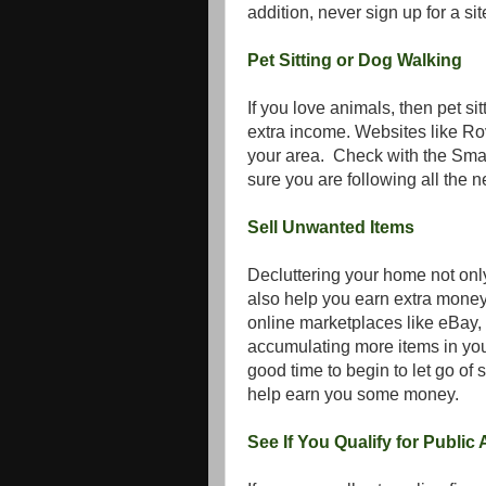
addition, never sign up for a sit
Pet Sitting or Dog Walking
If you love animals, then pet si
extra income. Websites like Ro
your area. Check with the Smal
sure you are following all the 
Sell Unwanted Items
Decluttering your home not onl
also help you earn extra money
online marketplaces like eBay, 
accumulating more items in your
good time to begin to let go of 
help earn you some money.
See If You Qualify for Public