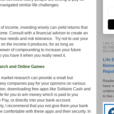
avigated similar life challenges.
f income, investing wisely can yield returns that
me. Consult with a financial advisor to create an
 your needs and risk tolerance. Try not to use your
LIFE 
e on the income it produces, for as long as
BETWE
power of compounding to increase your future
REPUB
 you have it when you really need it.
Life 
Betw
earch and Online Games
Repu
market research can provide a small but
Reader
any companies pay for your opinions on various
have r
tion, downloading free apps like Solitaire Cash and
unders
e for you to win money which is paid to you
to live
Pay, or directly into your bank account.
fety, I recommend that you not give them your bank
e comfortable with these apps and their security. In