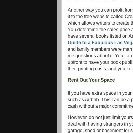
Another way you can profit fro
it to the free website called 
which allows writers to create 
You determine the sales price a
have several books listed on 
Guide to a Fabulous Las Ve
and family members were marri
me questions about it. You can w
upfront to have your book pub
their printing costs, and you kee
Rent Out Your Space
If you have extra space in your
such as Airbnb. This can be a 
cash without a major commitme
However, do not just limit yours
deal with having strangers in y
garage, shed or basement for s