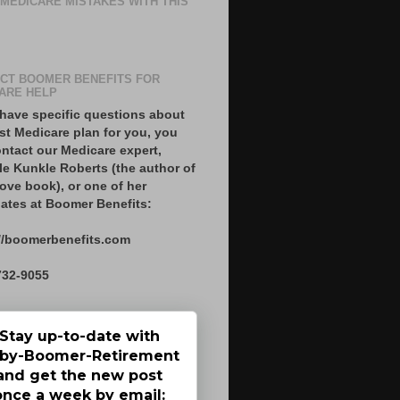
 MEDICARE MISTAKES WITH THIS
CT BOOMER BENEFITS FOR
ARE HELP
 have specific questions about
st Medicare plan for you, you
ntact our Medicare expert,
le Kunkle Roberts (the author of
ove book), or one of her
ates at Boomer Benefits:
//boomerbenefits.com
732-9055
Stay up-to-date with
by-Boomer-Retirement
and get the new post
once a week by email: