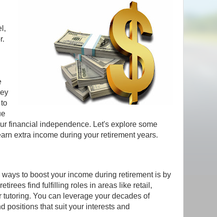
l,
r.
e
ney
 to
ue
ur financial independence. Let's explore some
earn extra income during your retirement years.
 ways to boost your income during retirement is by
irees find fulfilling roles in areas like retail,
r tutoring. You can leverage your decades of
 positions that suit your interests and