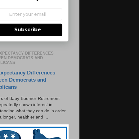
Subscribe
EXPECTANCY DIFFERENCES
EN DEMOCRATS AND
LICANS
Expectancy Differences
een Democrats and
blicans
s of Baby-Boomer-Retirement
epeatedly shown interest in
tanding what they can do in order
 a longer, healthier and ...