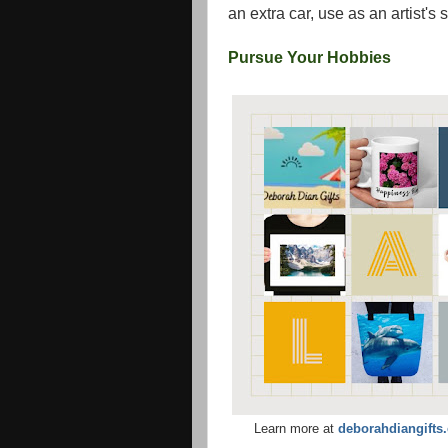
an extra car, use as an artist's 
Pursue Your Hobbies
Learn more at
deborahdiangifts