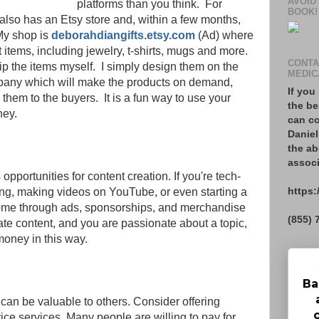
AVOID
platforms than you think. For
BOOK!
g also has an Etsy store and, within a few months,
My shop is
deborahdiangifts.etsy.com
(Ad) where
ft items, including jewelry, t-shirts, mugs and more.
CONTA
ip the items myself. I simply design them on the
MEDIC
pany which will make the products on demand,
If you
 them to the buyers. It is a fun way to use your
the be
oney.
can co
Daniel
the ab
associ
opportunities for content creation. If you're tech-
https:
ing, making videos on YouTube, or even starting a
ome through ads, sponsorships, and merchandise
(855) 
reate content, and you are passionate about a topic,
money in this way.
Ba
 can be valuable to others. Consider offering
vice services. Many people are willing to pay for