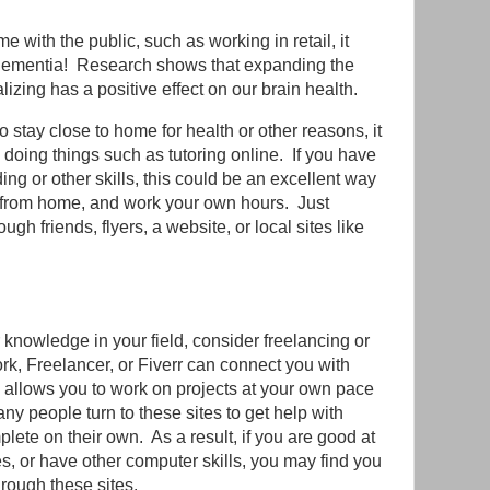
e with the public, such as working in retail, it
dementia! Research shows that expanding the
izing has a positive effect on our brain health.
o stay close to home for health or other reasons, it
 doing things such as tutoring online. If you have
ng or other skills, this could be an excellent way
y from home, and work your own hours. Just
h friends, flyers, a website, or local sites like
r knowledge in your field, consider freelancing or
rk, Freelancer, or Fiverr can connect you with
is allows you to work on projects at your own pace
y people turn to these sites to get help with
lete on their own. As a result, if you are good at
s, or have other computer skills, you may find you
rough these sites.