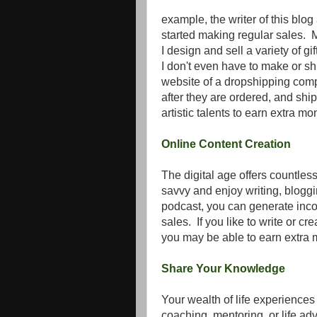
example, the writer of this blo
started making regular sales. 
I design and sell a variety of gi
I don't even have to make or sh
website of a dropshipping com
after they are ordered, and ship
artistic talents to earn extra m
Online Content Creation
The digital age offers countless 
savvy and enjoy writing, blogg
podcast, you can generate inc
sales. If you like to write or c
you may be able to earn extra 
Share Your Knowledge
Your wealth of life experiences
coaching, mentoring, or life ad