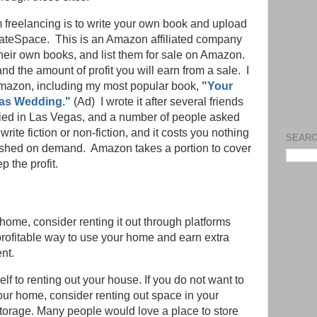
m freelancing is to write your own book and upload
CreateSpace. This is an Amazon affiliated company
their own books, and list them for sale on Amazon.
nd the amount of profit you will earn from a sale. I
Amazon, including my most popular book,
"Your
gas Wedding."
(Ad) I wrote it after several friends
ed in Las Vegas, and a number of people asked
rite fiction or non-fiction, and it costs you nothing
SEARC
lished on demand. Amazon takes a portion to cover
p the profit.
 home, consider renting it out through platforms
profitable way to use your home and earn extra
nt.
elf to renting out your house. If you do not want to
our home, consider renting out space in your
torage. Many people would love a place to store