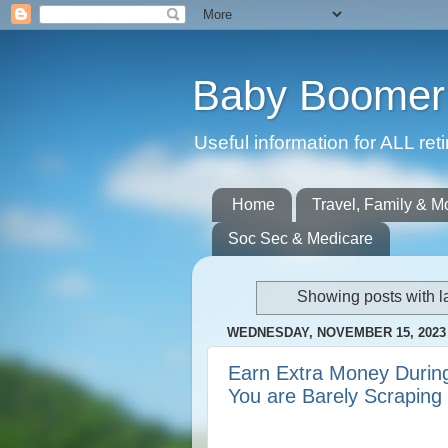
Baby Boomer 
Useful information for ALL r
Home
Travel, Family & M
Soc Sec & Medicare
Showing posts with l
WEDNESDAY, NOVEMBER 15, 2023
Earn Extra Money During
You are Barely Scraping