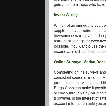
guidance from those who have n
Invest Wisely
While not an immediate source o
supplement your retirement inco
investment strategy tailored to
retirement savings, or even liv
possible. You want to use the 
income as much as possible, so
Online Surveys, Market Res
Completing online surveys and 
consistent source of income. M
products and services. In addi
Bingo Cash can make it possibl
securely through PayPal, Apple 
(However, in the interest of sa
account information until you ar