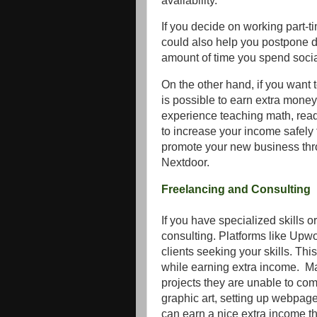
availability.
If you decide on working part-tim
could also help you postpone 
amount of time you spend social
On the other hand, if you want t
is possible to earn extra money
experience teaching math, readi
to increase your income safel
promote your new business throug
Nextdoor.
Freelancing and Consulting
If you have specialized skills o
consulting. Platforms like Upwo
clients seeking your skills. Th
while earning extra income. Man
projects they are unable to comp
graphic art, setting up webpage
can earn a nice extra income th