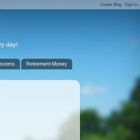
ry day!
ncerns
Retirement Money