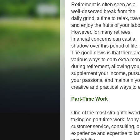
Retirement is often seen as a
well-deserved break from the
daily grind, a time to relax, trave
and enjoy the fruits of your labo
However, for many retirees,
financial concerns can cast a
shadow over this period of life.
The good news is that there ar
various ways to earn extra mo
during retirement, allowing you
supplement your income, purs
your passions, and maintain yo
creative and practical ways to 
Part-Time Work
One of the most straightforward
taking on part-time work. Many ret
customer service, consulting, o
experience and expertise to land