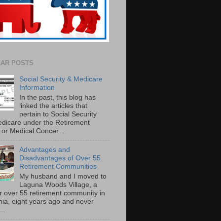
AR POSTS
Social Security & Medicare
Information
In the past, this blog has
linked the articles that
pertain to Social Security
dicare under the Retirement
or Medical Concer...
Advantages and
Disadvantages of Over 55
Retirement Communities
My husband and I moved to
Laguna Woods Village, a
r over 55 retirement community in
rnia, eight years ago and never
..