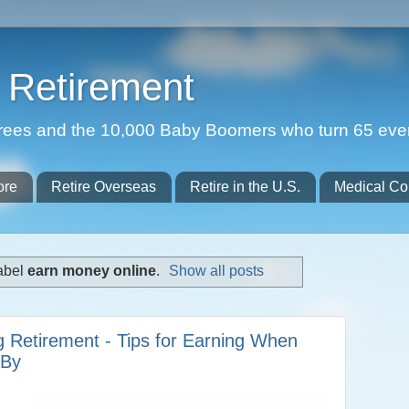
Retirement
etirees and the 10,000 Baby Boomers who turn 65 eve
ore
Retire Overseas
Retire in the U.S.
Medical Co
abel
earn money online
.
Show all posts
 Retirement - Tips for Earning When
 By