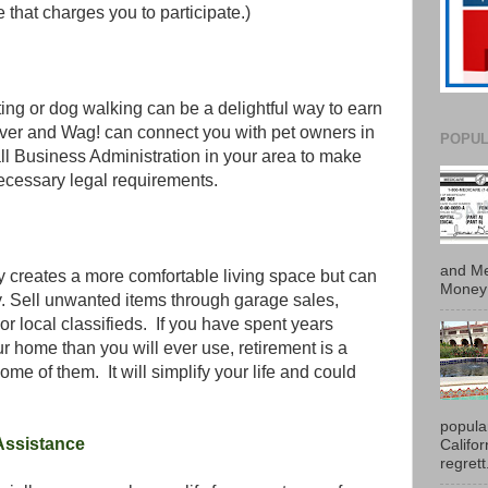
e that charges you to participate.)
tting or dog walking can be a delightful way to earn
ver and Wag! can connect you with pet owners in
POPUL
l Business Administration in your area to make
necessary legal requirements.
and Me
y creates a more comfortable living space but can
Money 
. Sell unwanted items through garage sales,
or local classifieds. If you have spent years
 home than you will ever use, retirement is a
some of them. It will simplify your life and could
popula
 Assistance
Califo
regrett.