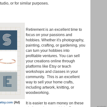
studio, or for similar purposes.
Retirement is an excellent time to
focus on your passions and
hobbies. Whether it's photography,
painting, crafting, or gardening, you
can turn your hobbies into
profitable ventures. You can sell
your creations online through
platforms like Etsy or teach
workshops and classes in your
community. This is an excellent
way to sell your home crafts,
including artwork, knitting, or
woodworking.
.etsy.com
(Ad)
It is easier to earn money on these