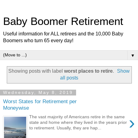
Baby Boomer Retirement
Useful information for ALL retirees and the 10,000 Baby
Boomers who turn 65 every day!
▼
Showing posts with label
worst places to retire
.
Show
all posts
Wednesday, May 8, 2019
Worst States for Retirement per
Moneywise
›
The vast majority of Americans retire in the same
state and home where they lived in the years prior
to retirement. Usually, they are hap...