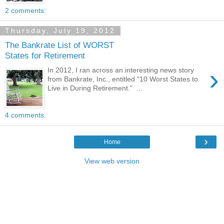
2 comments:
Thursday, July 19, 2012
The Bankrate List of WORST
States for Retirement
›
In 2012, I ran across an interesting news story
from Bankrate, Inc., entitled "10 Worst States to
Live in During Retirement." ...
4 comments:
›
Home
View web version