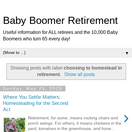
Baby Boomer Retirement
Useful information for ALL retirees and the 10,000 Baby
Boomers who turn 65 every day!
▼
Showing posts with label
choosing to homestead in
retirement
.
Show all posts
Sunday, May 25, 2025
Where You Settle Matters:
Homesteading for the Second
Act
›
Retirement, for some, means rocking chairs and
porch swings. For others, it means chickens in the
yard, tomatoes in the greenhouse, and hone...