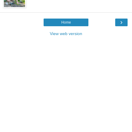
›
Home
View web version