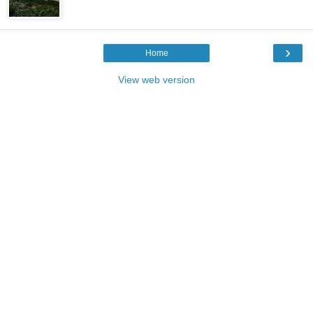
›
Home
View web version