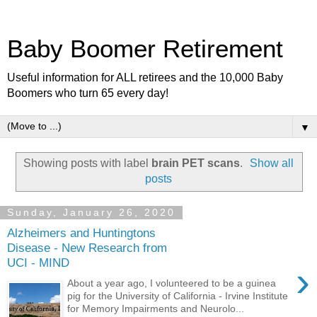
Baby Boomer Retirement
Useful information for ALL retirees and the 10,000 Baby
Boomers who turn 65 every day!
▼
Showing posts with label
brain PET scans
.
Show all
posts
Sunday, January 26, 2020
Alzheimers and Huntingtons
Disease - New Research from
UCI - MIND
›
About a year ago, I volunteered to be a guinea
pig for the University of California - Irvine Institute
for Memory Impairments and Neurolo...