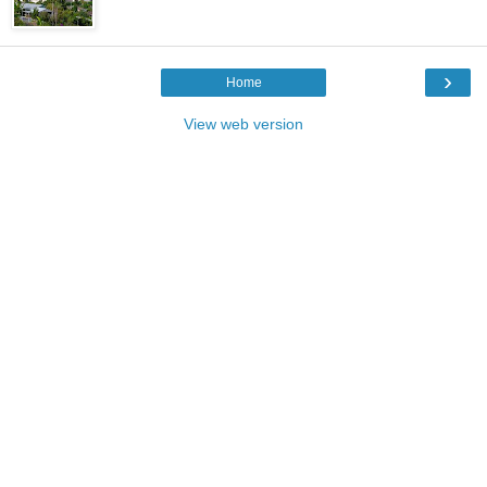
›
Home
View web version