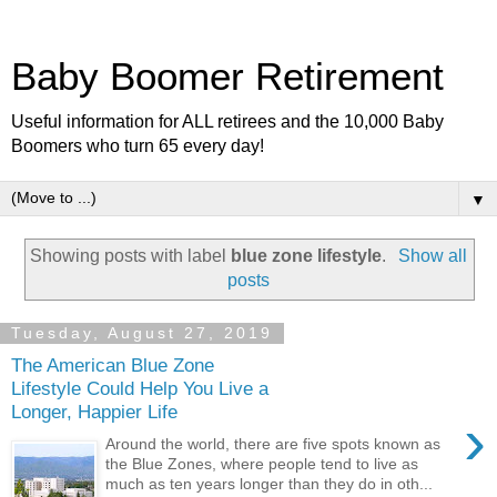
Baby Boomer Retirement
Useful information for ALL retirees and the 10,000 Baby
Boomers who turn 65 every day!
▼
Showing posts with label
blue zone lifestyle
.
Show all
posts
Tuesday, August 27, 2019
The American Blue Zone
Lifestyle Could Help You Live a
Longer, Happier Life
›
Around the world, there are five spots known as
the Blue Zones, where people tend to live as
much as ten years longer than they do in oth...