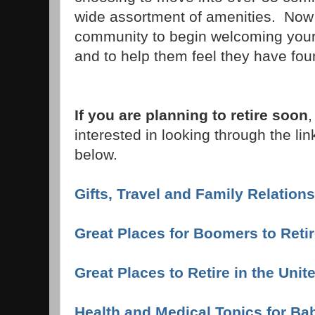
wide assortment of amenities. Now i
community to begin welcoming your
and to help them feel they have fou
If you are planning to retire soon
,
interested in looking through the lin
below.
Gifts, Travel and Family Relation
Great Places for Boomers to Reti
Great Places to Retire in the Unit
Health and Medical Topics for B