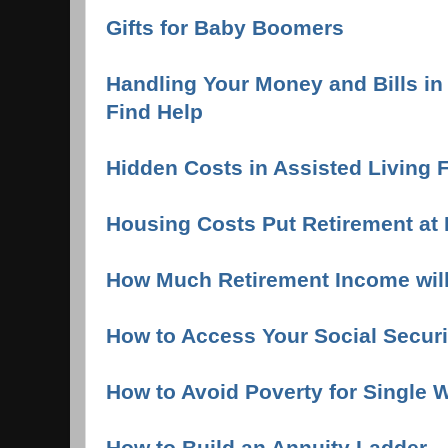
Gifts for Baby Boomers
Handling Your Money and Bills in
Find Help
Hidden Costs in Assisted Living F
Housing Costs Put Retirement at 
How Much Retirement Income wil
How to Access Your Social Securi
How to Avoid Poverty for Single
How to Build an Annuity Ladder