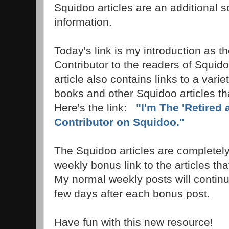
Squidoo articles are an additional s
information.
Today's link is my introduction as th
Contributor to the readers of Squi
article also contains links to a vari
books and other Squidoo articles th
Here's the link:
"I'm The 'Retired 
Contributor on Squidoo."
The Squidoo articles are completely 
weekly bonus link to the articles that
My normal weekly posts will continu
few days after each bonus post.
Have fun with this new resource!