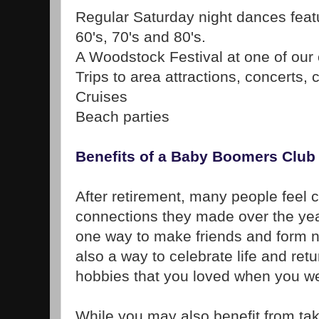
Regular Saturday night dances feat
60's, 70's and 80's.
A Woodstock Festival at one of our 
Trips to area attractions, concerts, 
Cruises
Beach parties
Benefits of a Baby Boomers Club
After retirement, many people feel c
connections they made over the yea
one way to make friends and form n
also a way to celebrate life and retu
hobbies that you loved when you w
While you may also benefit from tak