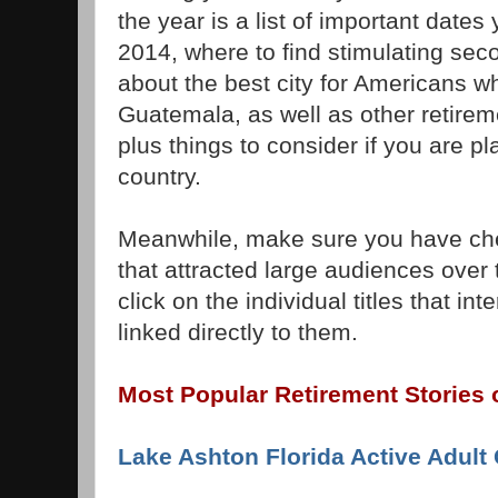
the year is a list of important dates
2014, where to find stimulating seco
about the best city for Americans wh
Guatemala, as well as other retireme
plus things to consider if you are pl
country.
Meanwhile, make sure you have che
that attracted large audiences over
click on the individual titles that int
linked directly to them.
Most Popular Retirement Stories 
Lake Ashton Florida Active Adul