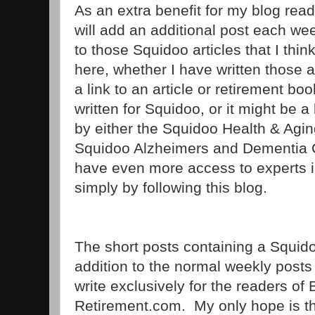
As an extra benefit for my blog reade
will add an additional post each wee
to those Squidoo articles that I thin
here, whether I have written those ar
a link to an article or retirement bo
written for Squidoo, or it might be a l
by either the Squidoo Health & Agin
Squidoo Alzheimers and Dementia Co
have even more access to experts in 
simply by following this blog.
The short posts containing a Squidoo 
addition to the normal weekly posts t
write exclusively for the readers o
Retirement.com. My only hope is that