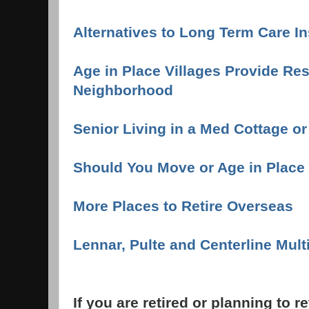
Alternatives to Long Term Care I
Age in Place Villages Provide Re
Neighborhood
Senior Living in a Med Cottage o
Should You Move or Age in Place
More Places to Retire Overseas
Lennar, Pulte and Centerline Mul
If you are retired or planning to r