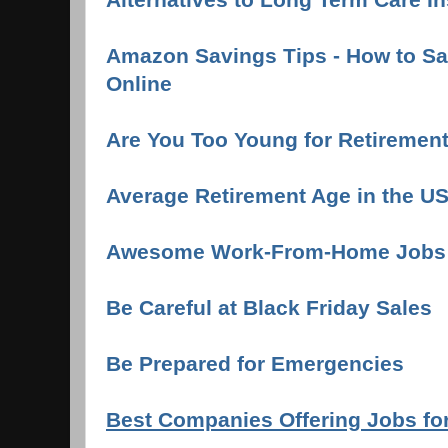
Amazon Savings Tips - How to S
Online
Are You Too Young for Retiremen
Average Retirement Age in the U
Awesome Work-From-Home Jobs
Be Careful at Black Friday Sales
Be Prepared for Emergencies
Best Companies Offering Jobs fo