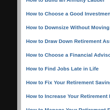
How to Choose a Good Investmen
How to Downsize Without Moving
How to Draw Down Retirement As
How to Choose a Financial Advis
How to Find Jobs Late in Life
How to Fix Your Retirement Saving
How to Increase Your Retirement
How to Manage Your Retirement F