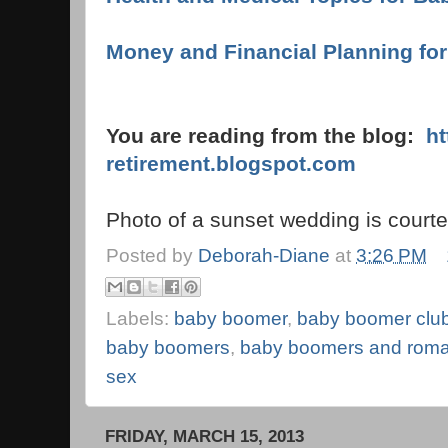
Money and Financial Planning for
You are reading from the blog:
ht
retirement.blogspot.com
Photo of a sunset wedding is court
Posted by
Deborah-Diane
at
3:26 PM
Labels:
baby boomer
,
baby boomer clu
baby boomers
,
baby boomers and rom
sex
FRIDAY, MARCH 15, 2013