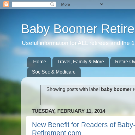
Baby Boomer Retir
Useful information for ALL retirees and th
Home
Travel, Family & More
Retire O
Soc Sec & Medicare
Showing posts with label
baby boomer r
TUESDAY, FEBRUARY 11, 2014
New Benefit for Readers of Bab
Retirement.com