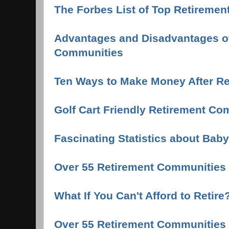
The Forbes List of Top Retirement
Advantages and Disadvantages of
Communities
Ten Ways to Make Money After Re
Golf Cart Friendly Retirement Co
Fascinating Statistics about Ba
Over 55 Retirement Communities
What If You Can't Afford to Retire
Over 55 Retirement Communities