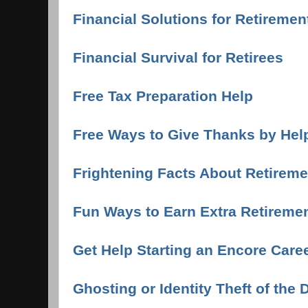
Financial Solutions for Retireme
Financial Survival for Retirees
Free Tax Preparation Help
Free Ways to Give Thanks by Hel
Frightening Facts About Retireme
Fun Ways to Earn Extra Retireme
Get Help Starting an Encore Care
Ghosting or Identity Theft of the