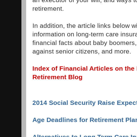
retirement.
In addition, the article links below 
information on long-term care insur
financial facts about baby boomers,
against senior citizens, and more.
Index of Financial Articles on t
Retirement Blog
2014 Social Security Raise Expec
Age Deadlines for Retirement Pla
Alternatives to Long Term Care I