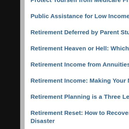
Public Assistance for Low Income
Retirement Deferred by Parent S
Retirement Heaven or Hell: Whic
Retirement Income from Annuitie
Retirement Income: Making Your 
Retirement Planning is a Three L
Retirement Reset: How to Recover
Disaster