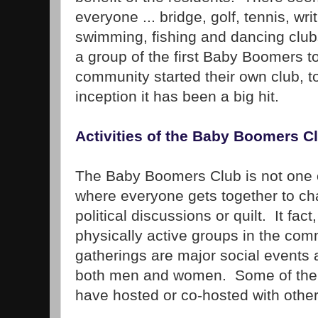
everyone ... bridge, golf, tennis, wr
swimming, fishing and dancing club
a group of the first Baby Boomers t
community started their own club, to
inception it has been a big hit.
Activities of the Baby Boomers C
The Baby Boomers Club is not one o
where everyone gets together to ch
political discussions or quilt. It fact
physically active groups in the comm
gatherings are major social events 
both men and women. Some of the r
have hosted or co-hosted with other