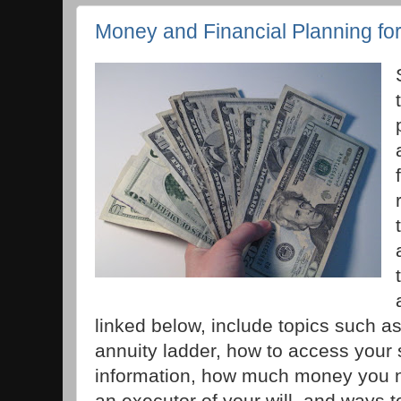
Money and Financial Planning fo
linked below, include topics such a
annuity ladder, how to access your s
information, how much money you ne
an executor of your will, and ways 