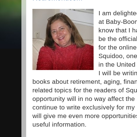
I am delighte
at Baby-Boo
know that I h
be the offici
for the onli
Squidoo, one
in the United
I will be writ
books about retirement, aging, fina
related topics for the readers of S
opportunity will in no way affect the a
continue to write exclusively for my 
will give me even more opportunitie
useful information.