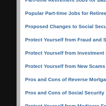
Popular Part-time Jobs for Retire
Proposed Changes to Social Secur
Protect Yourself from Fraud and
Protect Yourself from Investment
Protect Yourself from New Scams
Pros and Cons of Reverse Mortga
Pros and Cons of Social Security 
Protect Yourself from Medicare F