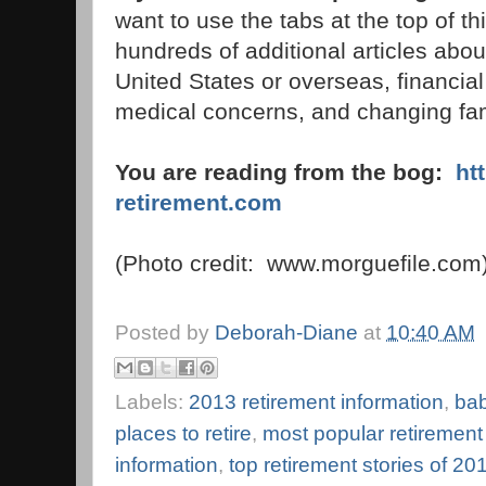
want to use the tabs at the top of thi
hundreds of additional articles about
United States or overseas, financial
medical concerns, and changing fami
You are reading from the bog:
ht
retirement.com
(Photo credit: www.morguefile.com
Posted by
Deborah-Diane
at
10:40 AM
Labels:
2013 retirement information
,
bab
places to retire
,
most popular retirement
information
,
top retirement stories of 20