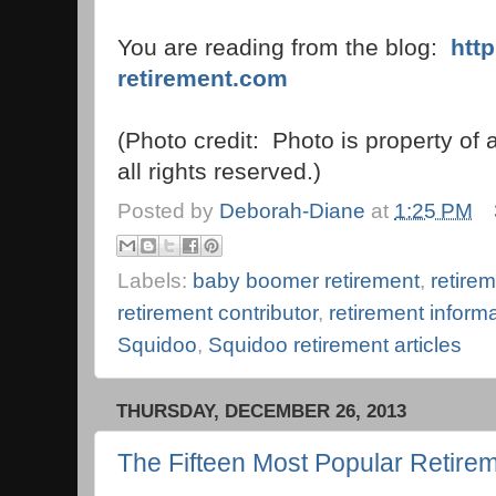
You are reading from the blog:
htt
retirement.com
(Photo credit: Photo is property of
all rights reserved.)
Posted by
Deborah-Diane
at
1:25 PM
Labels:
baby boomer retirement
,
retirem
retirement contributor
,
retirement inform
Squidoo
,
Squidoo retirement articles
THURSDAY, DECEMBER 26, 2013
The Fifteen Most Popular Retirem