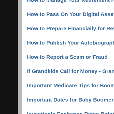
How to Pass On Your Digital Ass
How to Prepare Financially for Re
How to Publish Your Autobiograp
How to Report a Scam or Fraud
If Grandkids Call for Money - Gr
Important Medicare Tips for Boo
Important Dates for Baby Boomer
Investigate Exchange Rates Bef