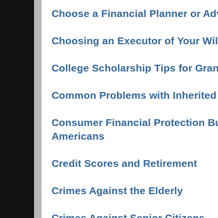
Choose a Financial Planner or Ad
Choosing an Executor of Your Wi
College Scholarship Tips for Gra
Common Problems with Inherite
Consumer Financial Protection Bu
Americans
Credit Scores and Retirement
Crimes Against the Elderly
Crimes Against Senior Citizens