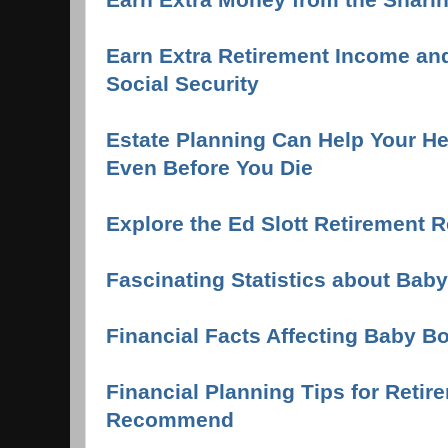
Earn Extra Retirement Income an
Social Security
Estate Planning Can Help Your Hei
Even Before You Die
Explore the Ed Slott Retirement 
Fascinating Statistics about Ba
Financial Facts Affecting Baby 
Financial Planning Tips for Retir
Recommend