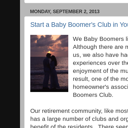
MONDAY, SEPTEMBER 2, 2013
Start a Baby Boomer's Club in Y
We Baby Boomers lik
Although there are
us, we also have h
experiences over th
enjoyment of the mu
result, one of the m
homeowner's associa
Boomers Club.
Our retirement community, like mos
has a large number of clubs and org
benefit of the residents. There see