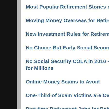
Most Popular Retirement Stories 
Moving Money Overseas for Reti
New Investment Rules for Retire
No Choice But Early Social Secur
No Social Security COLA in 2016 
for Millions
Online Money Scams to Avoid
One-Third of Scam Victims are O
Part-time Retirement Jobs for B