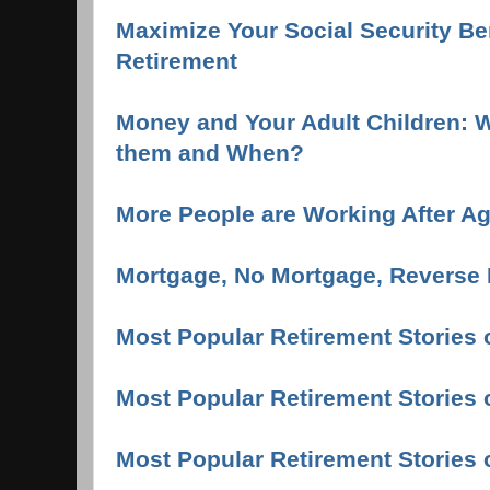
Maximize Your Social Security Ben
Retirement
Money and Your Adult Children: W
them and When?
More People are Working After A
Mortgage, No Mortgage, Reverse 
Most Popular Retirement Stories 
Most Popular Retirement Stories 
Most Popular Retirement Stories 