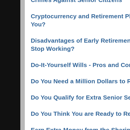
Cryptocurrency and Retirement Pla
You?
Disadvantages of Early Retireme
Stop Working?
Do-It-Yourself Wills - Pros and C
Do You Need a Million Dollars to 
Do You Qualify for Extra Senior S
Do You Think You are Ready to Re
Earn Extra Money from the Shar