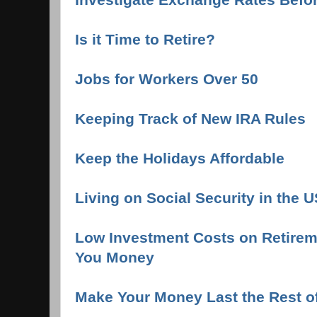
Is it Time to Retire?
Jobs for Workers Over 50
Keeping Track of New IRA Rules
Keep the Holidays Affordable
Living on Social Security in the 
Low Investment Costs on Retire
You Money
Make Your Money Last the Rest of