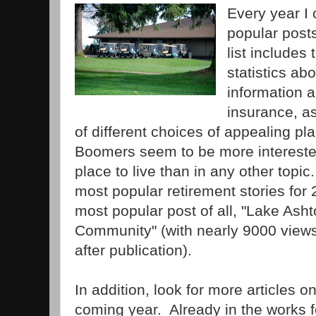
Every year I 
popular posts
list includes
statistics a
information 
insurance, as
of different choices of appealing plac
Boomers seem to be more interested 
place to live than in any other topic.
most popular retirement stories for
most popular post of all, "Lake Asht
Community" (with nearly 9000 views 
after publication).
In addition, look for more articles on
coming year. Already in the works fo