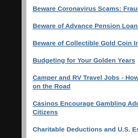
Beware Coronavirus Scams: Fraud
Beware of Advance Pension Loan
Beware of Collectible Gold Coin 
Budgeting for Your Golden Years
Camper and RV Travel Jobs - How 
on the Road
Casinos Encourage Gambling Addi
Citizens
Charitable Deductions and U.S. E