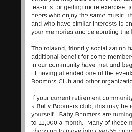
lessons, or getting more exercise, j
peers who enjoy the same music, t
and who have similar interests is on
your memories and celebrating the l
The relaxed, friendly socialization 
additional benefit for some membe
in our community have met and begu
of having attended one of the event
Boomers Club and other organizati
If your current retirement communit
a Baby Boomers club, this may be a
yourself. Baby Boomers are turning 
to 11,000 a month. Many of these n
choosing to move into over-55 comm