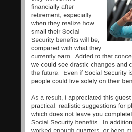
financially after
retirement, especially
when they realize how
small their Social
Security benefits will be,
compared with what they
currently earn. Added to that conce
we could see drastic changes and cu
the future. Even if Social Security i
people could live solely on their ben
As a result, I appreciated this guest
practical, realistic suggestions for 
which does not leave you complete
Social Security benefits. In additi
worked enough quarters, or been m