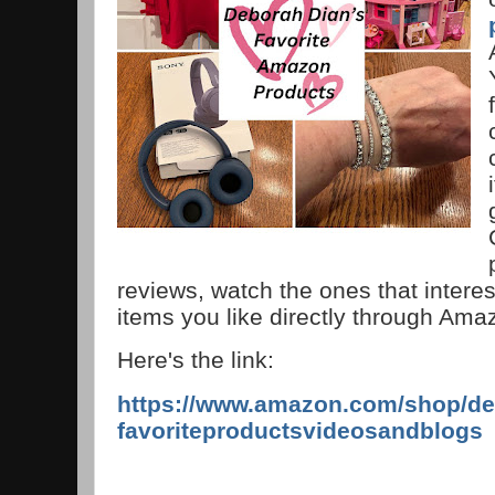
reviews, watch the ones that interes
items you like directly through Am
Here's the link:
https://www.amazon.com/shop/de
favoriteproductsvideosandblogs