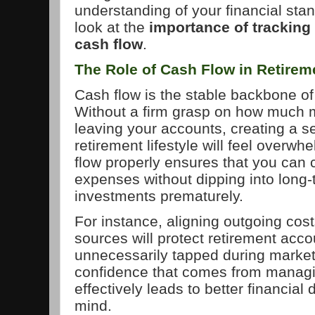
understanding of your financial stan
look at the
importance of tracking
cash flow
.
The Role of Cash Flow in Retire
Cash flow is the stable backbone of
Without a firm grasp on how much 
leaving your accounts, creating a 
retirement lifestyle will feel overw
flow properly ensures that you can 
expenses without dipping into long-
investments prematurely.
For instance, aligning outgoing cost
sources will protect retirement acc
unnecessarily tapped during marke
confidence that comes from managi
effectively leads to better financial
mind.