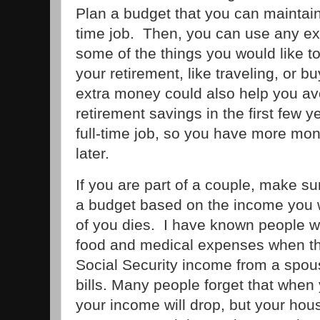
Plan a budget that you can maintain
time job. Then, you can use any ex
some of the things you would like to
your retirement, like traveling, or 
extra money could also help you a
retirement savings in the first few y
full-time job, so you have more mon
later.
If you are part of a couple, make su
a budget based on the income you w
of you dies. I have known people w
food and medical expenses when th
Social Security income from a spouse
bills. Many people forget that when
your income will drop, but your house