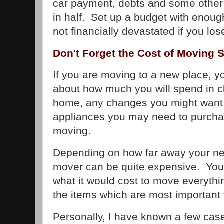
car payment, debts and some other 
in half. Set up a budget with enough
not financially devastated if you lo
Don't Forget the Cost of Moving
If you are moving to a new place, yo
about how much you will spend in c
home, any changes you might want 
appliances you may need to purchas
moving.
Depending on how far away your n
mover can be quite expensive. You
what it would cost to move everythi
the items which are most important 
Personally, I have known a few ca