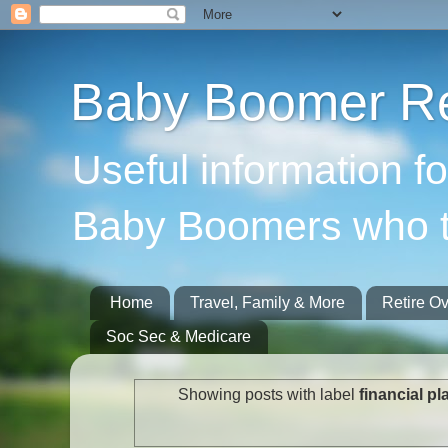
Baby Boomer Re
Useful information f
Baby Boomers who t
Home
Travel, Family & More
Retire O
Soc Sec & Medicare
Showing posts with label
financial p