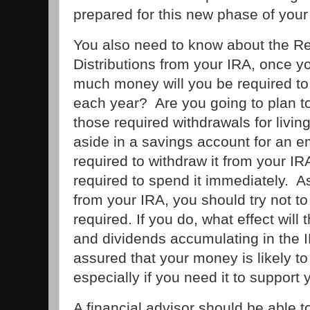
prepared for this new phase of your 
You also need to know about the 
Distributions from your IRA, once 
much money will you be required to 
each year? Are you going to plan t
those required withdrawals for living
aside in a savings account for an 
required to withdraw it from your IR
required to spend it immediately.
from your IRA, you should try not t
required. If you do, what effect will
and dividends accumulating in the 
assured that your money is likely to l
especially if you need it to suppor
A financial advisor should be able t