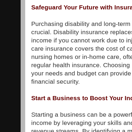
Safeguard Your Future with Insur
Purchasing disability and long-term
crucial. Disability insurance replace
income if you cannot work due to inj
care insurance covers the cost of c
nursing homes or in-home care, oft
regular health insurance. Choosing
your needs and budget can provide
financial security.
Start a Business to Boost Your I
Starting a business can be a powerf
income by leveraging your skills an
revenue streams. By identifying a 