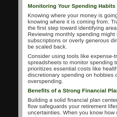
Monitoring Your Spending Habits
Knowing where your money is going 
knowing where it is coming from. T
the first step toward identifying ar
Reviewing monthly spending might
subscriptions or overly generous din
be scaled back.
Consider using tools like expense-t
spreadsheets to monitor spending tr
prioritizes essential costs like heal
discretionary spending on hobbies or
overspending.
Benefits of a Strong Financial Pl
Building a solid financial plan cen
flow safeguards your retirement lif
uncertainties. When you know how