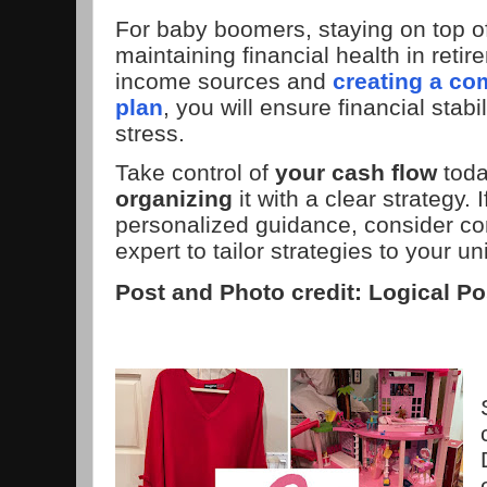
For baby boomers, staying on top of
maintaining financial health in reti
income sources and
creating a co
plan
, you will ensure financial stabi
stress.
Take control of
your cash flow
tod
organizing
it with a clear strategy. 
personalized guidance, consider con
expert to tailor strategies to your u
Post and Photo credit: Logical Po