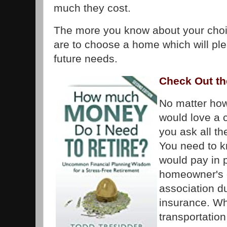
much they cost.
The more you know about your choic
are to choose a home which will pl
future needs.
Check Out th
No matter ho
would love a
you ask all t
You need to 
would pay in 
homeowner's 
association d
insurance. Wh
transportatio