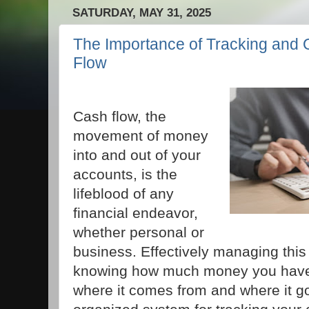
SATURDAY, MAY 31, 2025
The Importance of Tracking and 
Flow
Cash flow, the
movement of money
into and out of your
accounts, is the
lifeblood of any
financial endeavor,
whether personal or
business. Effectively managing this
knowing how much money you have,
where it comes from and where it g