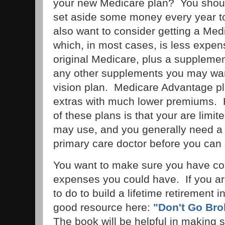
your new Medicare plan? You shou
set aside some money every year t
also want to consider getting a Me
which, in most cases, is less expen
original Medicare, plus a supplemen
any other supplements you may want
vision plan. Medicare Advantage pla
extras with much lower premiums.
of these plans is that your are limi
may use, and you generally need a r
primary care doctor before you can 
You want to make sure you have con
expenses you could have. If you a
to do to build a lifetime retirement i
good resource here:
"Don't Go Bro
The book will be helpful in making s