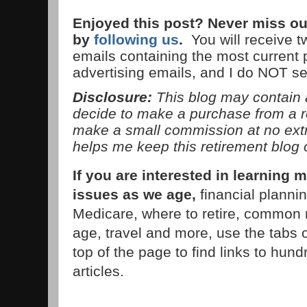
Enjoyed this post? Never miss ou
by
following us
.
You will receive 
emails containing the most current
advertising emails, and I do NOT s
Disclosure:
This blog may contain af
decide to make a purchase from a 
make a small commission at no extra
helps me keep this retirement blog 
If you are interested in learnin
issues as we age,
financial planni
Medicare, where to retire, common 
age, travel and more, use the tabs 
top of the page to find links to hund
articles.