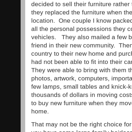
decided to sell their furniture rathe
they replaced the furniture when the
location. One couple I know packed 
all the personal possessions they co
vehicles. They also mailed a few b
friend in their new community. The
country to their new home and purc
had not been able to fit into their c
They were able to bring with them th
photos, artwork, computers, import
few lamps, small tables and knick
thousands of dollars in moving cos
to buy new furniture when they move
home.
That may not be the right choice for