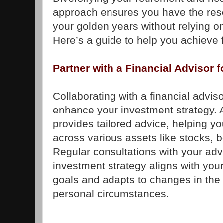
approach ensures you have the res
your golden years without relying 
Here’s a guide to help you achieve f
Partner with a Financial Advisor 
Collaborating with a financial adviso
enhance your investment strategy. A
provides tailored advice, helping you
across various assets like stocks, 
Regular consultations with your adv
investment strategy aligns with your
goals and adapts to changes in the
personal circumstances.