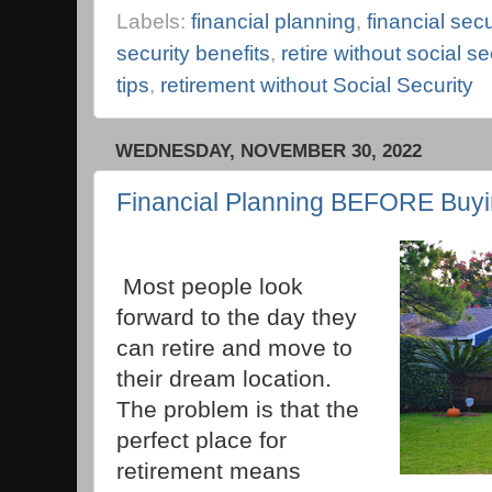
Labels:
financial planning
,
financial secu
security benefits
,
retire without social se
tips
,
retirement without Social Security
WEDNESDAY, NOVEMBER 30, 2022
Financial Planning BEFORE Buy
Most people look
forward to the day they
can retire and move to
their dream location.
The problem is that the
perfect place for
retirement means