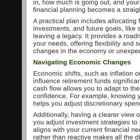
in, how much is going out, and your
financial planning becomes a straig
A practical plan includes allocating 
investments, and future goals, like
leaving a legacy. It provides a road
your needs, offering flexibility and
changes in the economy or unexpec
Navigating Economic Changes
Economic shifts, such as inflation or
influence retirement funds significa
cash flow allows you to adapt to th
confidence. For example, knowing 
helps you adjust discretionary spen
Additionally, having a clearer view o
you adjust investment strategies to
aligns with your current financial n
rather than reactive makes all the d