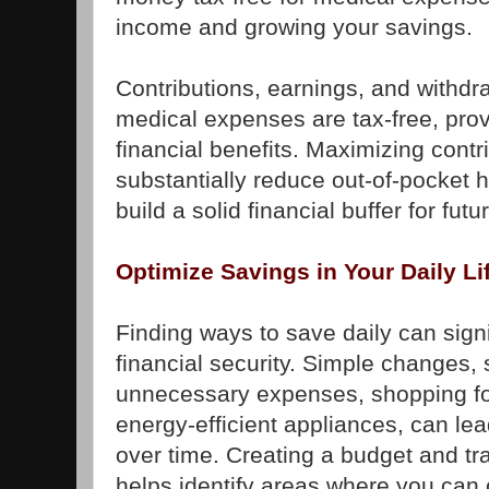
income and growing your savings.
Contributions, earnings, and withdra
medical expenses are tax-free, provi
financial benefits. Maximizing cont
substantially reduce out-of-pocket 
build a solid financial buffer for fu
Optimize Savings in Your Daily Li
Finding ways to save daily can signi
financial security. Simple changes,
unnecessary expenses, shopping fo
energy-efficient appliances, can lea
over time. Creating a budget and t
helps identify areas where you can 