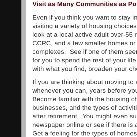
Visit as Many Communities as Po
Even if you think you want to stay in
visiting a variety of housing choic
look at a local active adult over-55
CCRC, and a few smaller homes o
complexes. See if one of them seem
for you to spend the rest of your life
with what you find, broaden your ch
If you are thinking about moving to an
whenever you can, years before you 
Become familiar with the housing ch
businesses, and the types of activit
after retirement. You might even sub
newspaper online or see if there is
Get a feeling for the types of home