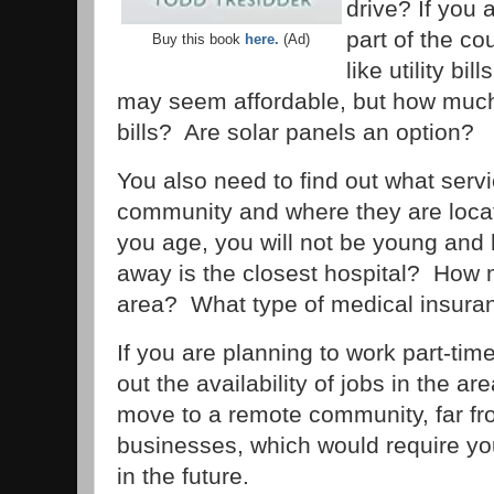
drive? If you 
part of the co
Buy this book
here.
(Ad)
like utility bi
may seem affordable, but how much w
bills? Are solar panels an option?
You also need to find out what servi
community and where they are loc
you age, you will not be young and 
away is the closest hospital? How 
area? What type of medical insura
If you are planning to work part-time
out the availability of jobs in the a
move to a remote community, far fr
businesses, which would require you
in the future.