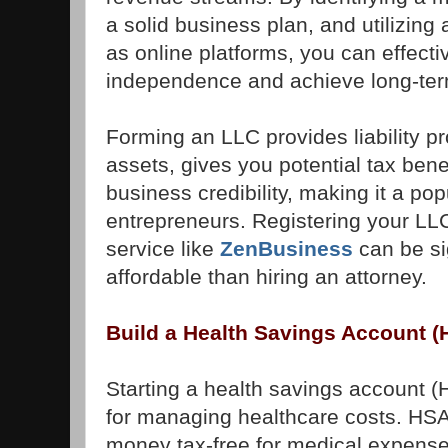
a solid business plan, and utilizing
as online platforms, you can effecti
independence and achieve long-te
Forming an LLC provides liability pr
assets, gives you potential tax ben
business credibility, making it a pop
entrepreneurs. Registering your LLC
service like
ZenBusiness
can be si
affordable than hiring an attorney.
Build a Health Savings Account (
Starting a health savings account (
for managing healthcare costs. HSA
money tax-free for medical expense