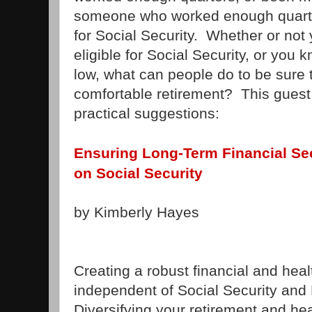
someone who worked enough quarters
for Social Security. Whether or not
eligible for Social Security, or you 
low, what can people do to be sure t
comfortable retirement? This gues
practical suggestions:
Ensuring Long-Term Financial Sec
on Social Security
by Kimberly Hayes
Creating a robust financial and heal
independent of Social Security and 
Diversifying your retirement and he