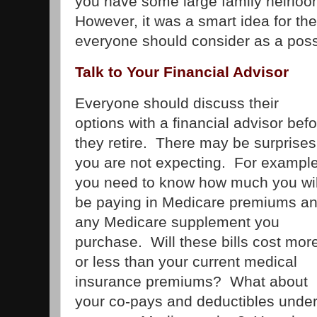
you have some large family heirlo
However, it was a smart idea for t
everyone should consider as a possib
Talk to Your Financial Advisor
Everyone should discuss their
options with a financial advisor bef
they retire. There may be surprises
you are not expecting. For example
you need to know how much you wil
be paying in Medicare premiums a
any Medicare supplement you
purchase. Will these bills cost mor
or less than your current medical
insurance premiums? What about
your co-pays and deductibles unde