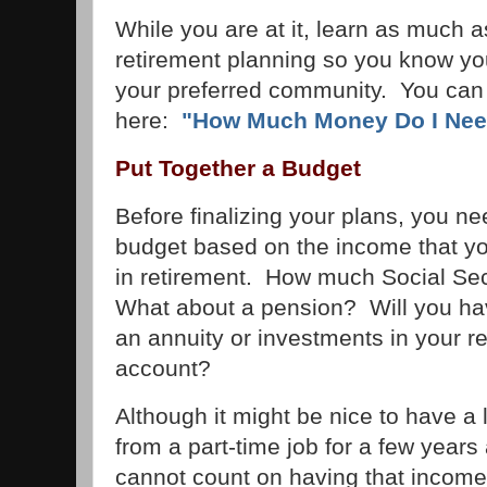
While you are at it, learn as much 
retirement planning so you know you 
your preferred community. You can 
here:
"How Much Money Do I Need
Put Together a Budget
Before finalizing your plans, you nee
budget based on the income that y
in retirement. How much Social Sec
What about a pension? Will you ha
an annuity or investments in your r
account?
Although it might be nice to have a l
from a part-time job for a few years 
cannot count on having that income f