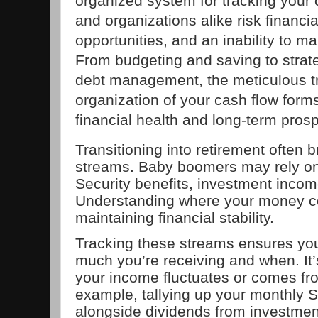
organized system for tracking your c
and organizations alike risk financia
opportunities, and an inability to m
From budgeting and saving to strat
debt management, the meticulous tr
organization of your cash flow form
financial health and long-term prosp
Transitioning into retirement often
streams. Baby boomers may rely on
Security benefits, investment incom
Understanding where your money com
maintaining financial stability.
Tracking these streams ensures yo
much you’re receiving and when. It’s 
your income fluctuates or comes fr
example, tallying up your monthly S
alongside dividends from investment