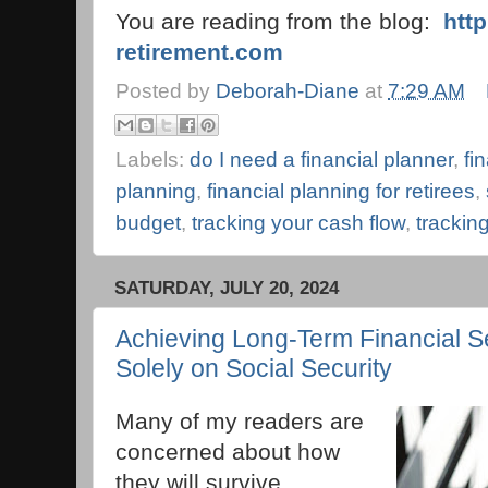
You are reading from the blog:
htt
retirement.com
Posted by
Deborah-Diane
at
7:29 AM
Labels:
do I need a financial planner
,
fi
planning
,
financial planning for retirees
,
budget
,
tracking your cash flow
,
trackin
SATURDAY, JULY 20, 2024
Achieving Long-Term Financial Se
Solely on Social Security
Many of my readers are
concerned about how
they will survive