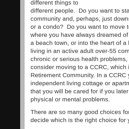
different things to
different people. Do you want to sta
community and, perhaps, just down
or a condo? Do you want to move 
where you have always dreamed of liv
a beach town, or into the heart of a
living in an active adult over-55 c
chronic or serious health problems,
consider moving to a CCRC, which 
Retirement Community. In a CCRC yo
independent living cottage or apart
that you will be cared for if you late
physical or mental problems.
There are so many good choices for
decide which is the right choice for