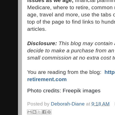
issues as we age,
financial planni
Medicare, where to retire, common 
age, travel and more, use the tabs 
top of the page to find links to hund
articles.
Disclosure:
This blog may contain af
decide to make a purchase from an 
small commission at no extra cost t
You are reading from the blog:
htt
retirement.com
Photo credits: Freepik images
Posted by
Deborah-Diane
at
9:18 AM