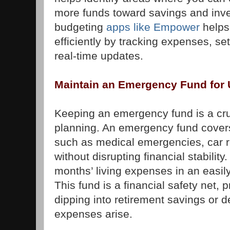
more funds toward savings and inv
budgeting
apps like Empower
helps
efficiently by tracking expenses, se
real-time updates.
Maintain an Emergency Fund for
Keeping an emergency fund is a cruc
planning. An emergency fund cove
such as medical emergencies, car re
without disrupting financial stability
months’ living expenses in an easil
This fund is a financial safety net,
dipping into retirement savings or
expenses arise.