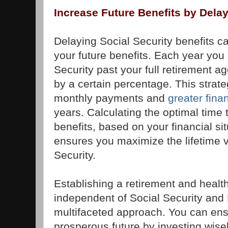
Increase Future Benefits by Delay
Delaying Social Security benefits ca
your future benefits. Each year you 
Security past your full retirement a
by a certain percentage. This strate
monthly payments and
greater finan
years. Calculating the optimal time t
benefits, based on your financial si
ensures you maximize the lifetime v
Security.
Establishing a retirement and healt
independent of Social Security and
multifaceted approach. You can ens
prosperous future by investing wise