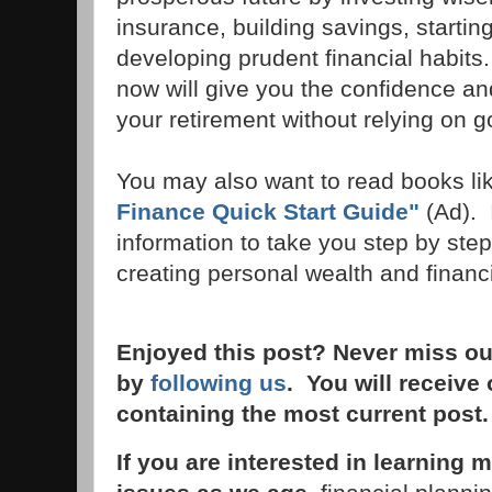
insurance, building savings, startin
developing prudent financial habits
now will give you the confidence an
your retirement without relying on
You may also want to read books li
Finance Quick Start Guide"
(Ad). 
information to take you step by ste
creating personal wealth and financi
Enjoyed this post? Never miss ou
by
following us
. You will receive
containing the most current post
If you are interested in learnin