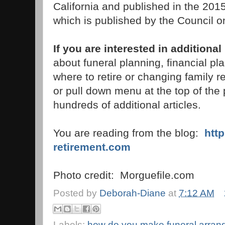
California and published in the 2015
which is published by the Council o
If you are interested in additional
about funeral planning, financial pl
where to retire or changing family r
or pull down menu at the top of the p
hundreds of additional articles.
You are reading from the blog:
htt
retirement.com
Photo credit: Morguefile.com
Posted by
Deborah-Diane
at
7:12 AM
Labels:
how do you make funeral arra