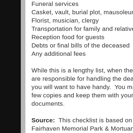
Funeral services
Casket, vault, burial plot, mausoleu
Florist, musician, clergy
Transportation for family and relativ
Reception food for guests
Debts or final bills of the deceased
Any additional fees
While this is a lengthy list, when 
are responsible for handling the death 
you will want to have handy. You ma
few copies and keep them with your 
documents.
Source:
This checklist is based on
Fairhaven Memorial Park & Mortuar