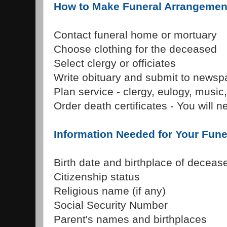
How to Make Funeral Arrangemen
Contact funeral home or mortuary
Choose clothing for the deceased
Select clergy or officiates
Write obituary and submit to newsp
Plan service - clergy, eulogy, music,
Order death certificates - You will 
Information Needed for Your Fun
Birth date and birthplace of deceas
Citizenship status
Religious name (if any)
Social Security Number
Parent's names and birthplaces