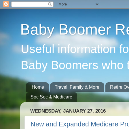
Baby Boomer Re
Useful information f
Baby Boomers who t
Home
Travel, Family & More
Retire O
Soc Sec & Medicare
WEDNESDAY, JANUARY 27, 2016
New and Expanded Medicare Pr