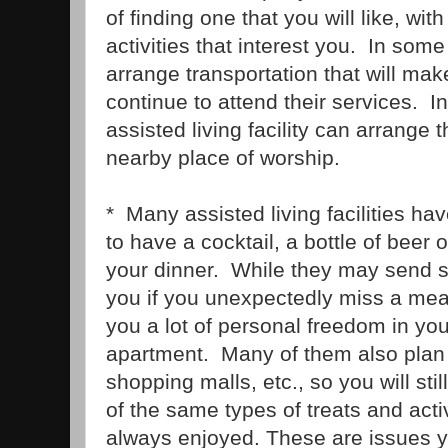
of finding one that you will like, wit
activities that interest you. In so
arrange transportation that will make
continue to attend their services. In
assisted living facility can arrange t
nearby place of worship.
* Many assisted living facilities ha
to have a cocktail, a bottle of beer 
your dinner. While they may send 
you if you unexpectedly miss a meal
you a lot of personal freedom in yo
apartment. Many of them also plan o
shopping malls, etc., so you will sti
of the same types of treats and acti
always enjoyed. These are issues y