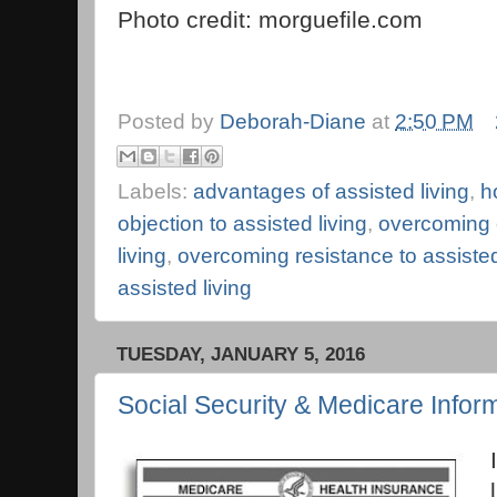
Photo credit: morguefile.com
Posted by
Deborah-Diane
at
2:50 PM
Labels:
advantages of assisted living
,
h
objection to assisted living
,
overcoming o
living
,
overcoming resistance to assisted
assisted living
TUESDAY, JANUARY 5, 2016
Social Security & Medicare Infor