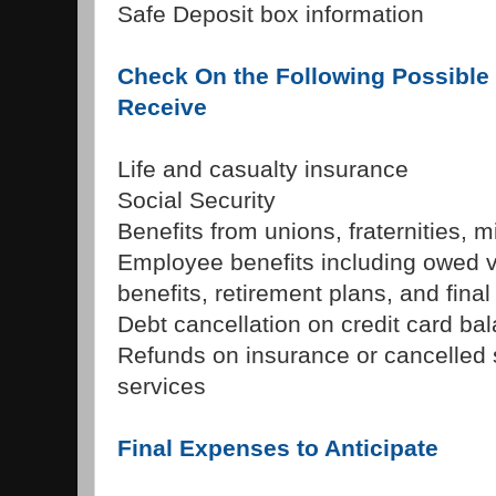
Safe Deposit box information
Check On the Following Possible 
Receive
Life and casualty insurance
Social Security
Benefits from unions, fraternities, mi
Employee benefits including owed v
benefits, retirement plans, and fina
Debt cancellation on credit card ba
Refunds on insurance or cancelled 
services
Final Expenses to Anticipate