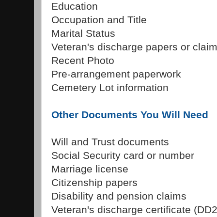
Education
Occupation and Title
Marital Status
Veteran's discharge papers or clai
Recent Photo
Pre-arrangement paperwork
Cemetery Lot information
Other Documents You Will Need
Will and Trust documents
Social Security card or number
Marriage license
Citizenship papers
Disability and pension claims
Veteran's discharge certificate (DD