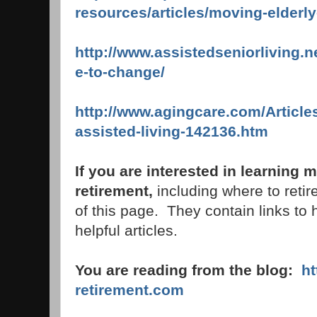
resources/articles/moving-elderl
http://www.assistedseniorliving.n
e-to-change/
http://www.agingcare.com/Article
assisted-living-142136.htm
If you are interested in learning
retirement,
including where to retire
of this page. They contain links to 
helpful articles.
You are reading from the blog:
h
retirement.com