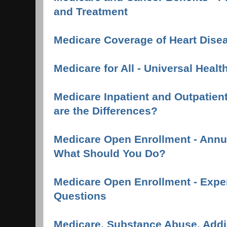
and Treatment
Medicare Coverage of Heart Dise
Medicare for All - Universal Healt
Medicare Inpatient and Outpatient
are the Differences?
Medicare Open Enrollment - Annua
What Should You Do?
Medicare Open Enrollment - Expe
Questions
Medicare, Substance Abuse, Addi