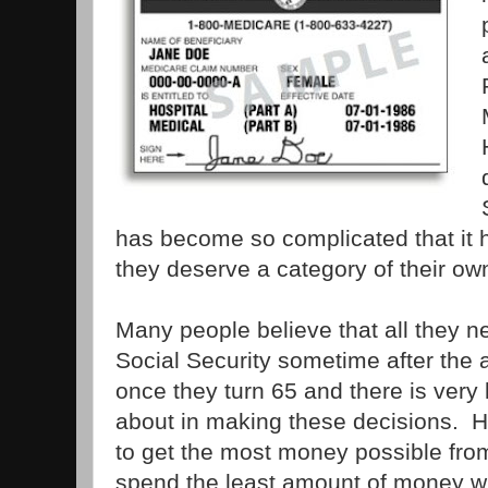
has become so complicated that it
they deserve a category of their ow
Many people believe that all they ne
Social Security sometime after the
once they turn 65 and there is very l
about in making these decisions. H
to get the most money possible fro
spend the least amount of money wh