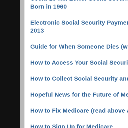
Born in 1960
Electronic Social Security Payme
2013
Guide for When Someone Dies (wh
How to Access Your Social Securi
How to Collect Social Security an
Hopeful News for the Future of M
How to Fix Medicare (read above ar
How to Sign Up for Medicare