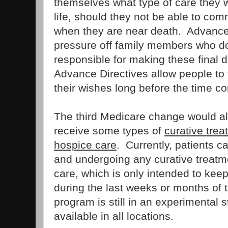
themselves what type of care they w
life, should they not be able to co
when they are near death. Advance
pressure off family members who do
responsible for making these final d
Advance Directives allow people to
their wishes long before the time c
The third Medicare change would a
receive some types of
curative trea
hospice care
. Currently, patients c
and undergoing any curative treatme
care, which is only intended to keep
during the last weeks or months of the
program is still in an experimental
available in all locations.