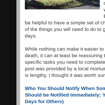
be helpful to have a simple set of c
of the things you will need to do to g
days.
While nothing can make it easier to
death, it can at least be reassuring t
specific tasks you need to complete
post was provided by a local mortuar
is lengthy, I thought it was worth s
Who You Should Notify When So
Should be Notified Immediately; 
Days for Others)