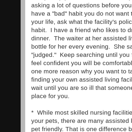
asking a lot of questions before yo
have a "bad" habit you do not want to
your life, ask what the facility's poli
habit. I have a friend who likes to
dinner. The waiter at her assisted li
bottle for her every evening. She s
"judged." Keep searching until you 
feel confident you will be comfortab
one more reason why you want to ta
finding your own assisted living faci
wait until you are so ill that someo
place for you.
* While most skilled nursing facilitie
your pets, there are many assisted li
pet friendly. That is one difference