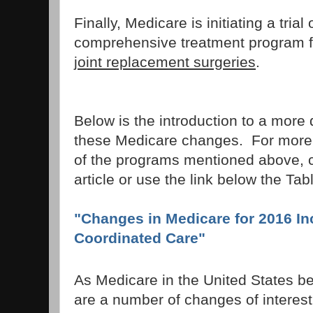
Finally, Medicare is initiating a trial
comprehensive treatment program f
joint replacement surgeries
.
Below is the introduction to a more 
these Medicare changes. For more 
of the programs mentioned above, cli
article or use the link below the Tab
"Changes in Medicare for 2016 In
Coordinated Care"
As Medicare in the United States be
are a number of changes of interes