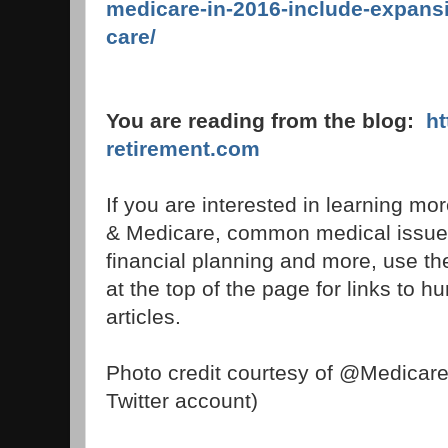
medicare-in-2016-include-expansi
care/
You are reading from the blog:
h
retirement.com
If you are interested in learning mo
& Medicare, common medical issues,
financial planning and more, use t
at the top of the page for links to h
articles.
Photo credit courtesy of @Medicar
Twitter account)