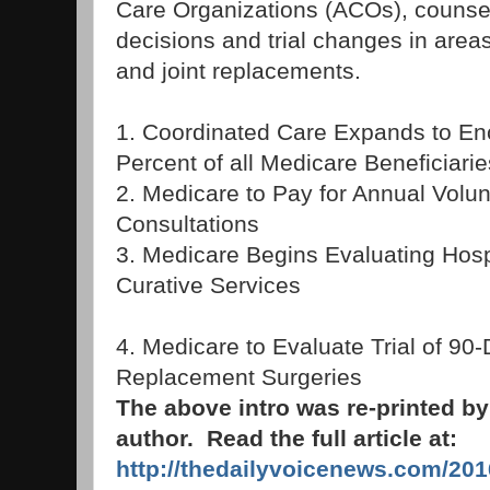
Care Organizations (ACOs), counseli
decisions and trial changes in area
and joint replacements.
1. Coordinated Care Expands to E
Percent of all Medicare Beneficiarie
2. Medicare to Pay for Annual Volu
Consultations
3. Medicare Begins Evaluating Hosp
Curative Services
4. Medicare to Evaluate Trial of 90-
Replacement Surgeries
The above intro was re-printed b
author. Read the full article at:
http://thedailyvoicenews.com/201