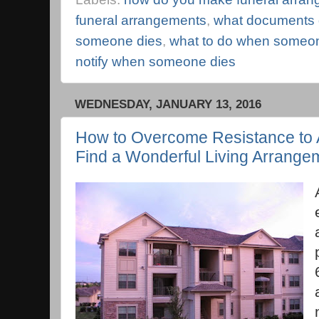
funeral arrangements
,
what documents
someone dies
,
what to do when someo
notify when someone dies
WEDNESDAY, JANUARY 13, 2016
How to Overcome Resistance to A
Find a Wonderful Living Arrange