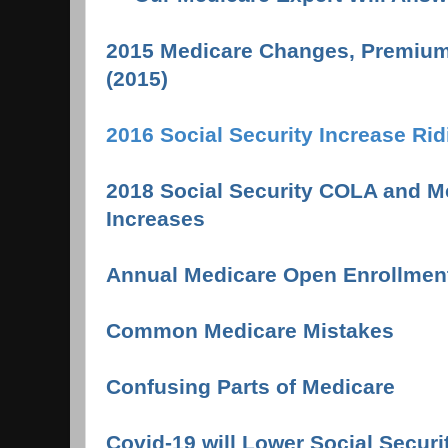
2015 Medicare Changes, Premium
(2015)
2016 Social Security Increase Ri
2018 Social Security COLA and 
Increases
Annual Medicare Open Enrollmen
Common Medicare Mistake
s
Confusing Parts of Medicare
Covid-19 will Lower Social Securi