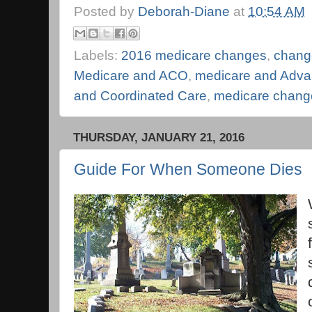
Posted by
Deborah-Diane
at
10:54 AM
Labels:
2016 medicare changes
,
chang
Medicare and ACO
,
medicare and Advan
and Coordinated Care
,
medicare chang
THURSDAY, JANUARY 21, 2016
Guide For When Someone Dies