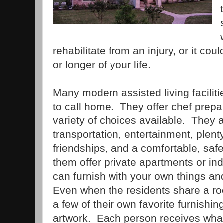
rehabilitate from an injury, or it cou
or longer of your life.
Many modern assisted living facilit
to call home. They offer chef prepa
variety of choices available. They 
transportation, entertainment, plenty 
friendships, and a comfortable, safe
them offer private apartments or in
can furnish with your own things an
Even when the residents share a room
a few of their own favorite furnishi
artwork. Each person receives wha