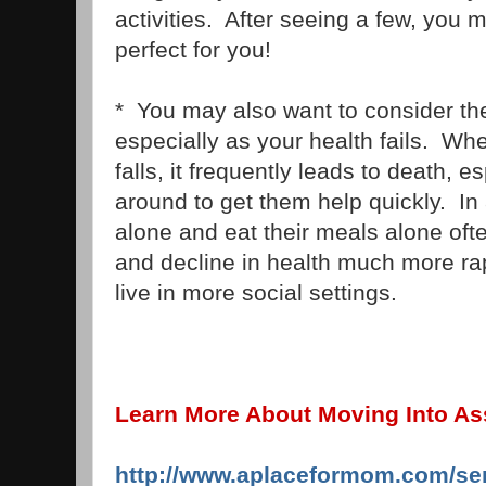
activities. After seeing a few, you m
perfect for you!
* You may also want to consider the 
especially as your health fails. Wh
falls, it frequently leads to death, es
around to get them help quickly. In 
alone and eat their meals alone o
and decline in health much more ra
live in more social settings.
Learn More About Moving Into Ass
http://www.aplaceformom.com/sen