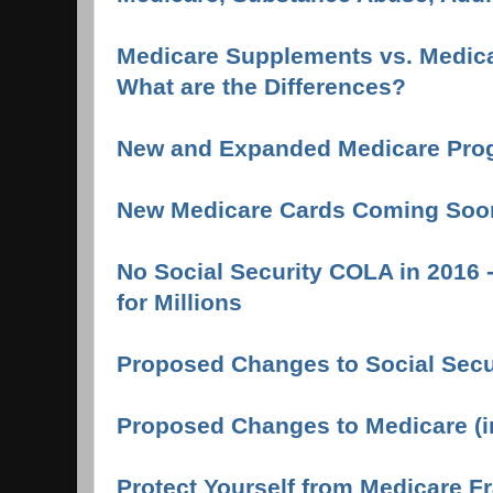
Medicare Supplements vs. Medica
What are the Differences?
New and Expanded Medicare Pro
New Medicare Cards Coming Soo
No Social Security COLA in 2016 
for Millions
Proposed Changes to Social Secur
Proposed Changes to Medicare (i
Protect Yourself from Medicare F