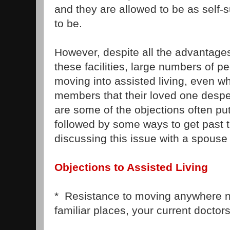
and they are allowed to be as self-s
to be.
However, despite all the advantages
these facilities, large numbers of pe
moving into assisted living, even wh
members that their loved one desp
are some of the objections often put 
followed by some ways to get past 
discussing this issue with a spouse
Objections to Assisted Living
* Resistance to moving anywhere ne
familiar places, your current doctors