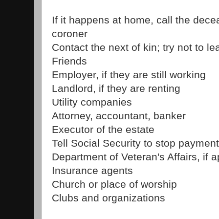
If it happens at home, call the dece
coroner
Contact the next of kin; try not to 
Friends
Employer, if they are still working
Landlord, if they are renting
Utility companies
Attorney, accountant, banker
Executor of the estate
Tell Social Security to stop paymen
Department of Veteran's Affairs, if 
Insurance agents
Church or place of worship
Clubs and organizations