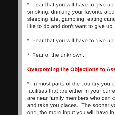
* Fear that you will have to give up 
smoking, drinking your favorite alc
sleeping late, gambling, eating can
like to do and don't want to give up.
* Fear that you will have to give up
* Fear of the unknown.
Overcoming the Objections to Ass
* In most parts of the country you c
facilities that are either in your cur
are near family members who can c
and take you places. The sooner y
one, the more input you will have in