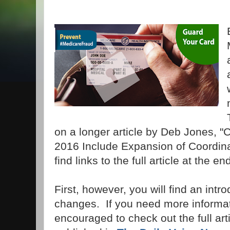
on a longer article by Deb Jones, "
2016 Include Expansion of Coordin
find links to the full article at the en
First, however, you will find an intr
changes. If you need more informat
encouraged to check out the full art