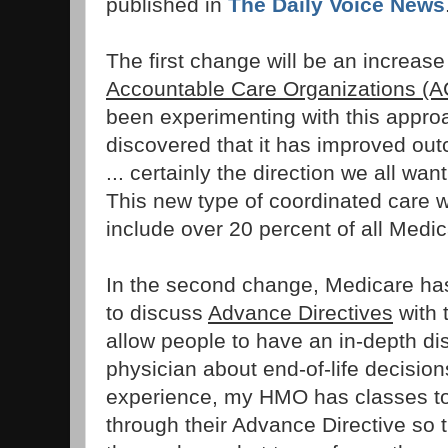
published in
The Daily Voice News
The first change will be an increase
Accountable Care Organizations (
been experimenting with this appro
discovered that it has improved o
... certainly the direction we all wa
This new type of coordinated care w
include over 20 percent of all Medic
In the second change, Medicare ha
to discuss
Advance Directives
with t
allow people to have an in-depth dis
physician about end-of-life decisio
experience, my HMO has classes to
through their Advance Directive so 