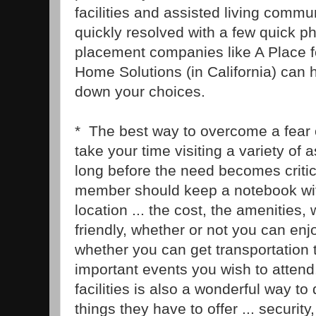
facilities and assisted living commu
quickly resolved with a few quick 
placement companies like A Place 
Home Solutions (in California) can 
down your choices.
* The best way to overcome a fear 
take your time visiting a variety of as
long before the need becomes critic
member should keep a notebook wit
location ... the cost, the amenities, 
friendly, whether or not you can enjo
whether you can get transportation 
important events you wish to attend.
facilities is also a wonderful way to 
things they have to offer ... securit