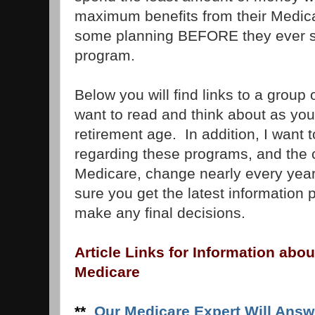
maximum benefits from their Medica
some planning BEFORE they ever si
program.
Below you will find links to a group o
want to read and think about as you
retirement age. In addition, I want 
regarding these programs, and the 
Medicare, change nearly every year.
sure you get the latest information 
make any final decisions.
Article Links for Information abou
Medicare
**
Our Medicare Expert Will Answ