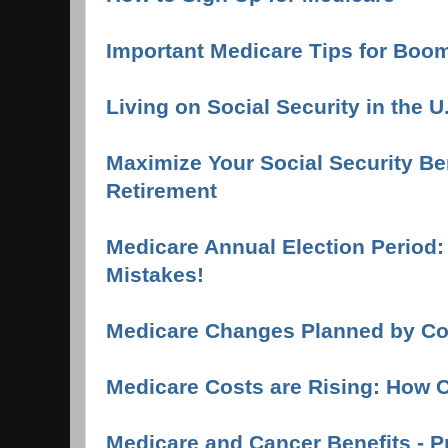
Important Medicare Tips for Boo
Living on Social Security in the U
Maximize Your Social Security Ben
Retirement
Medicare Annual Election Period
Mistakes!
Medicare Changes Planned by C
Medicare Costs are Rising: How 
Medicare and Cancer Benefits - P