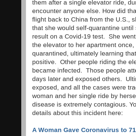
them after a single elevator ride, d
encounter anyone else. How did tha
flight back to China from the U.S., 
that she would self-quarantine unti
result on a Covid-19 test. She wen
the elevator to her apartment once
quarantined, ultimately learning tha
positive. Other people riding the ele
became infected. Those people att
days later and exposed others. Ult
exposed, and all the cases were tra
woman and her single ride by hersel
disease is extremely contagious. Y
details about this incident here:
A Woman Gave Coronavirus to 71