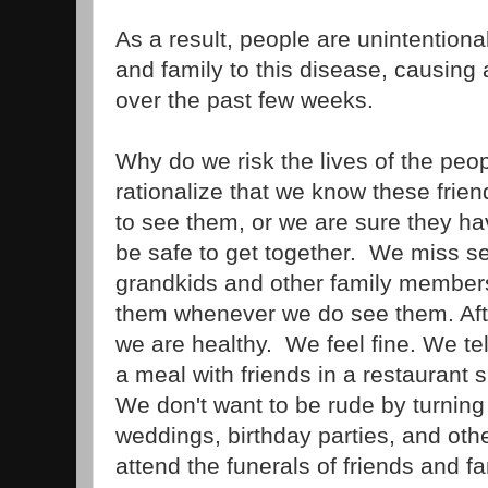
As a result, people are unintentional
and family to this disease, causing
over the past few weeks.
Why do we risk the lives of the pe
rationalize that we know these friend
to see them, or we are sure they hav
be safe to get together. We miss se
grandkids and other family members
them whenever we do see them. After
we are healthy. We feel fine. We tel
a meal with friends in a restaurant
We don't want to be rude by turning
weddings, birthday parties, and oth
attend the funerals of friends and f