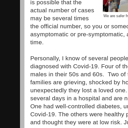
is possible that the
actual number of cases
We are safer f
may be several times
the official number, so you or som
asymptomatic or pre-symptomatic, 
time.
Personally, I know of several peop
diagnosed with Covid-19. Four of 
males in their 50s and 60s. Two of 
families are grieving, shocked by 
unexpectedly they lost a loved one
several days in a hospital and are
One had well-controlled diabetes, u
Covid-19. The others were healthy pr
and thought they were at low risk. J