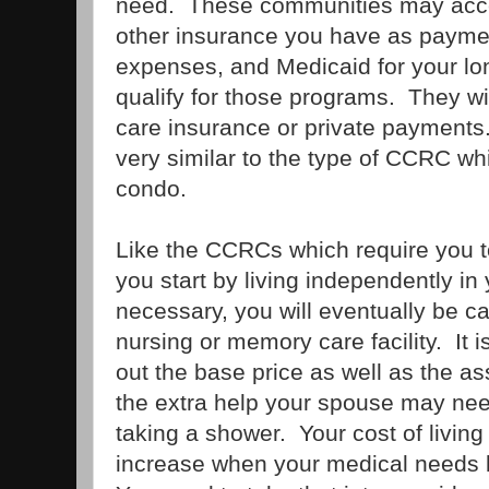
need. These communities may acc
other insurance you have as paymen
expenses, and Medicaid for your lon
qualify for those programs. They wi
care insurance or private payments
very similar to the type of CCRC wh
condo.
Like the CCRCs which require you 
you start by living independently in
necessary, you will eventually be car
nursing or memory care facility. It i
out the base price as well as the 
the extra help your spouse may nee
taking a shower. Your cost of living i
increase when your medical needs