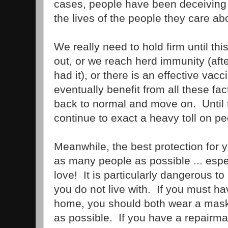
cases, people have been deceiving
the lives of the people they care ab
We really need to hold firm until this
out, or we reach herd immunity (af
had it), or there is an effective vac
eventually benefit from all these fa
back to normal and move on. Until th
continue to exact a heavy toll on p
Meanwhile, the best protection for y
as many people as possible ... espe
love! It is particularly dangerous t
you do not live with. If you must 
home, you should both wear a mask 
as possible. If you have a repairm