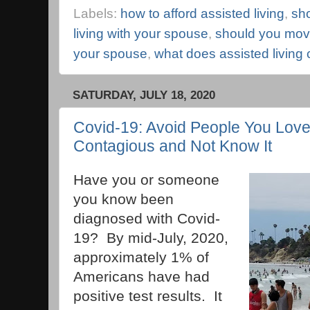
Labels:
how to afford assisted living
,
sh
living with your spouse
,
should you move
your spouse
,
what does assisted living 
SATURDAY, JULY 18, 2020
Covid-19: Avoid People You Love
Contagious and Not Know It
Have you or someone
you know been
diagnosed with Covid-
19? By mid-July, 2020,
approximately 1% of
Americans have had
positive test results. It