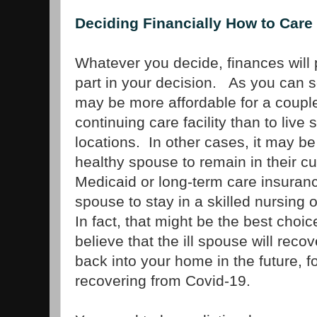
Deciding Financially How to Care
Whatever you decide, finances will 
part in your decision. As you can s
may be more affordable for a couple 
continuing care facility than to live 
locations. In other cases, it may be
healthy spouse to remain in their c
Medicaid or long-term care insuranc
spouse to stay in a skilled nursing 
In fact, that might be the best choice
believe that the ill spouse will rec
back into your home in the future, f
recovering from Covid-19.