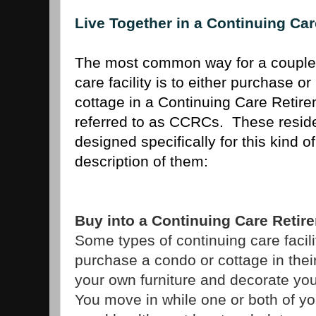
Live Together in a Continuing C
The most common way for a couple t
care facility is to either purchase o
cottage in a Continuing Care Retir
referred to as CCRCs. These reside
designed specifically for this kind of
description of them:
Buy into a Continuing Care Reti
Some types of continuing care facili
purchase a condo or cottage in the
your own furniture and decorate y
You move in while one or both of yo