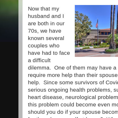
Now that my
husband and I
are both in our
70s, we have
known several
couples who
have had to face
a difficult
dilemma. One of them may have a s
require more help than their spouse
help. Since some survivors of Covi
serious ongoing health problems, su
heart disease, neurological problem
this problem could become even 
should you do if your spouse become