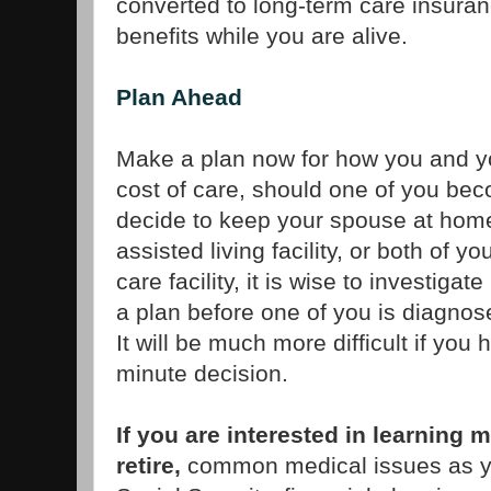
converted to long-term care insura
benefits while you are alive.
Plan Ahead
Make a plan now for how you and yo
cost of care, should one of you be
decide to keep your spouse at hom
assisted living facility, or both of 
care facility, it is wise to investigat
a plan before one of you is diagnose
It will be much more difficult if you
minute decision.
If you are interested in learning 
retire,
common medical issues as y