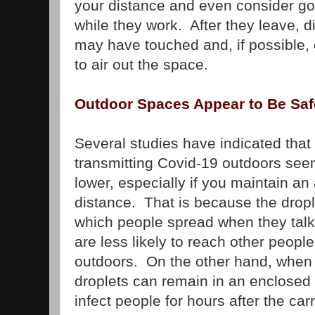
your distance and even consider go
while they work. After they leave, d
may have touched and, if possible
to air out the space.
Outdoor Spaces Appear to Be Saf
Several studies have indicated that 
transmitting Covid-19 outdoors seem
lower, especially if you maintain a
distance. That is because the drop
which people spread when they talk
are less likely to reach other peopl
outdoors. On the other hand, when 
droplets can remain in an enclosed
infect people for hours after the carr