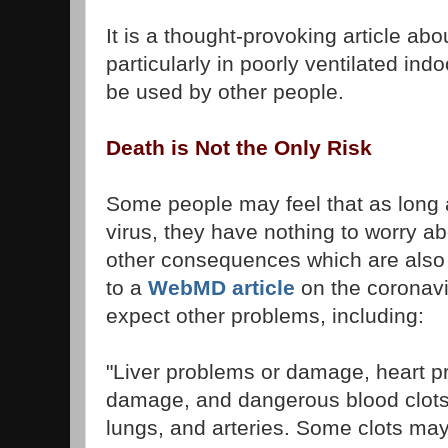
It is a thought-provoking article abou
particularly in poorly ventilated in
be used by other people.
Death is Not the Only Risk
Some people may feel that as long a
virus, they have nothing to worry a
other consequences which are also
to a
WebMD article
on the coronavi
expect other problems, including:
"Liver problems or damage, heart p
damage, and dangerous blood clots, 
lungs, and arteries. Some clots may