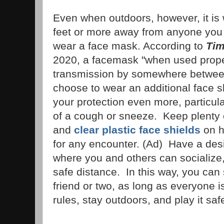
Even when outdoors, however, it is w
feet or more away from anyone you d
wear a face mask. According to
Tim
2020, a facemask "when used prope
transmission by somewhere betwee
choose to wear an additional face sh
your protection even more, particula
of a cough or sneeze. Keep plenty
and
clear plastic face shields
on h
for any encounter. (Ad) Have a de
where you and others can socialize,
safe distance. In this way, you can s
friend or two, as long as everyone is
rules, stay outdoors, and play it saf