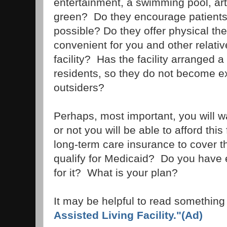
entertainment, a swimming pool, art 
green? Do they encourage patients 
possible? Do they offer physical the
convenient for you and other relative
facility? Has the facility arranged 
residents, so they do not become e
outsiders?
Perhaps, most important, you will w
or not you will be able to afford this
long-term care insurance to cover t
qualify for Medicaid? Do you have
for it? What is your plan?
It may be helpful to read something
Assisted Living Facility."(Ad)