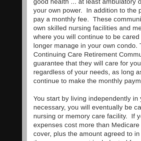
good health ... at least ambulatory 
your own power. In addition to the 
pay a monthly fee. These communiti
own skilled nursing facilities and me
where you will continue to be cared
longer manage in your own condo. 
Continuing Care Retirement Commu
guarantee that they will care for you 
regardless of your needs, as long a
continue to make the monthly paym
You start by living independently in
necessary, you will eventually be car
nursing or memory care facility. If y
expenses cost more than Medicare a
cover, plus the amount agreed to in