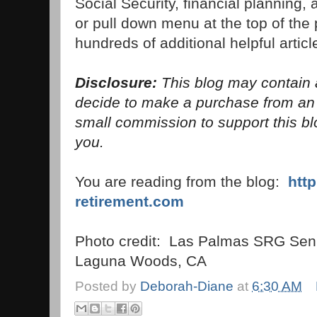
Social Security, financial planning,
or pull down menu at the top of the p
hundreds of additional helpful articl
Disclosure:
This blog may contain af
decide to make a purchase from a
small commission to support this blo
you.
You are reading from the blog:
htt
retirement.com
Photo credit: Las Palmas SRG Seni
Laguna Woods, CA
Posted by
Deborah-Diane
at
6:30 AM