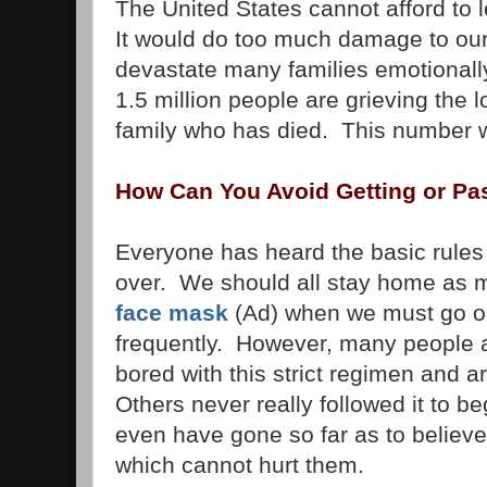
The United States cannot afford to l
It would do too much damage to our 
devastate many families emotionally
1.5 million people are grieving the 
family who has died. This number wi
How Can You Avoid Getting or Pa
Everyone has heard the basic rules
over. We should all stay home as 
face mask
(Ad) when we must go o
frequently. However, many people a
bored with this strict regimen and ar
Others never really followed it to 
even have gone so far as to believe
which cannot hurt them.