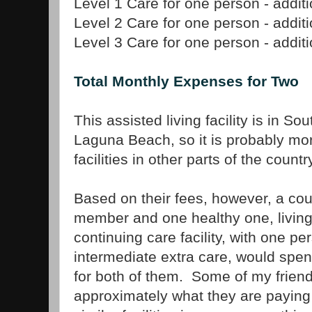
Level 1 Care for one person - addit
Level 2 Care for one person - addit
Level 3 Care for one person - addit
Total Monthly Expenses for Two
This assisted living facility is in So
Laguna Beach, so it is probably mo
facilities in other parts of the countr
Based on their fees, however, a cou
member and one healthy one, living 
continuing care facility, with one p
intermediate extra care, would spe
for both of them. Some of my friend
approximately what they are paying t