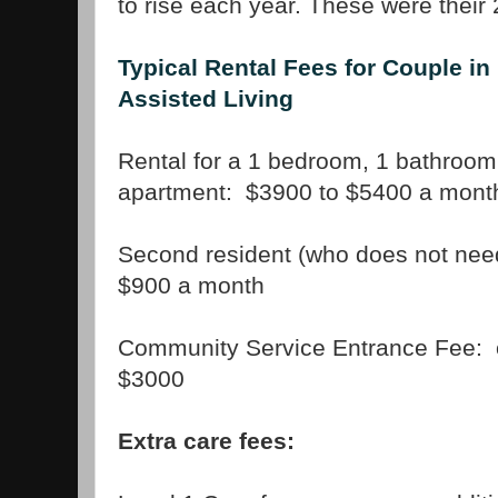
to rise each year. These were their 
Typical Rental Fees for Couple in
Assisted Living
Rental for a 1 bedroom, 1 bathroom
apartment: $3900 to $5400 a mont
Second resident (who does not need
$900 a month
Community Service Entrance Fee: 
$3000
Extra care fees: