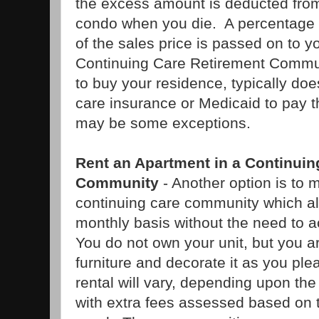
the excess amount is deducted from 
condo when you die. A percentage 
of the sales price is passed on to y
Continuing Care Retirement Commun
to buy your residence, typically do
care insurance or Medicaid to pay t
may be some exceptions.
Rent an Apartment in a Continuin
Community
- Another option is to m
continuing care community which al
monthly basis without the need to a
You do not own your unit, but you a
furniture and decorate it as you pl
rental will vary, depending upon the
with extra fees assessed based on t