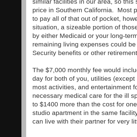
similar facilities in our area, so t
price in Southern California. Most
to pay all of that out of pocket, h
situation, a sizeable portion of tho
by either Medicaid or your long-te
remaining living expenses could be
Security benefits or other retiremen
The $7,000 monthly fee would inclu
day for both of you, utilities (excep
most activities, and entertainment f
necessary medical care for the ill 
to $1400 more than the cost for one 
studio apartment in the same facilit
can live with their partner for very li