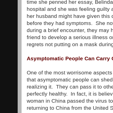
time she penned her essay, Belinda
hospital and she was feeling guilty
her husband might have given this d
before they had symptoms. She now
during a brief encounter, they may
friend to develop a serious illness o
regrets not putting on a mask during
Asymptomatic People Can Carry 
One of the most worrisome aspects o
that asymptomatic people can shed 
realizing it. They can pass it to ot
perfectly healthy. In fact, it is beli
woman in China passed the virus to 
returning to China from the United 