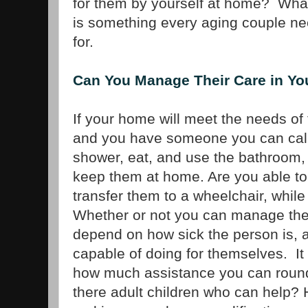
for them by yourself at home? Wha
is something every aging couple ne
for.
Can You Manage Their Care in Y
If your home will meet the needs of 
and you have someone you can call
shower, eat, and use the bathroom,
keep them at home. Are you able to 
transfer them to a wheelchair, while 
Whether or not you can manage the
depend on how sick the person is,
capable of doing for themselves. I
how much assistance you can round
there adult children who can help?