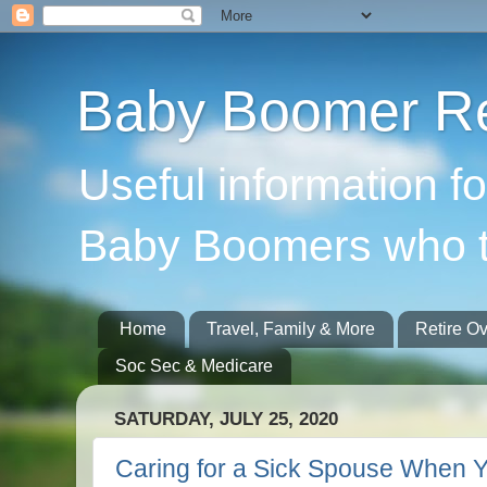
Baby Boomer Re
Useful information f
Baby Boomers who t
Home
Travel, Family & More
Retire O
Soc Sec & Medicare
SATURDAY, JULY 25, 2020
Caring for a Sick Spouse When Yo