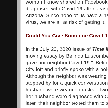
woman I know shared on Facebook t
diagnosed with Covid-19 after a visit
Arizona. Since none of us have a na
virus, we are all at risk of getting it
Could You Give Someone Covid-
In the July 20, 2020 issue of
Time 
moving essay by Belinda Luscombe 
gave our neighbor Covid-19." Belin
City loft and briefly spoke with a 
Although the neighbor was wearin
stopped by for a quick conversation
husband were wearing masks. Two d
her husband were diagnosed with 
later, their neighbor texted them to s