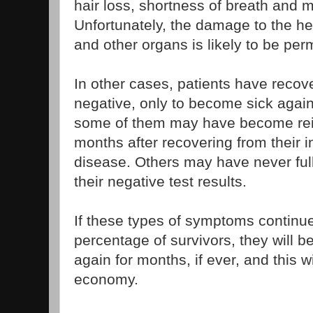
hair loss, shortness of breath and 
Unfortunately, the damage to the hea
and other organs is likely to be pe
In other cases, patients have recov
negative, only to become sick again
some of them may have become rein
months after recovering from their in
disease. Others may have never ful
their negative test results.
If these types of symptoms continue
percentage of survivors, they will b
again for months, if ever, and this w
economy.