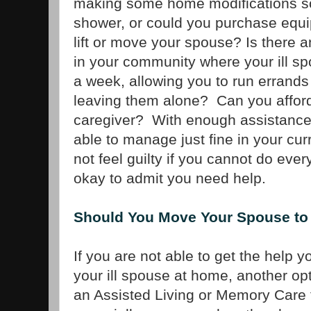
making some home modifications so i
shower, or could you purchase equip
lift or move your spouse? Is there a
in your community where your ill s
a week, allowing you to run errands
leaving them alone? Can you afford 
caregiver? With enough assistance
able to manage just fine in your c
not feel guilty if you cannot do every
okay to admit you need help.
Should You Move Your Spouse to 
If you are not able to get the help 
your ill spouse at home, another op
an Assisted Living or Memory Care fa