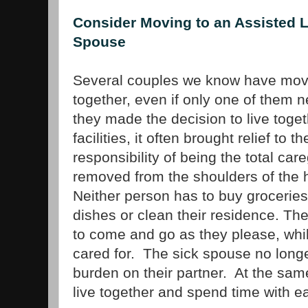
Consider Moving to an Assisted Li
Spouse
Several couples we know have moved
together, even if only one of them
they made the decision to live toget
facilities, it often brought relief to
responsibility of being the total car
removed from the shoulders of the 
Neither person has to buy grocerie
dishes or clean their residence. The
to come and go as they please, whil
cared for. The sick spouse no longer
burden on their partner. At the sam
live together and spend time with e