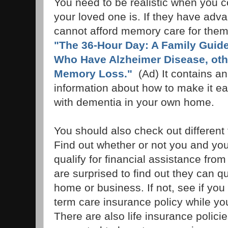
You need to be realistic when you co
your loved one is. If they have ad
cannot afford memory care for them,
"The 36-Hour Day: A Family Guide
Who Have Alzheimer Disease, oth
Memory Loss."
(Ad) It contains a
information about how to make it ea
with dementia in your own home.
You should also check out different f
Find out whether or not you and you
qualify for financial assistance fr
are surprised to find out they can qu
home or business. If not, see if yo
term care insurance policy while you
There are also life insurance polici