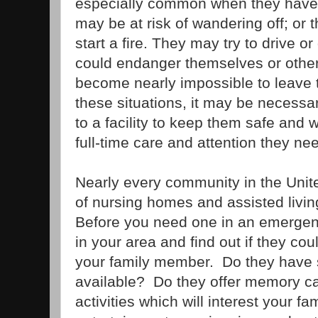
especially common when they have
may be at risk of wandering off; or 
start a fire. They may try to drive o
could endanger themselves or others
become nearly impossible to leave 
these situations, it may be necessa
to a facility to keep them safe and 
full-time care and attention they ne
Nearly every community in the Unite
of nursing homes and assisted living 
Before you need one in an emergen
in your area and find out if they co
your family member. Do they have s
available? Do they offer memory ca
activities which will interest your 