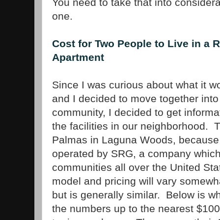
You need to take that into conside
one.
Cost for Two People to Live in a 
Apartment
Since I was curious about what it w
and I decided to move together into
community, I decided to get informat
the facilities in our neighborhood.
Palmas in Laguna Woods, because 
operated by SRG, a company which 
communities all over the United Sta
model and pricing will vary somewha
but is generally similar. Below is w
the numbers up to the nearest $100,