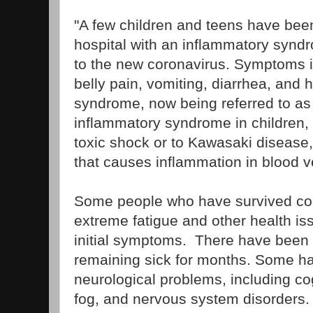
"A few children and teens have been
hospital with an inflammatory synd
to the new coronavirus. Symptoms in
belly pain, vomiting, diarrhea, and
syndrome, now being referred to as
inflammatory syndrome in children, 
toxic shock or to Kawasaki disease, 
that causes inflammation in blood v
Some people who have survived con
extreme fatigue and other health iss
initial symptoms. There have been 
remaining sick for months. Some h
neurological problems, including cog
fog, and nervous system disorders