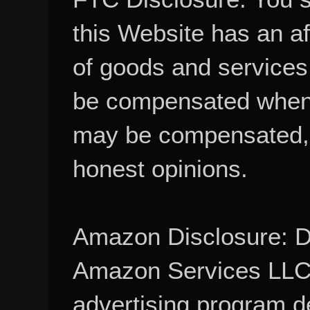
this Website has an aff
of goods and services
be compensated when
may be compensated, 
honest opinions.
Amazon Disclosure: De
Amazon Services LLC A
advertising program d