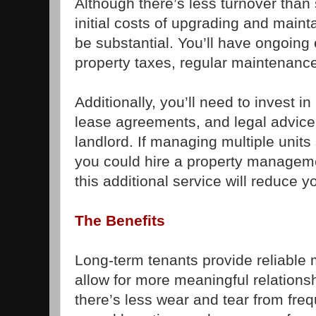
Although there’s less turnover than 
initial costs of upgrading and maint
be substantial. You’ll have ongoin
property taxes, regular maintenance
Additionally, you’ll need to invest 
lease agreements, and legal advice 
landlord. If managing multiple uni
you could hire a property manage
this additional service will reduce y
The Benefits
Long-term tenants provide reliable
allow for more meaningful relationsh
there’s less wear and tear from fre