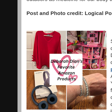
Post and Photo credit: Logical Po