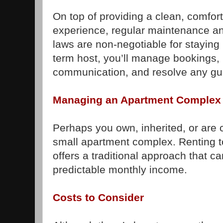
On top of providing a clean, comfo
experience, regular maintenance an
laws are non-negotiable for staying 
term host, you’ll manage bookings, 
communication, and resolve any gu
Managing an Apartment Complex 
Perhaps you own, inherited, or are 
small apartment complex. Renting t
offers a traditional approach that ca
predictable monthly income.
Costs to Consider