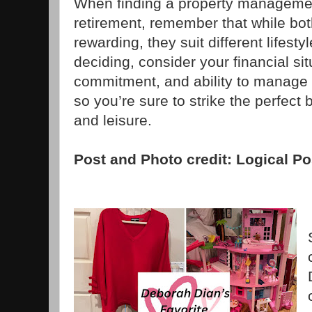
When finding a property management 
retirement, remember that while bo
rewarding, they suit different lifest
deciding, consider your financial sit
commitment, and ability to manage
so you’re sure to strike the perfec
and leisure.
Post and Photo credit: Logical Po