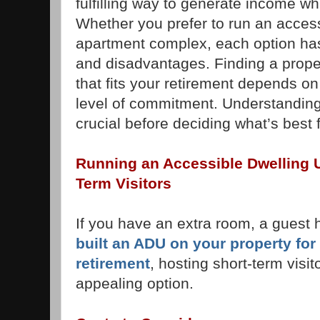
fulfilling way to generate income whi
Whether you prefer to run an access
apartment complex, each option has
and disadvantages. Finding a prop
that fits your retirement depends o
level of commitment. Understanding
crucial before deciding what’s best 
Running an Accessible Dwelling U
Term Visitors
If you have an extra room, a guest
built an ADU on your property for
retirement
, hosting short-term visi
appealing option.