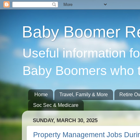
Baby Boomer Re
Useful information f
Baby Boomers who t
Home
Travel, Family & More
Retire O
Soc Sec & Medicare
SUNDAY, MARCH 30, 2025
Property Management Jobs Duri