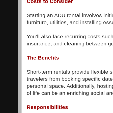
Costs to Consider
Starting an ADU rental involves init
furniture, utilities, and installing es
You’ll also face recurring costs su
insurance, and cleaning between gu
The Benefits
Short-term rentals provide flexible
travelers from booking specific da
personal space. Additionally, hostin
of life can be an enriching social an
Responsibilities