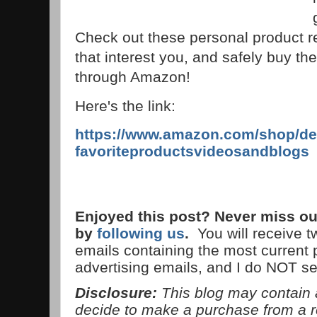
Check out these personal product r
that interest you, and safely buy the
through Amazon!
Here's the link:
https://www.amazon.com/shop/de
favoriteproductsvideosandblogs
Enjoyed this post? Never miss ou
by
following us
.
You will receive 
emails containing the most current
advertising emails, and I do NOT s
Disclosure:
This blog may contain af
decide to make a purchase from a 