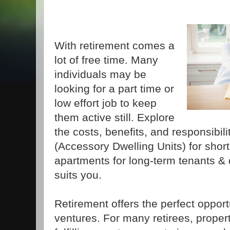
With retirement comes a
lot of free time. Many
individuals may be
looking for a part time or
low effort job to keep
them active still. Explore
the costs, benefits, and responsibi
(Accessory Dwelling Units) for short
apartments for long-term tenants & 
suits you.
Retirement offers the perfect opport
ventures. For many retirees, prop