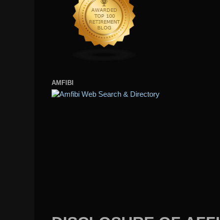
AMFIBI
DISCLOSURE OF AFFI