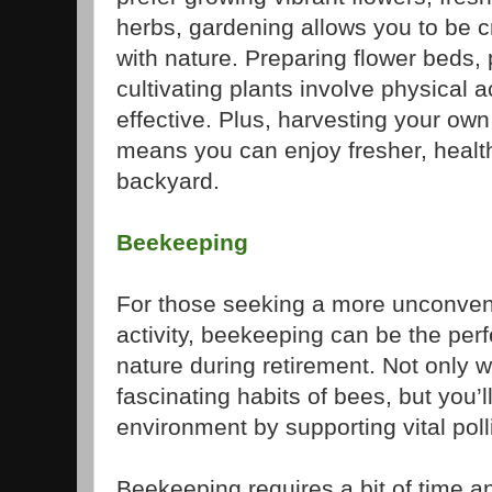
herbs, gardening allows you to be c
with nature. Preparing flower beds,
cultivating plants involve physical ac
effective. Plus, harvesting your ow
means you can enjoy fresher, health
backyard.
Beekeeping
For those seeking a more unconvent
activity, beekeeping can be the per
nature during retirement. Not only wi
fascinating habits of bees, but you’l
environment by supporting vital poll
Beekeeping requires a bit of time an