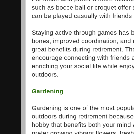
such as bocce ball or croquet offer 
can be played casually with friends
Staying active through games has b
bones, improved coordination, and r
great benefits during retirement. The
encourage connecting with friends
enriching your social life while enjo
outdoors.
Gardening
Gardening is one of the most popul
outdoors during retirement because 
hobby that benefits both your mind
prefer growing vibrant flowers, fres