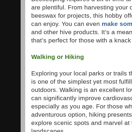
are plentiful. From harvesting your 
beeswax for projects, this hobby off
can enjoy. You can even
make som
and other hive products. It’s a mea
that’s perfect for those with a knack
Walking or Hiking
Exploring your local parks or trails 
is one of the simplest yet most fulfi
outdoors. Walking is an excellent l
can significantly improve cardiovasc
especially as you age. For those wh
adventurous option, hiking presents
explore scenic spots and marvel at
landscapes.