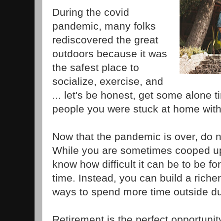
During the covid
pandemic, many folks
rediscovered the great
outdoors because it was
the safest place to
socialize, exercise, and
... let's be honest, get some alone 
people you were stuck at home with
Now that the pandemic is over, do no
While you are sometimes cooped up
know how difficult it can be to be fo
time. Instead, you can build a richer,
ways to spend more time outside du
Retirement is the perfect opportunit