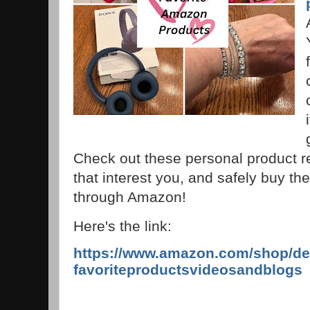
Check out these personal product r
that interest you, and safely buy the
through Amazon!
Here's the link:
https://www.amazon.com/shop/de
favoriteproductsvideosandblogs