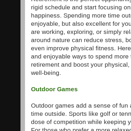
rigid schedule and start focusing o
happiness. Spending more time outd
enjoyable, but also excellent for yo
are working, exploring, or simply re
around nature can reduce stress, b
even improve physical fitness. Here
and enjoyable ways to spend more t
retirement and boost your physical,
well-being.
Outdoor Games
Outdoor games add a sense of fun 
time outside. Sports like golf or ten
dose of competition while keeping 
For those who prefer a more relax