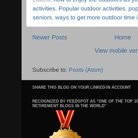
activities
,
Popular outdoor activities
,
pop
seniors
,
ways to get more outdoor time i
Newer Posts
Home
View mobile ver
Subscribe to:
Posts (Atom)
SHARE THIS BLOG ON YOUR LINKED-IN ACCOUNT
RECOGNIZED BY FEEDSPOT AS "ONE OF THE TOP 1
RETIREMENT BLOGS IN THE WORLD"