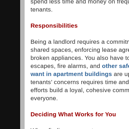
spend less time and money on frequ
tenants.
Responsibilities
Being a landlord requires a commit
shared spaces, enforcing lease agr
broken appliances. You also have to
escapes, fire alarms, and
other saf
want in apartment buildings
are u
tenants’ concerns requires time and
efforts build a loyal, cohesive comm
everyone.
Deciding What Works for You