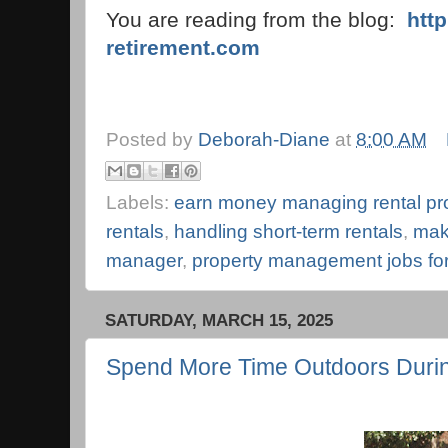
You are reading from the blog:
htt
retirement.com
Posted by
Deborah-Diane
at
8:00 AM
Labels:
earn money managing rental pr
rentals
,
handling short-term rentals
,
mak
manager
,
property management jobs for
SATURDAY, MARCH 15, 2025
Spend More Time Outdoors Durin