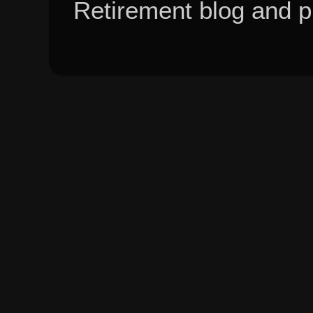
Retirement blog and 