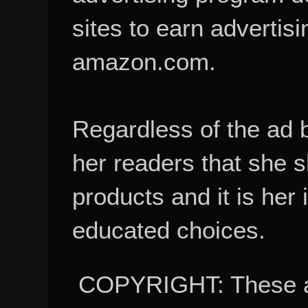
sites to earn advertisi
amazon.com.
Regardless of the ad 
her readers that she 
products and it is her
educated choices.
COPYRIGHT: These ar