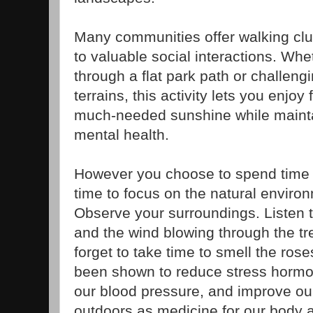
Many communities offer walking clu
to valuable social interactions. Whet
through a flat park path or challeng
terrains, this activity lets you enjo
much-needed sunshine while mainta
mental health.
However you choose to spend time
time to focus on the natural envir
Observe your surroundings. Listen t
and the wind blowing through the tr
forget to take time to smell the ro
been shown to reduce stress hormone
our blood pressure, and improve ou
outdoors as medicine for our body 