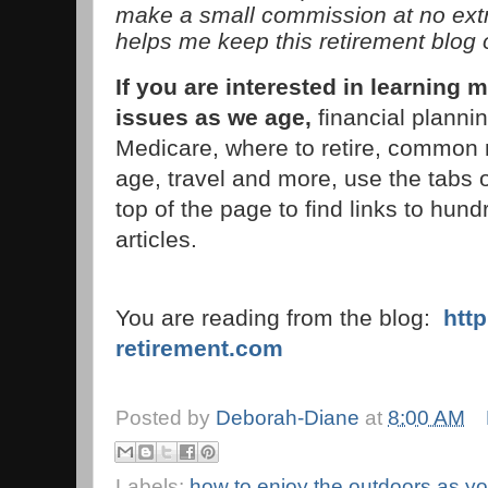
make a small commission at no extra
helps me keep this retirement blog 
If you are interested in learnin
issues as we age,
financial planni
Medicare, where to retire, common 
age, travel and more, use the tabs 
top of the page to find links to hund
articles.
You are reading from the blog:
htt
retirement.com
Posted by
Deborah-Diane
at
8:00 AM
Labels:
how to enjoy the outdoors as y