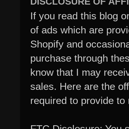
If you read this blog o
of ads which are pro
Shopify and occasional
purchase through these
know that I may recei
sales. Here are the of
required to provide to
FTC Disclosure: You 