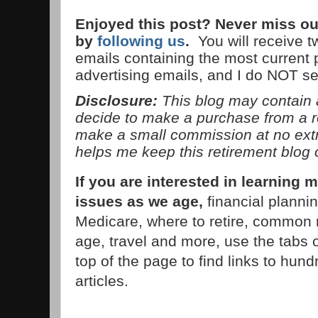
Enjoyed this post? Never miss ou
by
following us
.
You will receive 
emails containing the most current
advertising emails, and I do NOT s
Disclosure:
This blog may contain af
decide to make a purchase from a 
make a small commission at no extra
helps me keep this retirement blog 
If you are interested in learnin
issues as we age,
financial planni
Medicare, where to retire, common 
age, travel and more, use the tabs 
top of the page to find links to hund
articles.