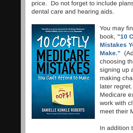
price. Do not forget to include plans
dental care and hearing aids.
You may find
book,
"10 
Mistakes Y
Make."
(Ad
choosing th
signing up 
making cha
later regret.
Medicare ex
work with cl
meet their
In addition 