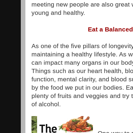
meeting new people are also great 
young and healthy.
Eat a Balanced
As one of the five pillars of longevity
maintaining a healthy lifestyle. As 
can impact many organs in our bod
Things such as our heart health, bl
function, mental clarity, and blood s
by the food we put in our bodies. Ea
plenty of fruits and veggies and try
of alcohol.