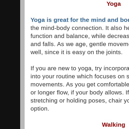
Yoga
Yoga is great for the mind and bo
the mind-body connection. It also h
function and balance, while decreasi
and falls. As we age, gentle move
well, since it is easy on the joints.
If you are new to yoga, try incorpor
into your routine which focuses on 
movements. As you get comfortable,
or longer flow, if your body allows. 
stretching or holding poses, chair y
option.
Walking