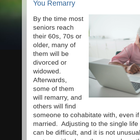
You Remarry
By the time most
seniors reach
their 60s, 70s or
older, many of
them will be
divorced or
widowed.
Afterwards,
some of them
will remarry, and
others will find
someone to cohabitate with, even if
married. Adjusting to the single life
can be difficult, and it is not unusua