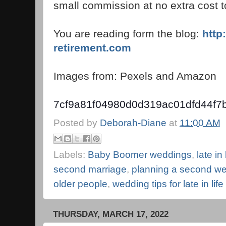
small commission at no extra cost t
You are reading form the blog:
http
retirement.com
Images from: Pexels and Amazon
7cf9a81f04980d0d319ac01dfd44f7
Posted by
Deborah-Diane
at
11:00 AM
Labels:
Baby Boomer weddings
,
late in
second marriage
,
planning a second w
older people
,
wedding tips for late in lif
THURSDAY, MARCH 17, 2022