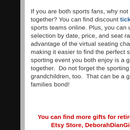
If you are both sports fans, why not
together? You can find discount
tic
sports teams online. Plus, you can us
selection by date, price, and seat rat
advantage of the virtual seating cha
making it easier to find the perfect 
sporting event you both enjoy is a g
together. Do not forget the sporting
grandchildren, too. That can be a g
families bond!
You can find more gifts for ret
Etsy Store, DeborahDianGif