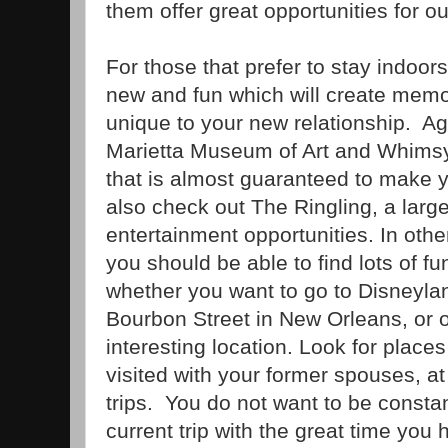
them offer great opportunities for ou
For those that prefer to stay indoor
new and fun which will create memor
unique to your new relationship. Aga
Marietta Museum of Art and Whimsy 
that is almost guaranteed to make 
also check out The Ringling, a lar
entertainment opportunities. In othe
you should be able to find lots of fu
whether you want to go to Disneylan
Bourbon Street in New Orleans, or o
interesting location. Look for place
visited with your former spouses, at
trips. You do not want to be consta
current trip with the great time you