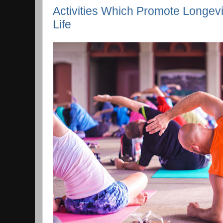
Activities Which Promote Longevi
Life