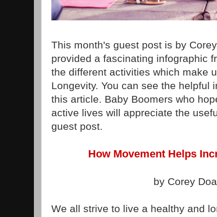
This month's guest post is by Core
provided a fascinating infographic 
the different activities which make u
Longevity. You can see the helpful i
this article. Baby Boomers who hope 
active lives will appreciate the usefu
guest post.
How Movement Helps Incr
by Corey Do
We all strive to live a healthy and lo