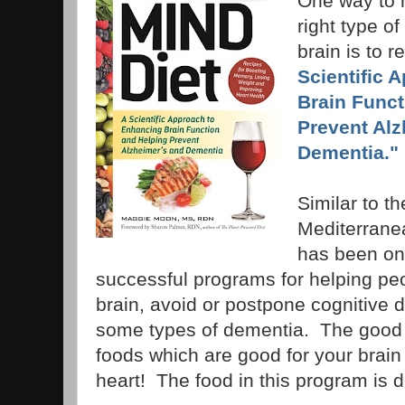
One way to 
right type of
brain is to 
Scientific 
Brain Funct
Prevent Alz
Dementia."
Similar to t
Mediterranea
has been on
successful programs for helping pe
brain, avoid or postpone cognitive 
some types of dementia. The good 
foods which are good for your brain
heart! The food in this program is d