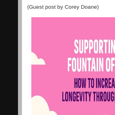
(Guest post by Corey Doane)