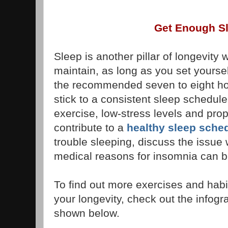
Get Enough S
Sleep is another pillar of longevity
maintain, as long as you set yoursel
the recommended seven to eight hou
stick to a consistent sleep schedule
exercise, low-stress levels and prop
contribute to a
healthy sleep sche
trouble sleeping, discuss the issue
medical reasons for insomnia can b
To find out more exercises and habi
your longevity, check out the infogr
shown below.