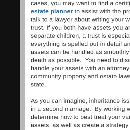
cases, you may want to find a certif
estate planner
to assist with the p
talk to a lawyer about writing your w
trust. If you both have assets you a
separate children, a trust is especia
everything is spelled out in detail an
assets can be handled as smoothly 
death as possible. You need to dis
handle your assets with an attorney 
community property and estate laws
state.
As you can imagine, inheritance is
in a second marriage. By working w
determine how to best treat your va
assets, as well as create a strategy