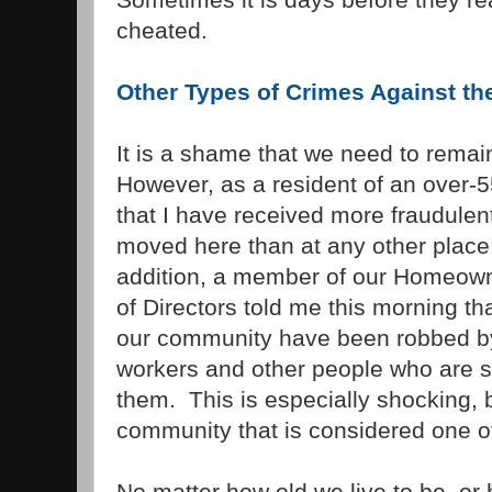
cheated.
Other Types of Crimes Against the
It is a shame that we need to remain
However, as a resident of an over-5
that I have received more fraudulent
moved here than at any other place 
addition, a member of our Homeown
of Directors told me this morning th
our community have been robbed by
workers and other people who are s
them. This is especially shocking, 
community that is considered one of 
No matter how old we live to be, o