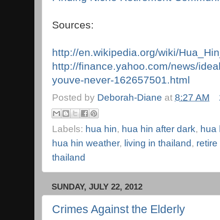
Sources:
http://en.wikipedia.org/wiki/Hua_Hin
http://finance.yahoo.com/news/idea
youve-never-162657501.html
Posted by
Deborah-Diane
at
8:27 AM
Labels:
hua hin
,
hua hin after dark
,
hua 
hua hin weather
,
living in thailand
,
retire
thailand
SUNDAY, JULY 22, 2012
Crimes Against the Elderly