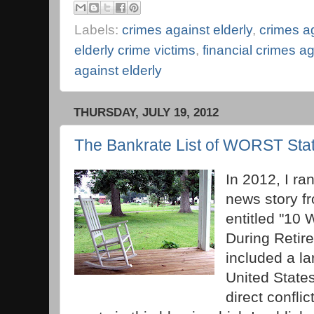
Labels:
crimes against elderly
,
crimes a
elderly crime victims
,
financial crimes ag
against elderly
THURSDAY, JULY 19, 2012
The Bankrate List of WORST Stat
In 2012, I ra
news story fr
entitled "10 
During Retire
included a la
United States
direct confli