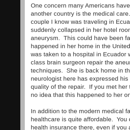
One concern many Americans have
another country is the medical care
couple I know was traveling in Ecua
suddenly collapsed in her hotel room
aneurysm. This could have been fata
happened in her home in the Unite
was taken to a hospital in Ecuador
class brain surgeon repair the aneu
techniques. She is back home in th
neurologist here has expressed hi
quality of the repair. If you met he
no idea that this happened to her o
In addition to the modern medical fa
healthcare is quite affordable. You
health insurance there, even if you