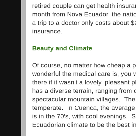
retired couple can get health insura
month from Nova Ecuador, the nation
a trip to a doctor only costs about 
insurance.
Beauty and Climate
Of course, no matter how cheap a p
wonderful the medical care is, you
there if it wasn't a lovely, pleasant 
has a diverse terrain, ranging from
spectacular mountain villages. The
temperate. In Cuenca, the average 
is in the 70's, with cool evenings.
Ecuadorian climate to be the best in