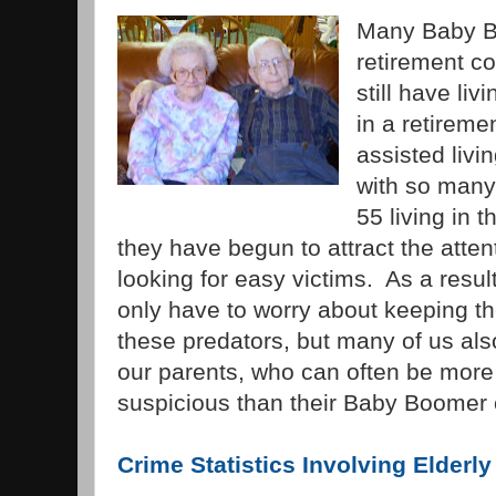
Many Baby B
retirement c
still have liv
in a retirem
assisted livin
with so many
55 living in 
they have begun to attract the atten
looking for easy victims. As a resu
only have to worry about keeping t
these predators, but many of us als
our parents, who can often be more 
suspicious than their Baby Boomer 
Crime Statistics Involving Elderly