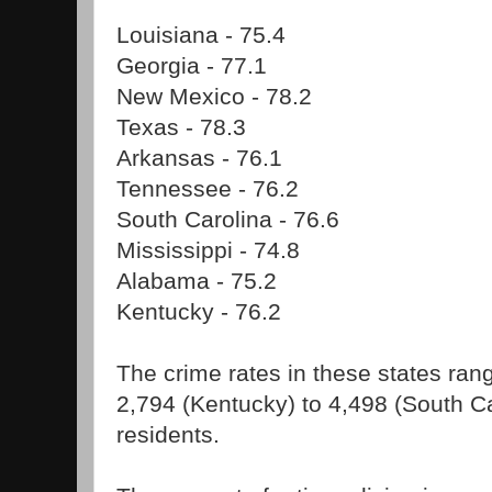
Louisiana - 75.4
Georgia - 77.1
New Mexico - 78.2
Texas - 78.3
Arkansas - 76.1
Tennessee - 76.2
South Carolina - 76.6
Mississippi - 74.8
Alabama - 75.2
Kentucky - 76.2
The crime rates in these states ran
2,794 (Kentucky) to 4,498 (South C
residents.