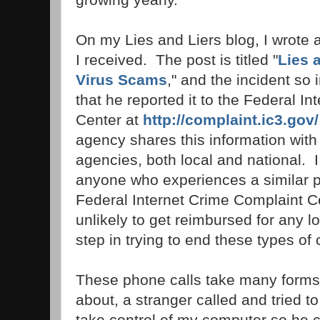
On my Lies and Liers blog, I wrote 
I received. The post is titled "
Lies 
Virus Scams
," and the incident so
that he reported it to the Federal I
Center at
http://complaint.ic3.gov/
agency shares this information wit
agencies, both local and national. 
anyone who experiences a similar pho
Federal Internet Crime Complaint C
unlikely to get reimbursed for any los
step in trying to end these types of 
These phone calls take many forms.
about, a stranger called and tried to
take control of my computer so he 