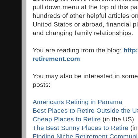
pull down menu at the top of this pag
hundreds of other helpful articles on
United States or abroad, financial p
and changing family relationships.
You are reading from the blog:
http
retirement.com
.
You may also be interested in some 
posts:
Americans Retiring in Panama
Best Places to Retire Outside the 
Cheap Places to Retire
(in the US)
The Best Sunny Places to Retire
(in
Finding Niche Retirement Communi