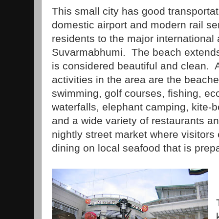
This small city has good transportat
domestic airport and modern rail ser
residents to the major international
Suvarmabhumi. The beach extends f
is considered beautiful and clean.
activities in the area are the beach
swimming, golf courses, fishing, eco
waterfalls, elephant camping, kite-b
and a wide variety of restaurants a
nightly street market where visitor
dining on local seafood that is prep