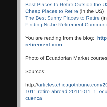
Best Places to Retire Outside the 
Cheap Places to Retire
(in the US)
The Best Sunny Places to Retire
(in
Finding Niche Retirement Communi
You are reading from the blog:
htt
retirement.com
Photo of Ecuadorian Market courtes
Sources:
http://
articles.chicagotribune.com/20
1011-retire-abroad-20111011_1_ecu
cuenca