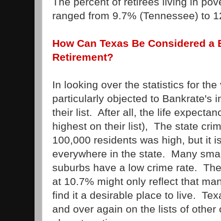
The percent of retirees living in pov
ranged from 9.7% (Tennessee) to 
How Can Texas Be Considered a B
Retirement?
In looking over the statistics for the
particularly objected to Bankrate's 
their list. After all, the life expect
highest on their list), The state cri
100,000 residents was high, but it is
everywhere in the state. Many sma
suburbs have a low crime rate. The 
at 10.7% might only reflect that ma
find it a desirable place to live. T
and over again on the lists of other