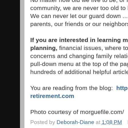
community, we are never too old to 
We can never let our guard down ...
parents, our friends or our neighbor
If you are interested in learning 
planning,
financial issues, where to
concerns and changing family relati
pull-down menu at the top of the pag
hundreds of additional helpful articl
You are reading from the blog:
htt
retirement.com
Photo courtesy of morguefile.com/
Posted by
Deborah-Diane
at
1:08 PM