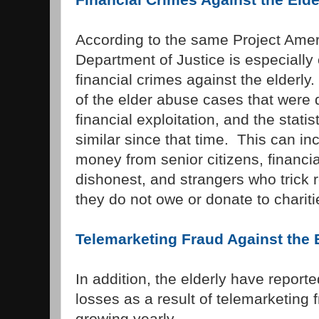
According to the same Project Ameri
Department of Justice is especiall
financial crimes against the elderly
of the elder abuse cases that were
financial exploitation, and the stat
similar since that time. This can inc
money from senior citizens, financi
dishonest, and strangers who trick re
they do not owe or donate to charitie
Telemarketing Fraud Against the 
In addition, the elderly have reporte
losses as a result of telemarketing 
growing yearly.