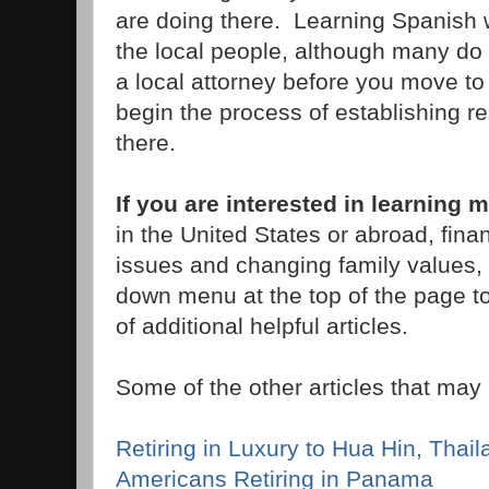
are doing there. Learning Spanish w
the local people, although many do
a local attorney before you move to 
begin the process of establishing r
there.
If you are interested in learning 
in the United States or abroad, fina
issues and changing family values, 
down menu at the top of the page to
of additional helpful articles.
Some of the other articles that may 
Retiring in Luxury to Hua Hin, Thail
Americans Retiring in Panama