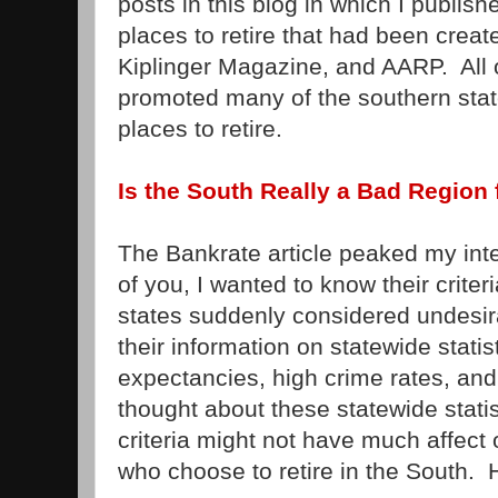
posts in this blog in which I publish
places to retire that had been cre
Kiplinger Magazine, and AARP. All of
promoted many of the southern stat
places to retire.
Is the South Really a Bad Region 
The Bankrate article peaked my int
of you, I wanted to know their crit
states suddenly considered undesi
their information on statewide statisti
expectancies, high crime rates, and 
thought about these statewide statist
criteria might not have much affect
who choose to retire in the South. 