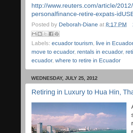
http://www.reuters.com/article/2012
personalfinance-retire-expats-i
Posted by
Deborah-Diane
at
8:17 PM
Labels:
ecuador tourism
,
live in Ecuado
move to ecuador
,
rentals in ecuador
,
ret
ecuador
,
where to retire in Ecuador
WEDNESDAY, JULY 25, 2012
Retiring in Luxury to Hua Hin, Th