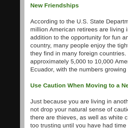
New Friendships
According to the U.S. State Depart
million American retirees are living 
addition to the opportunity for fun 
country, many people enjoy the tight
they find in many foreign countries
approximately 5,000 to 10,000 Ameri
Ecuador, with the numbers growing 
Use Caution When Moving to a N
Just because you are living in anot
not drop your natural sense of cau
there are thieves, as well as white c
too trusting until you have had time