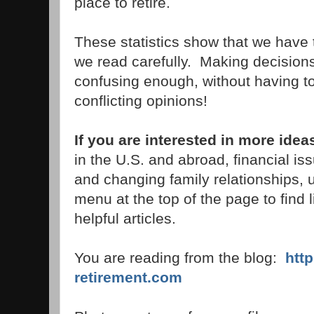
place to retire.
These statistics show that we have 
we read carefully. Making decisions
confusing enough, without having t
conflicting opinions!
If you are interested in more idea
in the U.S. and abroad, financial i
and changing family relationships, 
menu at the top of the page to find 
helpful articles.
You are reading from the blog:
htt
retirement.com