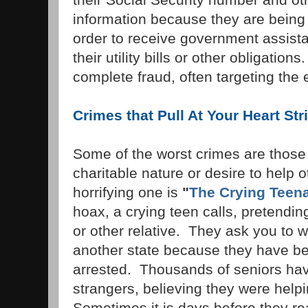
information because they are being t
order to receive government assista
their utility bills or other obligation
complete fraud, often targeting the e
Crimes that Pull At Your Heart Str
Some of the worst crimes are those 
charitable nature or desire to help 
horrifying one is
"
The Crying Teen
hoax, a crying teen calls, pretendin
or other relative. They ask you to 
another state because they have be
arrested. Thousands of seniors have
strangers, believing they were help
Sometimes it is days before they re