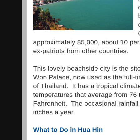
approximately 85,000, about 10 perc
ex-patriots from other countries.
This lovely beachside city is the si
Won Palace, now used as the full-ti
of Thailand. It has a tropical climat
temperatures that average from 76 
Fahrenheit. The occasional rainfal
inches a year.
What to Do in Hua Hin