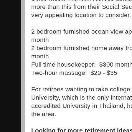
more than this from their Social Sec
very appealing location to consider
2 bedroom furnished ocean view ap
month
2 bedroom furnished home away fr
month
Full time housekeeper: $300 mont
Two-hour massage: $20 - $35
For retirees wanting to take colleg
University, which is the only intern
accredited University in Thailand, 
the area.
Looking for more retirement ide