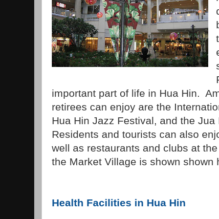
important part of life in Hua Hin. 
retirees can enjoy are the Internatio
Hua Hin Jazz Festival, and the Jua 
Residents and tourists can also en
well as restaurants and clubs at the
the Market Village is shown shown 
Health Facilities in Hua Hin