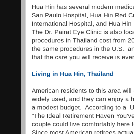
Hua Hin has several modern medical 
San Paulo Hospital, Hua Hin Red C
International Hospital, and Hua Hin 
The Dr. Pairat Eye Clinic is also lo
procedures in Thailand cost from 20
the same procedures in the U.S., a
that the care you will receive is even
Living in Hua Hin, Thailand
American residents to this area will 
widely used, and they can enjoy a h
a modest budget. According to a U.
"The Ideal Retirement Haven You've
couple could live comfortably here 
Since most American retirees actuall