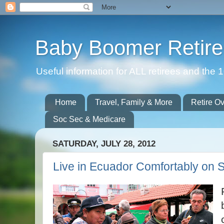
Baby Boomer Retir
Useful information for ALL retirees and th
Home
Travel, Family & More
Retire O
Soc Sec & Medicare
SATURDAY, JULY 28, 2012
Live in Ecuador Comfortably on S