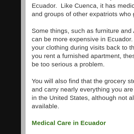
Ecuador. Like Cuenca, it has medical
and groups of other expatriots who g
Some things, such as furniture and 
can be more expensive in Ecuador.
your clothing during visits back to 
you rent a furnished apartment, th
be too serious a problem.
You will also find that the grocery s
and carry nearly everything you ar
in the United States, although not a
available.
Medical Care in Ecuador