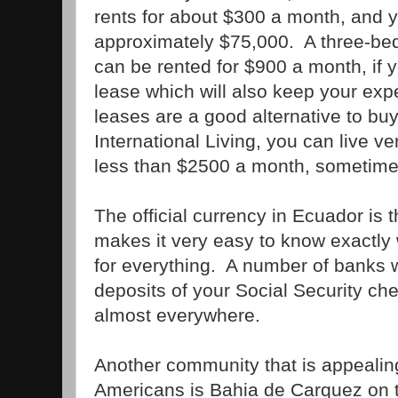
rents for about $300 a month, and 
approximately $75,000. A three-be
can be rented for $900 a month, if y
lease which will also keep your ex
leases are a good alternative to bu
International Living, you can live ve
less than $2500 a month, sometime
The official currency in Ecuador is t
makes it very easy to know exactly
for everything. A number of banks wi
deposits of your Social Security c
almost everywhere.
Another community that is appealing
Americans is Bahia de Carquez on t