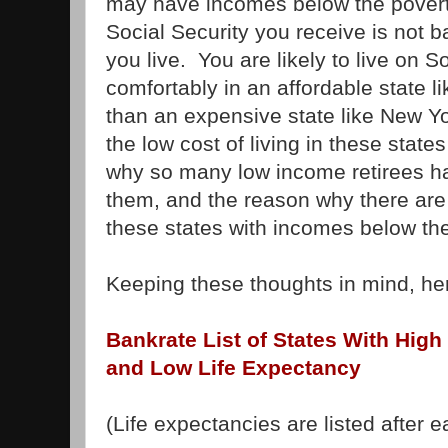
may have incomes below the poverty
Social Security you receive is not 
you live. You are likely to live on 
comfortably in an affordable state l
than an expensive state like New Yor
the low cost of living in these stat
why so many low income retirees ha
them, and the reason why there are
these states with incomes below the
Keeping these thoughts in mind, here
Bankrate List of States With High
and Low Life Expectancy
(Life expectancies are listed after e