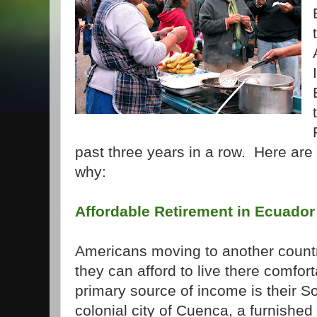
past three years in a row. Here ar
why:
Affordable Retirement in Ecuador
Americans moving to another country
they can afford to live there comforta
primary source of income is their So
colonial city of Cuenca, a furnish