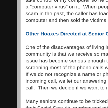
a "computer virus" on it. When peopl
scam in the past, the caller has load
computer and then sold the victims a
Other Hoaxes Directed at Senior C
One of the disadvantages of living i
community is that we receive so ma
issue has become serious enough 
screening most of the phone calls 
If we do not recognize a name or p
incoming call, we let our answering
call. Then we decide if we want to re
Many seniors continue to be tricked 
their Social Security number and oth