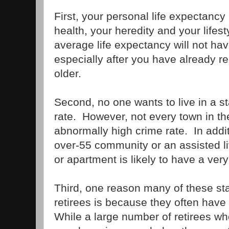
First, your personal life expectancy
health, your heredity and your lifes
average life expectancy will not ha
especially after you have already r
older.
Second, no one wants to live in a st
rate. However, not every town in th
abnormally high crime rate. In additi
over-55 community or an assisted liv
or apartment is likely to have a very
Third, one reason many of these stat
retirees is because they often have 
While a large number of retirees who