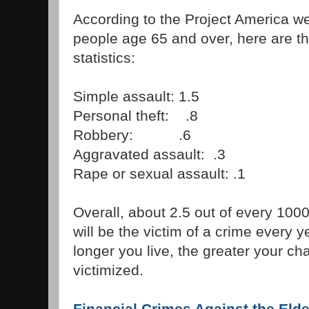
According to the Project America we
people age 65 and over, here are t
statistics:
Simple assault: 1.5
Personal theft: .8
Robbery: .6
Aggravated assault: .3
Rape or sexual assault: .1
Overall, about 2.5 out of every 100
will be the victim of a crime every 
longer you live, the greater your ch
victimized.
Financial Crimes Against the Elde