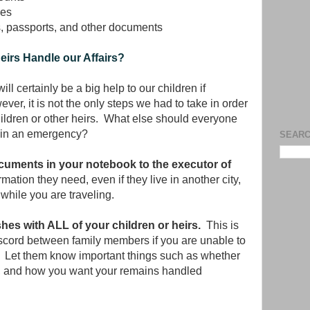
ves
s, passports, and other documents
irs Handle our Affairs?
ll certainly be a big help to our children if
r, it is not the only steps we had to take in order
hildren or other heirs. What else should everyone
d in an emergency?
SEARC
cuments in your notebook to the executor of
rmation they need, even if they live in another city,
while you are traveling.
shes with ALL of your children or heirs.
This is
scord between family members if you are unable to
ie. Let them know important things such as whether
d, and how you want your remains handled