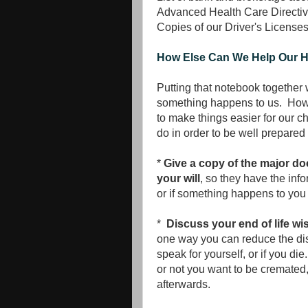
Advanced Health Care Directi
Copies of our Driver's License
How Else Can We Help Our He
Putting that notebook together wi
something happens to us. Howeve
to make things easier for our c
do in order to be well prepare
*
Give a copy of the major do
your will
, so they have the info
or if something happens to you 
*
Discuss your end of life wi
one way you can reduce the di
speak for yourself, or if you d
or not you want to be cremate
afterwards.