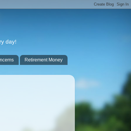
ry day!
ncerns
Retirement Money