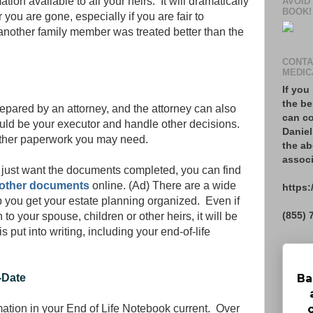
on available to all your heirs. It will dramatically
AVOID
BOOK!
you are gone, especially if you are fair to
 another family member was treated better than the
CONTA
MEDIC
If you
the be
pared by an attorney, and the attorney can also
can co
uld be your executor and handle other decisions.
Daniel
other paperwork you may need.
the ab
associ
u just want the documents completed, you can find
nd other documents
online. (Ad) There are a wide
https:
lp you get your estate planning organized. Even if
(855) 
to your spouse, children or other heirs, it will be
is put into writing, including your end-of-life
Ba
-Date
rmation in your End of Life Notebook current. Over