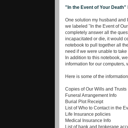
"In the Event of Your Death"
One solution my husband and I 
we labeled "In the Event of Ou
completely answer all the quest
incapacitated or die, it would 
notebook to pull together all t
need if we were unable to take c
In addition to this notebook, w
information for our computers, 
Here is some of the information
Copies of Our Wills and Trusts
Funeral Arrangement Info
Burial Plot Receipt
List of Who to Contact in the E
Life Insurance policies
Medical Insurance Info
List of bank and brokerage acc