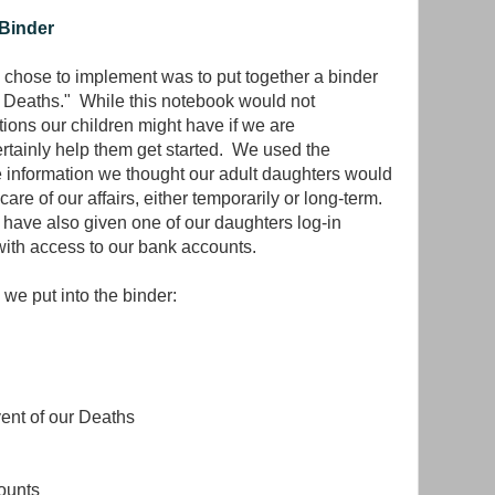
 Binder
chose to implement was to put together a binder
r Deaths." While this notebook would not
ions our children might have if we are
certainly help them get started. We used the
he information we thought our adult daughters would
are of our affairs, either temporarily or long-term.
e have also given one of our daughters log-in
with access to our bank accounts.
 we put into the binder:
vent of our Deaths
ounts