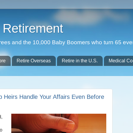
Retirement
etirees and the 10,000 Baby Boomers who turn 65 eve
ore
Retire Overseas
Retire in the U.S.
Medical Co
p Heirs Handle Your Affairs Even Before
d,
to