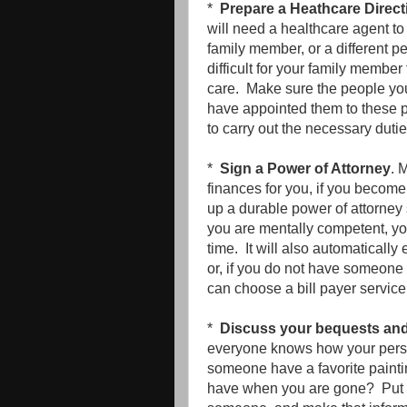
*
Prepare a Heathcare Direct
will need a healthcare agent t
family member, or a different p
difficult for your family member
care. Make sure the people you
have appointed them to these po
to carry out the necessary duti
*
Sign a Power of Attorney
. 
finances for you, if you become
up a durable power of attorney 
you are mentally competent, yo
time. It will also automatical
or, if you do not have someone 
can choose a bill payer servic
*
Discuss your bequests and o
everyone knows how your perso
someone have a favorite paintin
have when you are gone? Put in