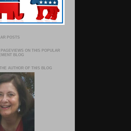
AR POSTS
 PAGEVIEWS ON THIS POPULAR
EMENT BLOG
THE AUTHOR OF THIS BLOG