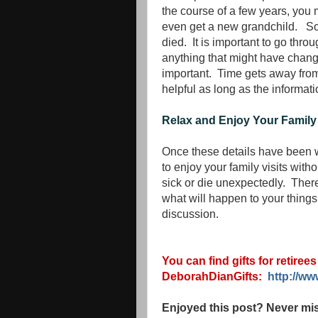
the course of a few years, yo
even get a new grandchild. Som
died. It is important to go thr
anything that might have changed.
important. Time gets away from
helpful as long as the informatio
Relax and Enjoy Your Family
Once these details have been wo
to enjoy your family visits wit
sick or die unexpectedly. There
what will happen to your things if
discussion.
You can find gifts for retiree
DeborahDianGifts:
http://w
Enjoyed this post? Never mis