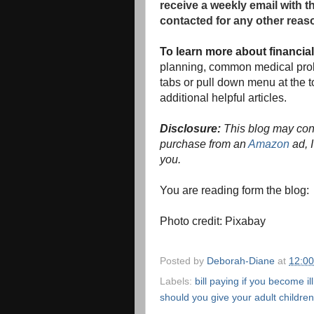
receive a weekly email with t
contacted for any other reas
To learn more about financia
planning, common medical prob
tabs or pull down menu at the to
additional helpful articles.
Disclosure:
This blog may conta
purchase from an
Amazon
ad, I
you.
You are reading form the blog
Photo credit: Pixabay
Posted by
Deborah-Diane
at
12:0
Labels:
bill paying if you become ill
should you give your adult children