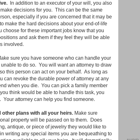
ive.
In addition to an executor of your will, you also
o make decisions for you. This can be the same
erson, especially if you are concerned that it may be
 to make the hard decisions about your end-of-life
 choose for these important jobs know that you
sitions and ask them if they feel they will be able
es involved.
Make sure you have someone who can handle your
 unable to do so. You will want an attorney to draw
so this person can act on your behalf. As long as
u can revoke the durable power of attorney at any
ly end when you die. You can pick a family member
you think would be able to handle this task, you
e. Your attorney can help you find someone.
ther plans with all your heirs.
Make sure
nal property will be passed on to them. Does
g, antique, or piece of jewelry they would like to
 writing any special items you are bequeathing to