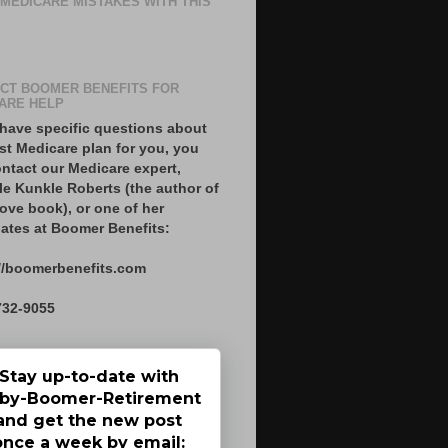
 MEDICARE MISTAKES WITH THIS
CT BOOMER BENEFITS FOR
ARE HELP
 have specific questions about
st Medicare plan for you, you
ntact our Medicare expert,
le Kunkle Roberts (the author of
ove book), or one of her
ates at Boomer Benefits:
//boomerbenefits.com
732-9055
Stay up-to-date with
by-Boomer-Retirement
and get the new post
once a week by email: