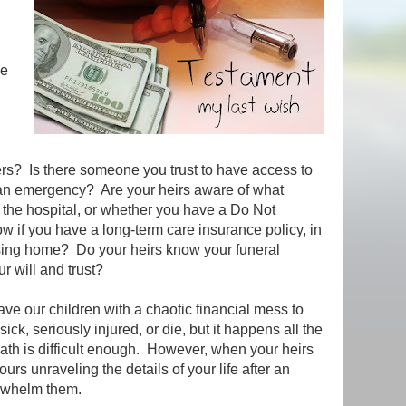
be
g
ers? Is there someone you trust to have access to
 an emergency? Are your heirs aware of what
 the hospital, or whether you have a Do Not
w if you have a long-term care insurance policy, in
rsing home? Do your heirs know your funeral
r will and trust?
ave our children with a chaotic financial mess to
k, seriously injured, or die, but it happens all the
ath is difficult enough. However, when your heirs
rs unraveling the details of your life after an
erwhelm them.