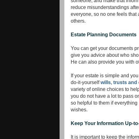
someone, and make that informati
reduce misunderstandings after 
everyone, so no one feels that
others.
Estate Planning Documents
You can get your documents pre
give you advice about who sho
He can also provide you with 
If your estate is simple and yo
do-it-yourself
wills, trusts a
variety of online choices to he
you do not have a lot to pass on 
so helpful to them if everything 
wishes.
Keep Your Information Up-to
It is important to keep the info