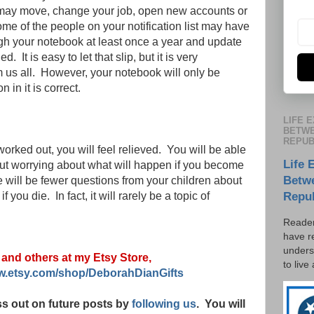
u may move, change your job, open new accounts or
e of the people on your notification list may have
ough your notebook at least once a year and update
 It is easy to let that slip, but it is very
 us all. However, your notebook will only be
n in it is correct.
LIFE 
BETWE
REPUB
rked out, you will feel relieved. You will be able
Life 
hout worrying about what will happen if you become
Betw
 will be fewer questions from your children about
 you die. In fact, it will rarely be a topic of
Repu
Reader
have r
unders
s and others at my Etsy Store,
to live
ww.etsy.com/shop/DeborahDianGifts
s out on future posts by
following us
. You will