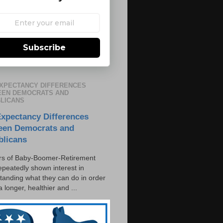
Subscribe
EXPECTANCY DIFFERENCES
EN DEMOCRATS AND
LICANS
Expectancy Differences
een Democrats and
blicans
s of Baby-Boomer-Retirement
epeatedly shown interest in
tanding what they can do in order
 a longer, healthier and ...