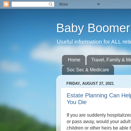
Baby Boomer 
Useful information for ALL r
Home
Travel, Family & M
Soc Sec & Medicare
FRIDAY, AUGUST 27, 2021
Estate Planning Can Hel
You Die
If you are suddenly hospitalize
or pass away, would your adult
children or other heirs be able 