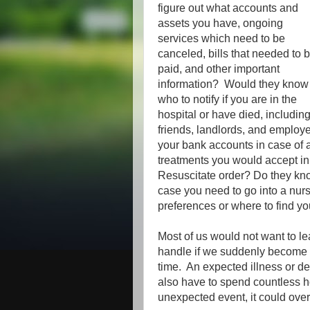
figure out what accounts and
assets you have, ongoing
services which need to be
canceled, bills that needed to 
paid, and other important
information? Would they know
who to notify if you are in the
hospital or have died, includin
friends, landlords, and employ
your bank accounts in case of
treatments you would accept in
Resuscitate order? Do they kno
case you need to go into a nu
preferences or where to find you
Most of us would not want to le
handle if we suddenly become sic
time. An expected illness or de
also have to spend countless hou
unexpected event, it could ov