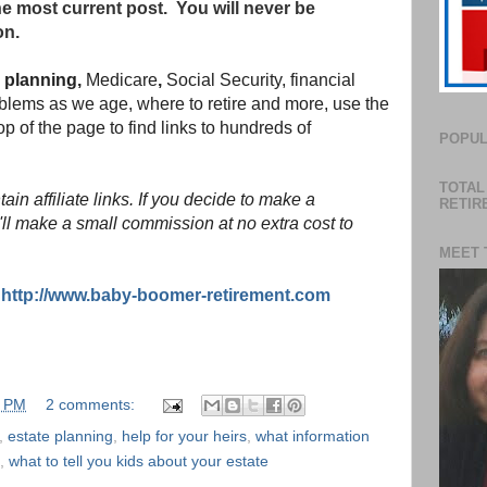
he most current post. You will never be
on.
l planning,
Medicare
,
Social Security, financial
lems as we age, where to retire and more, use the
p of the page to find links to hundreds of
POPUL
TOTAL
in affiliate links. If you decide to make a
RETIR
'll make a small commission at no extra cost to
MEET 
:
http://www.baby-boomer-retirement.com
0 PM
2 comments:
,
estate planning
,
help for your heirs
,
what information
,
what to tell you kids about your estate