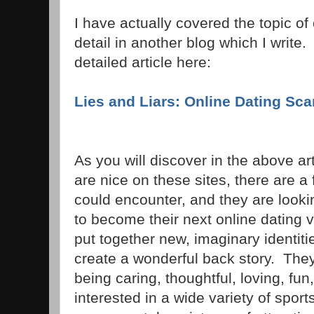
I have actually covered the topic of
detail in another blog which I write
detailed article here:
Lies and Liars: Online Dating Sc
As you will discover in the above ar
are nice on these sites, there are 
could encounter, and they are looki
to become their next online dating
put together new, imaginary identit
create a wonderful back story. The
being caring, thoughtful, loving, fun
interested in a wide variety of spo