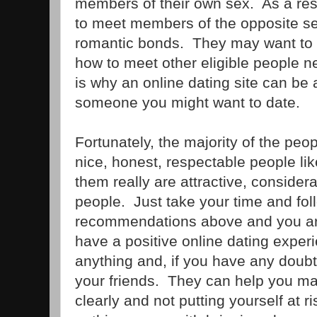
members of their own sex. As a resu
to meet members of the opposite s
romantic bonds. They may want to d
how to meet other eligible people n
is why an online dating site can be
someone you might want to date.
Fortunately, the majority of the peo
nice, honest, respectable people li
them really are attractive, consider
people. Just take your time and fol
recommendations above and you ar
have a positive online dating exper
anything and, if you have any doubt
your friends. They can help you ma
clearly and not putting yourself at ri