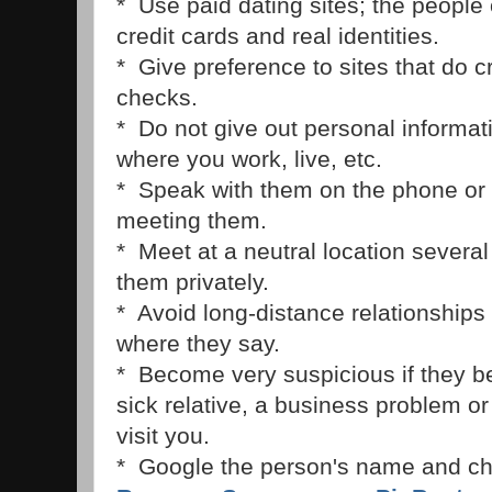
* Use paid dating sites; the people
credit cards and real identities.
* Give preference to sites that do 
checks.
* Do not give out personal informatio
where you work, live, etc.
* Speak with them on the phone or
meeting them.
* Meet at a neutral location severa
them privately.
* Avoid long-distance relationships 
where they say.
* Become very suspicious if they b
sick relative, a business problem or 
visit you.
* Google the person's name and ch