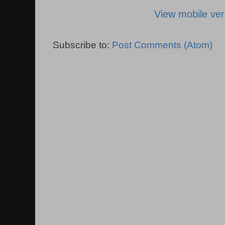
View mobile ver
Subscribe to:
Post Comments (Atom)