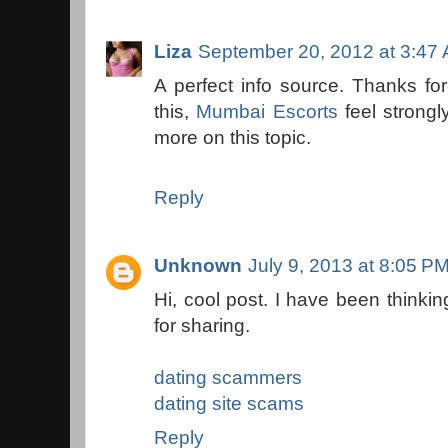
Liza
September 20, 2012 at 3:47
A perfect info source. Thanks for
this,
Mumbai Escorts
feel strongl
more on this topic.
Reply
Unknown
July 9, 2013 at 8:05 P
Hi, cool post. I have been thinkin
for sharing.
dating scammers
dating site scams
Reply