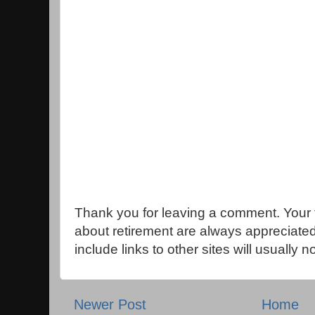
Thank you for leaving a comment. Your 
about retirement are always appreciat
include links to other sites will usually 
Newer Post
Home