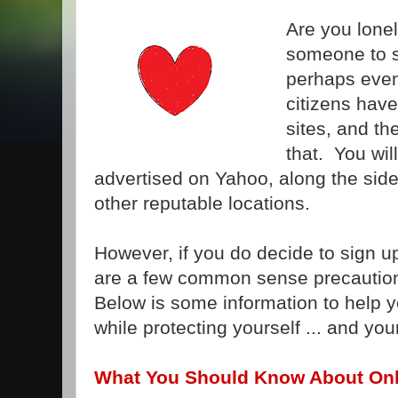
Are you lonel
someone to s
perhaps eve
citizens have
sites, and th
that. You wil
advertised on Yahoo, along the sideb
other reputable locations.
However, if you do decide to sign up 
are a few common sense precautio
Below is some information to help y
while protecting yourself ... and yo
What You Should Know About Onl