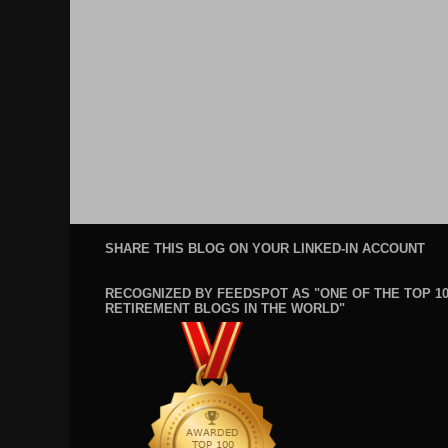
SHARE THIS BLOG ON YOUR LINKED-IN ACCOUNT
RECOGNIZED BY FEEDSPOT AS "ONE OF THE TOP 1
RETIREMENT BLOGS IN THE WORLD"