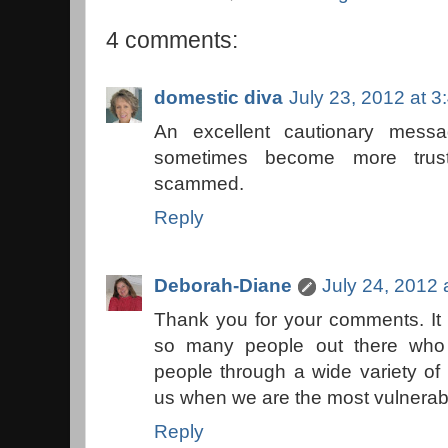
4 comments:
domestic diva
July 23, 2012 at 
An excellent cautionary mess
sometimes become more trus
scammed.
Reply
Deborah-Diane
July 24, 2012 
Thank you for your comments. It i
so many people out there who 
people through a wide variety of
us when we are the most vulnerab
Reply