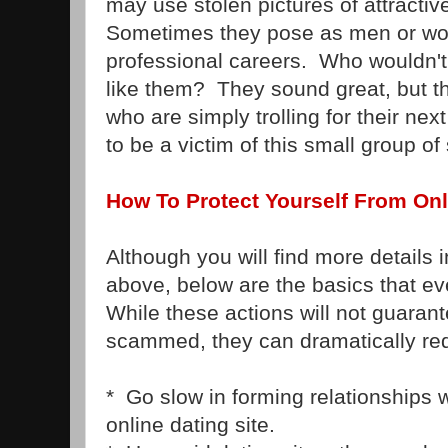
may use stolen pictures of attracti
Sometimes they pose as men or wo
professional careers. Who wouldn'
like them? They sound great, but t
who are simply trolling for their ne
to be a victim of this small group 
How To Protect Yourself From On
Although you will find more details i
above, below are the basics that e
While these actions will not guarant
scammed, they can dramatically re
* Go slow in forming relationships
online dating site.