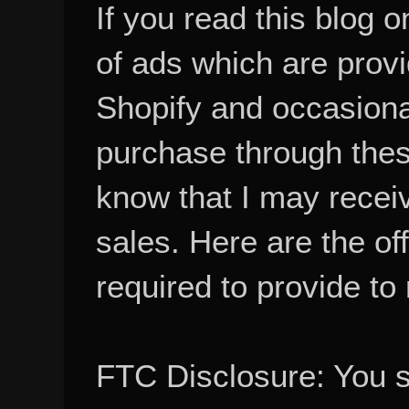
If you read this blog o
of ads which are pro
Shopify and occasional
purchase through these
know that I may recei
sales. Here are the of
required to provide to
FTC Disclosure: You 