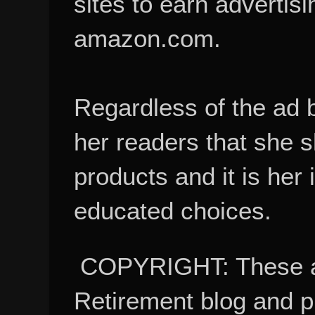
sites to earn advertisi
amazon.com.
Regardless of the ad 
her readers that she 
products and it is her
educated choices.
COPYRIGHT: These ar
Retirement blog and 