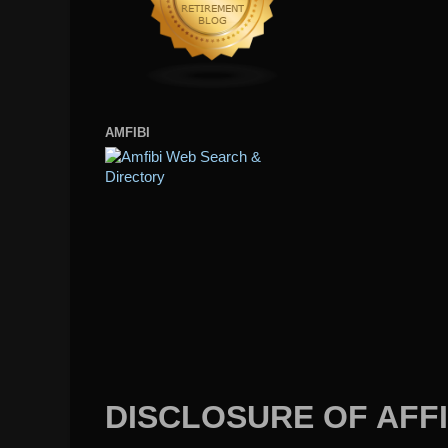
AMFIBI
DISCLOSURE OF AFFI