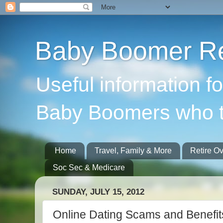
Baby Boomer Re
Useful information f
Baby Boomers who t
Home
Travel, Family & More
Retire O
Soc Sec & Medicare
SUNDAY, JULY 15, 2012
Online Dating Scams and Benefit