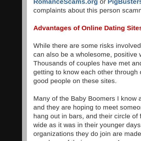
RomanceScams.org
or
PigBuster
complaints about this person scam
Advantages of Online Dating Site
While there are some risks involved 
can also be a wholesome, positive
Thousands of couples have met and 
getting to know each other through 
good people on these sites.
Many of the Baby Boomers I know a
and they are hoping to meet someo
hang out in bars, and their circle of
wide as it was in their younger day
organizations they do join are made