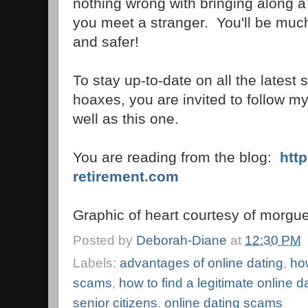
nothing wrong with bringing along a f
you meet a stranger. You'll be much
and safer!
To stay up-to-date on all the latest
hoaxes, you are invited to follow m
well as this one.
You are reading from the blog:
htt
retirement.com
Graphic of heart courtesy of morgue
Posted by
Deborah-Diane
at
12:30 PM
Labels:
advantages of online dating
,
how
scams
,
how to find a legitimate online da
senior citizens
,
online dating scams