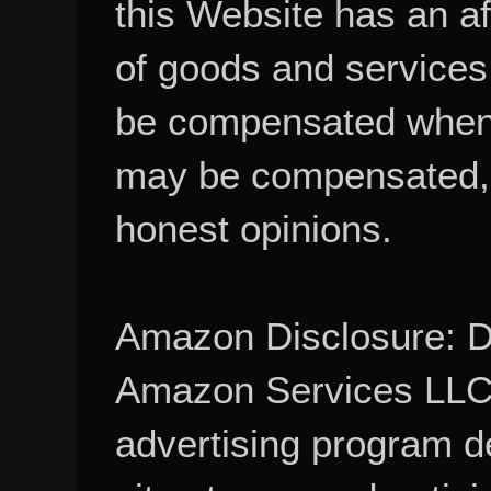
this Website has an aff
of goods and services
be compensated when
may be compensated, 
honest opinions.
Amazon Disclosure: De
Amazon Services LLC A
advertising program d