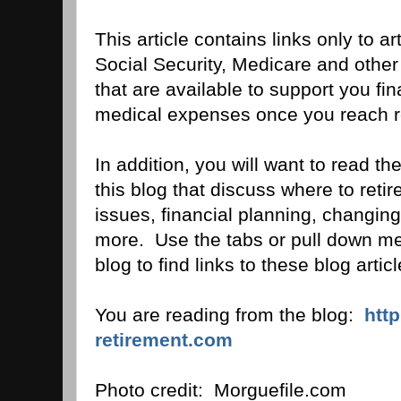
This article contains links only to art
Social Security, Medicare and othe
that are available to support you fin
medical expenses once you reach r
In addition, you will want to read the
this blog that discuss where to ret
issues, financial planning, changing
more. Use the tabs or pull down men
blog to find links to these blog articl
You are reading from the blog:
htt
retirement.com
Photo credit: Morguefile.com