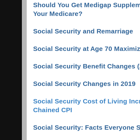
Should You Get Medigap Suppleme
Your Medicare?
Social Security and Remarriage
Social Security at Age 70 Maximi
Social Security Benefit Changes 
Social Security Changes in 2019
Social Security Cost of Living In
Chained CPI
Social Security: Facts Everyone