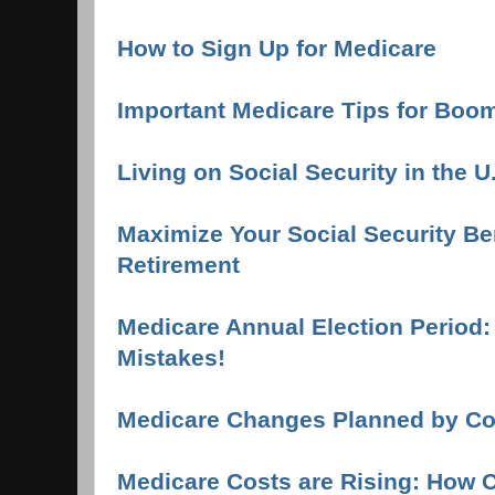
How to Sign Up for Medicare
Important Medicare Tips for Boo
Living on Social Security in the U
Maximize Your Social Security Ben
Retirement
Medicare Annual Election Period
Mistakes!
Medicare Changes Planned by C
Medicare Costs are Rising: How 