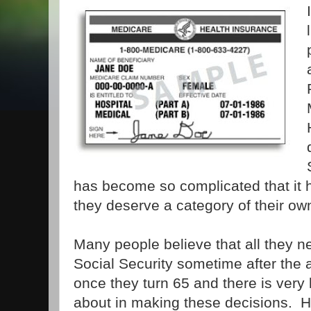
has become so complicated that it
they deserve a category of their ow
Many people believe that all they ne
Social Security sometime after the
once they turn 65 and there is very l
about in making these decisions. H