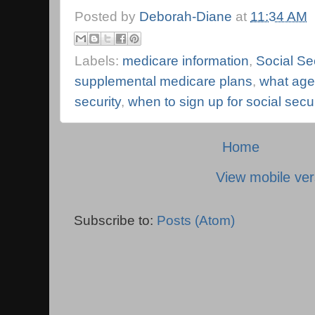
Posted by
Deborah-Diane
at
11:34 AM
Labels:
medicare information
,
Social Se
supplemental medicare plans
,
what age 
security
,
when to sign up for social secur
Home
View mobile ver
Subscribe to:
Posts (Atom)