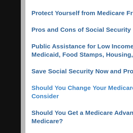
Protect Yourself from Medicare F
Pros and Cons of Social Security 
Public Assistance for Low Income
Medicaid, Food Stamps, Housing, 
Save Social Security Now and Pro
Should You Change Your Medicar
Consider
Should You Get a Medicare Advan
Medicare?