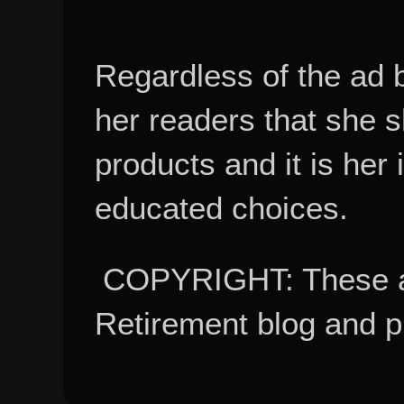
Regardless of the ad 
her readers that she 
products and it is her
educated choices.
COPYRIGHT: These ar
Retirement blog and 