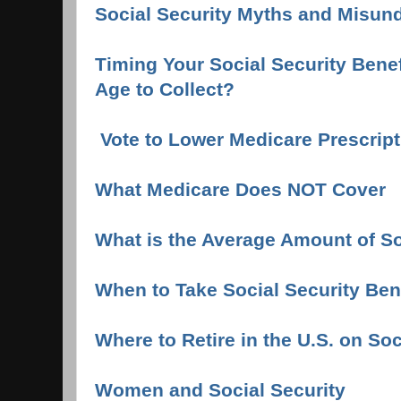
Social Security Myths and Misun
Timing Your Social Security Benef
Age to Collect?
Vote to Lower Medicare Prescript
What Medicare Does NOT Cover
What is the Average Amount of So
When to Take Social Security Bene
Where to Retire in the U.S. on Soc
Women and Social Security