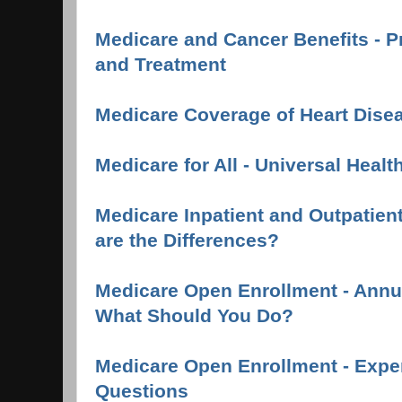
Medicare and Cancer Benefits - P
and Treatment
Medicare Coverage of Heart Dise
Medicare for All - Universal Healt
Medicare Inpatient and Outpatient
are the Differences?
Medicare Open Enrollment - Annua
What Should You Do?
Medicare Open Enrollment - Expe
Questions