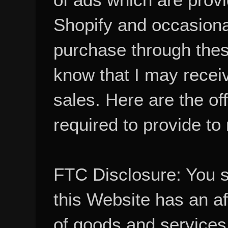
Shopify and occasional
purchase through these
know that I may recei
sales. Here are the of
required to provide to
FTC Disclosure: You 
this Website has an aff
of goods and services