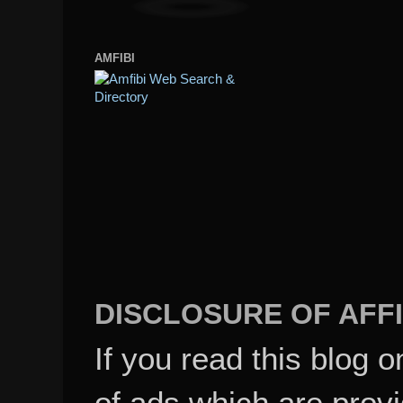
AMFIBI
DISCLOSURE OF AFFI
If you read this blog o
of ads which are pro