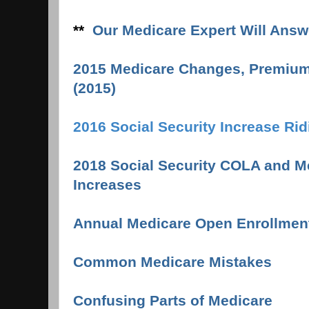
**
Our Medicare Expert Will Answ
2015 Medicare Changes, Premium
(2015)
2016 Social Security Increase Ri
2018 Social Security COLA and 
Increases
Annual Medicare Open Enrollmen
Common Medicare Mistake
s
Confusing Parts of Medicare