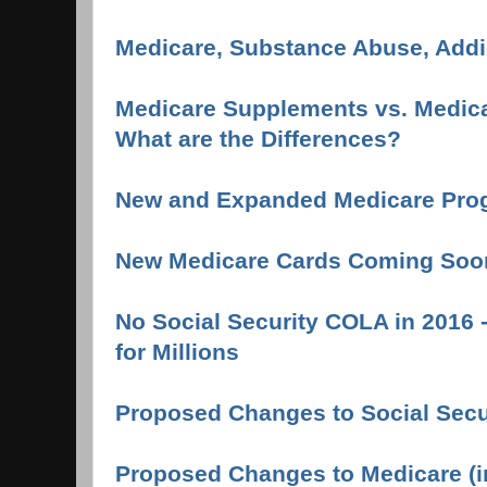
Medicare, Substance Abuse, Addi
Medicare Supplements vs. Medica
What are the Differences?
New and Expanded Medicare Pro
New Medicare Cards Coming Soo
No Social Security COLA in 2016 
for Millions
Proposed Changes to Social Secur
Proposed Changes to Medicare (i