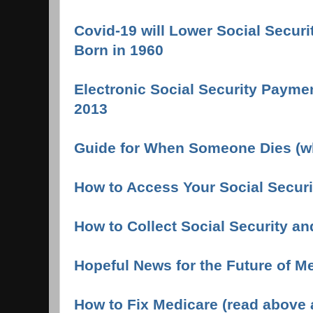
Covid-19 will Lower Social Securi
Born in 1960
Electronic Social Security Payme
2013
Guide for When Someone Dies (wh
How to Access Your Social Securi
How to Collect Social Security an
Hopeful News for the Future of M
How to Fix Medicare (read above ar