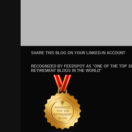
SHARE THIS BLOG ON YOUR LINKED-IN ACCOUNT
RECOGNIZED BY FEEDSPOT AS "ONE OF THE TOP 1
RETIREMENT BLOGS IN THE WORLD"