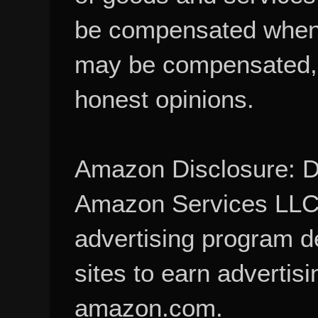
be compensated when
may be compensated, 
honest opinions.
Amazon Disclosure: De
Amazon Services LLC A
advertising program d
sites to earn advertisi
amazon.com.