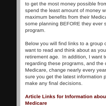
to get the most money possible fro
spend the least amount of money wh
maximum benefits from their Medica
some planning BEFORE they ever si
program.
Below you will find links to a group o
want to read and think about as you
retirement age. In addition, I want 
regarding these programs, and the 
Medicare, change nearly every year.
sure you get the latest information 
make any final decisions.
Article Links for Information abou
Medicare