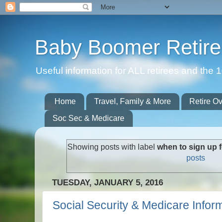
Baby Boomer Retir
Useful information for ALL retirees and th
Home
Travel, Family & More
Retire O
Soc Sec & Medicare
Showing posts with label
when to sign up f
posts
TUESDAY, JANUARY 5, 2016
Social Security & Medicare Infor