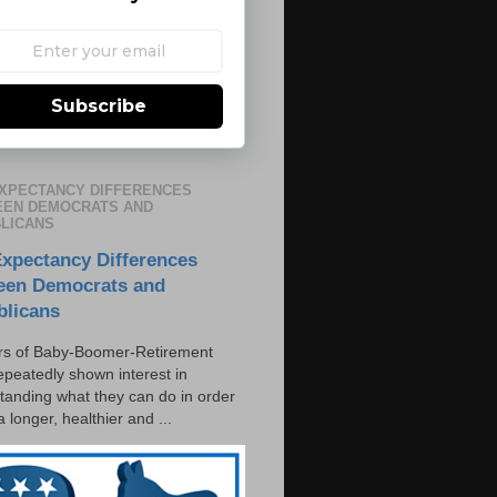
Subscribe
EXPECTANCY DIFFERENCES
EN DEMOCRATS AND
LICANS
Expectancy Differences
een Democrats and
blicans
s of Baby-Boomer-Retirement
epeatedly shown interest in
tanding what they can do in order
 a longer, healthier and ...