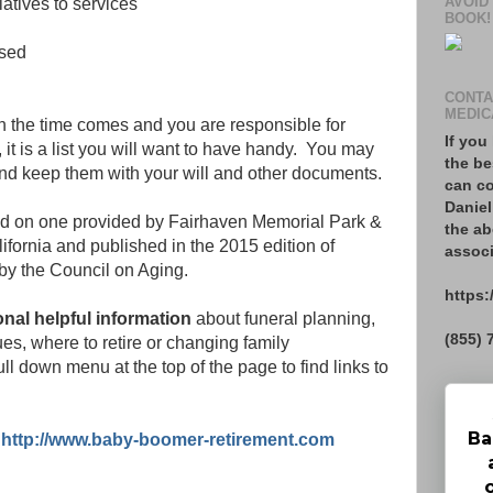
AVOID
latives to services
BOOK!
ased
CONTA
MEDIC
hen the time comes and you are responsible for
If you
, it is a list you will want to have handy. You may
the be
and keep them with your will and other documents.
can co
Daniel
ed on one provided by Fairhaven Memorial Park &
the ab
fornia and published in the 2015 edition of
associ
by the Council on Aging.
https:
ional helpful information
about funeral planning,
(855) 
ues, where to retire or changing family
ull down menu at the top of the page to find links to
Ba
:
http://www.baby-boomer-retirement.com