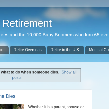
Retirement
etirees and the 10,000 Baby Boomers who turn 65 eve
ore
Retire Overseas
Retire in the U.S.
Medical Co
l
what to do when someone dies
.
Show all
posts
ne Dies
Whether it is a parent, spouse or