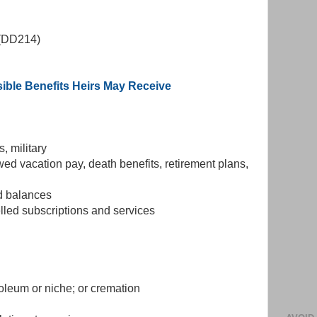
e (DD214)
ible Benefits Heirs May Receive
s, military
ed vacation pay, death benefits, retirement plans,
rd balances
led subscriptions and services
soleum or niche; or cremation