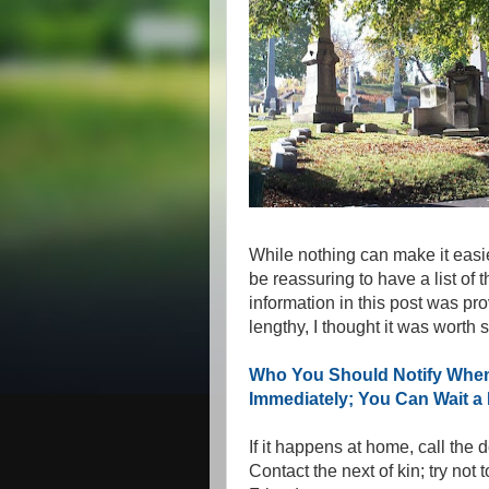
While nothing can make it easier
be reassuring to have a list of
information in this post was pro
lengthy, I thought it was worth
Who You Should Notify When
Immediately; You Can Wait a 
If it happens at home, call the
Contact the next of kin; try not