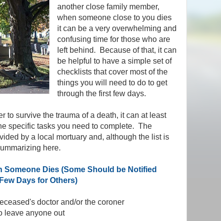
another close family member,
when someone close to you dies
it can be a very overwhelming and
confusing time for those who are
left behind. Because of that, it can
be helpful to have a simple set of
checklists that cover most of the
things you will need to do to get
through the first few days.
 to survive the trauma of a death, it can at least
 the specific tasks you need to complete. The
vided by a local mortuary and, although the list is
 summarizing here.
 Someone Dies (Some Should be Notified
Few Days for Others)
 deceased's doctor and/or the coroner
 to leave anyone out