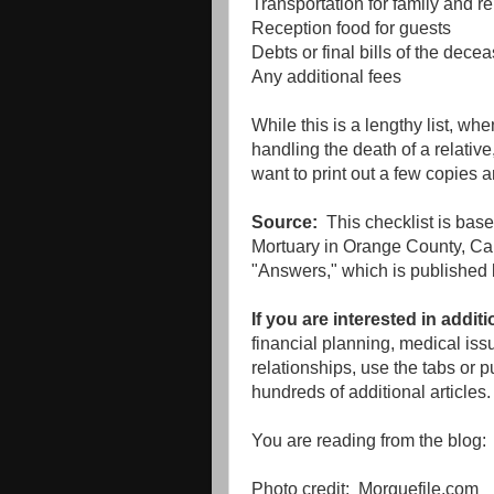
Transportation for family and re
Reception food for guests
Debts or final bills of the dece
Any additional fees
While this is a lengthy list, w
handling the death of a relative
want to print out a few copies 
Source:
This checklist is bas
Mortuary in Orange County, Cali
"Answers," which is published 
If you are interested in addit
financial planning, medical iss
relationships, use the tabs or p
hundreds of additional articles.
You are reading from the blog
Photo credit: Morguefile.com