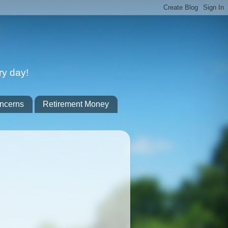
ry day!
ncerns
Retirement Money