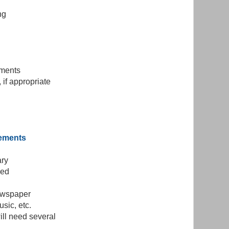
ng
yments
 if appropriate
gements
ary
sed
newspaper
usic, etc.
ill need several