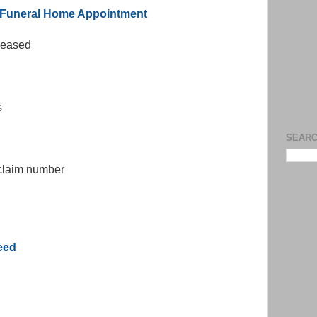
r Funeral Home Appointment
eceased
s
SEARC
 claim number
eed