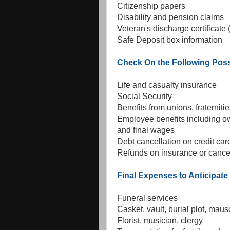
Citizenship papers
Disability and pension claims
Veteran's discharge certificat
Safe Deposit box information
Check On the Following Poss
Life and casualty insurance
Social Security
Benefits from unions, fraternitie
Employee benefits including ow
and final wages
Debt cancellation on credit ca
Refunds on insurance or cancel
Final Expenses to Anticipate
Funeral services
Casket, vault, burial plot, mau
Florist, musician, clergy