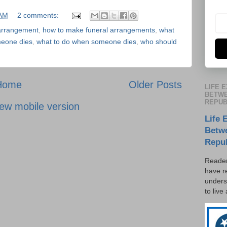
 AM
2 comments:
arrangement
,
how to make funeral arrangements
,
what
eone dies
,
what to do when someone dies
,
who should
Home
Older Posts
LIFE 
BETWE
REPUB
ew mobile version
Life 
Betw
Repu
Reader
have r
unders
to live