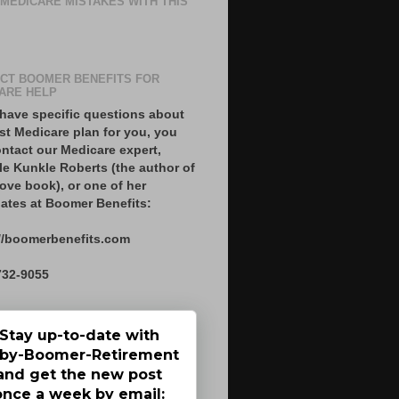
 MEDICARE MISTAKES WITH THIS
CT BOOMER BENEFITS FOR
ARE HELP
 have specific questions about
st Medicare plan for you, you
ntact our Medicare expert,
le Kunkle Roberts (the author of
ove book), or one of her
ates at Boomer Benefits:
//boomerbenefits.com
732-9055
Stay up-to-date with
by-Boomer-Retirement
and get the new post
once a week by email: