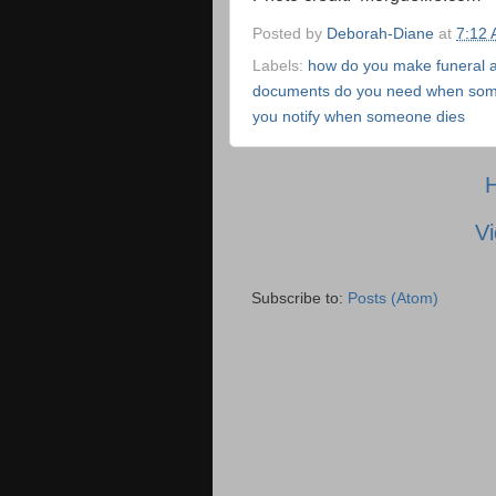
Posted by
Deborah-Diane
at
7:12
Labels:
how do you make funeral 
documents do you need when som
you notify when someone dies
Vi
Subscribe to:
Posts (Atom)