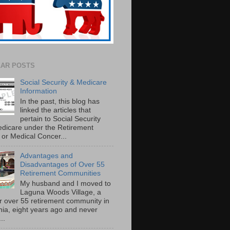
AR POSTS
Social Security & Medicare
Information
In the past, this blog has
linked the articles that
pertain to Social Security
dicare under the Retirement
or Medical Concer...
Advantages and
Disadvantages of Over 55
Retirement Communities
My husband and I moved to
Laguna Woods Village, a
r over 55 retirement community in
rnia, eight years ago and never
..