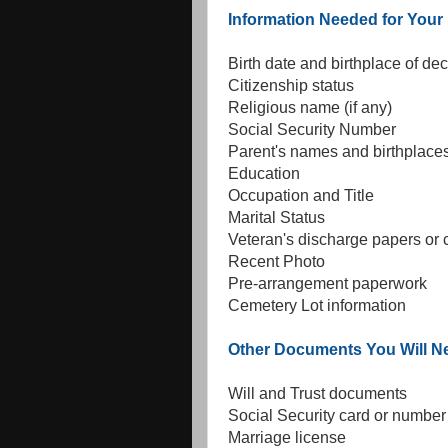
Information Needed for You
Birth date and birthplace of d
Citizenship status
Religious name (if any)
Social Security Number
Parent's names and birthplace
Education
Occupation and Title
Marital Status
Veteran's discharge papers or
Recent Photo
Pre-arrangement paperwork
Cemetery Lot information
Other Documents You Will N
Will and Trust documents
Social Security card or number
Marriage license