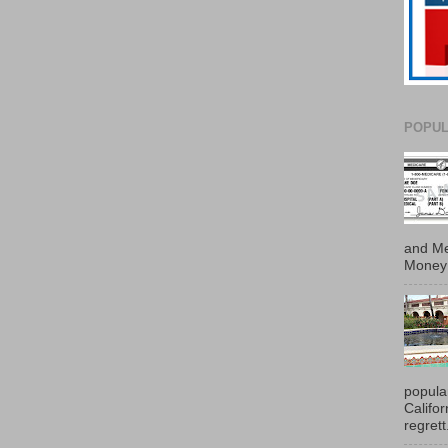
POPUL
and Me
Money 
popula
Califo
regrett.