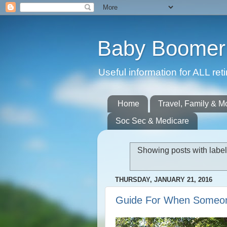
Baby Boomer 
Useful information for ALL r
Home
Travel, Family & M
Soc Sec & Medicare
Showing posts with labe
THURSDAY, JANUARY 21, 2016
Guide For When Someo