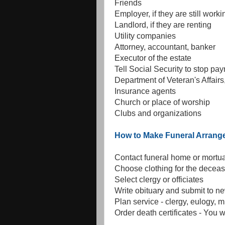
Friends
Employer, if they are still worki
Landlord, if they are renting
Utility companies
Attorney, accountant, banker
Executor of the estate
Tell Social Security to stop pa
Department of Veteran's Affairs,
Insurance agents
Church or place of worship
Clubs and organizations
How to Make Funeral Arran
Contact funeral home or mortu
Choose clothing for the decea
Select clergy or officiates
Write obituary and submit to 
Plan service - clergy, eulogy, m
Order death certificates - You w