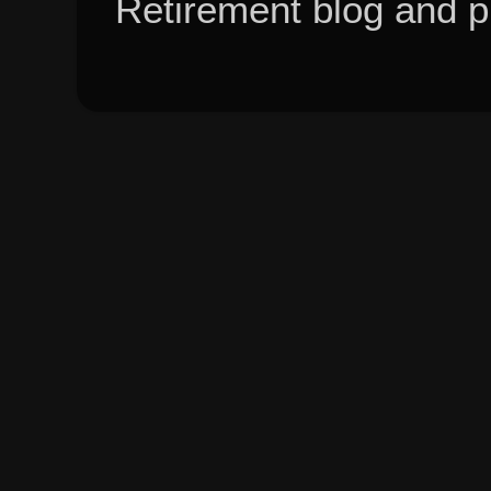
Retirement blog and 