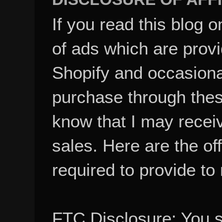
If you read this blog o
of ads which are pro
Shopify and occasional
purchase through these
know that I may recei
sales. Here are the of
required to provide to
FTC Disclosure: You 