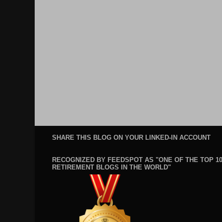
SHARE THIS BLOG ON YOUR LINKED-IN ACCOUNT
RECOGNIZED BY FEEDSPOT AS "ONE OF THE TOP 1
RETIREMENT BLOGS IN THE WORLD"