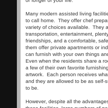
or longer of your life.
Many modern assisted living facilit
to call home. They offer chef prepa
variety of choices available. They 
transportation, entertainment, plenty 
friendships, and a comfortable, safe
them offer private apartments or in
can furnish with your own things an
Even when the residents share a room
a few of their own favorite furnishi
artwork. Each person receives wha
and they are allowed to be as self-s
to be.
However, despite all the advantages