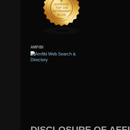
AMFIBI
DISCLOSURE OF AFFI