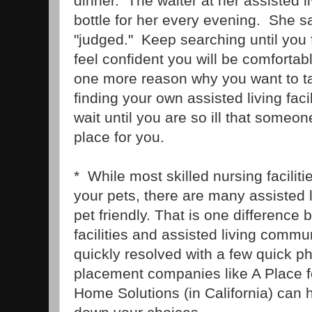
dinner. The waiter at her assisted li
bottle for her every evening. She s
"judged." Keep searching until you 
feel confident you will be comfortab
one more reason why you want to ta
finding your own assisted living faci
wait until you are so ill that someo
place for you.
* While most skilled nursing facilitie
your pets, there are many assisted li
pet friendly. That is one difference
facilities and assisted living commu
quickly resolved with a few quick 
placement companies like A Place 
Home Solutions (in California) can 