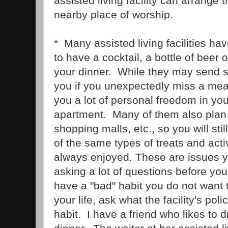
assisted living facility can arrange t
nearby place of worship.
* Many assisted living facilities ha
to have a cocktail, a bottle of beer 
your dinner. While they may send 
you if you unexpectedly miss a meal
you a lot of personal freedom in yo
apartment. Many of them also plan o
shopping malls, etc., so you will sti
of the same types of treats and acti
always enjoyed. These are issues y
asking a lot of questions before yo
have a "bad" habit you do not want to
your life, ask what the facility's poli
habit. I have a friend who likes to