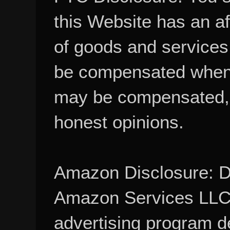
this Website has an aff
of goods and services
be compensated when
may be compensated, 
honest opinions.
Amazon Disclosure: De
Amazon Services LLC A
advertising program d