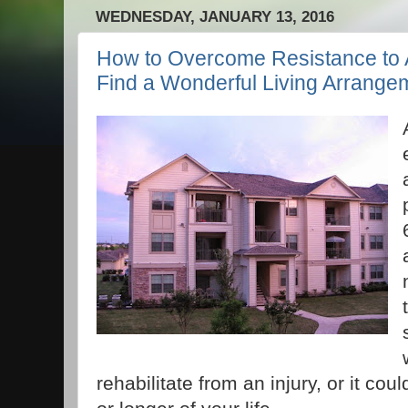
WEDNESDAY, JANUARY 13, 2016
How to Overcome Resistance to A
Find a Wonderful Living Arrange
rehabilitate from an injury, or it cou