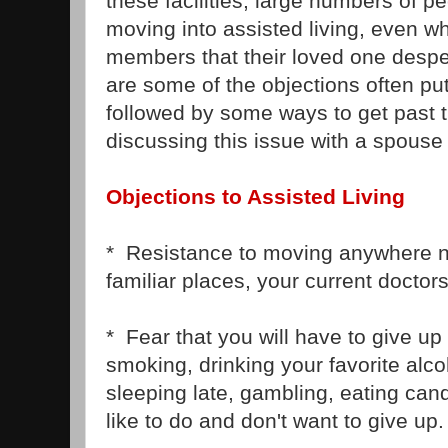
these facilities, large numbers of pe
moving into assisted living, even wh
members that their loved one desp
are some of the objections often put 
followed by some ways to get past 
discussing this issue with a spouse
Objections to Assisted Living
* Resistance to moving anywhere ne
familiar places, your current doctors
* Fear that you will have to give up 
smoking, drinking your favorite alc
sleeping late, gambling, eating can
like to do and don't want to give up.