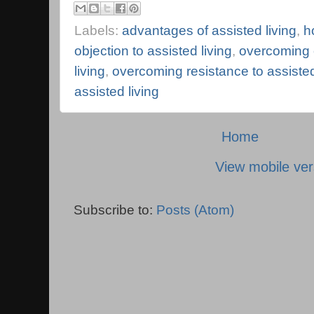
Labels:
advantages of assisted living
,
h
objection to assisted living
,
overcoming o
living
,
overcoming resistance to assisted
assisted living
Home
View mobile ver
Subscribe to:
Posts (Atom)