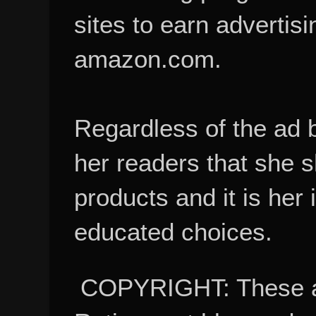
sites to earn advertisi
amazon.com.
Regardless of the ad 
her readers that she 
products and it is her
educated choices.
COPYRIGHT: These ar