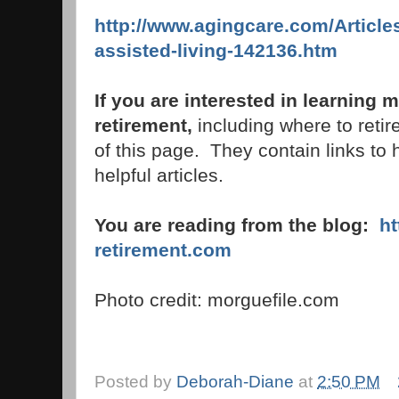
http://www.agingcare.com/Article
assisted-living-142136.htm
If you are interested in learning
retirement,
including where to retire
of this page. They contain links to 
helpful articles.
You are reading from the blog:
h
retirement.com
Photo credit: morguefile.com
Posted by
Deborah-Diane
at
2:50 PM