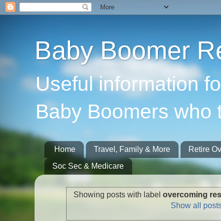
Baby Boomer Re
Useful information f
Baby Boomers who t
Home
Travel, Family & More
Retire O
Soc Sec & Medicare
Showing posts with label
overcoming resi
Show all post