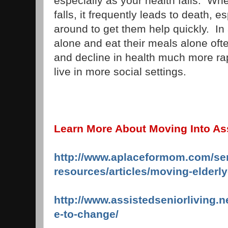
especially as your health fails. Wh
falls, it frequently leads to death, es
around to get them help quickly. In 
alone and eat their meals alone o
and decline in health much more ra
live in more social settings.
Learn More About Moving Into Ass
http://www.aplaceformom.com/sen
resources/articles/moving-elderl
http://www.assistedseniorliving.n
e-to-change/