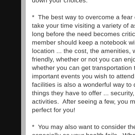
down your choices.
* The best way to overcome a fear 
take your time visiting a variety of as
long before the need becomes critic
member should keep a notebook wit
location ... the cost, the amenities, 
friendly, whether or not you can enjo
whether you can get transportation 
important events you wish to attend.
facilities is also a wonderful way to 
things they have to offer ... securit
activities. After seeing a few, you m
perfect for you!
* You may also want to consider the 