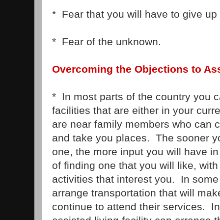
* Fear that you will have to give up
* Fear of the unknown.
Overcoming the Objections to Ass
* In most parts of the country you c
facilities that are either in your cur
are near family members who can c
and take you places. The sooner y
one, the more input you will have in
of finding one that you will like, wit
activities that interest you. In so
arrange transportation that will make
continue to attend their services. In