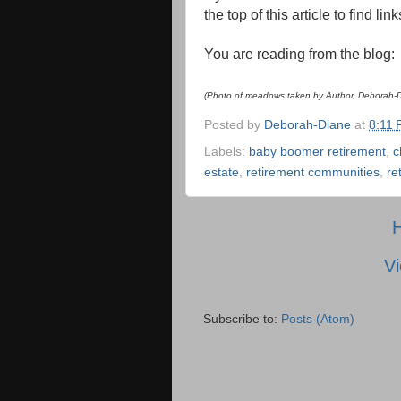
the top of this article to find li
You are reading from the blog
(Photo of meadows taken by Author, Deborah-Di
Posted by
Deborah-Diane
at
8:11
Labels:
baby boomer retirement
,
c
estate
,
retirement communities
,
re
Vi
Subscribe to:
Posts (Atom)