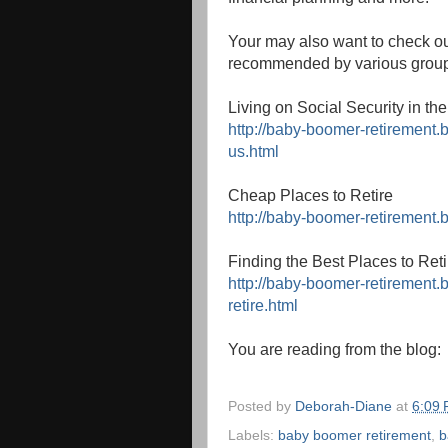
Your may also want to check ou
recommended by various grou
Living on Social Security in th
http://baby-boomer-retirement.b
us.html
Cheap Places to Retire
http://baby-boomer-retirement.
Finding the Best Places to Reti
http://baby-boomer-retirement.
retire.html
You are reading from the blog
Posted by
Deborah-Diane
at
6:09
Labels:
baby boomer retirement
,
b