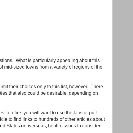
stions. What is particularly appealing about this
 of mid-sized towns from a variety of regions of the
mit their choices only to this list, however. There
ies that also could be desirable, depending on
s to retire, you will want to use the tabs or pull
cle to find links to hundreds of other articles about
ited States or overseas, health issues to consider,