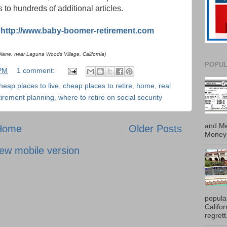
nks to hundreds of additional articles.
:
http://www.baby-boomer-retirement.com
ane, near Laguna Woods Village, California)
POPUL
 PM
1 comment:
heap places to live
,
cheap places to retire
,
home
,
real
tirement planning
,
where to retire on social security
and Me
Home
Older Posts
Money 
ew mobile version
popula
Califo
regrett.