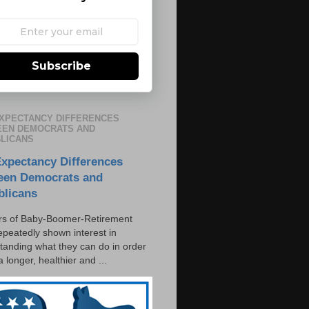
Subscribe
EXPECTANCY DIFFERENCES
EN DEMOCRATS AND
LICANS
Expectancy Differences
een Democrats and
blicans
s of Baby-Boomer-Retirement
epeatedly shown interest in
tanding what they can do in order
 a longer, healthier and ...