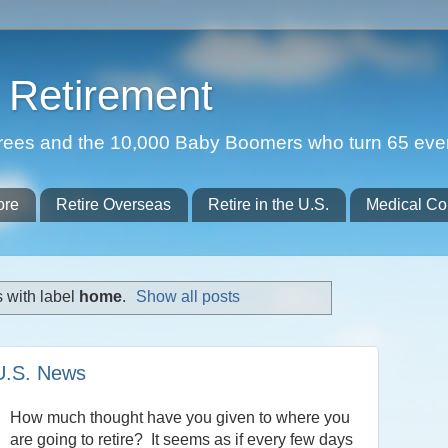
Retirement
etirees and the 10,000 Baby Boomers who turn 65 eve
ore
Retire Overseas
Retire in the U.S.
Medical Co
 with label
home
.
Show all posts
 U.S. News
How much thought have you given to where you
are going to retire? It seems as if every few days