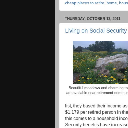
cheap places to retire
,
home
,
hous
THURSDAY, OCTOBER 13, 2011
Living on Social Security
Beautiful meadows and charming t
are available near retirement commun
list, they based their income a
$1,179 per retired person in th
this comes to a household inco
Security benefits have increase