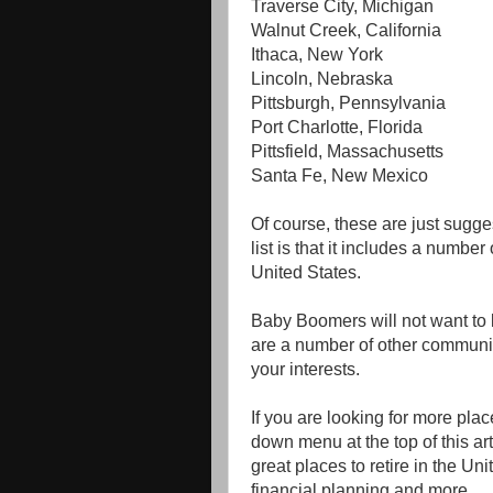
Traverse City, Michigan
Walnut Creek, California
Ithaca, New York
Lincoln, Nebraska
Pittsburgh, Pennsylvania
Port Charlotte, Florida
Pittsfield, Massachusetts
Santa Fe, New Mexico
Of course, these are just sugge
list is that it includes a number
United States.
Baby Boomers will not want to li
are a number of other communit
your interests.
If you are looking for more place
down menu at the top of this arti
great places to retire in the Un
financial planning and more.