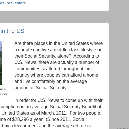
es
,
real estate
 in the US
Are there places in the United States where
a couple can live a middle class lifestyle on
their Social Security, alone? According to
U.S. News, there are actually a number of
communities scattered throughout this
country where couples can afford a home
and live comfortably on the average
amount of Social Security.
owns
ities!
In order for U.S. News to come up with their
ssumption on an average Social Security Benefit of
e United States as of March, 2011. For two people,
me of $28,296 a year. (Since 2011, Social
d by a few percent and the average retiree is