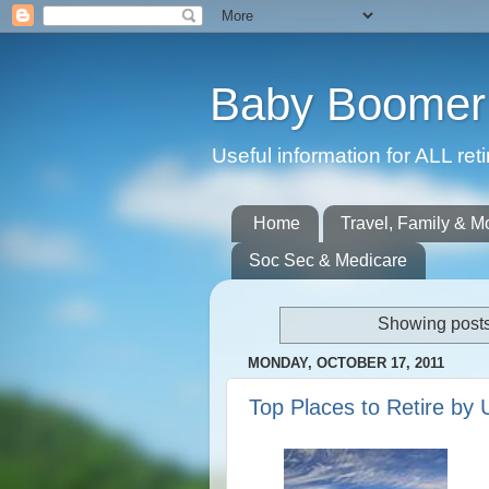
Baby Boomer 
Useful information for ALL r
Home
Travel, Family & M
Soc Sec & Medicare
Showing posts
MONDAY, OCTOBER 17, 2011
Top Places to Retire by