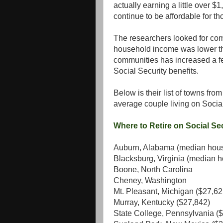
actually earning a little over 
continue to be affordable for th
The researchers looked for co
household income was lower tha
communities has increased a fe
Social Security benefits.
Below is their list of towns fro
average couple living on Social
Where to Retire on Social Se
Auburn, Alabama (median hous
Blacksburg, Virginia (median 
Boone, North Carolina
Cheney, Washington
Mt. Pleasant, Michigan ($27,62
Murray, Kentucky ($27,842)
State College, Pennsylvania (