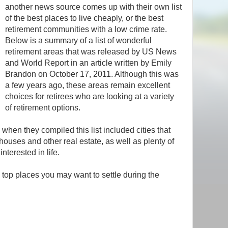
another news source comes up with their own list
of the best places to live cheaply, or the best
retirement communities with a low crime rate.
Below is a summary of a list of wonderful
retirement areas that was released by US News
and World Report in an article written by Emily
Brandon on October 17, 2011. Although this was
a few years ago, these areas remain excellent
choices for retirees who are looking at a variety
of retirement options.
when they compiled this list included cities that
ouses and other real estate, as well as plenty of
interested in life.
e top places you may want to settle during the