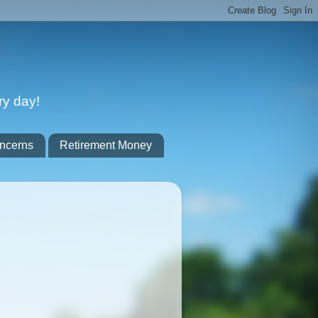
ry day!
ncerns
Retirement Money