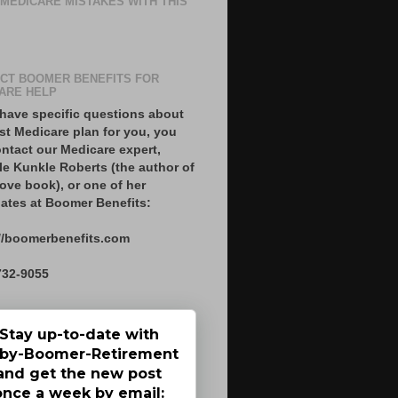
 MEDICARE MISTAKES WITH THIS
CT BOOMER BENEFITS FOR
ARE HELP
 have specific questions about
st Medicare plan for you, you
ntact our Medicare expert,
le Kunkle Roberts (the author of
ove book), or one of her
ates at Boomer Benefits:
//boomerbenefits.com
732-9055
Stay up-to-date with
by-Boomer-Retirement
and get the new post
once a week by email: