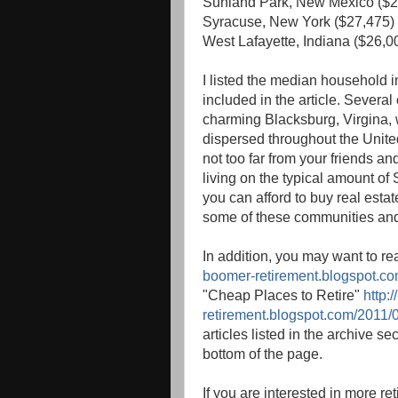
Sunland Park, New Mexico ($2
Syracuse, New York ($27,475)
West Lafayette, Indiana ($26,0
I listed the median household 
included in the article. Severa
charming Blacksburg, Virgina, 
dispersed throughout the United 
not too far from your friends an
living on the typical amount of
you can afford to buy real esta
some of these communities and s
In addition, you may want to r
boomer-retirement.blogspot.com
"Cheap Places to Retire"
http:
retirement.blogspot.com/2011/0
articles listed in the archive se
bottom of the page.
If you are interested in more r