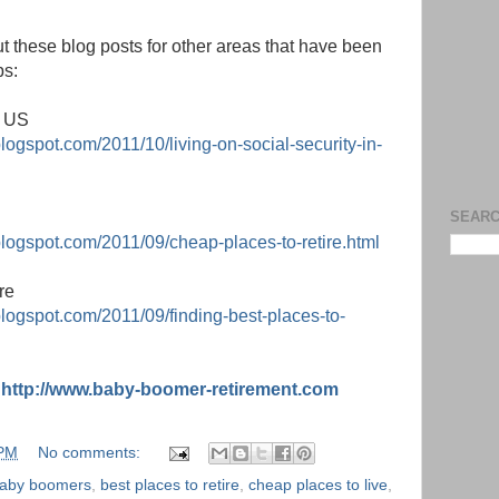
t these blog posts for other areas that have been
ps:
e US
logspot.com/2011/10/living-on-social-security-in-
SEARC
blogspot.com/2011/09/cheap-places-to-retire.html
re
blogspot.com/2011/09/finding-best-places-to-
:
http://www.baby-boomer-retirement.com
 PM
No comments:
aby boomers
,
best places to retire
,
cheap places to live
,