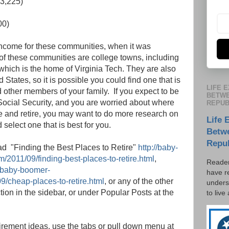
3,225)
00)
income for these communities, when it was
l of these communities are college towns, including
which is the home of Virginia Tech. They are also
States, so it is possible you could find one that is
LIFE 
d other members of your family. If you expect to be
BETWE
 Social Security, and you are worried about where
REPUB
te and retire, you may want to do more research on
Life 
elect one that is best for you.
Betw
Repu
ead "Finding the Best Places to Retire"
http://baby-
/2011/09/finding-best-places-to-retire.html
,
Reader
//baby-boomer-
have r
9/cheap-places-to-retire.html
, or any of the other
unders
ction in the sidebar, or under Popular Posts at the
to live
etirement ideas, use the tabs or pull down menu at