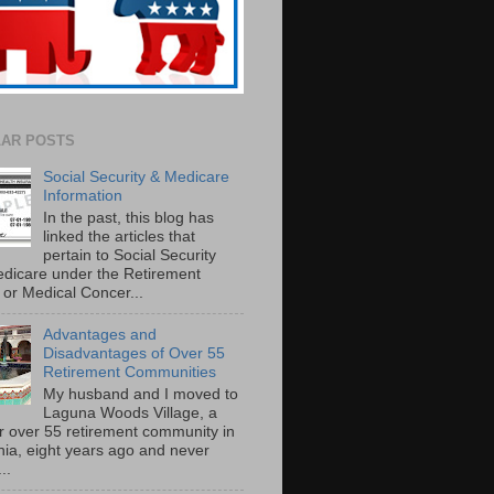
AR POSTS
Social Security & Medicare
Information
In the past, this blog has
linked the articles that
pertain to Social Security
dicare under the Retirement
or Medical Concer...
Advantages and
Disadvantages of Over 55
Retirement Communities
My husband and I moved to
Laguna Woods Village, a
r over 55 retirement community in
rnia, eight years ago and never
..