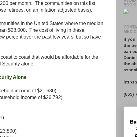
AVOID
$1,200 per month. The communities on this list
BOOK!
ose retirees, on an inflation adjusted basis).
mmunities in the United States where the median
CONTA
n $28,000. The cost of living in these
MEDIC
w percent over the past few years, but so have
If you
the be
can co
m coast to coast that would be affordable for the
Daniel
the ab
 Security alone.
associ
curity Alone
https:
ehold income of $21,630)
(855) 
household income of $26,792)
1)
Ba
$23,800)