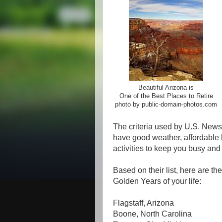
Beautiful Arizona is
One of the Best Places to Retire
photo by public-domain-photos.com
The criteria used by U.S. News 
have good weather, affordable h
activities to keep you busy and 
Based on their list, here are th
Golden Years of your life:
Flagstaff, Arizona
Boone, North Carolina