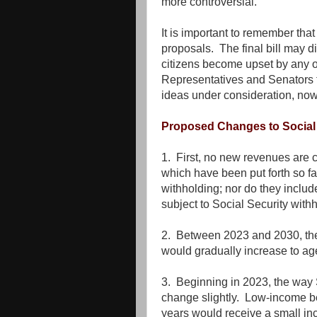
more controversial.
It is important to remember that 
proposals. The final bill may di
citizens become upset by any of
Representatives and Senators t
ideas under consideration, now
Proposed Changes to Social 
1. First, no new revenues are 
which have been put forth so fa
withholding; nor do they inclu
subject to Social Security with
2. Between 2023 and 2030, the 
would gradually increase to ag
3. Beginning in 2023, the way 
change slightly. Low-income b
years would receive a small i