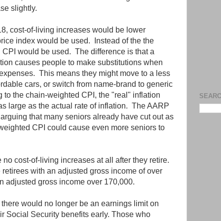
e slightly.
, cost-of-living increases would be lower
rice index would be used. Instead of the the
 CPI would be used. The difference is that a
tion causes people to make substitutions when
nt expenses. This means they might move to a less
dable cars, or switch from name-brand to generic
 to the chain-weighted CPI, the "real" inflation
SEARC
s large as the actual rate of inflation. The AARP
arguing that many seniors already have cut out as
weighted CPI could cause even more seniors to
o cost-of-living increases at all after they retire.
 retirees with an adjusted gross income of over
h an adjusted gross income over 170,000.
 there would no longer be an earnings limit on
ir Social Security benefits early. Those who