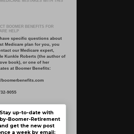
 MEDICARE MISTAKES WITH THIS
CT BOOMER BENEFITS FOR
ARE HELP
 have specific questions about
st Medicare plan for you, you
ntact our Medicare expert,
le Kunkle Roberts (the author of
ove book), or one of her
ates at Boomer Benefits:
//boomerbenefits.com
732-9055
Stay up-to-date with
by-Boomer-Retirement
and get the new post
once a week by email: