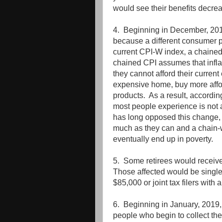
would see their benefits decreas
4. Beginning in December, 2018
because a different consumer p
current CPI-W index, a chained
chained CPI assumes that infla
they cannot afford their curre
expensive home, buy more affor
products. As a result, according
most people experience is not a
has long opposed this change, 
much as they can and a chain-
eventually end up in poverty.
5. Some retirees would receive n
Those affected would be single
$85,000 or joint tax filers wit
6. Beginning in January, 2019,
people who begin to collect the