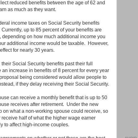
llect reduced benefits between the age of 62 and
 earn as much as they want.
eral income taxes on Social Security benefits
Currently, up to 85 percent of your benefits are
es, depending on how much additional income you
your additional income would be taxable. However,
effect for nearly 30 years.
heir Social Security benefits past their full
 an increase in benefits of 8 percent for every year
 proposal being considered would allow people to
ead, if they delay receiving their Social Security.
use can receive a monthly benefit that is up to 50
ouse receives after retirement. Under the new
p on what a non-working spouse could receive, so
receive half of what the higher wage earner
ly to affect high-income couples.