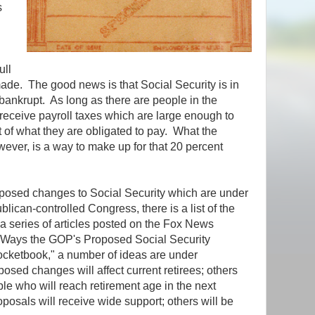
s
ull
ade. The good news is that Social Security is in
bankrupt. As long as there are people in the
receive payroll taxes which are large enough to
 of what they are obligated to pay. What the
owever, is a way to make up for that 20 percent
roposed changes to Social Security which are under
lican-controlled Congress, there is a list of the
a series of articles posted on the Fox News
"7 Ways the GOP's Proposed Social Security
cketbook," a number of ideas are under
sed changes will affect current retirees; others
ple who will reach retirement age in the next
osals will receive wide support; others will be