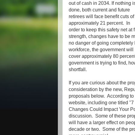
out of cash in 2034. If nothing i
done, both current and future
retirees will face benefit cuts of
approximately 21 percent. In
order to keep this safety net at f
strength, changes have to be m
no danger of going completely 
workforce, the government will 
cover approximately 80 percent
government is trying to find, h
shortfall.
If you are curious about the p
consideration by the new, Repub
proposals below. According to 
website, including one titled 
Changes Could Impact Your Po
discussion. Some of these propo
will have a larger effect on peo
decade or two. Some of the prop