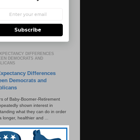
Subscribe
EXPECTANCY DIFFERENCES
EN DEMOCRATS AND
LICANS
Expectancy Differences
een Democrats and
blicans
s of Baby-Boomer-Retirement
epeatedly shown interest in
tanding what they can do in order
 a longer, healthier and ...