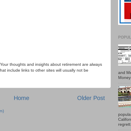
POPUL
Your thoughts and insights about retirement are always
 include links to other sites will usually not be
and Me
Money 
Home
Older Post
m)
popula
Califo
regrett.