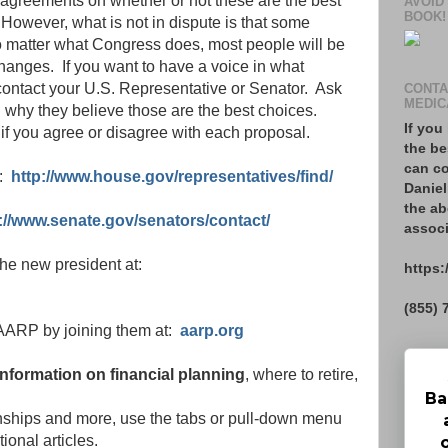
sagreements on whether or not these are the best
AVOID
BOOK!
. However, what is not in dispute is that some
 matter what Congress does, most people will be
anges. If you want to have a voice in what
ontact your U.S. Representative or Senator. Ask
CONTA
MEDIC
why they believe those are the best choices.
If you
if you agree or disagree with each proposal.
the be
can co
t:
http://www.house.gov/representatives/find/
Daniel
the ab
://www.senate.gov/senators/contact/
associ
 the new president at:
https:
(855) 
f AARP by joining them at:
aarp.org
 information on financial planning
, where to retire,
Ba
onships and more, use the tabs or pull-down menu
tional articles.