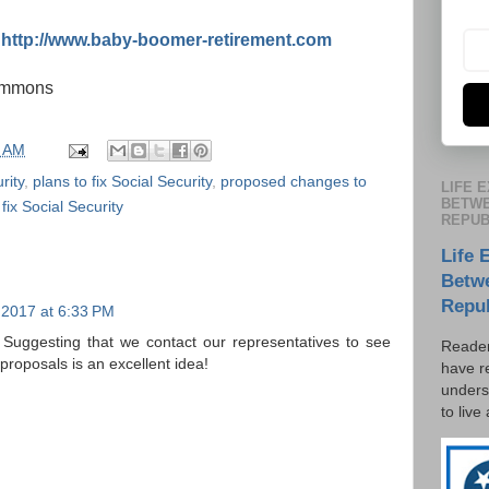
:
http://www.baby-boomer-retirement.com
commons
5 AM
rity
,
plans to fix Social Security
,
proposed changes to
LIFE 
BETWE
fix Social Security
REPUB
Life 
Betw
Repu
 2017 at 6:33 PM
on. Suggesting that we contact our representatives to see
Reader
roposals is an excellent idea!
have r
unders
to live