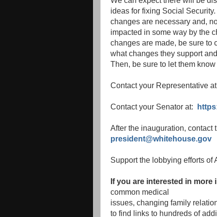
We can expect there will be di
ideas for fixing Social Security
changes are necessary and, no
impacted in some way by the ch
changes are made, be sure to c
what changes they support and 
Then, be sure to let them know 
Contact your Representative a
Contact your Senator at:
https
After the inauguration, contact
president@whitehouse.gov
Support the lobbying efforts o
If you are interested in more
common medical
issues, changing family relati
to find links to hundreds of addi