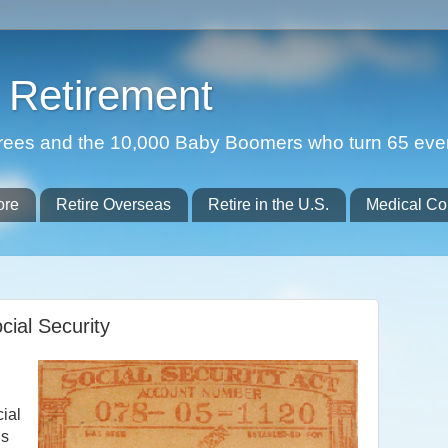
Retirement
etirees and the 10,000 Baby Boomers who turn 65 eve
ore
Retire Overseas
Retire in the U.S.
Medical Co
ial Security
cial
ns