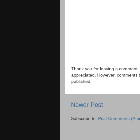
Thank you for leaving a comment. 
appreciated. However, comments that
published.
Newer Post
Subscribe to:
Post Comments (Ato