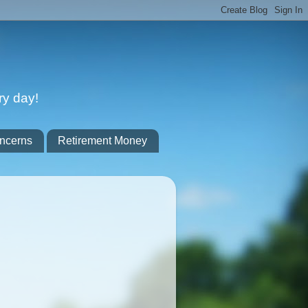
ry day!
ncerns
Retirement Money