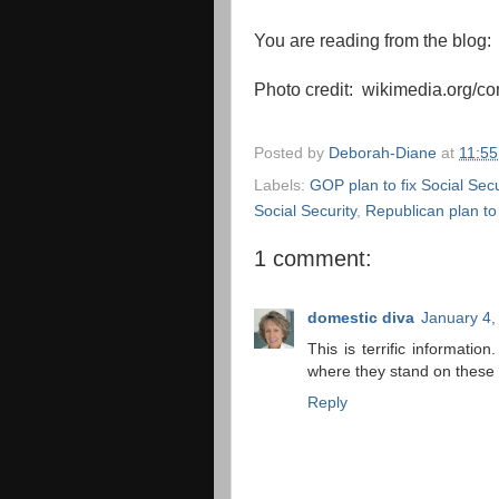
You are reading from the blog
Photo credit: wikimedia.org/
Posted by
Deborah-Diane
at
11:5
Labels:
GOP plan to fix Social Secu
Social Security
,
Republican plan to 
1 comment:
domestic diva
January 4,
This is terrific informati
where they stand on these p
Reply