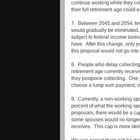
continue working while they co
their full retirement age could
7. Between 2045 and 2054, fed
would gradually be eliminated. 
subject to federal income tax
have. After this change, only 
this proposal would not go into 
8. People who delay collecting t
retirement age currently receive
they postpone collecting. One
choose a lump sum payment, inst
9. Currently, a non-working spo
percent of what the working sp
proposals, there would be a ca
some spouses would no longer 
receives. This cap is more like