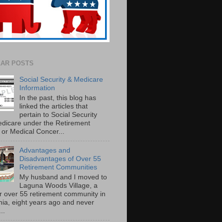
AR POSTS
Social Security & Medicare
Information
In the past, this blog has
linked the articles that
pertain to Social Security
dicare under the Retirement
or Medical Concer...
Advantages and
Disadvantages of Over 55
Retirement Communities
My husband and I moved to
Laguna Woods Village, a
r over 55 retirement community in
rnia, eight years ago and never
..