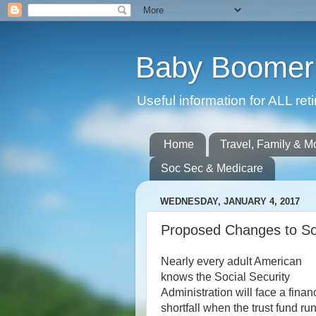
Baby Boomer 
Useful information for ALL r
Home
Travel, Family & M
Soc Sec & Medicare
WEDNESDAY, JANUARY 4, 2017
Proposed Changes to Soc
Nearly every adult American
knows the Social Security
Administration will face a finan
shortfall when the trust fund ru