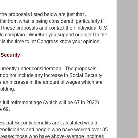
the proposals listed below are just that ...
ffer from what is being considered, particularly if
 these proposals and contact their individual U.S.
o complain. Whether you support or object to the
 is the time to let Congress know your opinion.
Security
currently under consideration. The proposals
r do not include any increase in Social Security
de an increase in the amount of wages which are
holding.
full retirement age (which will be 67 in 2022)
e 69.
Social Security benefits are calculated would
eneficiaries and people who have worked over 35
ncrease; those who have above-average incomes