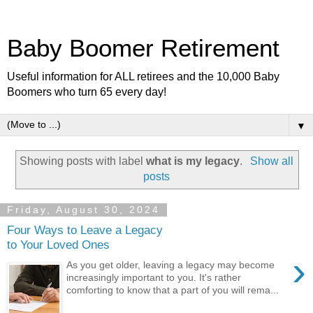
Baby Boomer Retirement
Useful information for ALL retirees and the 10,000 Baby
Boomers who turn 65 every day!
▼
Showing posts with label
what is my legacy
.
Show all
posts
Friday, August 30, 2024
Four Ways to Leave a Legacy
to Your Loved Ones
›
As you get older, leaving a legacy may become
increasingly important to you. It's rather
comforting to know that a part of you will rema...