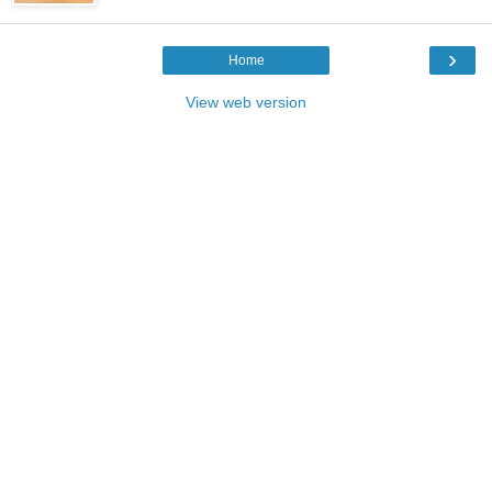
›
Home
View web version