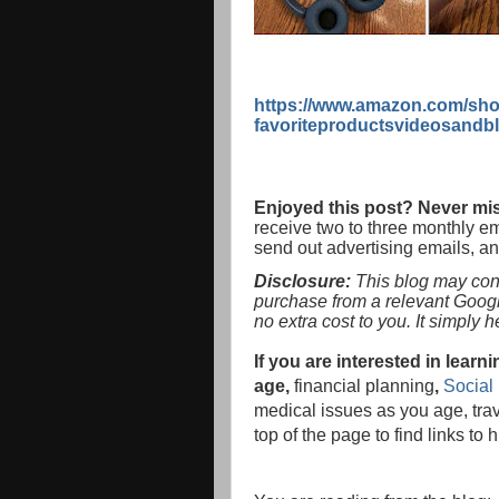
https://www.amazon.com/sho
favoriteproductsvideosandb
Enjoyed this post? Never mis
receive two to three monthly e
send out advertising emails, a
Disclosure:
This blog may conta
purchase from a relevant Goog
no extra cost to you. It simply 
If you are interested in lea
age,
financial planning
,
Social 
medical issues as you age, tra
top of the page to find links to 