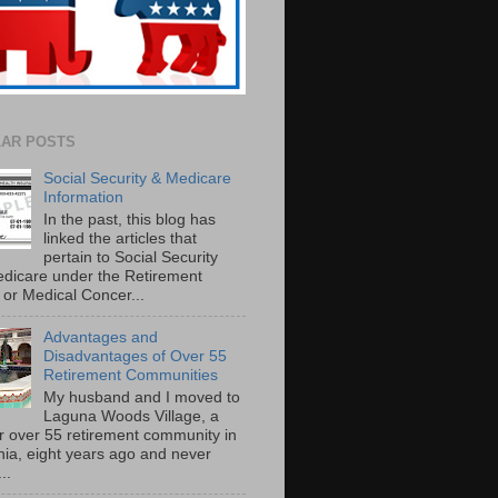
AR POSTS
Social Security & Medicare
Information
In the past, this blog has
linked the articles that
pertain to Social Security
dicare under the Retirement
or Medical Concer...
Advantages and
Disadvantages of Over 55
Retirement Communities
My husband and I moved to
Laguna Woods Village, a
r over 55 retirement community in
rnia, eight years ago and never
..