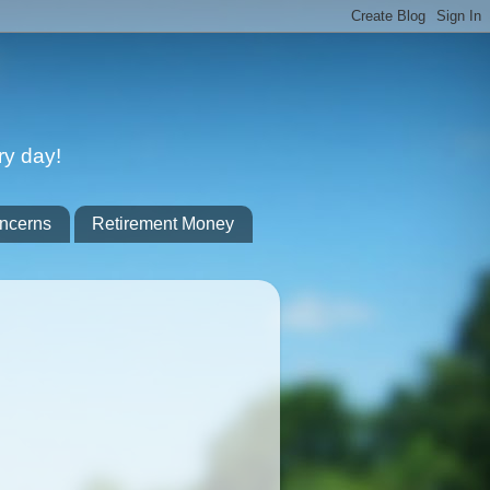
ry day!
ncerns
Retirement Money