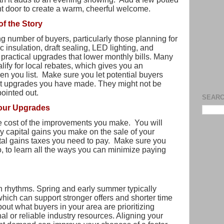
nt door to create a warm, cheerful welcome.
of the Story
g number of buyers, particularly those planning for
ic insulation, draft sealing, LED lighting, and
 practical upgrades that lower monthly bills. Many
ify for local rebates, which gives you an
hen you list. Make sure you let potential buyers
nt upgrades you have made. They might not be
pointed out.
SEARC
Your Upgrades
e cost of the improvements you make. You will
ny capital gains you make on the sale of your
tal gains taxes you need to pay. Make sure you
oo, to learn all the ways you can minimize paying
 rhythms. Spring and early summer typically
 which can support stronger offers and shorter time
out what buyers in your area are prioritizing
al or reliable industry resources. Aligning your