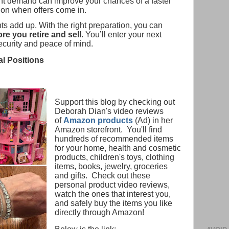
t demand can improve your chances of a faster
ion when offers come in.
s add up. With the right preparation, you can
e you retire and sell
. You’ll enter your next
security and peace of mind.
al Positions
Support this blog by checking out
Deborah Dian's video reviews
of
Amazon products
(Ad) in her
Amazon storefront. You'll find
hundreds of recommended items
for your home, health and cosmetic
products, children's toys, clothing
items, books, jewelry, groceries
and gifts. Check out these
personal product video reviews,
watch the ones that interest you,
and safely buy the items you like
directly through Amazon!