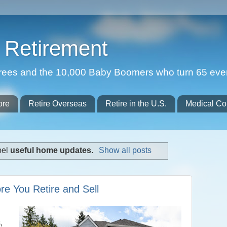
Retirement
etirees and the 10,000 Baby Boomers who turn 65 eve
ore
Retire Overseas
Retire in the U.S.
Medical Co
bel
useful home updates
.
Show all posts
e You Retire and Sell
,