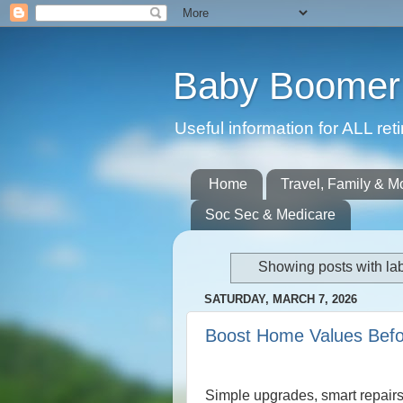
Baby Boomer 
Useful information for ALL r
Home
Travel, Family & M
Soc Sec & Medicare
Showing posts with la
SATURDAY, MARCH 7, 2026
Boost Home Values Befor
Simple upgrades, smart repairs