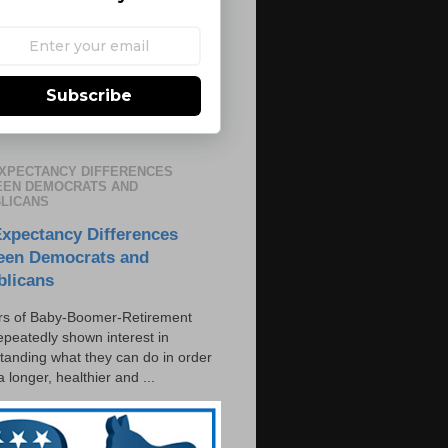
Subscribe
EXPECTANCY DIFFERENCES
EN DEMOCRATS AND
LICANS
Expectancy Differences
een Democrats and
blicans
s of Baby-Boomer-Retirement
epeatedly shown interest in
tanding what they can do in order
 a longer, healthier and ...