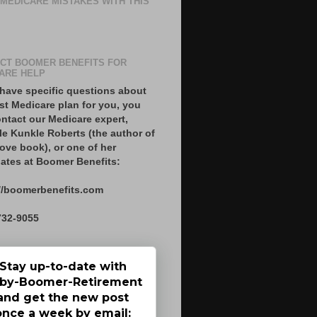
 MEDICARE MISTAKES WITH THIS
CT BOOMER BENEFITS FOR
ARE HELP
 have specific questions about
st Medicare plan for you, you
ntact our Medicare expert,
le Kunkle Roberts (the author of
ove book), or one of her
ates at Boomer Benefits:
//boomerbenefits.com
732-9055
Stay up-to-date with
by-Boomer-Retirement
and get the new post
once a week by email: