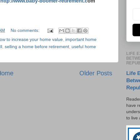
:
http://www.baby-boomer-retirement.c
om
 AM
No comments:
ow to increase your home value
,
important home
ll
,
selling a home before retirement
,
useful home
LIFE 
BETWE
REPUB
Home
Older Posts
Life 
Betw
Repu
Reader
have r
unders
to live