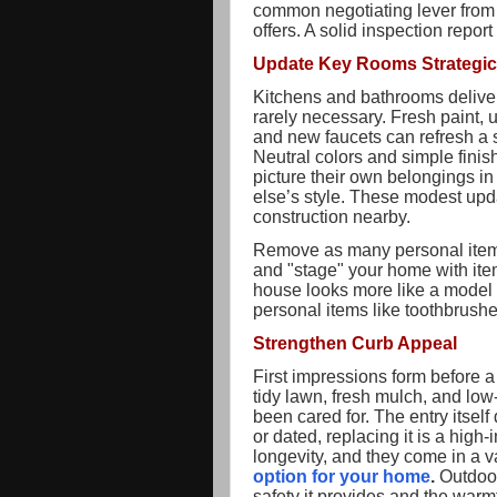
common negotiating lever from 
offers. A solid inspection report
Update Key Rooms Strategic
Kitchens and bathrooms deliver 
rarely necessary. Fresh paint, 
and new faucets can refresh a s
Neutral colors and simple fini
picture their own belongings 
else’s style. These modest upd
construction nearby.
Remove as many personal items
and "stage" your home with ite
house looks more like a model 
personal items like toothbrushe
Strengthen Curb Appeal
First impressions form before 
tidy lawn, fresh mulch, and low
been cared for. The entry itself 
or dated, replacing it is a hig
longevity, and they come in a var
option for your home
.
Outdoor 
safety it provides and the war