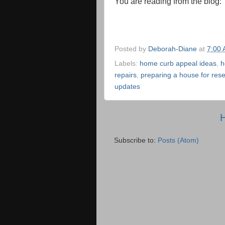
You are reading from the blog
Posted by
Deborah-Diane
at
7:00
Labels:
home curb appeal ideas
,
h
repairs
,
preparing a house for rese
updates
Subscribe to:
Posts (Atom)