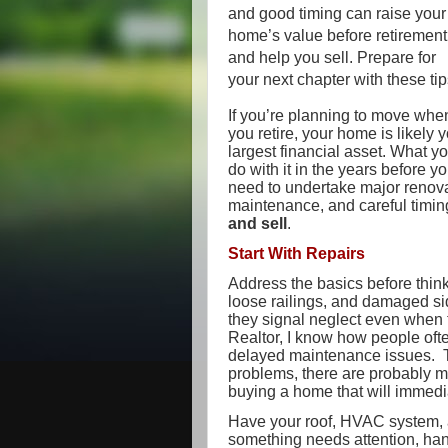
and good timing can raise your
home’s value before retirement
and help you sell. Prepare for
your next chapter with these tip
If you’re planning to move whe
you retire, your home is likely 
largest financial asset. What y
do with it in the years before 
need to undertake major renova
maintenance, and careful timi
and sell
.
Start With Repairs
Address the basics before think
loose railings, and damaged sid
they signal neglect even when t
Realtor, I know how people oft
delayed maintenance issues. T
problems, there are probably mo
buying a home that will immed
Have your roof, HVAC system, a
something needs attention, han