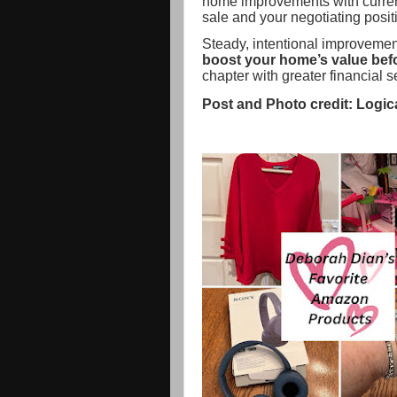
home improvements with curren
sale and your negotiating posit
Steady, intentional improvement
boost your home’s value befor
chapter with greater financial 
Post and Photo credit: Logic