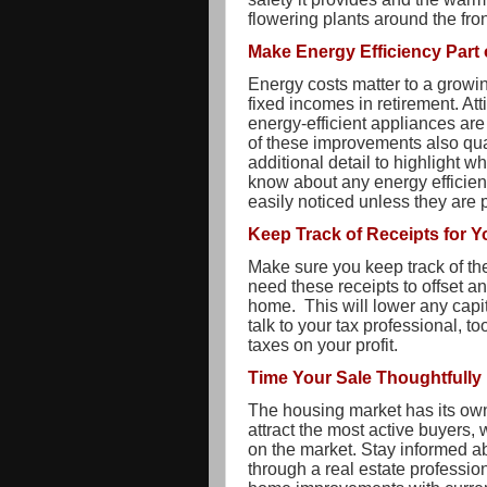
flowering plants around the fro
Make Energy Efficiency Part 
Energy costs matter to a growin
fixed incomes in retirement. Att
energy-efficient appliances are
of these improvements also qual
additional detail to highlight w
know about any energy efficie
easily noticed unless they are 
Keep Track of Receipts for 
Make sure you keep track of th
need these receipts to offset a
home. This will lower any capi
talk to your tax professional, t
taxes on your profit.
Time Your Sale Thoughtfully
The housing market has its own
attract the most active buyers,
on the market. Stay informed ab
through a real estate profession