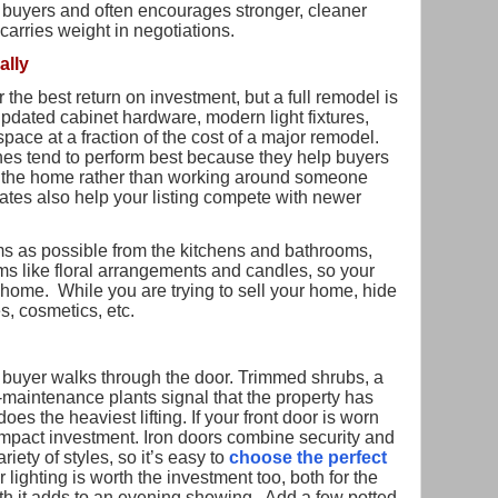
buyers and often encourages stronger, cleaner
 carries weight in negotiations.
ally
the best return on investment, but a full remodel is
updated cabinet hardware, modern light fixtures,
pace at a fraction of the cost of a major remodel.
shes tend to perform best because they help buyers
in the home rather than working around someone
ates also help your listing compete with newer
 as possible from the kitchens and bathrooms,
ms like floral arrangements and candles, so your
home. While you are trying to sell your home, hide
s, cosmetics, etc.
a buyer walks through the door. Trimmed shrubs, a
-maintenance plants signal that the property has
does the heaviest lifting. If your front door is worn
h-impact investment. Iron doors combine security and
iety of styles, so it’s easy to
choose the perfect
lighting is worth the investment too, both for the
mth it adds to an evening showing. Add a few potted