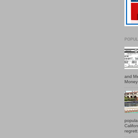
POPUL
and Me
Money 
popula
Califo
regrett.