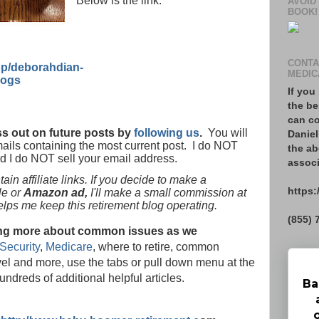
Below is the link:
AVOID
BOOK!
CONTA
p/deborahdian-
MEDIC
logs
If you
the be
can co
s out on future posts by
following us
.
You will
Daniel
mails containing the most current post. I do NOT
the ab
nd I do NOT sell your email address.
associ
in affiliate links. If you decide to make a
https:
le or
Amazon ad,
I'll make a small commission at
helps me keep this retirement blog operating.
(855) 
rning more about common issues as we
Security
,
Medicare
, where to retire, common
vel and more, use the tabs or pull down menu at the
hundreds of additional helpful articles.
Ba