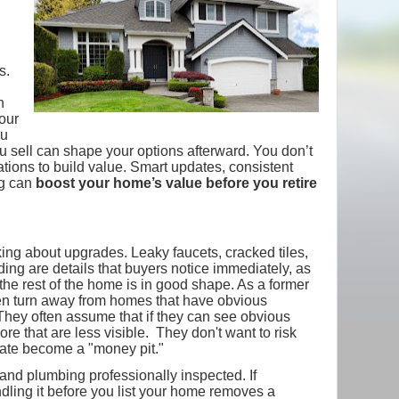
s.
n
your
ou
you sell can shape your options afterward. You don’t
tions to build value. Smart updates, consistent
ng can
boost your home’s value before you retire
ing about upgrades. Leaky faucets, cracked tiles,
ing are details that buyers notice immediately, as
he rest of the home is in good shape. As a former
en turn away from homes that have obvious
hey often assume that if they can see obvious
re that are less visible. They don't want to risk
iate become a "money pit."
nd plumbing professionally inspected. If
dling it before you list your home removes a