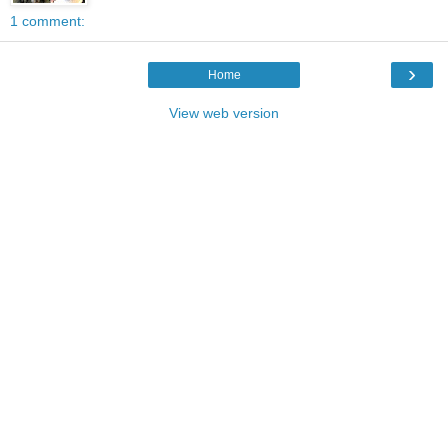
1 comment:
›
Home
View web version