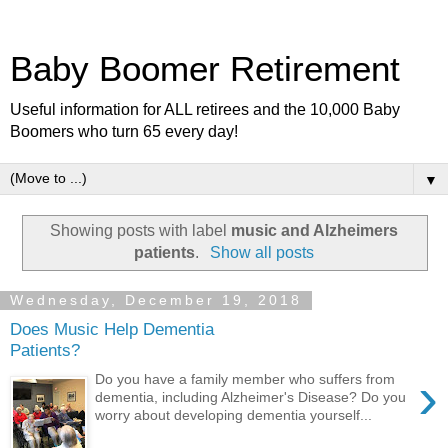
Baby Boomer Retirement
Useful information for ALL retirees and the 10,000 Baby
Boomers who turn 65 every day!
▼
Showing posts with label
music and Alzheimers
patients
.
Show all posts
Wednesday, December 19, 2018
Does Music Help Dementia
Patients?
›
Do you have a family member who suffers from
dementia, including Alzheimer's Disease? Do you
worry about developing dementia yourself...