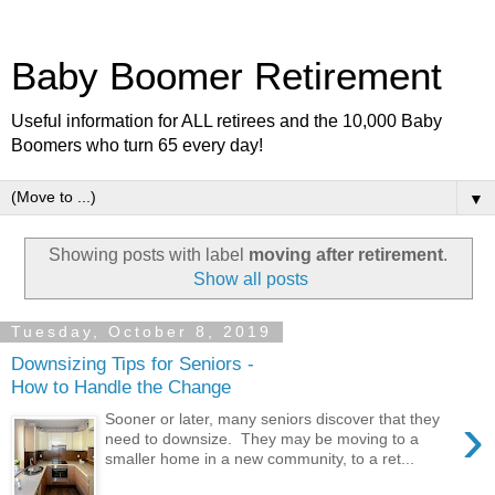
Baby Boomer Retirement
Useful information for ALL retirees and the 10,000 Baby
Boomers who turn 65 every day!
▼
Showing posts with label
moving after retirement
.
Show all posts
Tuesday, October 8, 2019
Downsizing Tips for Seniors -
How to Handle the Change
›
Sooner or later, many seniors discover that they
need to downsize. They may be moving to a
smaller home in a new community, to a ret...