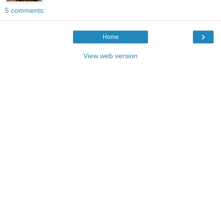
5 comments:
›
Home
View web version