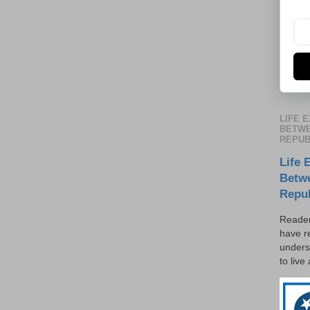
LIFE 
BETWE
REPUB
Life 
Betw
Repu
Reader
have r
unders
to live