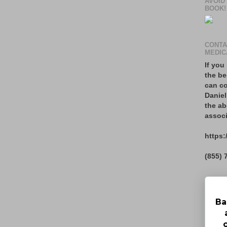
AVOID
BOOK!
CONTA
MEDIC
If you
the be
can co
Daniel
the ab
associ
https:
(855) 
Ba