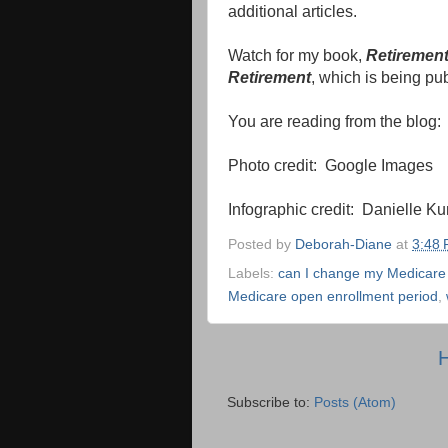
additional articles.
Watch for my book,
Retirement
Retirement
, which is being pu
You are reading from the blog
Photo credit: Google Images
Infographic credit: Danielle Ku
Posted by
Deborah-Diane
at
3:48
Labels:
can I change my Medicare
Medicare open enrollment period
,
Subscribe to:
Posts (Atom)