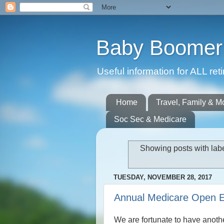
Baby Boomer 
Useful information for ALL r
Home
Travel, Family & M
Soc Sec & Medicare
Showing posts with lab
TUESDAY, NOVEMBER 28, 2017
Annual Medicare Open E
We are fortunate to have anoth