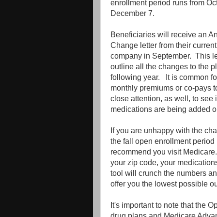
enrollment period runs from Oc
December 7.
Beneficiaries will receive an A
Change letter from their curren
company in September. This let
outline all the changes to the pl
following year. It is common fo
monthly premiums or co-pays 
close attention, as well, to see 
medications are being added or
If you are unhappy with the ch
the fall open enrollment period
recommend you visit Medicare.g
your zip code, your medication
tool will crunch the numbers and
offer you the lowest possible o
It's important to note that the 
drug plans and Medicare Advant