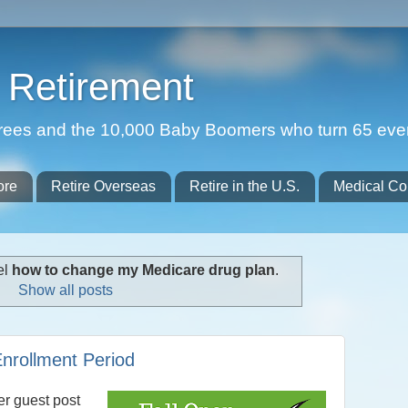
Retirement
etirees and the 10,000 Baby Boomers who turn 65 eve
ore
Retire Overseas
Retire in the U.S.
Medical Co
el
how to change my Medicare drug plan
.
Show all posts
nrollment Period
er guest post