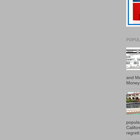
POPUL
and Me
Money 
popula
Califo
regrett.