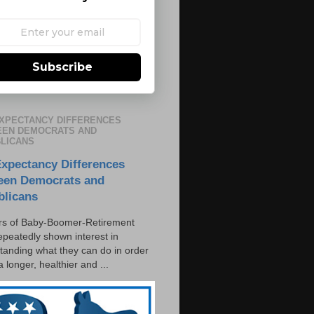
Subscribe
EXPECTANCY DIFFERENCES
EN DEMOCRATS AND
LICANS
Expectancy Differences
een Democrats and
blicans
s of Baby-Boomer-Retirement
epeatedly shown interest in
tanding what they can do in order
 a longer, healthier and ...