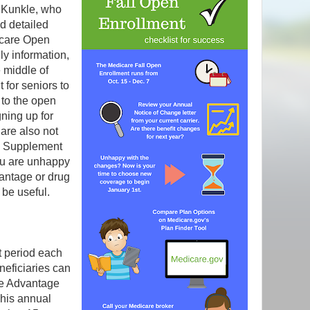
e Kunkle, who
d detailed
icare Open
ly information,
 middle of
 for seniors to
 to the open
gning up for
 are also not
re Supplement
ou are unhappy
antage or drug
 be useful.
 period each
neficiaries can
re Advantage
This annual