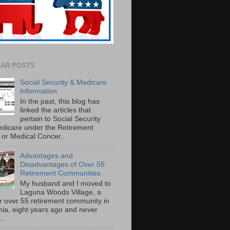
AR POSTS
Social Security & Medicare
Information
In the past, this blog has
linked the articles that
pertain to Social Security
dicare under the Retirement
or Medical Concer...
Advantages and
Disadvantages of Over 55
Retirement Communities
My husband and I moved to
Laguna Woods Village, a
r over 55 retirement community in
rnia, eight years ago and never
..