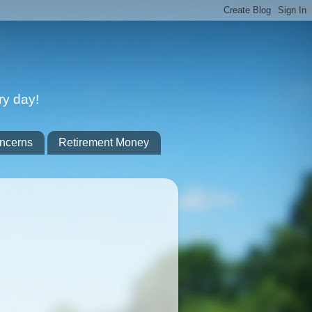
ry day!
ncerns
Retirement Money