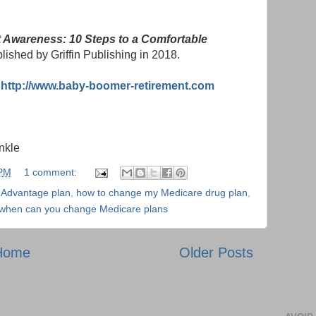
 Awareness: 10 Steps to a Comfortable
blished by Griffin Publishing in 2018.
:
http://www.baby-boomer-retirement.com
nkle
 PM
1 comment:
 Advantage plan
,
how to change my Medicare drug plan
,
when can you change Medicare plans
Home
Older Posts