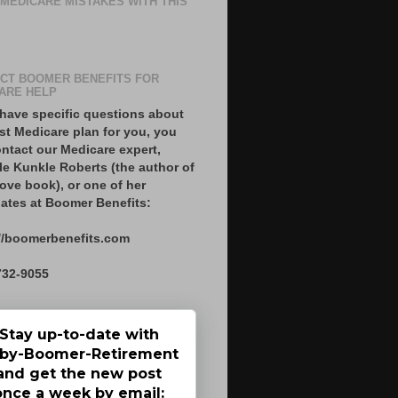
 MEDICARE MISTAKES WITH THIS
CT BOOMER BENEFITS FOR
ARE HELP
 have specific questions about
st Medicare plan for you, you
ntact our Medicare expert,
le Kunkle Roberts (the author of
ove book), or one of her
ates at Boomer Benefits:
//boomerbenefits.com
732-9055
Stay up-to-date with
by-Boomer-Retirement
and get the new post
once a week by email: