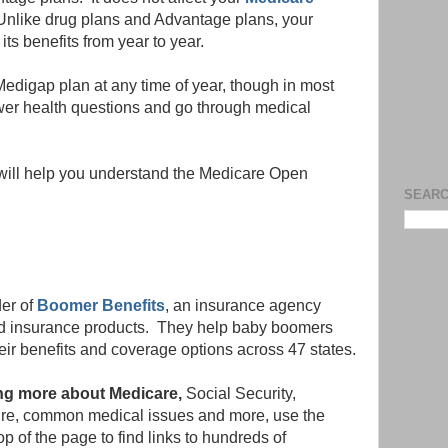
nlike drug plans and Advantage plans, your
s benefits from year to year.
edigap plan at any time of year, though in most
nswer health questions and go through medical
will help you understand the Medicare Open
SEARC
der of
Boomer Benefits
, an insurance agency
ted insurance products. They help baby boomers
eir benefits and coverage options across 47 states.
ning more about Medicare,
Social Security,
etire, common medical issues and more, use the
p of the page to find links to hundreds of