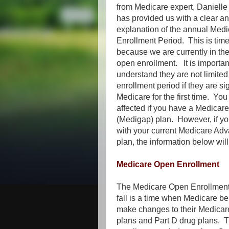
from Medicare expert, Daniell
has provided us with a clear an
explanation of the annual Med
Enrollment Period. This is time
because we are currently in the
open enrollment. It is important
understand they are not limited
enrollment period if they are si
Medicare for the first time. You
affected if you have a Medica
(Medigap) plan. However, if y
with your current Medicare Adv
plan, the information below will
Medicare Open Enrollment
The Medicare Open Enrollment
fall is a time when Medicare be
make changes to their Medica
plans and Part D drug plans. 