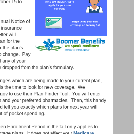
tober 15 to
nnual Notice of
t insurance
ter will
an for the
r the plan's
to change. Pay
if any of your
 dropped from the plan's formulary.
anges which are being made to your current plan,
 is the time to look for new coverage. We
ov to use their Plan Finder Tool. You will enter
s and your preferred pharmacies. Then, this handy
 tell you exactly which plans for next year will
ut-of-pocket spending.
Open Enrollment Period in the fall only applies to
age plans. It does not affect your
Medicare