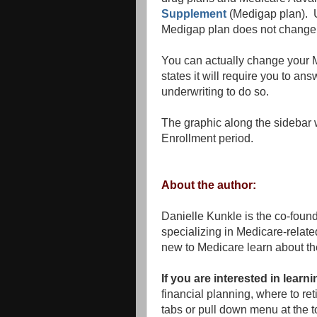
Supplement
(Medigap plan). U
Medigap plan does not change it
You can actually change your M
states it will require you to a
underwriting to do so.
The graphic along the sidebar 
Enrollment period.
About the author:
Danielle Kunkle is the co-foun
specializing in Medicare-rela
new to Medicare learn about th
If you are interested in lear
financial planning, where to r
tabs or pull down menu at the to