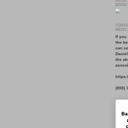
AVOID
BOOK!
CONTA
MEDIC
If you
the be
can co
Daniel
the ab
associ
https:
(855) 
Ba