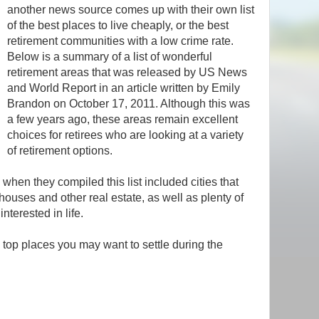
another news source comes up with their own list
of the best places to live cheaply, or the best
retirement communities with a low crime rate.
Below is a summary of a list of wonderful
retirement areas that was released by US News
and World Report in an article written by Emily
Brandon on October 17, 2011. Although this was
a few years ago, these areas remain excellent
choices for retirees who are looking at a variety
of retirement options.
when they compiled this list included cities that
ouses and other real estate, as well as plenty of
interested in life.
e top places you may want to settle during the