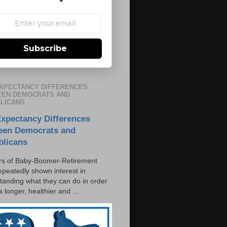
Subscribe
EXPECTANCY DIFFERENCES
EN DEMOCRATS AND
LICANS
Expectancy Differences
een Democrats and
blicans
s of Baby-Boomer-Retirement
epeatedly shown interest in
tanding what they can do in order
 a longer, healthier and ...