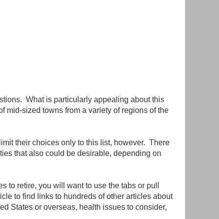
stions. What is particularly appealing about this
 of mid-sized towns from a variety of regions of the
mit their choices only to this list, however. There
ies that also could be desirable, depending on
s to retire, you will want to use the tabs or pull
cle to find links to hundreds of other articles about
ited States or overseas, health issues to consider,