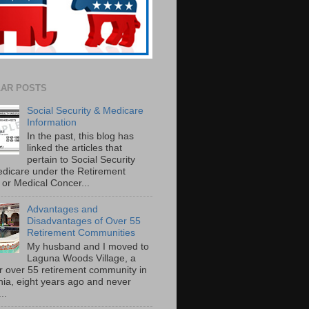
AR POSTS
Social Security & Medicare
Information
In the past, this blog has
linked the articles that
pertain to Social Security
dicare under the Retirement
or Medical Concer...
Advantages and
Disadvantages of Over 55
Retirement Communities
My husband and I moved to
Laguna Woods Village, a
r over 55 retirement community in
rnia, eight years ago and never
..