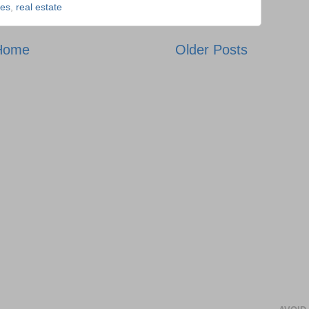
es
,
real estate
Home
Older Posts