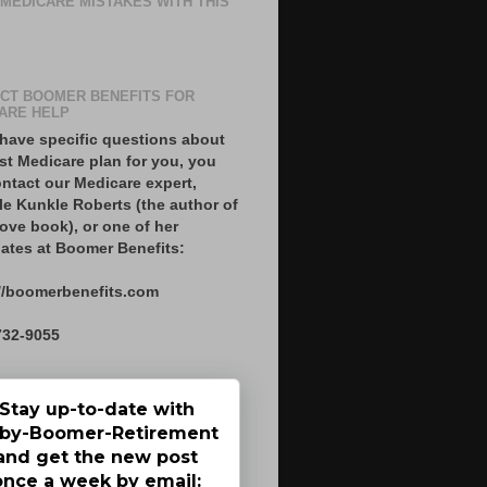
 MEDICARE MISTAKES WITH THIS
CT BOOMER BENEFITS FOR
ARE HELP
 have specific questions about
st Medicare plan for you, you
ntact our Medicare expert,
le Kunkle Roberts (the author of
ove book), or one of her
ates at Boomer Benefits:
//boomerbenefits.com
732-9055
Stay up-to-date with
by-Boomer-Retirement
and get the new post
once a week by email: