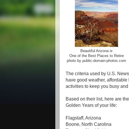
Beautiful Arizona is
One of the Best Places to Retire
photo by public-domain-photos.com
The criteria used by U.S. News 
have good weather, affordable h
activities to keep you busy and 
Based on their list, here are th
Golden Years of your life:
Flagstaff, Arizona
Boone, North Carolina