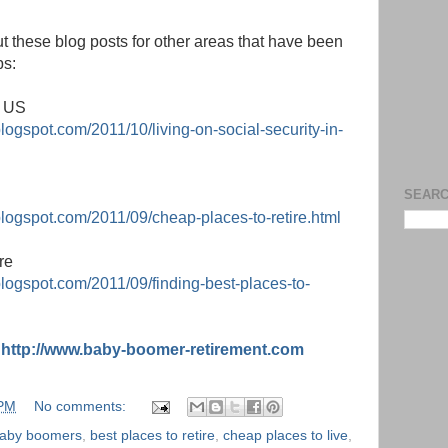
t these blog posts for other areas that have been
ps:
e US
logspot.com/2011/10/living-on-social-security-in-
SEARC
blogspot.com/2011/09/cheap-places-to-retire.html
re
blogspot.com/2011/09/finding-best-places-to-
:
http://www.baby-boomer-retirement.com
 PM
No comments:
aby boomers
,
best places to retire
,
cheap places to live
,