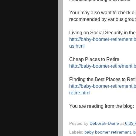
Your may also want to check ou
recommended by various grou
Living on Social Security in th
http://baby-boomer-retirement.b
us.html
Cheap Places to Retire
http://baby-boomer-retirement.
Finding the Best Places to Reti
http://baby-boomer-retirement.
retire.html
You are reading from the blog
Posted by
Deborah-Diane
at
6:09
Labels:
baby boomer retirement
,
b