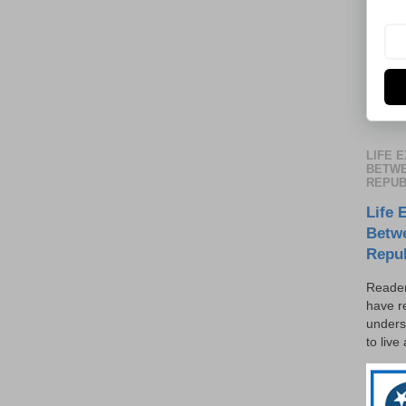
LIFE 
BETWE
REPUB
Life 
Betw
Repu
Reader
have r
unders
to live