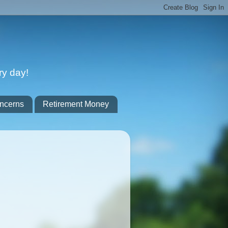
ry day!
ncerns
Retirement Money