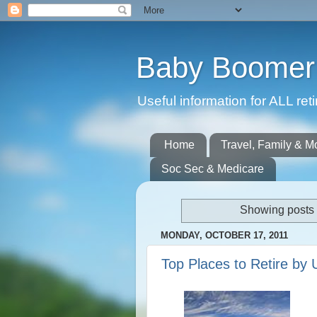
Baby Boomer 
Useful information for ALL r
Home
Travel, Family & M
Soc Sec & Medicare
Showing posts 
MONDAY, OCTOBER 17, 2011
Top Places to Retire by