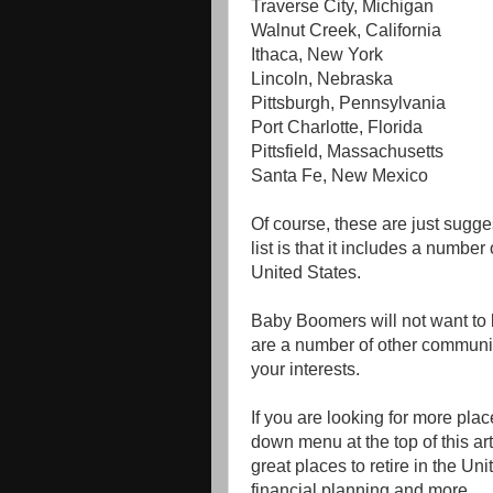
Traverse City, Michigan
Walnut Creek, California
Ithaca, New York
Lincoln, Nebraska
Pittsburgh, Pennsylvania
Port Charlotte, Florida
Pittsfield, Massachusetts
Santa Fe, New Mexico
Of course, these are just sugge
list is that it includes a number
United States.
Baby Boomers will not want to li
are a number of other communit
your interests.
If you are looking for more place
down menu at the top of this arti
great places to retire in the Un
financial planning and more.