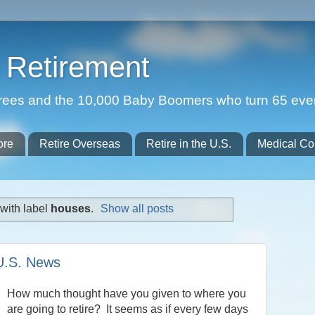
Retirement
etirees and the 10,000 Baby Boomers who turn 65 eve
ore
Retire Overseas
Retire in the U.S.
Medical Co
with label
houses
.
Show all posts
 U.S. News
How much thought have you given to where you
are going to retire? It seems as if every few days