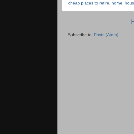
cheap places to retire
,
home
,
hous
Subscribe to:
Posts (Atom)