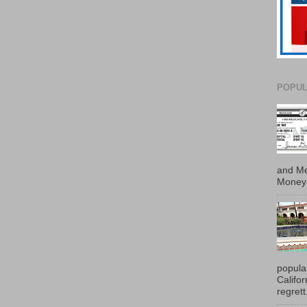
POPUL
and Me
Money 
popula
Califo
regrett.