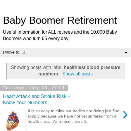
Baby Boomer Retirement
Useful information for ALL retirees and the 10,000 Baby
Boomers who turn 65 every day!
▼
Showing posts with label
healthiest blood pressure
numbers
.
Show all posts
Tuesday, July 23, 2019
Heart Attack and Stroke Risk -
Know Your Numbers!
›
It is so easy to think our bodies are doing just fine,
simply because we have not yet suffered from a
health crisis. As a result, we oft...