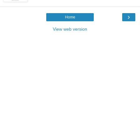
›
Home
View web version