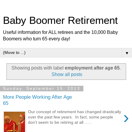
Baby Boomer Retirement
Useful information for ALL retirees and the 10,000 Baby
Boomers who turn 65 every day!
▼
Showing posts with label
employment after age 65
.
Show all posts
Sunday, September 15, 2013
More People Working After Age
65
›
Our concept of retirement has changed drastically
over the past few years. In fact, some people
don't seem to be retiring at all ......