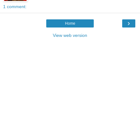
1 comment:
›
Home
View web version