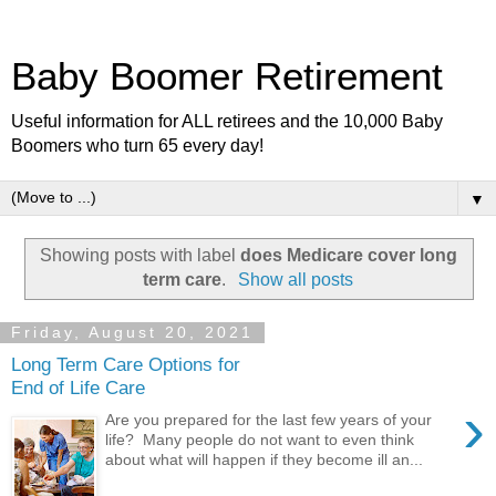
Baby Boomer Retirement
Useful information for ALL retirees and the 10,000 Baby
Boomers who turn 65 every day!
▼
Showing posts with label
does Medicare cover long
term care
.
Show all posts
Friday, August 20, 2021
Long Term Care Options for
End of Life Care
›
Are you prepared for the last few years of your
life? Many people do not want to even think
about what will happen if they become ill an...