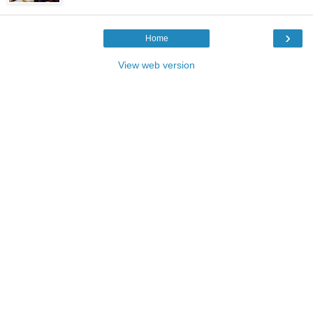
›
Home
View web version