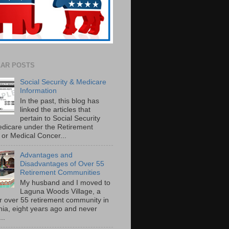
AR POSTS
Social Security & Medicare
Information
In the past, this blog has
linked the articles that
pertain to Social Security
dicare under the Retirement
or Medical Concer...
Advantages and
Disadvantages of Over 55
Retirement Communities
My husband and I moved to
Laguna Woods Village, a
r over 55 retirement community in
rnia, eight years ago and never
..