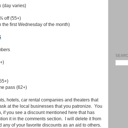
 (day varies)
% off (55+)
on the first Wednesday of the month)
S
mbers
SEARC
+)
55+)
ime pass (62+)
s, hotels, car rental companies and theaters that
o ask at the local businesses that you patronize. You
on, if you see a discount mentioned here that has
on it in the comments section. I will delete it from
dd any of your favorite discounts as an aid to others.