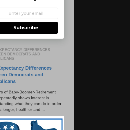
Subscribe
EXPECTANCY DIFFERENCES
EN DEMOCRATS AND
LICANS
Expectancy Differences
een Democrats and
blicans
s of Baby-Boomer-Retirement
epeatedly shown interest in
tanding what they can do in order
 a longer, healthier and ...