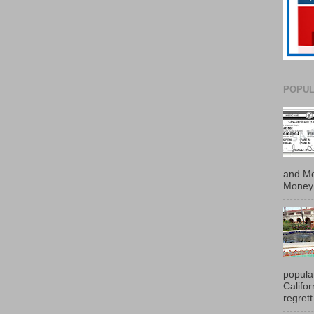
POPUL
and Me
Money 
popula
Califo
regrett.