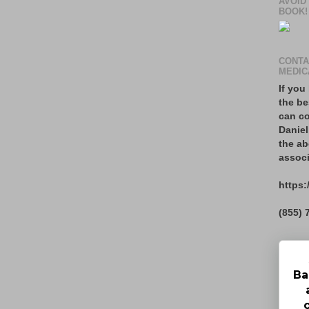
AVOID
BOOK!
CONTA
MEDIC
If you
the be
can co
Daniel
the ab
associ
https:
(855) 
Ba