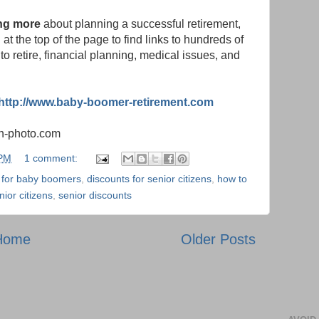
ning more
about planning a successful retirement,
t the top of the page to find links to hundreds of
to retire, financial planning, medical issues, and
http://www.baby-boomer-retirement.com
in-photo.com
 PM
1 comment:
 for baby boomers
,
discounts for senior citizens
,
how to
ior citizens
,
senior discounts
Home
Older Posts