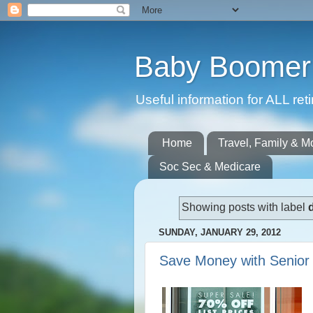
Baby Boomer 
Useful information for ALL r
Home
Travel, Family & M
Soc Sec & Medicare
Showing posts with label
SUNDAY, JANUARY 29, 2012
Save Money with Senior