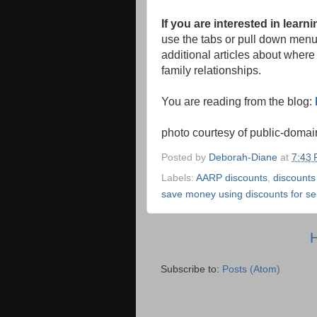
If you are interested in lear
use the tabs or pull down menu a
additional articles about where 
family relationships.
You are reading from the blog:
photo courtesy of public-doma
Posted by
Deborah-Diane
at
7:43
Labels:
AARP discounts
,
discounts
save money using discounts for sen
Subscribe to:
Posts (Atom)