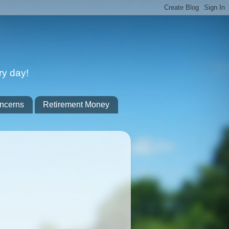
ry day!
ncerns
Retirement Money