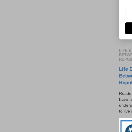
LIFE 
BETWE
REPUB
Life 
Betw
Repu
Reader
have r
unders
to live