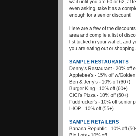
wait until you are 60 or 62, at l
even asking, take it as a compl
enough for a senior discount!
Here are a few of the discount
area and compile a list of disc
list tucked in your wallet, and 
you are eating out or shopping.
SAMPLE RESTAURANTS
Denny's Restaurant - 20% off 
Applebee's - 15% off w/Golden
Ben & Jerry's - 10% off (60+)
Burger King - 10% off (60+)
CiCi's Pizza - 10% off (60+)
Fuddrucker's - 10% off senior p
IHOP - 10% off (55+)
SAMPLE RETAILERS
Banana Republic - 10% off (50
Big Lots - 10% off