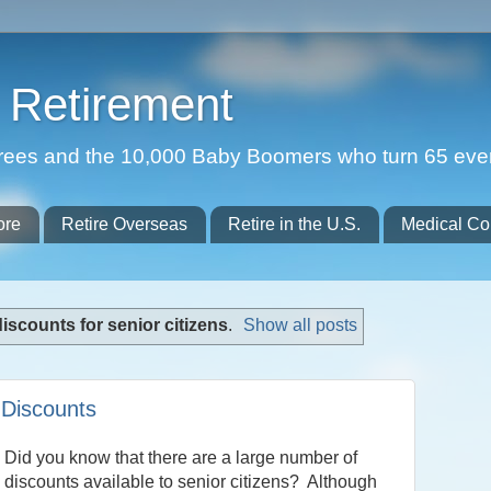
Retirement
etirees and the 10,000 Baby Boomers who turn 65 eve
ore
Retire Overseas
Retire in the U.S.
Medical Co
discounts for senior citizens
.
Show all posts
 Discounts
Did you know that there are a large number of
discounts available to senior citizens? Although