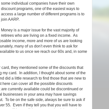
some individual companies have their own
discount programs, one of the easiest ways to
access a large number of different programs is to
join AARP.
Money is a major issue for the vast majority of
retirees who are living on a fixed income. As
sposable income, more and more of us are looking
nately, many of us don't even think to ask for
 available to us once we reach our 60s and, in some
ard, they mentioned some of the discounts that
 my card. In addition, I thought about some of the
d did a little research to find those that are new to
t here can cover all the possible discounts
are currently available could be discontinued or
al businesses in your area may have savings
t. To be on the safe side, always be sure to ask if
ver 55. Even if they tell you that you will have to