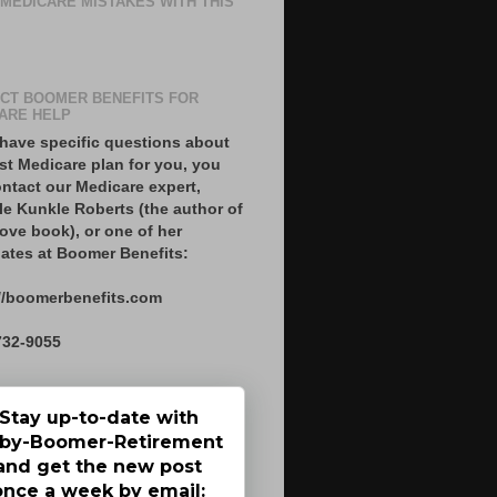
 MEDICARE MISTAKES WITH THIS
CT BOOMER BENEFITS FOR
ARE HELP
 have specific questions about
st Medicare plan for you, you
ntact our Medicare expert,
le Kunkle Roberts (the author of
ove book), or one of her
ates at Boomer Benefits:
//boomerbenefits.com
732-9055
Stay up-to-date with
by-Boomer-Retirement
and get the new post
once a week by email: