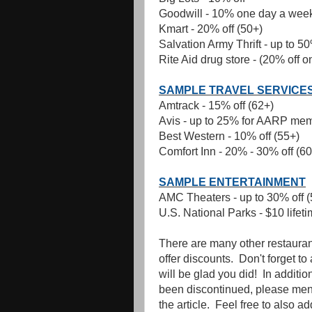
Goodwill - 10% one day a week
Kmart - 20% off (50+)
Salvation Army Thrift - up to 50
Rite Aid drug store - (20% off 
SAMPLE TRAVEL SERVICE
Amtrack - 15% off (62+)
Avis - up to 25% for AARP me
Best Western - 10% off (55+)
Comfort Inn - 20% - 30% off (60
SAMPLE ENTERTAINMENT
AMC Theaters - up to 30% off (
U.S. National Parks - $10 lifet
There are many other restaurant
offer discounts. Don't forget t
will be glad you did! In additi
been discontinued, please menti
the article. Feel free to also a