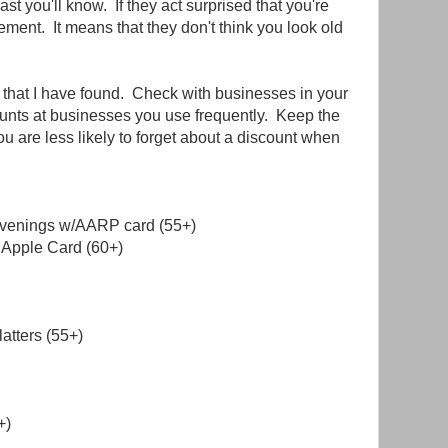
east you'll know. If they act surprised that you're
ement. It means that they don't think you look old
s that I have found. Check with businesses in your
ounts at businesses you use frequently. Keep the
you are less likely to forget about a discount when
evenings w/AARP card (55+)
 Apple Card (60+)
latters (55+)
+)