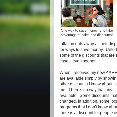
One way to save money is to take
advantage of sales and discounts!
inflation eats away at their di
for ways to save money. Unfortu
some of the discounts that are
cases, even sooner.
When I received my new AARP c
are available simply by showing
other discounts I know about, an
me. There's no way that any lis
available. Some discounts that 
changed. In addition, some loc
programs that I don't know abou
there is a discount for people o